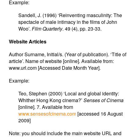
Example:
Sandell, J. (1996) ‘Reinventing masculinity: The
spectacle of male intimacy in the films of John
Woo’.
Film Quarterly
. 49 (4), pp. 23-33.
Website Articles
Author Surname, Initial/s. (Year of publication). ‘Title of
article’. Name of website [online]. Available from:
www.url.com [Accessed Date Month Year].
Example:
Teo, Stephen (2000) ‘Local and global identity:
Whither Hong Kong cinema?’
Senses of Cinema
[online]. 7. Available from
www.sensesofcinema.com
[accessed 16 August
2009]
Note: you should include the main website URL and