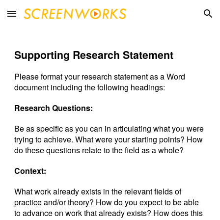
Skip to main content
Skip to navigation
Supporting Research Statement
Please format your research statement as a Word
document including the following headings:
Research Questions:
Be as specific as you can in articulating what you were
trying to achieve. What were your starting points? How
do these questions relate to the field as a whole?
Context:
What work already exists in the relevant fields of
practice and/or theory? How do you expect to be able
to advance on work that already exists? How does this