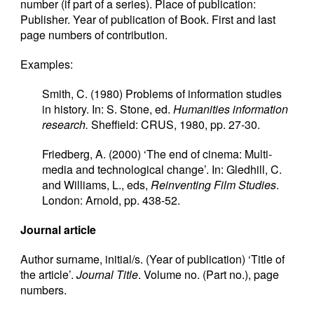
number (if part of a series). Place of publication:
Publisher. Year of publication of Book. First and last
page numbers of contribution.
Examples:
Smith, C. (1980) Problems of information studies
in history. In: S. Stone, ed.
Humanities information
research.
Sheffield: CRUS, 1980, pp. 27-30.
Friedberg, A. (2000) ‘The end of cinema: Multi-
media and technological change’. In: Gledhill, C.
and Williams, L., eds,
Reinventing Film Studies
.
London: Arnold, pp. 438-52.
Journal article
Author surname, initial/s. (Year of publication) ‘Title of
the article’.
Journal Title
. Volume no. (Part no.), page
numbers.