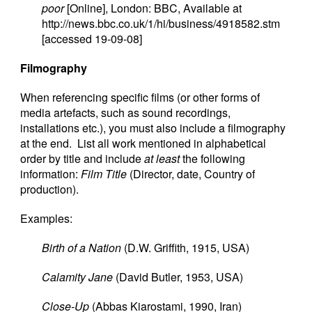
poor
[Online], London: BBC, Available at
http://news.bbc.co.uk/1/hi/business/4918582.stm
[accessed 19-09-08]
Filmography
When referencing specific films (or other forms of
media artefacts, such as sound recordings,
installations etc.), you must also include a filmography
at the end. List all work mentioned in alphabetical
order by title and include
at least
the following
information:
Film Title
(Director, date, Country of
production).
Examples:
Birth of a Nation
(D.W. Griffith, 1915, USA)
Calamity Jane
(David Butler, 1953, USA)
Close-Up
(Abbas Kiarostami, 1990, Iran)