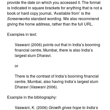
provide the date on which you accessed it. The format
is indicated in square brackets for anything that is not a
book or hard copy journal
.
‘Available from’ is the
Screenworks
standard wording. We also recommend
giving the home address, rather than the full URL.
Examples in text:
Vaswani (2006) points out that in India’s booming
financial centre, Mumbai, there is also India’s
largest slum Dharavi.
or
There is the contrast of India’s booming financial
centre, Mumbai, also having India’s largest slum
Dharavi (Vaswani 2006).
Example in the bibliography:
Vaswani, K. (2006)
Growth gives hope to India’s