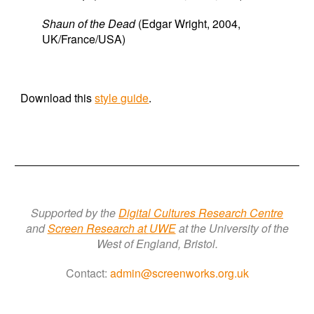
Shaun of the Dead
(Edgar Wright, 2004,
UK/France/USA)
Download this
style guide
.
Supported by the
Digital Cultures Research Centre
a
nd
Screen Research a
t
UWE
at the University of the
West of England, Bristol.
Contact:
admin@screenworks.org.uk