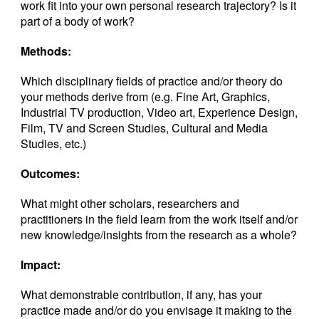
work fit into your own personal research trajectory? Is it
part of a body of work?
Methods:
Which disciplinary fields of practice and/or theory do
your methods derive from (e.g. Fine Art, Graphics,
Industrial TV production, Video art, Experience Design,
Film, TV and Screen Studies, Cultural and Media
Studies, etc.)
Outcomes:
What might other scholars, researchers and
practitioners in the field learn from the work itself and/or
new knowledge/insights from the research as a whole?
Impact:
What demonstrable contribution, if any, has your
practice made and/or do you envisage it making to the