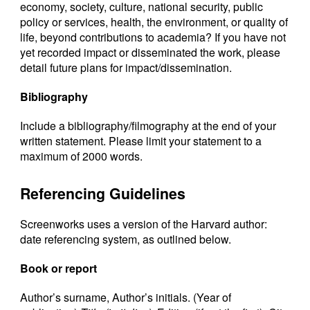
economy, society, culture, national security, public
policy or services, health, the environment, or quality of
life, beyond contributions to academia? If you have not
yet recorded impact or disseminated the work, please
detail future plans for impact/dissemination.
Bibliography
Include a bibliography/filmography at the end of your
written statement. Please limit your statement to a
maximum of 2000 words.
Referencing Guidelines
Screenworks uses a version of the Harvard author:
date referencing system, as outlined below.
Book or report
Author’s surname, Author’s initials. (Year of