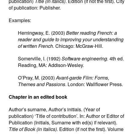
publication)
Title (in italics)
. Edition (if not the first). City
of publication: Publisher.
Examples:
Hemingway, E. (2003)
Better reading French: a
reader and guide to improving your understanding
of written French.
Chicago: McGraw-Hill.
Somerville, I. (1992)
Software engineering.
4th ed.
Reading, MA: Addison-Wesley.
O’Pray, M. (2003)
Avant-garde Film: Forms,
Themes and Passions
. London: Wallflower Press.
Chapter in an edited book
Author’s surname, Author’s initials. (Year of
publication) ‘Title of contribution’. In: Author or Editor of
Publication (Initials, Surname with ed(s) if relevant).
Title of Book (in italics).
Edition (if not the first). Volume