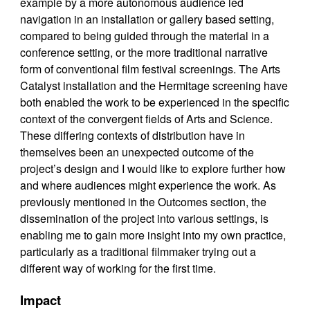
example by a more autonomous audience led
navigation in an installation or gallery based setting,
compared to being guided through the material in a
conference setting, or the more traditional narrative
form of conventional film festival screenings. The Arts
Catalyst installation and the Hermitage screening have
both enabled the work to be experienced in the specific
context of the convergent fields of Arts and Science.
These differing contexts of distribution have in
themselves been an unexpected outcome of the
project’s design and I would like to explore further how
and where audiences might experience the work. As
previously mentioned in the Outcomes section, the
dissemination of the project into various settings, is
enabling me to gain more insight into my own practice,
particularly as a traditional filmmaker trying out a
different way of working for the first time.
Impact