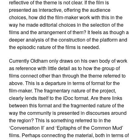
reflective of the theme is not clear. If the film is
presented as interactive, offering the audience
choices, how did the film-maker work with this in the
way he made editorial choices in the selection of the
films and the arrangement of them? It feels as though a
deeper analysis of the construction of the platform and
the episodic nature of the films is needed.
Currently Oldham only draws on his own body of work
as reference with little detail as to how the group of
films connect other than through the theme referred to
above. This is a departure in terms of format for the
film-maker. The fragmentary nature of the project,
clearly lends itself to the iDoc format. Are there links
between this format and the fragmented nature of the
way the community is presented in discourses around
the region? This is something referred to in the
‘Conversation II’ and ‘Epitaphs of the Common Mud’
films. Perhaps connecting the material, both in terms of