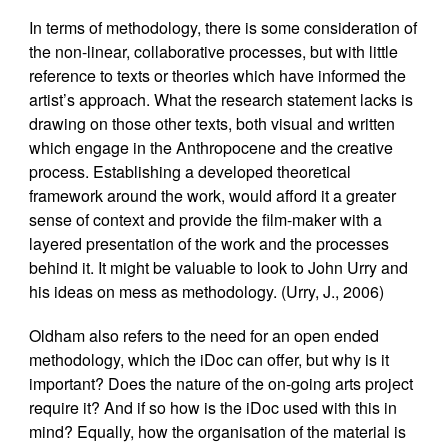
In terms of methodology, there is some consideration of
the non-linear, collaborative processes, but with little
reference to texts or theories which have informed the
artist’s approach. What the research statement lacks is
drawing on those other texts, both visual and written
which engage in the Anthropocene and the creative
process. Establishing a developed theoretical
framework around the work, would afford it a greater
sense of context and provide the film-maker with a
layered presentation of the work and the processes
behind it. It might be valuable to look to John Urry and
his ideas on mess as methodology. (Urry, J., 2006)
Oldham also refers to the need for an open ended
methodology, which the iDoc can offer, but why is it
important? Does the nature of the on-going arts project
require it? And if so how is the iDoc used with this in
mind? Equally, how the organisation of the material is