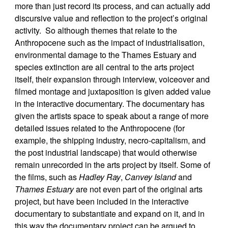
more than just record its process, and can actually add
discursive value and reflection to the project’s original
activity. So although themes that relate to the
Anthropocene such as the impact of industrialisation,
environmental damage to the Thames Estuary and
species extinction are all central to the arts project
itself, their expansion through interview, voiceover and
filmed montage and juxtaposition is given added value
in the interactive documentary. The documentary has
given the artists space to speak about a range of more
detailed issues related to the Anthropocene (for
example, the shipping industry, necro-capitalism, and
the post industrial landscape) that would otherwise
remain unrecorded in the arts project by itself. Some of
the films, such as
Hadley Ray
,
Canvey Island
and
Thames Estuary
are not even part of the original arts
project, but have been included in the interactive
documentary to substantiate and expand on it, and in
this way the documentary project can be argued to