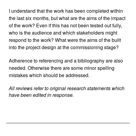
I understand that the work has been completed within
the last six months, but what are the aims of the impact
of the work? Even if this has not been tested out fully,
who is the audience and which stakeholders might
respond to the work? What were the aims of the built
into the project design at the commissioning stage?
Adherence to referencing and a bibliography are also
needed. Otherwise there are some minor spelling
mistakes which should be addressed.
All reviews refer to original research statements which
have been edited in response.