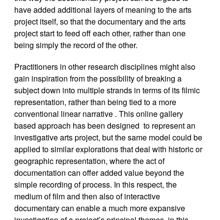
have added additional layers of meaning to the arts
project itself, so that the documentary and the arts
project start to feed off each other, rather than one
being simply the record of the other.
Practitioners in other research disciplines might also
gain inspiration from the possibility of breaking a
subject down into multiple strands in terms of its filmic
representation, rather than being tied to a more
conventional linear narrative . This online gallery
based approach has been designed to represent an
investigative arts project, but the same model could be
applied to similar explorations that deal with historic or
geographic representation, where the act of
documentation can offer added value beyond the
simple recording of process. In this respect, the
medium of film and then also of interactive
documentary can enable a much more expansive
investigation of a project’s principal themes, in this