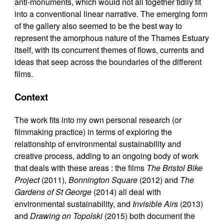
anti-monuments, which would not all together tidily fit
into a conventional linear narrative. The emerging form
of the gallery also seemed to be the best way to
represent the amorphous nature of the Thames Estuary
itself, with its concurrent themes of flows, currents and
ideas that seep across the boundaries of the different
films.
Context
The work fits into my own personal research (or
filmmaking practice) in terms of exploring the
relationship of environmental sustainability and
creative process, adding to an ongoing body of work
that deals with these areas : the films
The Bristol Bike
Project
(2011),
Bonnington Square
(2012) and
The
Gardens of St George
(2014) all deal with
environmental sustainability, and
Invisible Airs
(2013)
and
Drawing on Topolski
(2015) both document the