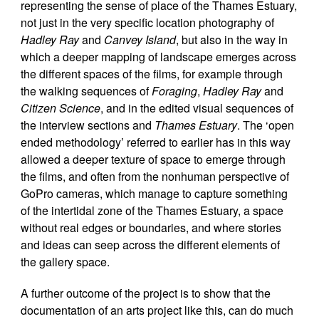
representing the sense of place of the Thames Estuary,
not just in the very specific location photography of
Hadley Ray
and
Canvey Island
, but also in the way in
which a deeper mapping of landscape emerges across
the different spaces of the films, for example through
the walking sequences of
Foraging
,
Hadley Ray
and
Citizen Science
, and in the edited visual sequences of
the interview sections and
Thames Estuary
. The ‘open
ended methodology’ referred to earlier has in this way
allowed a deeper texture of space to emerge through
the films, and often from the nonhuman perspective of
GoPro cameras, which manage to capture something
of the intertidal zone of the Thames Estuary, a space
without real edges or boundaries, and where stories
and ideas can seep across the different elements of
the gallery space.
A further outcome of the project is to show that the
documentation of an arts project like this, can do much