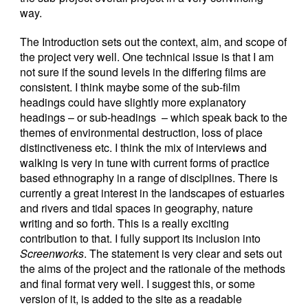
way.
The Introduction sets out the context, aim, and scope of
the project very well. One technical issue is that I am
not sure if the sound levels in the differing films are
consistent. I think maybe some of the sub-film
headings could have slightly more explanatory
headings – or sub-headings – which speak back to the
themes of environmental destruction, loss of place
distinctiveness etc. I think the mix of interviews and
walking is very in tune with current forms of practice
based ethnography in a range of disciplines. There is
currently a great interest in the landscapes of estuaries
and rivers and tidal spaces in geography, nature
writing and so forth. This is a really exciting
contribution to that. I fully support its inclusion into
Screenworks
. The statement is very clear and sets out
the aims of the project and the rationale of the methods
and final format very well. I suggest this, or some
version of it, is added to the site as a readable