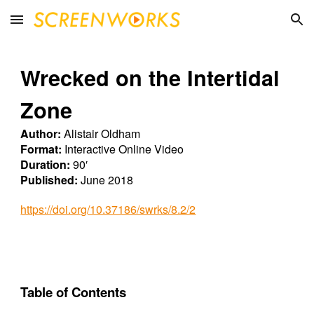
Skip to main content
Skip to navigation
Wrecked on the Intertidal
Zone
Author:
Alistair Oldham
Format:
Interactive Online Video
Duration:
90′
Published:
June 2018
https://doi.org/10.37186/swrks/8.2/2
Table of Contents