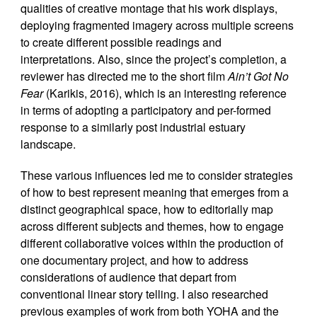
qualities of creative montage that his work displays,
deploying fragmented imagery across multiple screens
to create different possible readings and
interpretations. Also, since the project’s completion, a
reviewer has directed me to the short film
Ain’t Got No
Fear
(Karikis, 2016), which is an interesting reference
in terms of adopting a participatory and per-formed
response to a similarly post industrial estuary
landscape.
These various influences led me to consider strategies
of how to best represent meaning that emerges from a
distinct geographical space, how to editorially map
across different subjects and themes, how to engage
different collaborative voices within the production of
one documentary project, and how to address
considerations of audience that depart from
conventional linear story telling. I also researched
previous examples of work from both YOHA and the