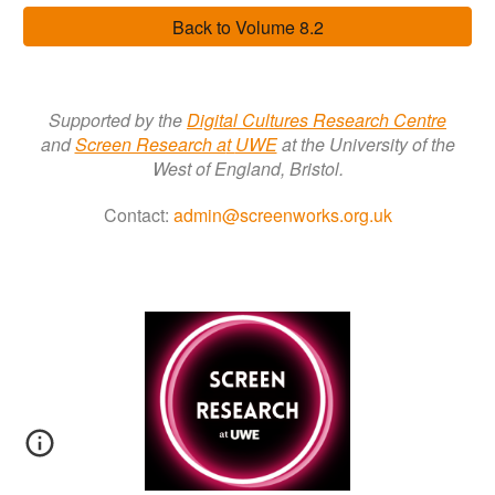
Back to Volume 8.2
Supported by the
Digital Cultures Research Centre
a
nd
Screen Research a
t
UWE
at the University of the
West of England, Bristol.
Contact:
admin@screenworks.org.uk