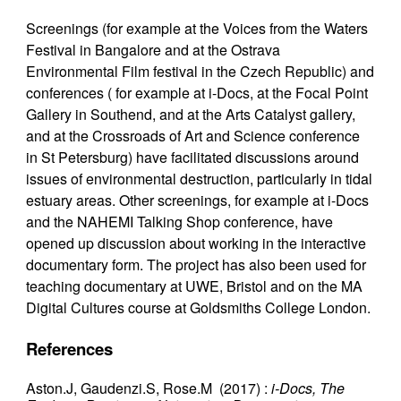
Screenings (for example at the Voices from the Waters
Festival in Bangalore and at the Ostrava
Environmental Film festival in the Czech Republic) and
conferences ( for example at i-Docs, at the Focal Point
Gallery in Southend, and at the Arts Catalyst gallery,
and at the Crossroads of Art and Science conference
in St Petersburg) have facilitated discussions around
issues of environmental destruction, particularly in tidal
estuary areas. Other screenings, for example at i-Docs
and the NAHEMI Talking Shop conference, have
opened up discussion about working in the interactive
documentary form. The project has also been used for
teaching documentary at UWE, Bristol and on the MA
Digital Cultures course at Goldsmiths College London.
References
Aston.J, Gaudenzi.S, Rose.M (2017) :
i-Docs, The