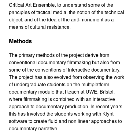
Critical Art Ensemble, to understand some of the
principles of tactical media, the notion of the technical
object, and of the idea of the anti-monument as a
means of cultural resistance.
Methods
The primary methods of the project derive from
conventional documentary filmmaking but also from
some of the conventions of interactive documentary.
The project has also evolved from observing the work
of undergraduate students on the multiplatform
documentary module that I teach at UWE, Bristol,
where filmmaking is combined with an interactive
approach to documentary production. In recent years
this has involved the students working with Klynt
software to create fluid and non linear approaches to
documentary narrative.