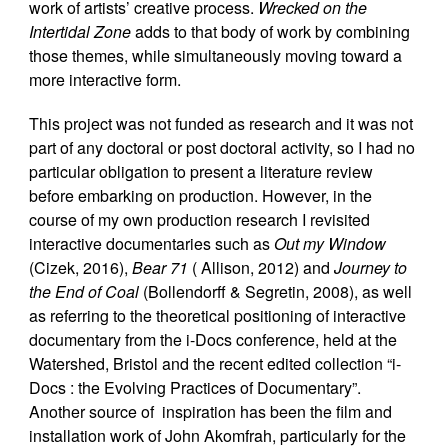
work of artists’ creative process.
Wrecked on the
Intertidal Zone
adds to that body of work by combining
those themes, while simultaneously moving toward a
more interactive form.
This project was not funded as research and it was not
part of any doctoral or post doctoral activity, so I had no
particular obligation to present a literature review
before embarking on production. However, in the
course of my own production research I revisited
interactive documentaries such as
Out my Window
(Cizek, 2016),
Bear 71
( Allison, 2012) and
Journey to
the End of Coal
(Bollendorff & Segretin, 2008), as well
as referring to the theoretical positioning of interactive
documentary from the i-Docs conference, held at the
Watershed, Bristol and the recent edited collection “i-
Docs : the Evolving Practices of Documentary”.
Another source of inspiration has been the film and
installation work of John Akomfrah, particularly for the