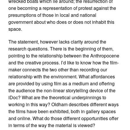
wrecked boats which lie around; the resurrection of
one becoming a representation of protest against the
presumptions of those in local and national
government about who does or does not inhabit this
space.
The statement, however lacks clarity around the
research questions. There is the beginning of them,
pointing to the relationship between the Anthropocene
and the creative process. I’d like to know how the film-
maker connects the two other than recording our
relationship with the environment. What affordances
are provided by using film as a medium and offering
the audience the non-linear storytelling device of the
iDoc? What are the theoretical underpinnings to
working in this way? Oldham describes different ways
the films have been exhibited, both in gallery spaces
and online. What do those different opportunities offer
in terms of the way the material is viewed?