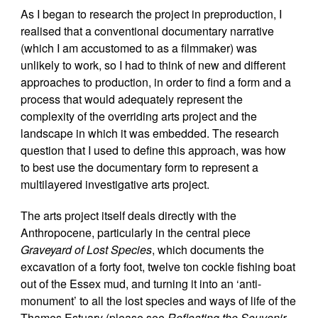
As I began to research the project in preproduction, I
realised that a conventional documentary narrative
(which I am accustomed to as a filmmaker) was
unlikely to work, so I had to think of new and different
approaches to production, in order to find a form and a
process that would adequately represent the
complexity of the overriding arts project and the
landscape in which it was embedded. The research
question that I used to define this approach, was how
to best use the documentary form to represent a
multilayered investigative arts project.
The arts project itself deals directly with the
Anthropocene, particularly in the central piece
Graveyard of Lost Species
, which documents the
excavation of a forty foot, twelve ton cockle fishing boat
out of the Essex mud, and turning it into an ‘anti-
monument’ to all the lost species and ways of life of the
Thames Estuary (please see
Refloating the Souvenir
,