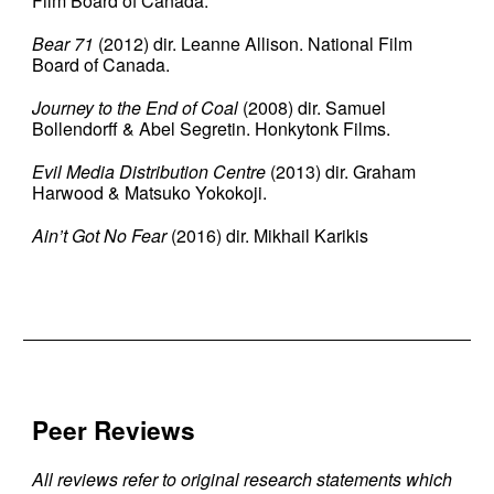
Film Board of Canada.
Bear 71
(2012) dir. Leanne Allison. National Film
Board of Canada.
Journey to the End of Coal
(2008) dir. Samuel
Bollendorff & Abel Segretin. Honkytonk Films.
Evil Media Distribution Centre
(2013) dir. Graham
Harwood & Matsuko Yokokoji.
Ain’t Got No Fear
(2016) dir. Mikhail Karikis
Peer Reviews
All reviews refer to original research statements which