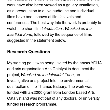
work have also been viewed as a gallery installation,
as a presentation to a live audience and individual
films have been shown at film festivals and
conferences. The best way into the work is probably to
watch the short film
Introduction : Wrecked on the
Intertidal Zone
, followed by the sequence of films
suggested in the statement below.
Research Questions
My starting point was being invited by the artists YOHA
and arts organisation Arts Catalyst to document the
project,
Wrecked on the Intertidal Zone
, an
investigative arts project into the environmental
destruction of the Thames Estuary. The work was
funded with a £2000 grant from London based Arts
Catalyst and was not part of any doctoral or university
funded research programme.