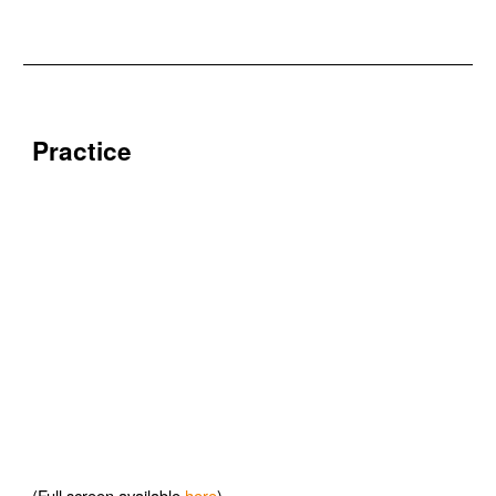
Practice
(Full screen available
here
)