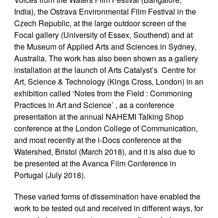
India), the Ostrava Environmental Film Festival in the
Czech Republic, at the large outdoor screen of the
Focal gallery (University of Essex, Southend) and at
the Museum of Applied Arts and Sciences in Sydney,
Australia. The work has also been shown as a gallery
installation at the launch of Arts Catalyst’s Centre for
Art, Science & Technology (Kings Cross, London) in an
exhibition called ‘Notes from the Field : Commoning
Practices in Art and Science’ , as a conference
presentation at the annual NAHEMI Talking Shop
conference at the London College of Communication,
and most recently at the i-Docs conference at the
Watershed, Bristol (March 2018), and it is also due to
be presented at the Avanca Film Conference in
Portugal (July 2018).
These varied forms of dissemination have enabled the
work to be tested out and received in different ways, for