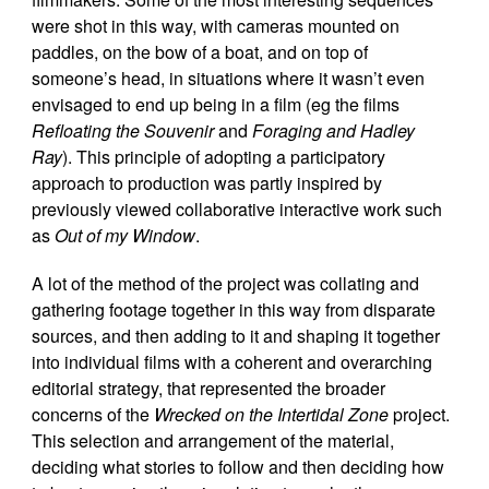
were shot in this way, with cameras mounted on
paddles, on the bow of a boat, and on top of
someone’s head, in situations where it wasn’t even
envisaged to end up being in a film (eg the films
Refloating the Souvenir
and
Foraging and Hadley
Ray
). This principle of adopting a participatory
approach to production was partly inspired by
previously viewed collaborative interactive work such
as
Out of my Window
.
A lot of the method of the project was collating and
gathering footage together in this way from disparate
sources, and then adding to it and shaping it together
into individual films with a coherent and overarching
editorial strategy, that represented the broader
concerns of the
Wrecked on the Intertidal Zone
project.
This selection and arrangement of the material,
deciding what stories to follow and then deciding how