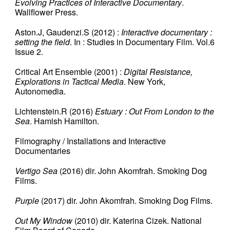
Evolving Practices of Interactive Documentary
.
Wallflower Press.
Aston.J, Gaudenzi.S (2012) :
Interactive documentary :
setting the field
. In : Studies in Documentary Film. Vol.6
Issue 2.
Critical Art Ensemble (2001) :
Digital Resistance,
Explorations in Tactical Media
. New York,
Autonomedia.
Lichtenstein.R (2016)
Estuary : Out From London to the
Sea
. Hamish Hamilton.
Filmography / Installations and Interactive
Documentaries
Vertigo Sea
(2016) dir. John Akomfrah. Smoking Dog
Films.
Purple
(2017) dir. John Akomfrah. Smoking Dog Films.
Out My Window
(2010) dir. Katerina Cizek. National