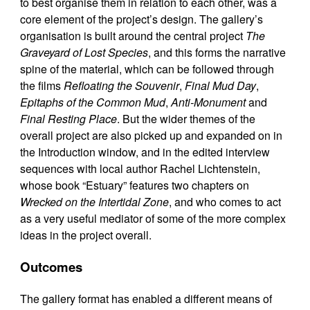
to best organise them in relation to each other, was a
core element of the project’s design. The gallery’s
organisation is built around the central project
The
Graveyard of Lost Species
, and this forms the narrative
spine of the material, which can be followed through
the films
Refloating the Souvenir
,
Final Mud Day
,
Epitaphs of the Common Mud
,
Anti-Monument
and
Final Resting Place
. But the wider themes of the
overall project are also picked up and expanded on in
the Introduction window, and in the edited interview
sequences with local author Rachel Lichtenstein,
whose book “Estuary” features two chapters on
Wrecked on the Intertidal Zone
, and who comes to act
as a very useful mediator of some of the more complex
ideas in the project overall.
Outcomes
The gallery format has enabled a different means of