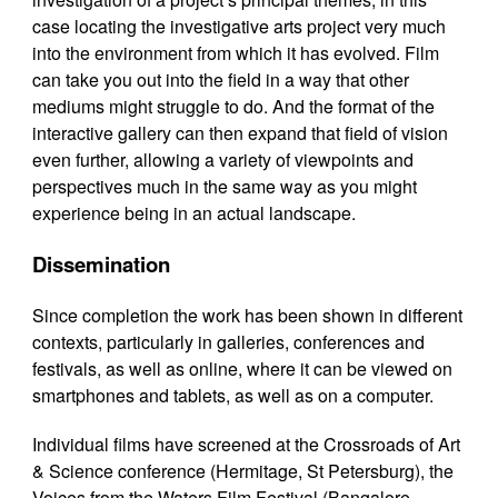
case locating the investigative arts project very much
into the environment from which it has evolved. Film
can take you out into the field in a way that other
mediums might struggle to do. And the format of the
interactive gallery can then expand that field of vision
even further, allowing a variety of viewpoints and
perspectives much in the same way as you might
experience being in an actual landscape.
Dissemination
Since completion the work has been shown in different
contexts, particularly in galleries, conferences and
festivals, as well as online, where it can be viewed on
smartphones and tablets, as well as on a computer.
Individual films have screened at the Crossroads of Art
& Science conference (Hermitage, St Petersburg), the
Voices from the Waters Film Festival (Bangalore,