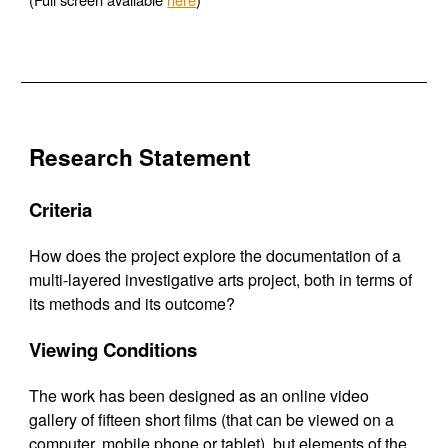
Research Statement
Criteria
How does the project explore the documentation of a
multi-layered investigative arts project, both in terms of
its methods and its outcome?
Viewing Conditions
The work has been designed as an online video
gallery of fifteen short films (that can be viewed on a
computer, mobile phone or tablet), but elements of the