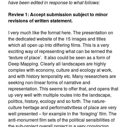
have been edited in response to what follows:
Review 1: Accept submission subject to minor
revisions of written statement.
I very much like the format here. The presentation on
the dedicated website of the 15 images and titles
which all open up into differing films. This is a very
exciting way of representing what can be termed the
‘texture of place’. It also could be seen as a form of
Deep Mapping. Clearly all landscapes are highly
complex with economy, culture and ecology at work,
and with history temporality etc. Many researchers are
seeking non-linear forms of narrative and
representation. This seems to offer that, and opens that
up very well with multiple routes into the landscape,
politics, history, ecology and so forth. The nature-
culture heritage and performativitiess of place are very
well presented – for example in the ‘foraging’ film. The
anti-monument film sets of the political sensibilities of
the sub-project overall project in a very convincing