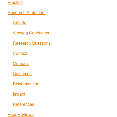
Practice
Research Statement
Criteria
Viewing Conditions
Research Questions
Context
Methods
Outcomes
Dissemination
Impact
References
Peer Reviews