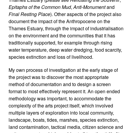
Epitaphs of the Common Mud
,
Anti-Monument
and
Final Resting Place
). Other aspects of the project also
document the impact of the Anthropocene on the
Thames Estuary, through the impact of industrialisation
on the environment and the communities that it has
traditionally supported, for example through rising
water temperature, deep water dredging, food scarcity,
species extinction and loss of livelihood.
My own process of investigation at the early stage of
the project was to discover the most appropriate
method of documentation and to design a screen
format to most effectively represent it. An open ended
methodology was important, to accommodate the
complexity of the arts project itself, which involved
multiple layers of exploration into local community,
landscape, boats, tides, marshes, species extinction,
land contamination, tactical media, citizen science and