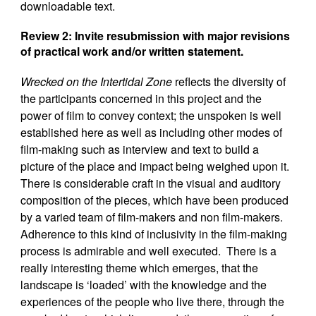
downloadable text.
Review 2: Invite resubmission with major revisions
of practical work and/or written statement
.
Wrecked on the Intertidal Zone
reflects the diversity of
the participants concerned in this project and the
power of film to convey context; the unspoken is well
established here as well as including other modes of
film-making such as interview and text to build a
picture of the place and impact being weighed upon it.
There is considerable craft in the visual and auditory
composition of the pieces, which have been produced
by a varied team of film-makers and non film-makers.
Adherence to this kind of inclusivity in the film-making
process is admirable and well executed. There is a
really interesting theme which emerges, that the
landscape is ‘loaded’ with the knowledge and the
experiences of the people who live there, through the