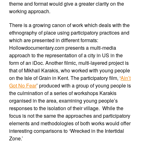
theme and format would give a greater clarity on the
working approach.
There is a growing canon of work which deals with the
ethnography of place using participatory practices and
which are presented in different formats:
Hollowdocumentary.com presents a multi-media
approach to the representation of a city in US in the
form of an iDoc. Another filmic, multi-layered project is
that of Mikhail Karakis, who worked with young people
on the Isle of Grain in Kent. The participatory film, ‘
Ain’t
Got No Fear
’
produced with a group of young people is
the culmination of a series of workshops Karakis
organised in the area, examining young people’s
responses to the isolation of their village. While the
focus is not the same the approaches and participatory
elements and methodologies of both works would offer
interesting comparisons to ‘Wrecked in the Intertidal
Zone.’