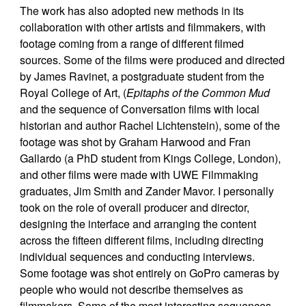
The work has also adopted new methods in its
collaboration with other artists and filmmakers, with
footage coming from a range of different filmed
sources. Some of the films were produced and directed
by James Ravinet, a postgraduate student from the
Royal College of Art, (
Epitaphs of the Common Mud
and the sequence of Conversation films with local
historian and author Rachel Lichtenstein), some of the
footage was shot by Graham Harwood and Fran
Gallardo (a PhD student from Kings College, London),
and other films were made with UWE Filmmaking
graduates, Jim Smith and Zander Mavor. I personally
took on the role of overall producer and director,
designing the interface and arranging the content
across the fifteen different films, including directing
individual sequences and conducting interviews.
Some footage was shot entirely on GoPro cameras by
people who would not describe themselves as
filmmakers. Some of the most interesting sequences