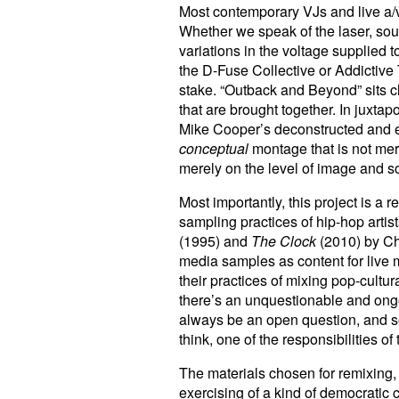
Most contemporary VJs and live a/v a
Whether we speak of the laser, sou
variations in the voltage supplied t
the D-Fuse Collective or Addictive
stake. “Outback and Beyond” sits cl
that are brought together. In juxta
Mike Cooper’s deconstructed and el
conceptual
montage that is not mere
merely on the level of image and s
Most importantly, this project is a 
sampling practices of hip-hop artist
(1995) and
The Clock
(2010) by Chr
media samples as content for live m
their practices of mixing pop-cultu
there’s an unquestionable and ongo
always be an open question, and so t
think, one of the responsibilities of
The materials chosen for remixing, 
exercising of a kind of democratic 