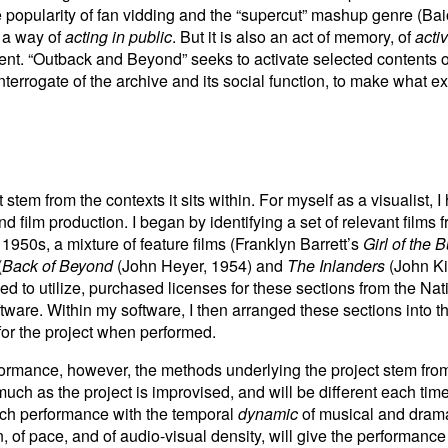
he popularity of fan vidding and the “supercut” mashup genre (B
t, a way of
acting in public
. But it is also an act of memory, of
acti
sent. “Outback and Beyond” seeks to activate selected contents 
interrogate of the archive and its social function, to make what 
stem from the contexts it sits within. For myself as a visualist, 
d film production. I began by identifying a set of relevant films
 1950s, a mixture of feature films (Franklyn Barrett’s
Girl of the 
(
Back of Beyond
(John Heyer, 1954) and
The Inlanders
(John Kin
hed to utilize, purchased licenses for these sections from the N
tware. Within my software, I then arranged these sections into t
for the project when performed.
formance, however, the methods underlying the project stem fr
ch as the project is improvised, and will be different each time
ach performance with the temporal
dynamic
of musical and drama
, of pace, and of audio-visual density, will give the performanc