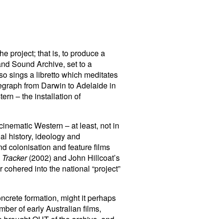
e project; that is, to produce a
and Sound Archive, set to a
o sings a libretto which meditates
egraph from Darwin to Adelaide in
ern – the installation of
 cinematic Western – at least, not in
al history, ideology and
nd colonisation and feature films
 Tracker
(2002) and John Hillcoat’s
 cohered into the national “project”
oncrete formation, might it perhaps
mber of early Australian films,