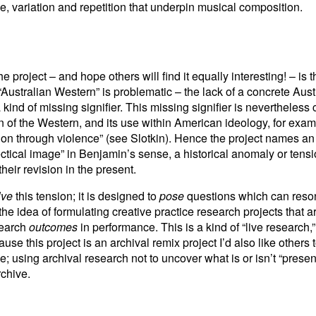
me, variation and repetition that underpin musical composition.
e project – and hope others will find it equally interesting! – is t
“Australian Western” is problematic – the lack of a concrete Austr
kind of missing signifier. This missing signifier is nevertheless 
on of the Western, and its use within American ideology, for exam
tion through violence” (see Slotkin). Hence the project names an
lectical image” in Benjamin’s sense, a historical anomaly or tensi
their revision in the present.
lve
this tension; it is designed to
pose
questions which can reson
s the idea of formulating creative practice research projects that
search
outcomes
in performance. This is a kind of “live research,
e this project is an archival remix project I’d also like others to
e; using archival research not to uncover what is or isn’t “present
rchive.