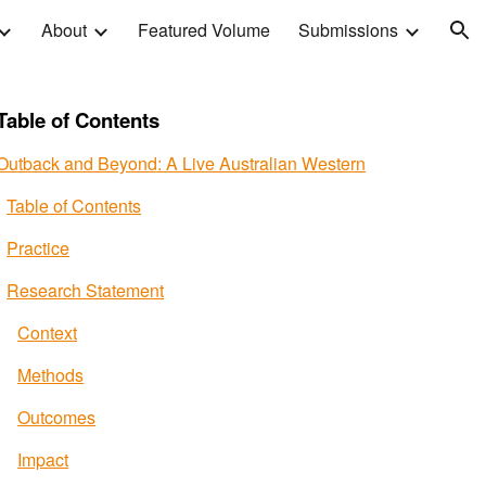
About
Featured Volume
Submissions
ion
Table of Contents
Outback and Beyond: A Live Australian Western
Table of Contents
Practice
Research Statement
Context
Methods
Outcomes
Impact