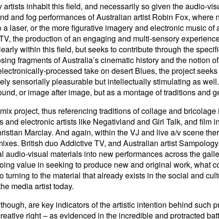
rtists inhabit this field, and necessarily so given the audio-visu
nd and fog performances of Australian artist Robin Fox, where n
o a laser, or the more figurative imagery and electronic music of
 TV, the production of an engaging and multi-sensory experience
early within this field, but seeks to contribute through the spec
posing fragments of Australia’s cinematic history and the notion 
ectronically-processed take on desert Blues, the project seeks
ly sensorially pleasurable but intellectually stimulating as well
ound, or image after image, but as a montage of traditions and g
remix project, thus referencing traditions of collage and bricolag
s and electronic artists like Negativland and Girl Talk, and film 
istian Marclay. And again, within the VJ and live a/v scene ther
ixes. British duo Addictive TV, and Australian artist Sampology,
ral audio-visual materials into new performances across the galle
ing value in seeking to produce new and original work, what co
urning to the material that already exists in the social and cultur
 the media artist today.
though, are key indicators of the artistic intention behind such 
creative right – as evidenced in the incredible and protracted bat