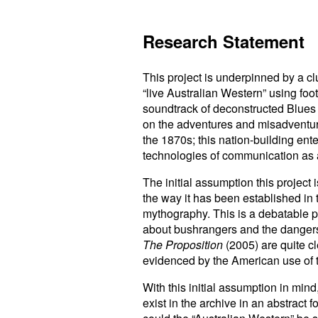
Research Statement
This project is underpinned by a clu
“live Australian Western” using foo
soundtrack of deconstructed Blues 
on the adventures and misadventure
the 1870s; this nation-building ente
technologies of communication as a
The initial assumption this project 
the way it has been established in
mythography. This is a debatable po
about bushrangers and the dangers 
The Proposition
(2005) are quite cl
evidenced by the American use of 
With this initial assumption in min
exist in the archive in an abstract 