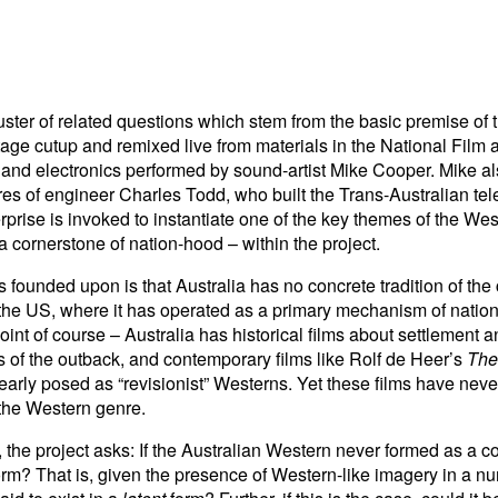
ster of related questions which stem from the basic premise of th
tage cutup and remixed live from materials in the National Film 
and electronics performed by sound-artist Mike Cooper. Mike als
s of engineer Charles Todd, who built the Trans-Australian tel
rprise is invoked to instantiate one of the key themes of the West
 cornerstone of nation-hood – within the project.
is founded upon is that Australia has no concrete tradition of the
 the US, where it has operated as a primary mechanism of nation
int of course – Australia has historical films about settlement a
of the outback, and contemporary films like Rolf de Heer’s
The
early posed as “revisionist” Westerns. Yet these films have never
the Western genre.
d, the project asks: If the Australian Western never formed as a c
form? That is, given the presence of Western-like imagery in a nu