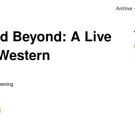
Archive
ip to main content
Skip to navigat
d Beyond: A Live
 Western
reening
3