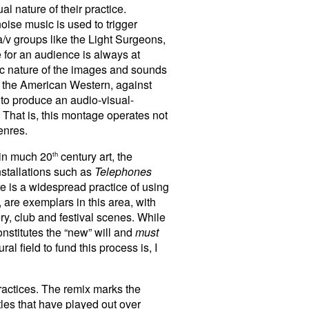
al nature of their practice.
oise music is used to trigger
 a/v groups like the Light Surgeons,
 for an audience is always at
ific nature of the images and sounds
of the American Western, against
 to produce an audio-visual-
. That is, this montage operates not
enres.
e in much 20
century art, the
th
installations such as
Telephones
e is a widespread practice of using
 are exemplars in this area, with
ry, club and festival scenes. While
nstitutes the “new” will and
must
al field to fund this process is, I
practices. The remix marks the
tles that have played out over