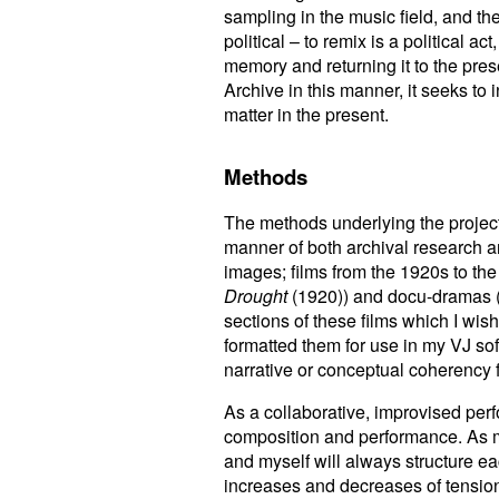
sampling in the music field, and t
political – to remix is a political ac
memory and returning it to the pre
Archive in this manner, it seeks to 
matter in the present.
Methods
The methods underlying the project 
manner of both archival research an
images; films from the 1920s to the
Drought
(1920)) and docu-dramas 
sections of these films which I wis
formatted them for use in my VJ sof
narrative or conceptual coherency 
As a collaborative, improvised per
composition and performance. As mu
and myself will always structure e
increases and decreases of tension