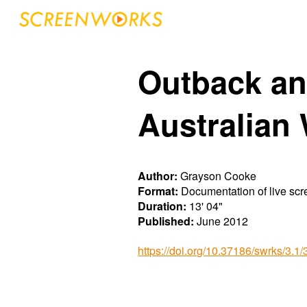
Sk
Outback an
Australian
Author:
Grayson Cooke
Format:
Documentation of live sc
Duration:
13' 04"
Published:
Ju
ne
20
12
https://doi.org/10.37186/swrks/3.1/