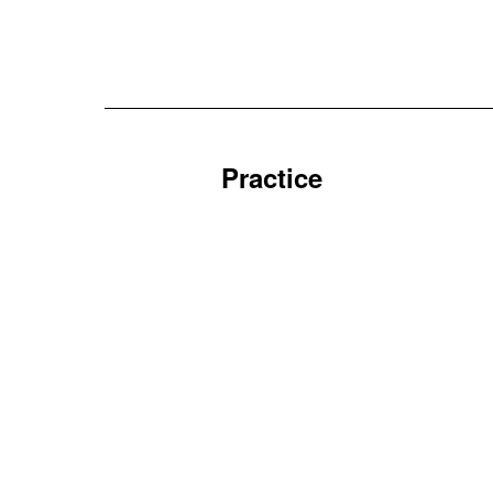
Practice