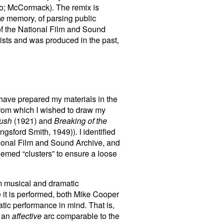
aio; McCormack). The remix is
ve
memory, of parsing public
of the National Film and Sound
exists and was produced in the past,
I have prepared my materials in the
 from which I wished to draw my
Bush
(1921) and
Breaking of the
gsford Smith, 1949)). I identified
ational Film and Sound Archive, and
hemed “clusters” to ensure a loose
om musical and dramatic
 it is performed, both Mike Cooper
tic performance in mind. That is,
e an
affective
arc comparable to the