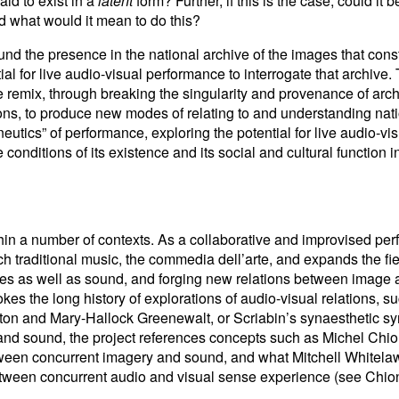
aid to exist in a
latent
form? Further, if this is the case, could it
nd what would it mean to do this?
nd the presence in the national archive of the images that const
al for live audio-visual performance to interrogate that archive. 
e remix, through breaking the singularity and provenance of archi
ions, to produce new modes of relating to and understanding na
eutics” of performance, exploring the potential for live audio-vis
 conditions of its existence and its social and cultural function i
hin a number of contexts. As a collaborative and improvised perf
 traditional music, the commedia dell’arte, and expands the fiel
ages as well as sound, and forging new relations between image 
okes the long history of explorations of audio-visual relations, 
ton and Mary-Hallock Greenewalt, or Scriabin’s synaesthetic s
nd sound, the project references concepts such as Michel Chio
etween concurrent imagery and sound, and what Mitchell Whitelaw
 between concurrent audio and visual sense experience (see Chio