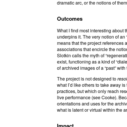
dramatic arc, or the notions of the
Outcomes
What I find most interesting about th
underpins it. The very notion of an 
means that the project references a 
associations that encircle the noti
Slotkin calls the myth of “regenera
exist, functioning as a kind of “dia
of archived images of a “past” with 
The project is not designed to
reso
what I’d like others to take away i
practices, but which only reach re
live performance (see Cooke). Becaus
orientations and uses for the archiv
what is latent or virtual within the a
Impact