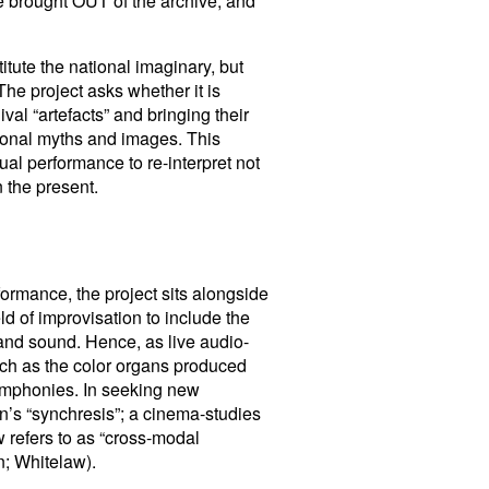
 be brought OUT of the archive, and
itute the national imaginary, but
The project asks whether it is
val “artefacts” and bringing their
tional myths and images. This
ual performance to re-interpret not
n the present.
ormance, the project sits alongside
d of improvisation to include the
and sound. Hence, as live audio-
such as the color organs produced
ymphonies. In seeking new
n’s “synchresis”; a cinema-studies
 refers to as “cross-modal
n; Whitelaw).