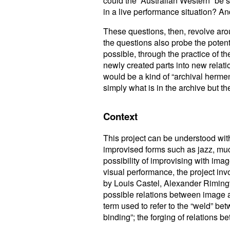
could the “Australian Western” be s
in a live performance situation? A
These questions, then, revolve arou
the questions also probe the potenti
possible, through the practice of th
newly created parts into new relat
would be a kind of “archival hermen
simply what is in the archive but the
Context
This project can be understood wit
improvised forms such as jazz, much
possibility of improvising with im
visual performance, the project inv
by Louis Castel, Alexander Riming
possible relations between image a
term used to refer to the “weld” b
binding”; the forging of relations