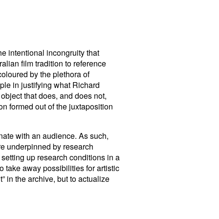
he intentional incongruity that
alian film tradition to reference
coloured by the plethora of
ple in justifying what Richard
 object that does, and does not,
on formed out of the juxtaposition
ate with an audience. As such,
 are underpinned by research
” setting up research conditions in a
 take away possibilities for artistic
” in the archive, but to actualize