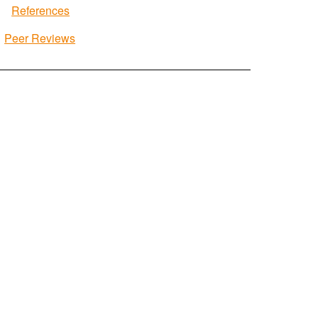
References
Peer Reviews