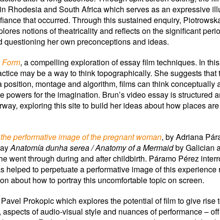
 in Rhodesia and South Africa which serves as an expressive illus
iance that occurred. Through this sustained enquiry, Piotrowsk
plores notions of theatricality and reflects on the significant per
and questioning her own preconceptions and ideas.
h Form
, a compelling exploration of essay film techniques. In t
actice may be a way to think topographically. She suggests that
osition, montage and algorithm, films can think conceptually 
ive powers for the imagination. Brun’s video essay is structured a
rway, exploring this site to build her ideas about how places a
 the performative image of the pregnant woman
, by Adriana Pár
play
Anatomía dunha serea / Anatomy of a Mermaid
by Galician a
she went through during and after childbirth. Páramo Pérez inte
s helped to perpetuate a performative image of this experience 
on about how to portray this uncomfortable topic on screen.
y Pavel Prokopic which explores the potential of film to give rise 
 aspects of audio-visual style and nuances of performance – offs