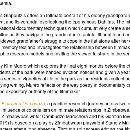
sentia.
s Giapoutzis offers an intimate portrait of his elderly grandparen
rtment and its veranda, overlooking the eponymous Dahlias. The m
rvational documentary techniques which cumulatively create a sens
ine as they navigate the grandmother’s painful ill health and anti
widowed grandfather’s struggle to cope in the flat alone after he
 as memory text and investigates the relationship between filmma
phic research models and inviting the viewer to share in the s
by Kim Munro which explores the final eight months before the 
idents of the park were handed eviction notices and given a yea
a series of vignettes of life in the park as the residents collect pe
ying writing, Munro reflects on the way poetry in documentary c
e expository-authority of the filmmaker.
, Flora and Dambudzo
, a practice-research journey across two 
 influence of colonialism on intimate relationships in Zimbab
ic Zimbabwean writer Dambudzo Marechera and his German lover
d (2019) is based on a play by Zimbabwean playwright Stanely M
acters after a long absence. Through split screen editing, the fi