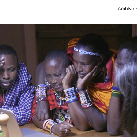
Archive
ip to main content
Skip to navigat