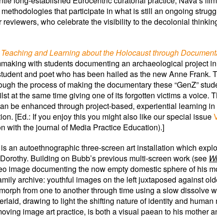
antle long-established Eurocentric curatorial practice, Nava’s f
ry methodologies that participate in what is still an ongoing str
r reviewers, who celebrate the visibility to the decolonial thinki
– Teaching and Learning about the Holocaust through Document
ilmmaking with students documenting an archaeological project in
 student and poet who has been hailed as the new Anne Frank.
rough the process of making the documentary these “GenZ” stud
st at the same time giving one of its forgotten victims a voice.
an be enhanced through project-based, experiential learning in 
. [Ed.: If you enjoy this you might also like our special issue
n with the journal of Media Practice Education).]
is an autoethnographic three-screen art installation which expl
 Dorothy. Building on Bubb’s previous multi-screen work (see
Wr
 video image documenting the now empty domestic sphere of his m
ily archive: youthful images on the left juxtaposed against olde
orph from one to another through time using a slow dissolve wh
id, drawing to light the shifting nature of identity and human m
ving image art practice, is both a visual paean to his mother a