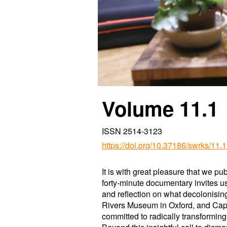
Volume 1
1
.1
ISSN 2514-3123
https://doi.org/10.37186/swrks/11.1
It is with great pleasure that we p
forty-minute documentary invites us 
and reflection on what decolonisin
Rivers Museum in Oxford, and Cape 
committed to radically transformin