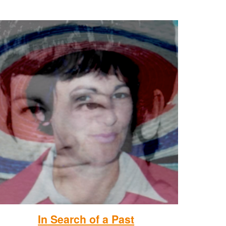
In
Search of a Past