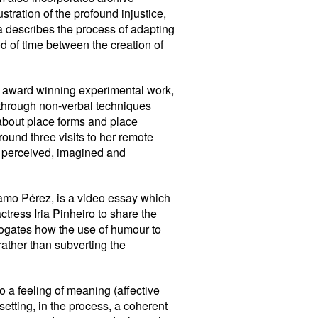
tration of the profound injustice,
a describes the process of adapting
iod of time between the creation of
his award winning experimental work,
 through non-verbal techniques
about place forms and place
round three visits to her remote
re perceived, imagined and
amo Pérez, is a video essay which
ctress Iria Pinheiro to share the
rrogates how the use of humour to
rather than subverting the
to a feeling of meaning (affective
etting, in the process, a coherent