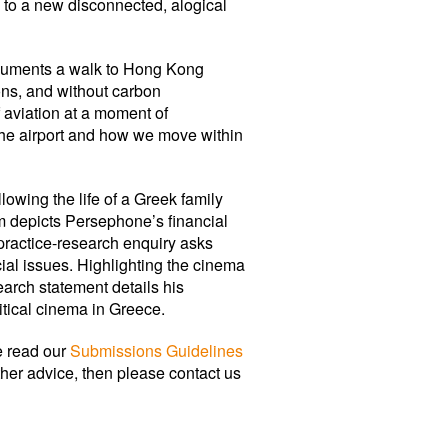
s to a new disconnected, alogical
ocuments a walk to Hong Kong
ions, and without carbon
f aviation at a moment of
the airport and how we move within
following the life of a Greek family
ilm depicts Persephone’s financial
 practice-research enquiry asks
al issues. Highlighting the cinema
rch statement details his
itical cinema in Greece.
e read our
Submissions Guidelines
rther advice, then please contact us