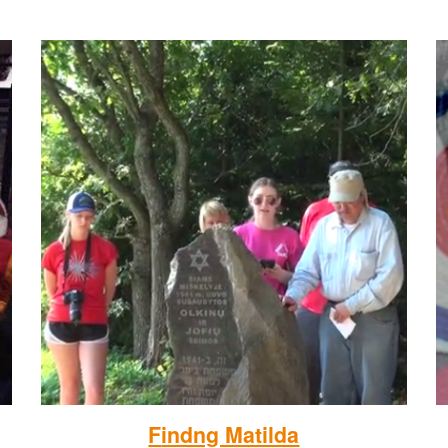
F
indng Matilda