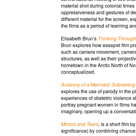
material shot during colonial times
oppressiveness and gestures of def
different material for the screen, ex
the films as a period of learning 
Elisabeth Brun’s
Thinking Throug
Brun explores how essayist film pr
such as camera movement, camera p
structures, as well as their project
hometown in the Arctic North of No
conceptualized.
Anatomy of a Mermaid: Subverting
explores the use of parody in the 
experiences of obstetric violence 
portray pregnant women in films ha
imaginary, opening up a conversati
Mirrors and Tears
,
is a short film b
significance) by combining chance,