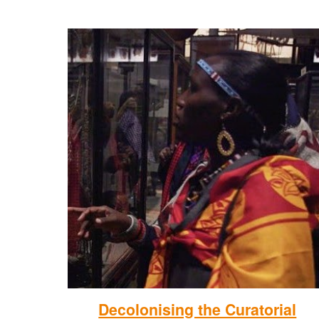
Decolonising the Curatorial