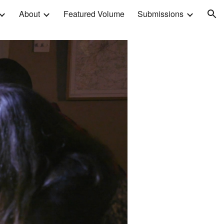
About
Featured Volume
Submissions
ion