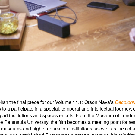
ublish the final piece for our Volume 11.1: Orson Nava’s
Decolonis
to a participate in a special, temporal and intellectual journey,
g art institutions and spaces entails. From the Museum of Londo
Peninsula University, the film becomes a meeting point for res
g museums and higher education institutions, as well as the coll