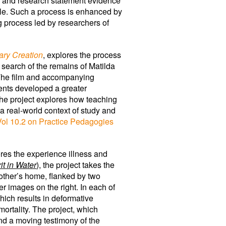
ilm and research statement evidence
uggle. Such a process is enhanced by
ng process led by researchers of
ary Creation
, explores the process
 search of the remains of Matilda
 The film and accompanying
ents developed a greater
 The project explores how teaching
a real-world context of study and
Vol 10.2 on Practice Pedagogies
ores the experience illness and
it in Water
), the project takes the
other’s home, flanked by two
r images on the right. In each of
ich results in deformative
ortality. The project, which
nd a moving testimony of the