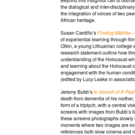
Beyond this insightful call to dism
the dialogical and inter-disciplina
the integration of voices of two pee
African heritage.
Susan Cardillo’s
Finding Matilda 
of experiential learning through f
Olkin, a young Lithuanian college
research statement outline how th
understanding of the Holocaust whil
and learning about the Holocaust c
engagement with the human condition
(edited by Lucy Leake in associatio
Jeremy Bubb’s
In Search of A Past
death from dementia of his mother,
form of a triptych, with a central
screens with images from Bubb’s fam
these screens photographs slowly m
moments where two images are overla
references both slow cinema and mo