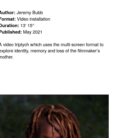
Jeremy Bubb
Author:
Video installation
Format:
13′ 15″
Duration:
May 2021
Published:
A video triptych which uses the multi-screen format to
explore identity, memory and loss of the filmmaker’s
mother.