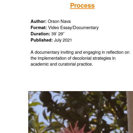
Process
Orson Nava
Author:
Video Essay/Documentary
Format:
39’ 29”
Duration:
July 2021
Published:
A documentary inviting and engaging in reflection on
the implementation of decolonial strategies in
academic and curatorial practice.