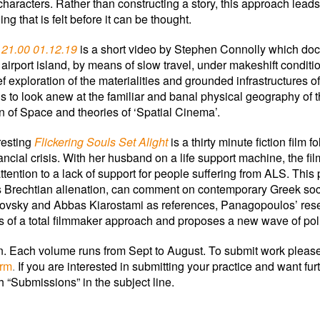
 characters. Rather than constructing a story, this approach lead
ng that is felt before it can be thought.
 21.00 01.12.19
is a short video by Stephen Connolly which d
 airport island, by means of slow travel, under makeshift condit
ef exploration of the materialities and grounded infrastructures o
 to look anew at the familiar and banal physical geography of 
n of Space and theories of ‘Spatial Cinema’.
resting
Flickering Souls Set Alight
is a thirty minute fiction film 
nancial crisis. With her husband on a life support machine, the f
tention to a lack of support for people suffering from ALS. This
 Brechtian alienation, can comment on contemporary Greek soci
ovsky and Abbas Kiarostami as references, Panagopoulos’ resea
s of a total filmmaker approach and proposes a new wave of pol
ion. Each volume runs from Sept to August. To submit work pleas
orm
.
If you are interested in submitting your practice and want fu
h “Submissions” in the subject line.