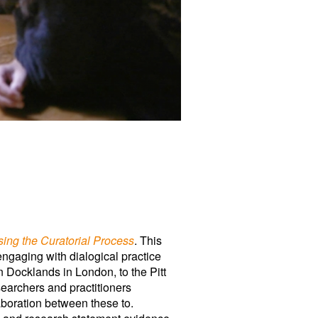
ing the Curatorial Process
. This
 engaging with dialogical practice
n Docklands in London, to the Pitt
earchers and practitioners
aboration between these to.