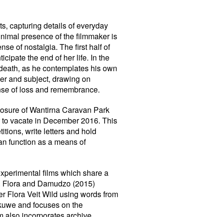
ts, capturing details of everyday
inimal presence of the filmmaker is
e of nostalgia. The first half of
cipate the end of her life. In the
r death, as he contemplates his own
ker and subject, drawing on
ense of loss and remembrance.
closure of Wantirna Caravan Park
r to vacate in December 2016. This
titions, write letters and hold
an function as a means of
experimental films which share a
we. Flora and Damudzo (2015)
 Flora Veit Wild using words from
akuwe and focuses on the
lm also incorporates archive