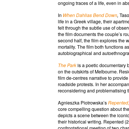
ongoing traces of a life, even in ab
In
When Dahlias Bend Down
,
Taso
life in a Greek village, their apa
felt through the subtle use of obse
the film documents the couple’s rout
second half, the film explores the 
mortality. The film both functions
autobiographical and autoethnogra
The Park
is a poetic documentary 
on the outskirts of Melbourne. Res
film de-centres narrative to provide 
roadside protests. In her accompan
reconsidering and problematising th
Agnieszka Piotrowska’s
Repented
core compelling question about the
depicts a scene between the icon
their historical writing. Repente
confrontational meeting of two char