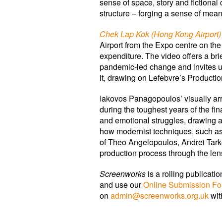
sense of space, story and fictional
structure – forging a sense of meani
Chek Lap Kok (Hong Kong Airport)
Airport from the Expo centre on the
expenditure. The video offers a bri
pandemic-led change and invites us
it, drawing on Lefebvre’s Productio
Iakovos Panagopoulos’ visually ar
during the toughest years of the fi
and emotional struggles, drawing at
how modernist techniques, such as
of Theo Angelopoulos, Andrei Tark
production process through the len
Screenworks
is a rolling publicat
and use our
Online Submission F
on
admin@screenworks.org.uk
wit