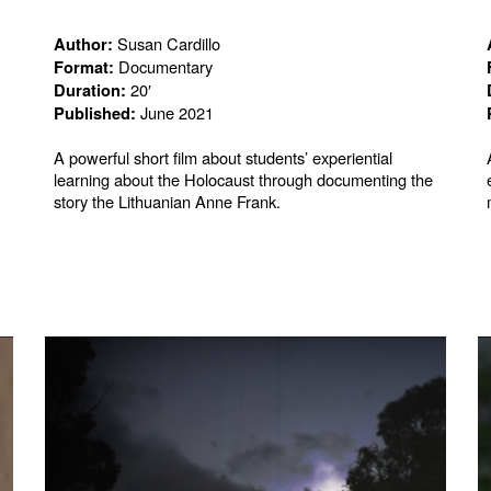
Susan Cardillo
Author:
Documentary
Format:
20′
Duration:
June 2021
Published:
A powerful short film about students’ experiential
learning about the Holocaust through documenting the
story the Lithuanian Anne Frank.