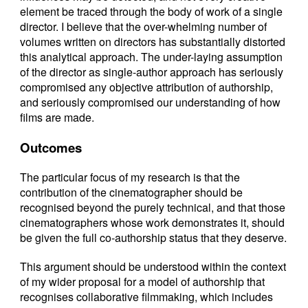
element be traced through the body of work of a single
director. I believe that the over-whelming number of
volumes written on directors has substantially distorted
this analytical approach. The under-laying assumption
of the director as single-author approach has seriously
compromised any objective attribution of authorship,
and seriously compromised our understanding of how
films are made.
Outcomes
The particular focus of my research is that the
contribution of the cinematographer should be
recognised beyond the purely technical, and that those
cinematographers whose work demonstrates it, should
be given the full co-authorship status that they deserve.
This argument should be understood within the context
of my wider proposal for a model of authorship that
recognises collaborative filmmaking, which includes