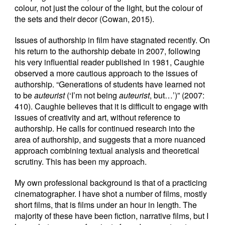
colour, not just the colour of the light, but the colour of
the sets and their decor (Cowan, 2015).
Issues of authorship in film have stagnated recently. On
his return to the authorship debate in 2007, following
his very influential reader published in 1981, Caughie
observed a more cautious approach to the issues of
authorship. “Generations of students have learned not
to be
auteurist
(‘I’m not being
auteurist
, but…’)” (2007:
410). Caughie believes that it is difficult to engage with
issues of creativity and art, without reference to
authorship. He calls for continued research into the
area of authorship, and suggests that a more nuanced
approach combining textual analysis and theoretical
scrutiny. This has been my approach.
My own professional background is that of a practicing
cinematographer. I have shot a number of films, mostly
short films, that is films under an hour in length. The
majority of these have been fiction, narrative films, but I