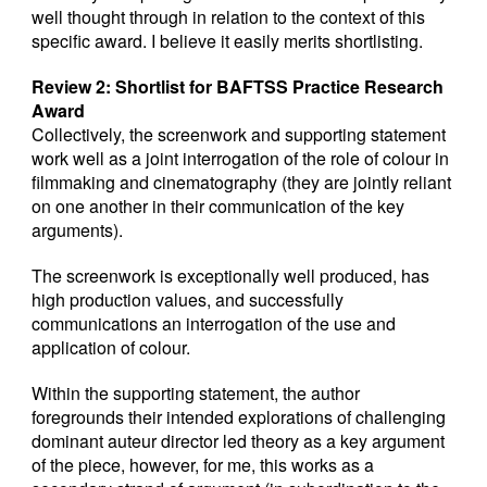
well thought through in relation to the context of this
specific award. I believe it easily merits shortlisting.
Review 2: Shortlist for BAFTSS Practice Research
Award
Collectively, the screenwork and supporting statement
work well as a joint interrogation of the role of colour in
filmmaking and cinematography (they are jointly reliant
on one another in their communication of the key
arguments).
The screenwork is exceptionally well produced, has
high production values, and successfully
communications an interrogation of the use and
application of colour.
Within the supporting statement, the author
foregrounds their intended explorations of challenging
dominant auteur director led theory as a key argument
of the piece, however, for me, this works as a