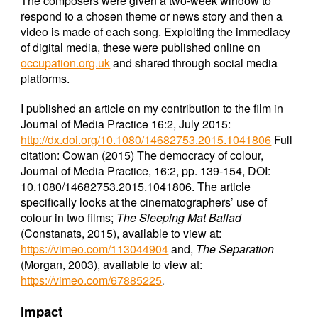
The composers were given a two-week window to
respond to a chosen theme or news story and then a
video is made of each song. Exploiting the immediacy
of digital media, these were published online on
occupation.org.uk
and shared through social media
platforms.
I published an article on my contribution to the film in
Journal of Media Practice 16:2, July 2015:
http://dx.doi.org/10.1080/14682753.2015.1041806
Full
citation: Cowan (2015) The democracy of colour,
Journal of Media Practice, 16:2, pp. 139-154, DOI:
10.1080/14682753.2015.1041806. The article
specifically looks at the cinematographers’ use of
colour in two films;
The Sleeping Mat Ballad
(Constanats, 2015), available to view at:
https://vimeo.com/113044904
and,
The Separation
(Morgan, 2003), available to view at:
https://vimeo.com/67885225
.
Impact