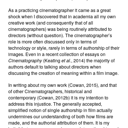
As a practicing cinematographer it came as a great
shock when I discovered that in academia all my own
creative work (and consequently that of all
cinematographers) was being routinely attributed to
directors (without question). The cinematographer’s
role is more often discussed only in terms of
technology or style, rarely in terms of authorship of their
images. Even in a recent collection of essays on
Cinematography
(Keating
et al.
, 2014) the majority of
authors default to talking about directors when
discussing the creation of meaning within a film image.
In writing about my own work (Cowan, 2015), and that
of other Cinematographers, historical and
contemporary (Cowan, 2012b) it is my intention to
address this injustice. The generally accepted,
simplified notion of single authorship in film actually
undermines our understanding of both how films are
made, and the authorial attribution of them. It is my