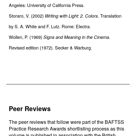
Angeles: University of California Press.
Storaro, V. (2002)
Writing with Light: 2. Colors
. Translation
by S. A. White and F. Lutz. Rome: Electra.
Wollen, P. (1969)
Signs and Meaning in the Cinema
.
Revised edition (1972). Secker & Warburg.
Peer Reviews
The peer reviews that follow were part of the BAFTSS
Practice Research Awards shortlisting process as this
volume is published in association with the British