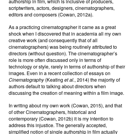
authorship in film, which is inclusive of producers,
scriptwriters, actors, designers, cinematographers,
editors and composers (Cowan, 2012a).
As a practicing cinematographer it came as a great
shock when I discovered that in academia all my own
creative work (and consequently that of all
cinematographers) was being routinely attributed to
directors (without question). The cinematographer’s
role is more often discussed only in terms of
technology or style, rarely in terms of authorship of their
images. Even in a recent collection of essays on
Cinematography
(Keating
et al.
, 2014) the majority of
authors default to talking about directors when
discussing the creation of meaning within a film image.
In writing about my own work (Cowan, 2015), and that
of other Cinematographers, historical and
contemporary (Cowan, 2012b) it is my intention to
address this injustice. The generally accepted,
simplified notion of single authorship in film actually