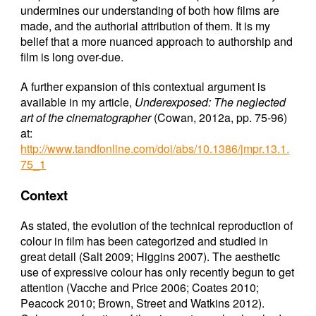
undermines our understanding of both how films are
made, and the authorial attribution of them. It is my
belief that a more nuanced approach to authorship and
film is long over-due.
A further expansion of this contextual argument is
available in my article,
Underexposed: The neglected
art of the cinematographer
(Cowan, 2012a, pp. 75-96)
at:
http://www.tandfonline.com/doi/abs/10.1386/jmpr.13.1.
75_1
Context
As stated, the evolution of the technical reproduction of
colour in film has been categorized and studied in
great detail (Salt 2009; Higgins 2007). The aesthetic
use of expressive colour has only recently begun to get
attention (Vacche and Price 2006; Coates 2010;
Peacock 2010; Brown, Street and Watkins 2012).