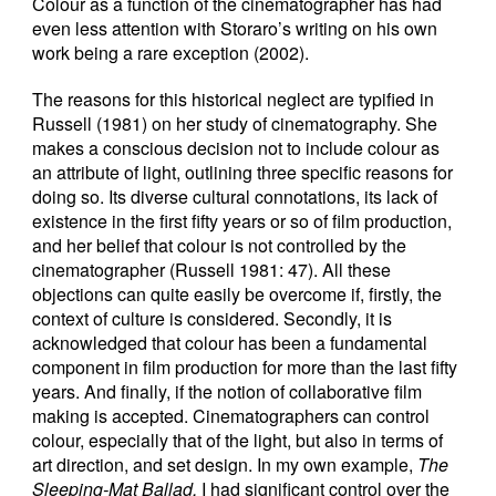
Colour as a function of the cinematographer has had
even less attention with Storaro’s writing on his own
work being a rare exception (2002).
The reasons for this historical neglect are typified in
Russell (1981) on her study of cinematography. She
makes a conscious decision not to include colour as
an attribute of light, outlining three specific reasons for
doing so. Its diverse cultural connotations, its lack of
existence in the first fifty years or so of film production,
and her belief that colour is not controlled by the
cinematographer (Russell 1981: 47). All these
objections can quite easily be overcome if, firstly, the
context of culture is considered. Secondly, it is
acknowledged that colour has been a fundamental
component in film production for more than the last fifty
years. And finally, if the notion of collaborative film
making is accepted. Cinematographers can control
colour, especially that of the light, but also in terms of
art direction, and set design. In my own example,
The
Sleeping-Mat Ballad,
I had significant control over the