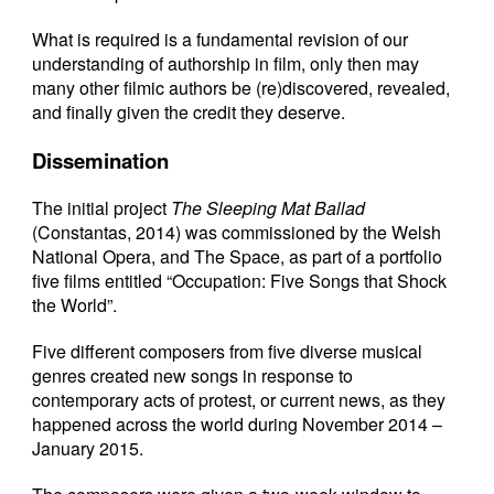
What is required is a fundamental revision of our
understanding of authorship in film, only then may
many other filmic authors be (re)discovered, revealed,
and finally given the credit they deserve.
Dissemination
The initial project
The Sleeping Mat Ballad
(Constantas, 2014) was commissioned by the Welsh
National Opera, and The Space, as part of a portfolio
five films entitled “Occupation: Five Songs that Shock
the World”.
Five different composers from five diverse musical
genres created new songs in response to
contemporary acts of protest, or current news, as they
happened across the world during November 2014 –
January 2015.