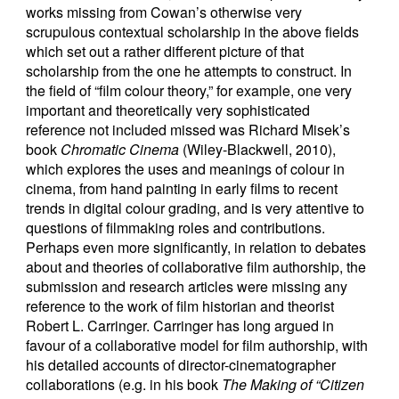
works missing from Cowan’s otherwise very
scrupulous contextual scholarship in the above fields
which set out a rather different picture of that
scholarship from the one he attempts to construct. In
the field of “film colour theory,” for example, one very
important and theoretically very sophisticated
reference not included missed was Richard Misek’s
book
Chromatic Cinema
(Wiley-Blackwell, 2010),
which explores the uses and meanings of colour in
cinema, from hand painting in early films to recent
trends in digital colour grading, and is very attentive to
questions of filmmaking roles and contributions.
Perhaps even more significantly, in relation to debates
about and theories of collaborative film authorship, the
submission and research articles were missing any
reference to the work of film historian and theorist
Robert L. Carringer. Carringer has long argued in
favour of a collaborative model for film authorship, with
his detailed accounts of director-cinematographer
collaborations (e.g. in his book
The Making of “Citizen