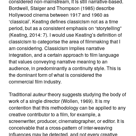
considered non-mainstream, it is still narrative-based.
Bordwell, Staiger and Thompson (1985) describe
Hollywood cinema between 1917 and 1960 as
‘classical’. Keating defines classicism not as a time
period, but as a consistent emphasis on “storytelling”
(Keating, 2014: 7). I would use Keating’s definition of
classicism to categorise the area of filmmaking that I
am considering. Classicism implies narrative
integration, and a certain approach to film language
that values conveying narrative meaning to an
audience, in predominantly a continuity style. This is
the dominant form of what is considered the
commercial film industry.
Traditional
auteur
theory suggests studying the body of
work of a single director (Wollen, 1969). It is my
contention that this methodology can be applied to any
creative contributor to a film, for example, a
screenwriter, producer, cinematographer, or editor. It is
conceivable that a cross-pattern of inter-weaving
influences may be detected, and not every creative