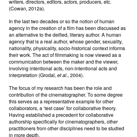
writers, directors, editors, actors, producers, etc.
(Cowan, 2012a).
In the last two decades or so the notion of human
agency in the creation of a film has been discussed as
an alternative to the deified, literary author. A human
agency that is a real author, whose gender, sexuality,
nationality, physicality, socio-historical context informs
their work. The act of filmmaking is now viewed as a
communication between the maker and the viewer,
involving intentional acts, non-intentional acts and
interpretation (Grodal,
et al
., 2004).
The focus of my research has been the role and
contribution of the cinematographer. To some degree
this serves as a representative example for other
collaborators, a ‘test case’ for collaborative theory.
Having established a precedent for collaborative
authorship specifically for cinematographers, other
practitioners from other disciplines need to be studied
in more depth.