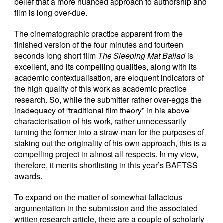
belief that a more nuanced approach to authorship and
film is long over-due.
The cinematographic practice apparent from the
finished version of the four minutes and fourteen
seconds long short film
The Sleeping Mat Ballad
is
excellent, and its compelling qualities, along with its
academic contextualisation, are eloquent indicators of
the high quality of this work as academic practice
research. So, while the submitter rather over-eggs the
inadequacy of “traditional film theory” in his above
characterisation of his work, rather unnecessarily
turning the former into a straw-man for the purposes of
staking out the originality of his own approach, this is a
compelling project in almost all respects. In my view,
therefore, it merits shortlisting in this year’s BAFTSS
awards.
To expand on the matter of somewhat fallacious
argumentation in the submission and the associated
written research article, there are a couple of scholarly