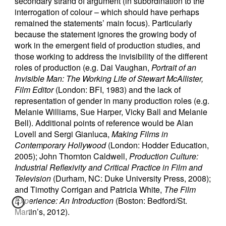
secondary strand of argument (in subordination to the
interrogation of colour – which should have perhaps
remained the statements’ main focus). Particularly
because the statement ignores the growing body of
work in the emergent field of production studies, and
those working to address the invisibility of the different
roles of production (e.g. Dai Vaughan,
Portrait of an
Invisible Man: The Working Life of Stewart McAllister,
Film Editor
(London: BFI, 1983) and the lack of
representation of gender in many production roles (e.g.
Melanie Williams, Sue Harper, Vicky Ball and Melanie
Bell). Additional points of reference would be Alan
Lovell and Sergi Gianluca,
Making Films in
Contemporary Hollywood
(London: Hodder Education,
2005); John Thornton Caldwell,
Production Culture:
Industrial Reflexivity and Critical Practice in Film and
Television
(Durham, NC: Duke University Press, 2008);
and Timothy Corrigan and Patricia White,
The Film
Experience: An Introduction
(Boston: Bedford/St.
Martin’s, 2012).