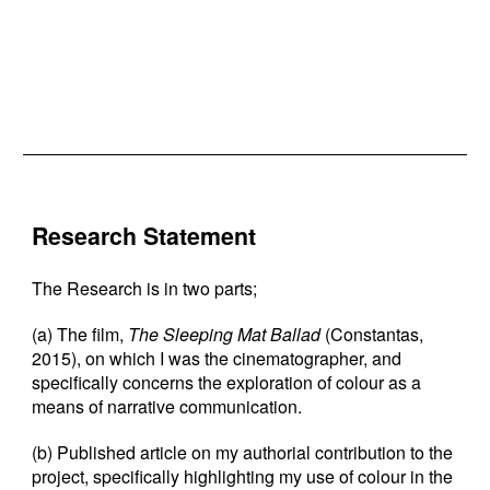
Research Statement
The Research is in two parts;
(a) The film,
The Sleeping Mat Ballad
(Constantas,
2015), on which I was the cinematographer, and
specifically concerns the exploration of colour as a
means of narrative communication.
(b) Published article on my authorial contribution to the
project, specifically highlighting my use of colour in the