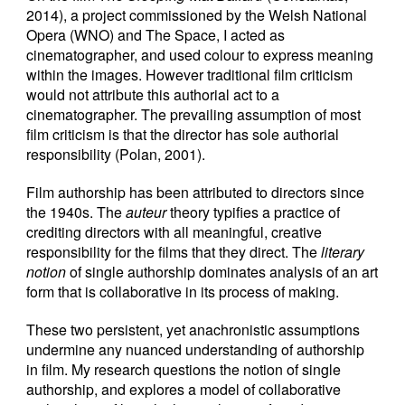
2014), a project commissioned by the Welsh National
Opera (WNO) and The Space, I acted as
cinematographer, and used colour to express meaning
within the images. However traditional film criticism
would not attribute this authorial act to a
cinematographer. The prevailing assumption of most
film criticism is that the director has sole authorial
responsibility (Polan, 2001).
Film authorship has been attributed to directors since
the 1940s. The
auteur
theory typifies a practice of
crediting directors with all meaningful, creative
responsibility for the films that they direct. The
literary
notion
of single authorship dominates analysis of an art
form that is collaborative in its process of making.
These two persistent, yet anachronistic assumptions
undermine any nuanced understanding of authorship
in film. My research questions the notion of single
authorship, and explores a model of collaborative