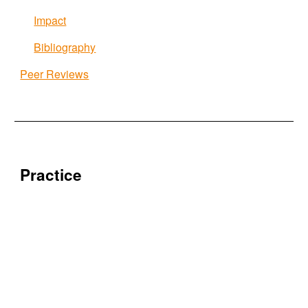
Impact
Bibliography
Peer Reviews
Practice