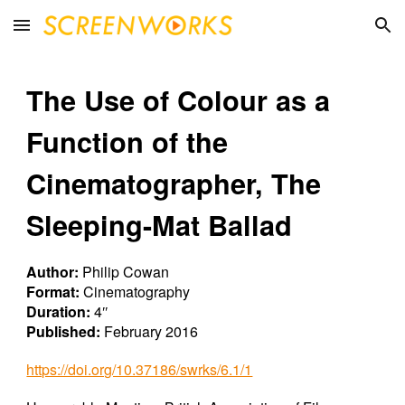
Skip to main content
Skip to navigation
The Use of Colour as a
Function of the
Cinematographer, The
Sleeping-Mat Ballad
Author:
Philip Cowan
Format:
Cinematography
Duration:
4″
Published:
February 2016
https://doi.org/10.37186/swrks/6.1/1