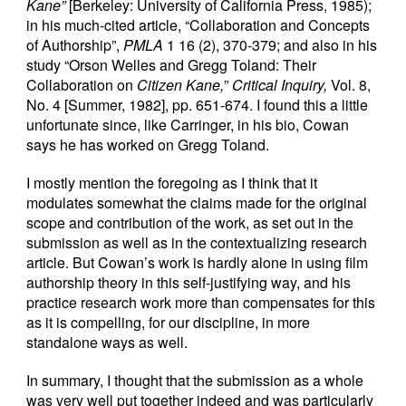
Kane”
[Berkeley: University of California Press, 1985);
in his much-cited article, “Collaboration and Concepts
of Authorship”,
PMLA
1 16 (2), 370-379; and also in his
study “Orson Welles and Gregg Toland: Their
Collaboration on
Citizen Kane,
”
Critical Inquiry,
Vol. 8,
No. 4 [Summer, 1982], pp. 651-674. I found this a little
unfortunate since, like Carringer, in his bio, Cowan
says he has worked on Gregg Toland.
I mostly mention the foregoing as I think that it
modulates somewhat the claims made for the original
scope and contribution of the work, as set out in the
submission as well as in the contextualizing research
article. But Cowan’s work is hardly alone in using film
authorship theory in this self-justifying way, and his
practice research work more than compensates for this
as it is compelling, for our discipline, in more
standalone ways as well.
In summary, I thought that the submission as a whole
was very well put together indeed and was particularly