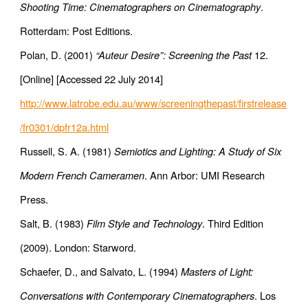
Shooting Time: Cinematographers on Cinematography
.
Rotterdam: Post Editions.
Polan, D. (2001)
“Auteur Desire”: Screening the Past
12.
[Online] [Accessed 22 July 2014]
http://www.latrobe.edu.au/www/screeningthepast/firstrelease
/fr0301/dpfr12a.html
Russell, S. A. (1981)
Semiotics and Lighting: A Study of Six
Modern French Cameramen
. Ann Arbor: UMI Research
Press.
Salt, B. (1983)
Film Style and Technology
. Third Edition
(2009). London: Starword.
Schaefer, D., and Salvato, L. (1994)
Masters of Light:
Conversations with Contemporary Cinematographers
. Los