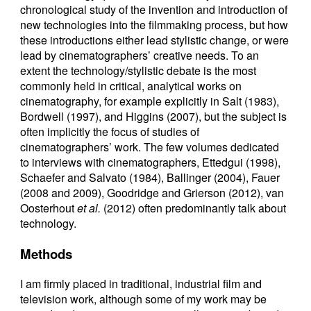
chronological study of the invention and introduction of
new technologies into the filmmaking process, but how
these introductions either lead stylistic change, or were
lead by cinematographers’ creative needs. To an
extent the technology/stylistic debate is the most
commonly held in critical, analytical works on
cinematography, for example explicitly in Salt (1983),
Bordwell (1997), and Higgins (2007), but the subject is
often implicitly the focus of studies of
cinematographers’ work. The few volumes dedicated
to interviews with cinematographers, Ettedgui (1998),
Schaefer and Salvato (1984), Ballinger (2004), Fauer
(2008 and 2009), Goodridge and Grierson (2012), van
Oosterhout
et al.
(2012) often predominantly talk about
technology.
Methods
I am firmly placed in traditional, industrial film and
television work, although some of my work may be