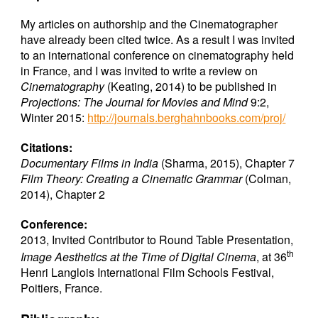
My articles on authorship and the Cinematographer
have already been cited twice. As a result I was invited
to an international conference on cinematography held
in France, and I was invited to write a review on
Cinematography
(Keating, 2014) to be published in
Projections: The Journal for Movies and Mind
9:2,
Winter 2015:
http://journals.berghahnbooks.com/proj/
Citations:
Documentary Films in India
(Sharma, 2015), Chapter 7
Film Theory: Creating a Cinematic Grammar
(Colman,
2014), Chapter 2
Conference:
2013, Invited Contributor to Round Table Presentation,
th
Image Aesthetics at the Time of Digital Cinema
, at 36
Henri Langlois International Film Schools Festival,
Poitiers, France.