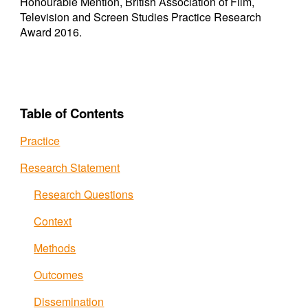
Honourable Mention, British Association of Film,
Television and Screen Studies Practice Research
Award 2016.
Table of Contents
Practice
Research Statement
Research Questions
Context
Methods
Outcomes
Dissemination