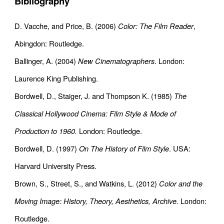
Bibliography
D. Vacche, and Price, B. (2006)
Color: The Film Reader
,
Abingdon: Routledge.
Ballinger, A. (2004)
New Cinematographers
. London:
Laurence King Publishing.
Bordwell, D., Staiger, J. and Thompson K. (1985)
The
Classical Hollywood Cinema: Film Style & Mode of
Production to 1960.
London: Routledge.
Bordwell, D. (1997)
On The History of Film Style
. USA:
Harvard University Press.
Brown, S., Street, S., and Watkins, L. (2012)
Color and the
Moving Image: History, Theory, Aesthetics, Archive.
London:
Routledge.