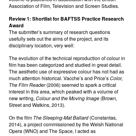
Association of Film, Television and Screen Studies.
Review 1: Shortlist for BAFTSS Practice Research
Award
The submitter’s summary of research questions
usefully sets out the aims of the project, and its
disciplinary location, very well:
The evolution of the technical reproduction of colour in
film has been categorized and studied in great detail.
The aesthetic use of expressive colour has not had as
much attention historical. Vacche’s and Price’s
Color,
The Film Reader
(2006) seemed to spark a critical
interest in this area, which peaked with a volume of
new writing,
Colour and the Moving Image
(Brown,
Street and Watkins, 2013).
On the film
The Sleeping-Mat Ballard
(Constantas,
2014), a project commissioned by the Welsh National
Opera (WNO) and The Space, I acted as