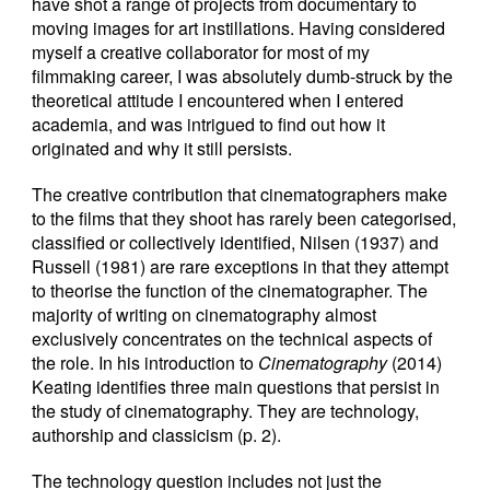
have shot a range of projects from documentary to
moving images for art instillations. Having considered
myself a creative collaborator for most of my
filmmaking career, I was absolutely dumb-struck by the
theoretical attitude I encountered when I entered
academia, and was intrigued to find out how it
originated and why it still persists.
The creative contribution that cinematographers make
to the films that they shoot has rarely been categorised,
classified or collectively identified, Nilsen (1937) and
Russell (1981) are rare exceptions in that they attempt
to theorise the function of the cinematographer. The
majority of writing on cinematography almost
exclusively concentrates on the technical aspects of
the role. In his introduction to
Cinematography
(2014)
Keating identifies three main questions that persist in
the study of cinematography. They are technology,
authorship and classicism (p. 2).
The technology question includes not just the