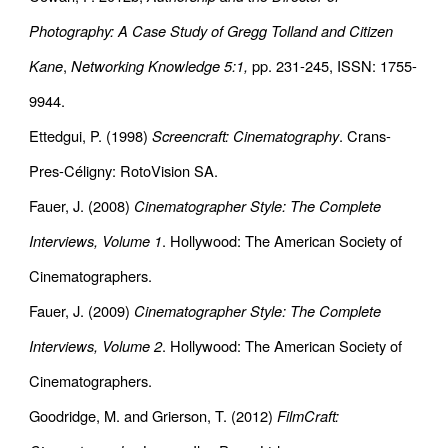
Photography: A Case Study of Gregg Tolland and Citizen
Kane
,
Networking Knowledge 5:1,
pp. 231-245, ISSN: 1755-
9944.
Ettedgui, P. (1998)
Screencraft: Cinematography
. Crans-
Pres-Céligny: RotoVision SA.
Fauer, J. (2008)
Cinematographer Style: The Complete
Interviews, Volume 1
. Hollywood: The American Society of
Cinematographers.
Fauer, J. (2009)
Cinematographer Style: The Complete
Interviews, Volume 2
. Hollywood: The American Society of
Cinematographers.
Goodridge, M. and Grierson, T. (2012)
FilmCraft: