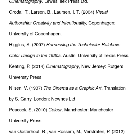
Cinematography
. Lewes: Ilex Press Ltd.
Grodal, T., Larsen, B., Laursen, I. T. (2004)
Visual
Authorship: Creativity and Intentionality,
Copenhagen:
University of Copenhagen.
Higgins, S. (2007)
Harnessing the Technicolor Rainbow:
Color Design in the 1930s
. Austin: University of Texas Press.
Keating, P. (2014)
Cinematography
, New Jersey: Rutgers
University Press
Nilsen, V. (1937)
The Cinema as a Graphic Art
. Translation
by S. Garry. London: Newnes Ltd
Peacock, S. (2010)
Colour
. Manchester: Manchester
University Press.
van Oosterhout, R., van Rossem, M., Verstraten, P. (2012)