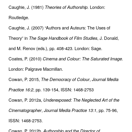
Caughie, J. (1981)
Theories of Authorship.
London:
Routledge.
Caughie, J. (2007) “Authors and Auteurs: The Uses of
Theory” in
The Sage Handbook of Film Studies
, J. Donald,
and M. Renov (eds.), pp. 408-423. London: Sage.
Coates, P. (2010)
Cinema and Colour: The Saturated Image.
London: Palgrave Macmillan.
Cowan, P. 2015,
The Democracy of Colour
,
Journal Media
Practice 16:2
, pp. 139-154, ISSN: 1468-2753
Cowan, P. 2012a,
Underexposed: The Neglected Art of the
Cinematographer
,
Journal Media Practice 13:1
, pp. 75-96,
ISSN: 1468-2753.
Cowan, P. 2012b,
Authorship and the Director of