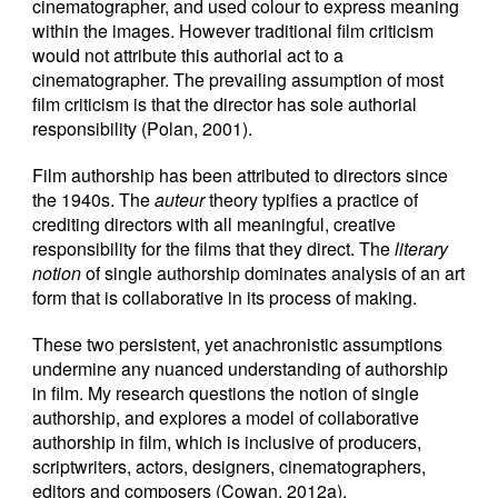
cinematographer, and used colour to express meaning
within the images. However traditional film criticism
would not attribute this authorial act to a
cinematographer. The prevailing assumption of most
film criticism is that the director has sole authorial
responsibility (Polan, 2001).
Film authorship has been attributed to directors since
the 1940s. The
auteur
theory typifies a practice of
crediting directors with all meaningful, creative
responsibility for the films that they direct. The
literary
notion
of single authorship dominates analysis of an art
form that is collaborative in its process of making.
These two persistent, yet anachronistic assumptions
undermine any nuanced understanding of authorship
in film. My research questions the notion of single
authorship, and explores a model of collaborative
authorship in film, which is inclusive of producers,
scriptwriters, actors, designers, cinematographers,
editors and composers (Cowan, 2012a).