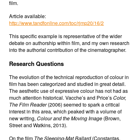
film.
Article available:
http://www.tandfonline.com/toc/rjmp20/16/2
This specific example is representative of the wider
debate on authorship within film, and my own research
into the authorial contribution of the cinematographer.
Research Questions
The evolution of the technical reproduction of colour in
film has been categorized and studied in great detail.
The aesthetic use of expressive colour has not had as
much attention historical. Vacche’s and Price’s
Color,
The Film Reader
(2006) seemed to spark a critical
interest in this area, which peaked with a volume of
new writing,
Colour and the Moving Image
(Brown,
Street and Watkins, 2013).
On the film
The Sleeping-Mat Ballard
(Constantas,