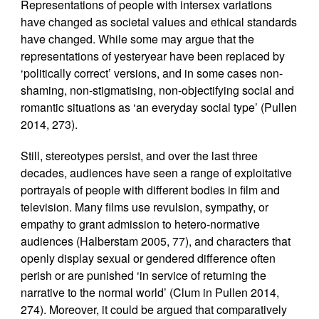
Representations of people with intersex variations
have changed as societal values and ethical standards
have changed. While some may argue that the
representations of yesteryear have been replaced by
‘politically correct’ versions, and in some cases non-
shaming, non-stigmatising, non-objectifying social and
romantic situations as ‘an everyday social type’ (Pullen
2014, 273).
Still, stereotypes persist, and over the last three
decades, audiences have seen a range of exploitative
portrayals of people with different bodies in film and
television. Many films use revulsion, sympathy, or
empathy to grant admission to hetero-normative
audiences (Halberstam 2005, 77), and characters that
openly display sexual or gendered difference often
perish or are punished ‘in service of returning the
narrative to the normal world’ (Clum in Pullen 2014,
274). Moreover, it could be argued that comparatively