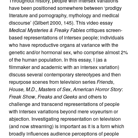
Throughout history, people with intersex variations
have been positioned somewhere between ‘prodigy
literature and pornography, mythology and medical
discourse’ (Gilbert 2000, 145). This video essay
Medical Mysteries & Freaky Fables
critiques screen-
based representations of intersex people; individuals
who have reproductive organs at variance with the
genetic and/or hormonal sex, who comprise almost 2%
of the human population. In this essay, I (as a
filmmaker and academic with an intersex variation)
discuss several contemporary stereotypes and then
repurpose scenes from television series
Friends
,
House, M.D.
,
Masters of Sex
,
American Horror Story
:
Freak Show
,
Freaks and Geeks
and others to
challenge and transcend representations of people
with intersex variations beyond mere voyeurism or
abjection. Investigating representation on television
(and now streaming) is important as it is a form which
broadly influences audience perceptions of people