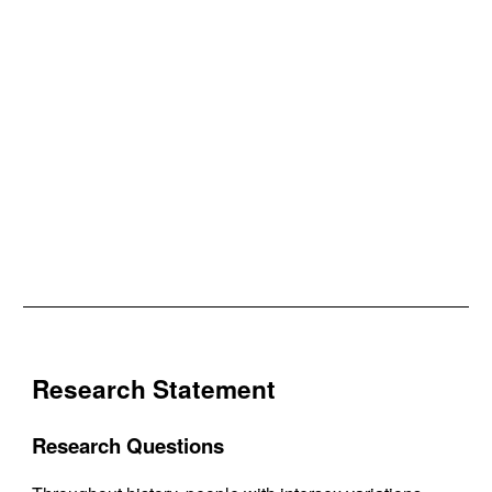
Research Statement
Research Questions