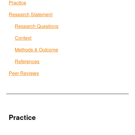
Practice
Research Statement
Research Questions
Context
Methods & Outcome
References
Peer Reviews
Practice