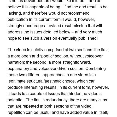
is not as developed as I would like it to be – and as I
believe it is capable of being. I find the end result to be
lacking, and therefore would not recommend
publication in its current form; I would, however,
strongly encourage a revised resubmission that will
address the issues detailed below – and very much
hope to see such a version eventually published!
The video is chiefly comprised of two sections: the first,
a more open and “poetic” section, without voiceover
narration; the second, a more straightforward,
explanatory and voiceover-driven section. Combining
these two different approaches in one video is a
legitimate structural/aesthetic choice, which can
produce interesting results. In its current form, however,
it leads to a couple of issues that hinder the video’s
potential. The first is redundancy: there are many clips
that are repeated in both sections of the video;
repetition can be useful and have added value in itself,