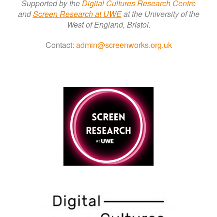
Supported by the
Digital Cultures Research Centre
a
nd
Screen Research a
t
UWE
at the University of the
West of England, Bristol.
Contact:
admin@screenworks.org.uk