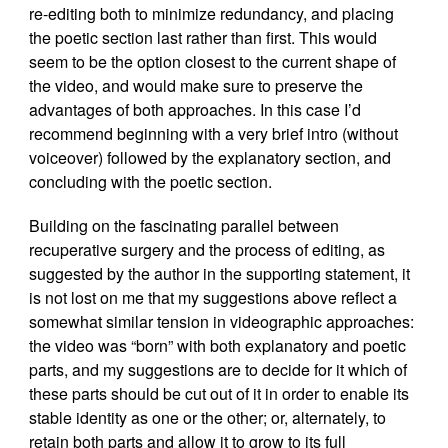
re-editing both to minimize redundancy, and placing
the poetic section last rather than first. This would
seem to be the option closest to the current shape of
the video, and would make sure to preserve the
advantages of both approaches. In this case I’d
recommend beginning with a very brief intro (without
voiceover) followed by the explanatory section, and
concluding with the poetic section.
Building on the fascinating parallel between
recuperative surgery and the process of editing, as
suggested by the author in the supporting statement, it
is not lost on me that my suggestions above reflect a
somewhat similar tension in videographic approaches:
the video was “born” with both explanatory and poetic
parts, and my suggestions are to decide for it which of
these parts should be cut out of it in order to enable its
stable identity as one or the other; or, alternately, to
retain both parts and allow it to grow to its full