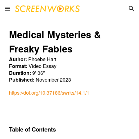
Skip to main content
Skip to navigation
Medical Mysteries &
Freaky Fables
Author:
Phoebe Hart
Format:
Video Essay
Duration:
9′ 36”
Published:
November 2023
https://doi.org/10.37186/swrks/14.1/1
Table of Contents