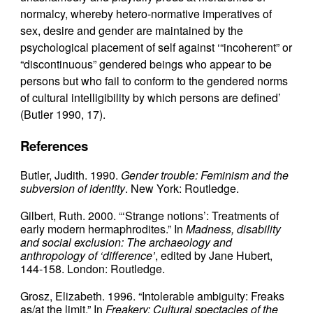
normalcy, whereby hetero-normative imperatives of
sex, desire and gender are maintained by the
psychological placement of self against ‘“incoherent” or
“discontinuous” gendered beings who appear to be
persons but who fail to conform to the gendered norms
of cultural intelligibility by which persons are defined’
(Butler 1990, 17).
References
Butler, Judith. 1990.
Gender trouble: Feminism and the
subversion of identity
. New York: Routledge.
Gilbert, Ruth. 2000. “‘Strange notions’: Treatments of
early modern hermaphrodites.” In
Madness, disability
and social exclusion: The archaeology and
anthropology of ‘difference’
, edited by Jane Hubert,
144-158. London: Routledge.
Grosz, Elizabeth. 1996. “Intolerable ambiguity: Freaks
as/at the limit.” In
Freakery: Cultural spectacles of the