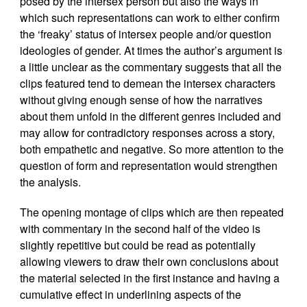
posed by the intersex person but also the ways in
which such representations can work to either confirm
the ‘freaky’ status of intersex people and/or question
ideologies of gender. At times the author’s argument is
a little unclear as the commentary suggests that all the
clips featured tend to demean the intersex characters
without giving enough sense of how the narratives
about them unfold in the different genres included and
may allow for contradictory responses across a story,
both empathetic and negative. So more attention to the
question of form and representation would strengthen
the analysis.
The opening montage of clips which are then repeated
with commentary in the second half of the video is
slightly repetitive but could be read as potentially
allowing viewers to draw their own conclusions about
the material selected in the first instance and having a
cumulative effect in underlining aspects of the