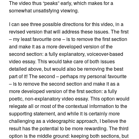
The video thus “peaks” early, which makes for a
somewhat unsatisfying viewing.
I can see three possible directions for this video, in a
revised version that will address these issues. The first
– my least favourite one – is to remove the first section
and make it as a more developed version of the
second section: a fully explanatory, voiceover-based
video essay. This would take care of both issues
detailed above, but would also be removing the best
part of it! The second – perhaps my personal favourite
– is to remove the second section and make it as a
more developed version of the first section: a fully
poetic, non-explanatory video essay. This option would
relegate all or most of the contextual information to the
supporting statement, and while it is certainly more
challenging as a videographic approach, I believe the
result has the potential to be more rewarding. The third
option is the middle ground: keeping both sections, but