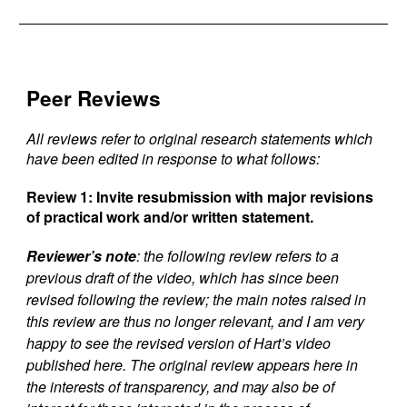
Peer Reviews
All reviews refer to original research statements which
have been edited in response to what follows:
Review 1:
Invite resubmission with major revisions
of practical work and/or written statement.
Reviewer’s note
: the following review refers to a
previous draft of the video, which has since been
revised following the review; the main notes raised in
this review are thus no longer relevant, and I am very
happy to see the revised version of Hart’s video
published here. The original review appears here in
the interests of transparency, and may also be of