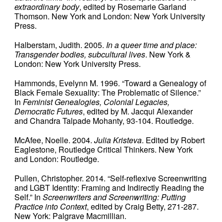
extraordinary body
, edited by Rosemarie Garland
Thomson. New York and London: New York University
Press.
Halberstam, Judith. 2005.
In
a queer time and place:
Transgender bodies, subcultural lives
. New York &
London: New York University Press.
Hammonds, Evelynn M. 1996. “Toward a Genealogy of
Black Female Sexuality: The Problematic of Silence.”
In
Feminist Genealogies, Colonial Legacies,
Democratic Futures
, edited by M. Jacqui Alexander
and Chandra Talpade Mohanty, 93-104. Routledge.
McAfee, Noelle. 2004.
Julia Kristeva
. Edited by Robert
Eaglestone, Routledge Critical Thinkers. New York
and London: Routledge.
Pullen, Christopher. 2014. “Self-reflexive Screenwriting
and LGBT Identity: Framing and Indirectly Reading the
Self.” In
Screenwriters and Screenwriting: Putting
Practice into Context
, edited by Craig Betty, 271-287.
New York: Palgrave Macmillian.