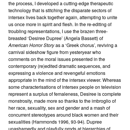
the process, I developed a cutting-edge therapeutic
technology that is stitching the disparate sectors of
intersex lives back together again, attempting to unite
us once more in spirit and flesh. In the re-editing of
troubling representations, I use the brazen three-
breasted ‘Desiree Dupree’ (Angela Bassett) of
American Horror Story
as a ‘Greek chorus’, reviving a
carnival sideshow figure from yesteryear who
comments on the moral issues presented in the
contemporary (re)edited dramatic sequences, and
expressing a violence and revengeful emotions
appropriate in the mind of the intersex viewer. Whereas
some characterisations of intersex people on television
represent a surplus of femaleness, Desiree is complete
monstrosity, made more so thanks to the imbroglio of
her race, sexuality, sex and gender and a mash of
concurrent stereotypes around black women and their
sexualities (Hammonds 1996, 93-94). Dupree
unashamedly and playfully prods at hierarchies of