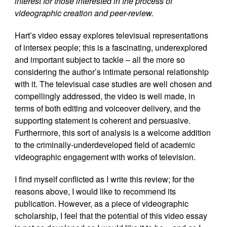
interest for those interested in the process of
videographic creation and peer-review.
Hart’s video essay explores televisual representations
of intersex people; this is a fascinating, underexplored
and important subject to tackle – all the more so
considering the author’s intimate personal relationship
with it. The televisual case studies are well chosen and
compellingly addressed, the video is well made, in
terms of both editing and voiceover delivery, and the
supporting statement is coherent and persuasive.
Furthermore, this sort of analysis is a welcome addition
to the criminally-underdeveloped field of academic
videographic engagement with works of television.
I find myself conflicted as I write this review; for the
reasons above, I would like to recommend its
publication. However, as a piece of videographic
scholarship, I feel that the potential of this video essay