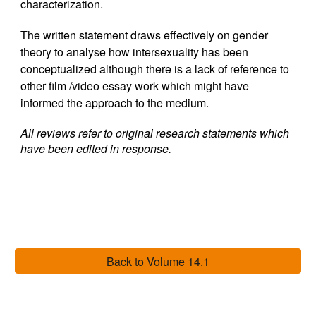
characterization.
The written statement draws effectively on gender
theory to analyse how intersexuality has been
conceptualized although there is a lack of reference to
other film /video essay work which might have
informed the approach to the medium.
All reviews refer to original research statements which
have been edited in response.
Back to Volume 14.1