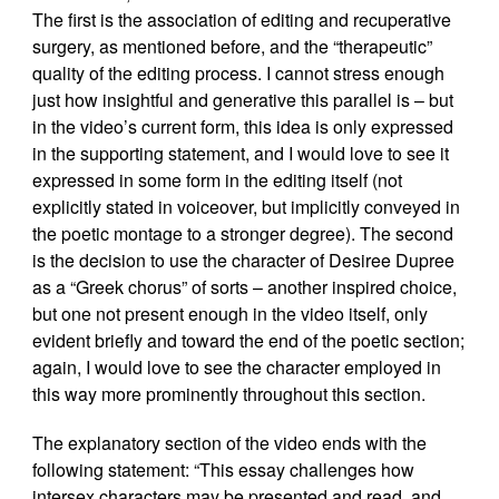
The first is the association of editing and recuperative
surgery, as mentioned before, and the “therapeutic”
quality of the editing process. I cannot stress enough
just how insightful and generative this parallel is – but
in the video’s current form, this idea is only expressed
in the supporting statement, and I would love to see it
expressed in some form in the editing itself (not
explicitly stated in voiceover, but implicitly conveyed in
the poetic montage to a stronger degree). The second
is the decision to use the character of Desiree Dupree
as a “Greek chorus” of sorts – another inspired choice,
but one not present enough in the video itself, only
evident briefly and toward the end of the poetic section;
again, I would love to see the character employed in
this way more prominently throughout this section.
The explanatory section of the video ends with the
following statement: “This essay challenges how
intersex characters may be presented and read, and