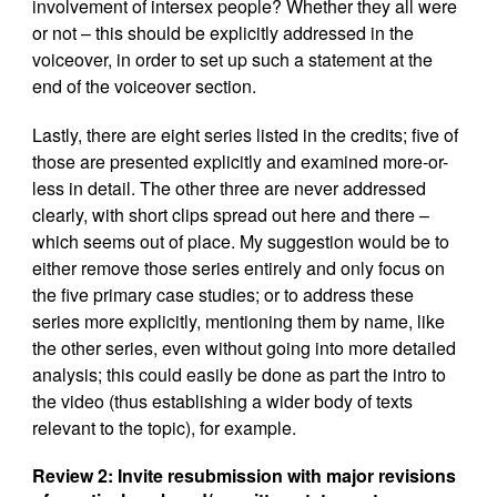
involvement of intersex people? Whether they all were
or not – this should be explicitly addressed in the
voiceover, in order to set up such a statement at the
end of the voiceover section.
Lastly, there are eight series listed in the credits; five of
those are presented explicitly and examined more-or-
less in detail. The other three are never addressed
clearly, with short clips spread out here and there –
which seems out of place. My suggestion would be to
either remove those series entirely and only focus on
the five primary case studies; or to address these
series more explicitly, mentioning them by name, like
the other series, even without going into more detailed
analysis; this could easily be done as part the intro to
the video (thus establishing a wider body of texts
relevant to the topic), for example.
Review 2:
Invite resubmission with major revisions