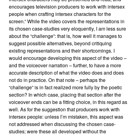
encourages television producers to work with intersex
people when crafting intersex characters for the
screen.” While the video covers the representations in
its chosen case-studies very eloquently, I am less sure
about the “challenge”: that is, how well it manages to
suggest possible alternatives, beyond critiquing
existing representations and their shortcomings. I
would encourage developing this aspect of the video –
and the voiceover narration – further, to have a more
accurate description of what the video does and does
not do in practice. On that note – perhaps the
“challenge” is in fact realized more fully by the poetic
section? In which case, placing that section after the
voiceover ends can be a fitting choice, in this regard as
well. As for the suggestion that producers work with
intersex people: unless I’m mistaken, this aspect was
not addressed when discussing the chosen case-
studies; were these all developed without the