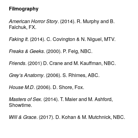
Filmography
American Horror Story
. (2014). R. Murphy and B.
Falchuk, FX.
Faking It
. (2014). C. Covington & N. Niguel, MTV.
Freaks & Geeks
. (2000). P. Feig, NBC.
Friends
. (2001) D. Crane and M. Kauffman, NBC.
Grey’s Anatomy
. (2006). S. Rhimes, ABC.
House M.D
. (2006). D. Shore, Fox.
Masters of Sex
. (2014). T. Maier and M. Ashford,
Showtime.
Will & Grace
. (2017). D. Kohan & M. Mutchnick, NBC.