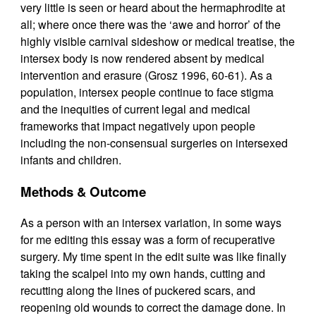
very little is seen or heard about the hermaphrodite at
all; where once there was the ‘awe and horror’ of the
highly visible carnival sideshow or medical treatise, the
intersex body is now rendered absent by medical
intervention and erasure (Grosz 1996, 60-61). As a
population, intersex people continue to face stigma
and the inequities of current legal and medical
frameworks that impact negatively upon people
including the non-consensual surgeries on intersexed
infants and children.
Methods & Outcome
As a person with an intersex variation, in some ways
for me editing this essay was a form of recuperative
surgery. My time spent in the edit suite was like finally
taking the scalpel into my own hands, cutting and
recutting along the lines of puckered scars, and
reopening old wounds to correct the damage done. In