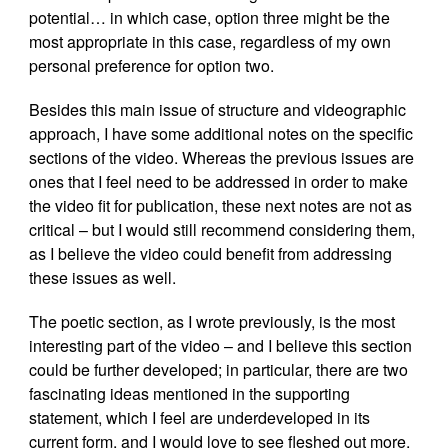
potential… in which case, option three might be the
most appropriate in this case, regardless of my own
personal preference for option two.
Besides this main issue of structure and videographic
approach, I have some additional notes on the specific
sections of the video. Whereas the previous issues are
ones that I feel need to be addressed in order to make
the video fit for publication, these next notes are not as
critical – but I would still recommend considering them,
as I believe the video could benefit from addressing
these issues as well.
The poetic section, as I wrote previously, is the most
interesting part of the video – and I believe this section
could be further developed; in particular, there are two
fascinating ideas mentioned in the supporting
statement, which I feel are underdeveloped in its
current form, and I would love to see fleshed out more.