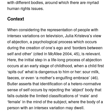
with different bodies, around which there are myriad
human rights issues.
Context
When considering the representation of people with
intersex variations on television, Julia Kristeva’s view
of abjection, a psychological process which occurs
during the creation of one’s ego and ‘borders between
self and other’ (cited in McAfee 2004, 45), is relevant.
Here, the initial step in a life-long process of abjection
occurs at an early stage of childhood, when a child first
‘spits out’ what is dangerous to him or her: sour milk,
faeces, or even ‘a mother’s engulfing embrace’ (46).
Butler asserts that identification of a hetero-normative
sense of self occurs by rejecting the ‘abject’ body that
falls outside the limited classifications of ‘male’ and
‘female’ in the mind of the subject, where the body of a
person with an intersex variation may dwell.