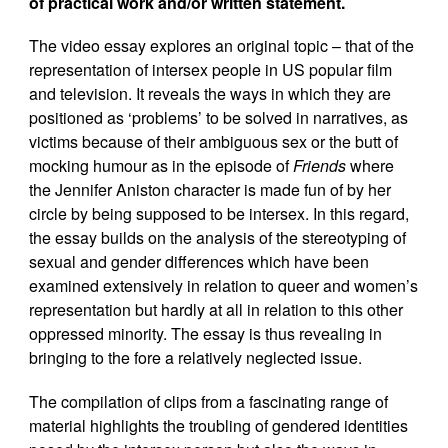
of practical work and/or written statement
.
The video essay explores an original topic – that of the
representation of intersex people in US popular film
and television. It reveals the ways in which they are
positioned as ‘problems’ to be solved in narratives, as
victims because of their ambiguous sex or the butt of
mocking humour as in the episode of
Friends
where
the Jennifer Aniston character is made fun of by her
circle by being supposed to be intersex. In this regard,
the essay builds on the analysis of the stereotyping of
sexual and gender differences which have been
examined extensively in relation to queer and women’s
representation but hardly at all in relation to this other
oppressed minority. The essay is thus revealing in
bringing to the fore a relatively neglected issue.
The compilation of clips from a fascinating range of
material highlights the troubling of gendered identities