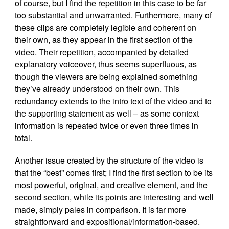
of course, but I find the repetition in this case to be far
too substantial and unwarranted. Furthermore, many of
these clips are completely legible and coherent on
their own, as they appear in the first section of the
video. Their repetition, accompanied by detailed
explanatory voiceover, thus seems superfluous, as
though the viewers are being explained something
they’ve already understood on their own. This
redundancy extends to the intro text of the video and to
the supporting statement as well – as some context
information is repeated twice or even three times in
total.
Another issue created by the structure of the video is
that the “best” comes first; I find the first section to be its
most powerful, original, and creative element, and the
second section, while its points are interesting and well
made, simply pales in comparison. It is far more
straightforward and expositional/information-based.