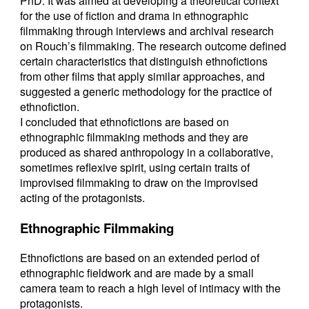
PhD. It was aimed at developing a theoretical context
for the use of fiction and drama in ethnographic
filmmaking through interviews and archival research
on Rouch’s filmmaking. The research outcome defined
certain characteristics that distinguish ethnofictions
from other films that apply similar approaches, and
suggested a generic methodology for the practice of
ethnofiction.
I concluded that ethnofictions are based on
ethnographic filmmaking methods and they are
produced as shared anthropology in a collaborative,
sometimes reflexive spirit, using certain traits of
improvised filmmaking to draw on the improvised
acting of the protagonists.
Ethnographic Filmmaking
Ethnofictions are based on an extended period of
ethnographic fieldwork and are made by a small
camera team to reach a high level of intimacy with the
protagonists.