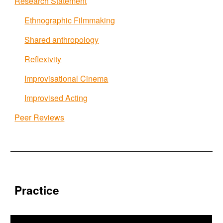
Research Statement
Ethnographic Filmmaking
Shared anthropology
Reflexivity
Improvisational Cinema
Improvised Acting
Peer Reviews
Practice