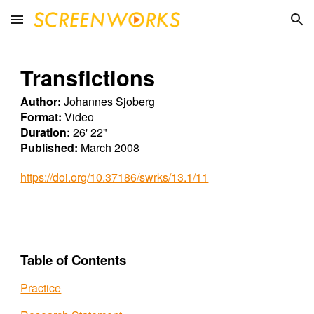
Skip to main content
Skip to navigation
Transfictions
Author:
Johannes Sjoberg
Format:
Video
Duration:
26' 22"
Published:
March 2008
https://doi.org/10.37186/swrks/13.1/11
Table of Contents
Practice