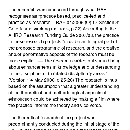
The research was conducted through what RAE
recognises as “practice based, practice-led and
practice-as-research”. (RAE 01/2006 (O) 17 Section 3:
Criteria and working methods, p 22) According to the
AHRC Research Funding Guide 2007/08, the practice
in these research projects “must be an integral part of
the proposed programme of research, and the creative
and/or performative aspects of the research must be
made explicit. — The research carried out should bring
about enhancements in knowledge and understanding
in the discipline, or in related disciplinary areas.”
(Version 1.4 May 2008, p 25-26) The research is thus
based on the assumption that a greater understanding
of the theoretical and methodological aspects of
ethnofiction could be achieved by making a film where
the practice informs the theory and vice versa.
The theoretical research of the project was
predominantly conducted during the initial stage of the