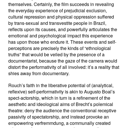
themselves. Certainly, the film succeeds in revealing
the everyday experience of prejudicial exclusion,
cultural repression and physical oppression suffered
by trans-sexual and transvestite people in Brazil,
reflects upon its causes, and powerfully articulates the
emotional and psychological impact this experience
has upon those who endure it. These events and self-
perceptions are precisely the kinds of “ethnological
truths” that would be veiled by the presence of a
documentarist, because the gaze of the camera would
distort the performativity of all involved: it’s a reality that
shies away from documentary.
Rouch’s faith in the liberative potential of (analytical,
reflexive) self-performativity is akin to Augusto Boal’s
spect-actorship, which in turn is a refinement of the
aesthetic and ideological aims of Brecht’s polemical
theatre: deny the audience the conventional receptive
passivity of spectatorship, and instead provoke an
empowering verfremmdung, a communally created