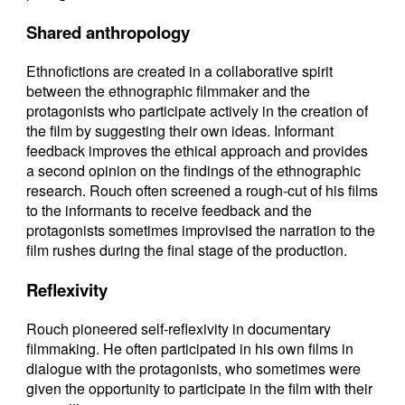
Shared anthropology
Ethnofictions are created in a collaborative spirit
between the ethnographic filmmaker and the
protagonists who participate actively in the creation of
the film by suggesting their own ideas. Informant
feedback improves the ethical approach and provides
a second opinion on the findings of the ethnographic
research. Rouch often screened a rough-cut of his films
to the informants to receive feedback and the
protagonists sometimes improvised the narration to the
film rushes during the final stage of the production.
Reflexivity
Rouch pioneered self-reflexivity in documentary
filmmaking. He often participated in his own films in
dialogue with the protagonists, who sometimes were
given the opportunity to participate in the film with their