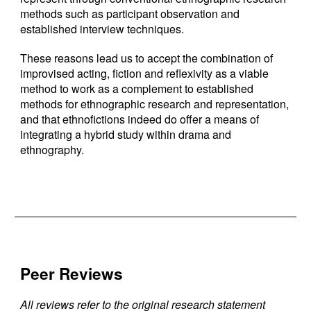
methods such as participant observation and
established interview techniques.
These reasons lead us to accept the combination of
improvised acting, fiction and reflexivity as a viable
method to work as a complement to established
methods for ethnographic research and representation,
and that ethnofictions indeed do offer a means of
integrating a hybrid study within drama and
ethnography.
Peer Reviews
All reviews refer to the original research statement