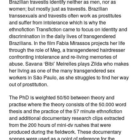
Brazilian travestis identify neither as men, nor as
women; but mostly just as travestis. Brazilian
transsexuals and travestis often work as prostitutes
and suffer from intolerance which is why the
ethnofiction Transfiction came to focus on identity and
discrimination in the daily lives of transgendered
Brazilians. In the film Fabia Mirassos projects her life
through the role of Meg, a transgendered hairdresser
confronting intolerance and re-living memories of
abuse. Savana ‘Bibi’ Meirelles plays Zilda who makes
her living as one of the many transgendered sex
workers in São Paulo, as she struggles to find her way
out of prostitution.
The PhD is weighted 50/50 between theory and
practise where the theory consists of the 50.000 word
thesis and the practice of the 57 minute ethnofiction
and additional documentary research clips extracted
from the 200 hours of mini-dv rushes that were
produced during the fieldwork. These documentary
scenes were used as a point of reference for the