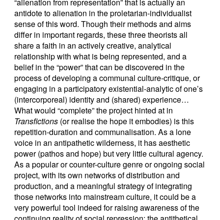
“alienation from representation” that is actually an
antidote to alienation in the proletarian-individualist
sense of this word. Though their methods and aims
differ in important regards, these three theorists all
share a faith in an actively creative, analytical
relationship with what is being represented, and a
belief in the “power” that can be discovered in the
process of developing a communal culture-critique, or
engaging in a participatory existential-analytic of one’s
(intercorporeal) identity and (shared) experience…
What would “complete” the project hinted at in
Transfictions
(or realise the hope it embodies) is this
repetition-duration and communalisation. As a lone
voice in an antipathetic wilderness, it has aesthetic
power (pathos and hope) but very little cultural agency.
As a popular or counter-culture genre or ongoing social
project, with its own networks of distribution and
production, and a meaningful strategy of integrating
those networks into mainstream culture, it could be a
very powerful tool indeed for raising awareness of the
continuing reality of social repression: the antithetical