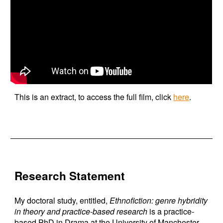
This is an extract, to access the full film, click
here
.
Research Statement
My doctoral study, entitled,
Ethnofiction: genre hybridity
in theory and practice-based research
is a practice-
based PhD in Drama at the University of Manchester.