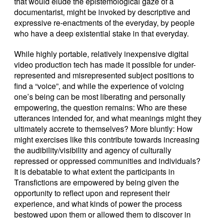
that would elude the epistemological gaze of a
documentarist, might be invoked by descriptive and
expressive re-enactments of the everyday, by people
who have a deep existential stake in that everyday.
While highly portable, relatively inexpensive digital
video production tech has made it possible for under-
represented and misrepresented subject positions to
find a “voice”, and while the experience of voicing
one’s being can be most liberating and personally
empowering, the question remains: Who are these
utterances intended for, and what meanings might they
ultimately accrete to themselves? More bluntly: How
might exercises like this contribute towards increasing
the audibility/visibility and agency of culturally
repressed or oppressed communities and individuals?
It is debatable to what extent the participants in
Transfictions are empowered by being given the
opportunity to reflect upon and represent their
experience, and what kinds of power the process
bestowed upon them or allowed them to discover in