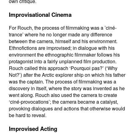
own critique.
Improvisational Cinema
For Rouch, the process of filmmaking was a ’ciné-
trance’ where he no longer made any difference
between the camera, himself and his environment.
Ethnofictions are improvised; in dialogue with his
environment the ethnographic filmmaker follows his
protagonist into a fairly unplanned film production.
Rouch called this approach ‘Pourquoi pas?’ (‘Why
Not?’) after the Arctic explorer ship on which his father
was the captain. The process of filmmaking was a
discovery in itself, where the story was invented as he
went along. Rouch also used the camera to create
‘ciné-provocations’; the camera became a catalyst,
provoking dialogues and actions that otherwise would
be hard to reveal.
Improvised Acting