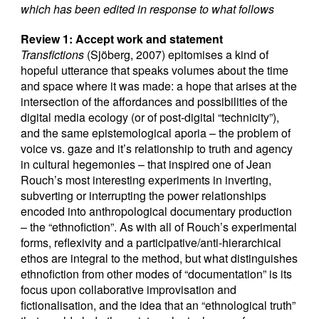
which has been edited in response to what follows
Review 1: Accept work and statement
Transfictions
(Sjöberg, 2007) epitomises a kind of
hopeful utterance that speaks volumes about the time
and space where it was made: a hope that arises at the
intersection of the affordances and possibilities of the
digital media ecology (or of post-digital “technicity”),
and the same epistemological aporia – the problem of
voice vs. gaze and it’s relationship to truth and agency
in cultural hegemonies – that inspired one of Jean
Rouch’s most interesting experiments in inverting,
subverting or interrupting the power relationships
encoded into anthropological documentary production
– the “ethnofiction”. As with all of Rouch’s experimental
forms, reflexivity and a participative/anti-hierarchical
ethos are integral to the method, but what distinguishes
ethnofiction from other modes of “documentation” is its
focus upon collaborative improvisation and
fictionalisation, and the idea that an “ethnological truth”