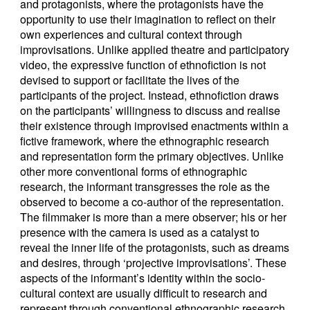
and protagonists, where the protagonists have the
opportunity to use their imagination to reflect on their
own experiences and cultural context through
improvisations. Unlike applied theatre and participatory
video, the expressive function of ethnofiction is not
devised to support or facilitate the lives of the
participants of the project. Instead, ethnofiction draws
on the participants’ willingness to discuss and realise
their existence through improvised enactments within a
fictive framework, where the ethnographic research
and representation form the primary objectives. Unlike
other more conventional forms of ethnographic
research, the informant transgresses the role as the
observed to become a co-author of the representation.
The filmmaker is more than a mere observer; his or her
presence with the camera is used as a catalyst to
reveal the inner life of the protagonists, such as dreams
and desires, through ‘projective improvisations’. These
aspects of the informant’s identity within the socio-
cultural context are usually difficult to research and
represent through conventional ethnographic research