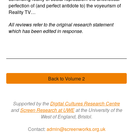
perfection of (and perfect antidote to) the voyeurism of
Reality TV…
All reviews refer to the original research statement
which has been edited in response.
Back to Volume 2
Supported by the
Digital Cultures Research Centre
a
nd
Screen Research a
t
UWE
at the University of the
West of England, Bristol.
Contact:
admin@screenworks.org.uk