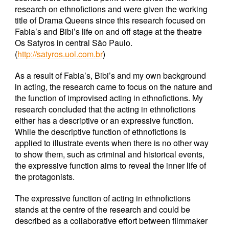
research on ethnofictions and were given the working
title of Drama Queens since this research focused on
Fabia’s and Bibi’s life on and off stage at the theatre
Os Satyros in central São Paulo.
(
http://satyros.uol.com.br
)
As a result of Fabia’s, Bibi’s and my own background
in acting, the research came to focus on the nature and
the function of improvised acting in ethnofictions. My
research concluded that the acting in ethnofictions
either has a descriptive or an expressive function.
While the descriptive function of ethnofictions is
applied to illustrate events when there is no other way
to show them, such as criminal and historical events,
the expressive function aims to reveal the inner life of
the protagonists.
The expressive function of acting in ethnofictions
stands at the centre of the research and could be
described as a collaborative effort between filmmaker