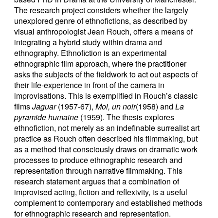
The research project considers whether the largely
unexplored genre of ethnofictions, as described by
visual anthropologist Jean Rouch, offers a means of
integrating a hybrid study within drama and
ethnography. Ethnofiction is an experimental
ethnographic film approach, where the practitioner
asks the subjects of the fieldwork to act out aspects of
their life-experience in front of the camera in
improvisations. This is exemplified in Rouch’s classic
films
Jaguar
(1957-67),
Moi, un noir
(1958) and
La
pyramide humaine
(1959). The thesis explores
ethnofiction, not merely as an indefinable surrealist art
practice as Rouch often described his filmmaking, but
as a method that consciously draws on dramatic work
processes to produce ethnographic research and
representation through narrative filmmaking. This
research statement argues that a combination of
improvised acting, fiction and reflexivity, is a useful
complement to contemporary and established methods
for ethnographic research and representation.