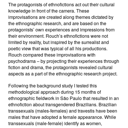
The protagonists of ethnofictions act out their cultural
knowledge in front of the camera. These
improvisations are created along themes dictated by
the ethnographic research, and are based on the
protagonists’ own experiences and impressions from
their environment. Rouch’s ethnofictions were not
limited by reality, but inspired by the surrealist and
poetic view that was typical of all his productions.
Rouch compared these improvisations with
psychodrama – by projecting their experiences through
fiction and drama, the protagonists revealed cultural
aspects as a part of the ethnographic research project.
Following the background study I tested this
methodological approach during 15 months of
ethnographic fieldwork in São Paulo that resulted in an
ethnofiction about transgendered Brazilians. Brazilian
transsexuals (males-females) and travestis have been
males that have adopted a female appearance. While
transsexuals (male-female) identify as women,