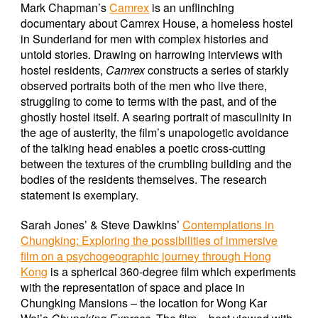
Mark Chapman’s
Camrex
is an unflinching
documentary about Camrex House, a homeless hostel
in Sunderland for men with complex histories and
untold stories. Drawing on harrowing interviews with
hostel residents,
Camrex
constructs a series of starkly
observed portraits both of the men who live there,
struggling to come to terms with the past, and of the
ghostly hostel itself. A searing portrait of masculinity in
the age of austerity, the film’s unapologetic avoidance
of the talking head enables a poetic cross-cutting
between the textures of the crumbling building and the
bodies of the residents themselves. The research
statement is exemplary.
Sarah Jones’ & Steve Dawkins’
Contemplations in
Chungking: Exploring the possibilities of immersive
film on a psychogeographic journey through Hong
Kong
is a spherical 360-degree film which experiments
with the representation of space and place in
Chungking Mansions – the location for Wong Kar