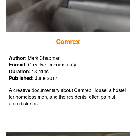
Camrex
Author:
Mark Chapman
Format:
Creative Documentary
Duration:
13 mins
Published:
June 2017
A creative documentary about Camrex House, a hostel
for homeless men, and the residents’ often painful,
untold stories.