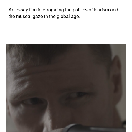
An essay film interrogating the politics of tourism and
the museal gaze in the global age.