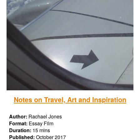
Notes on Travel, Art and Inspiration
Author:
Rachael Jones
Format:
Essay Film
Duration:
15 mins
Published:
October 2017