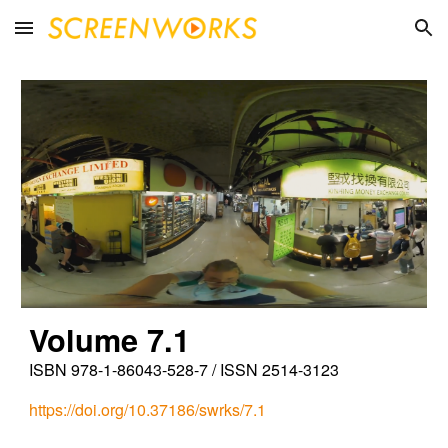
Skip to main content
Skip to navigation
Vol
ume
7.1
ISBN 978-1-86043-528-7 / ISSN 2514-3123
https://doi.org/10.37186/swrks/7.1