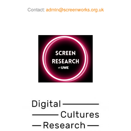
Contact:
admin@screenworks.org.uk