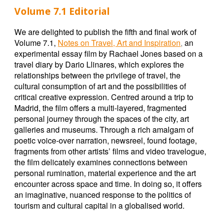
Volume 7.1 Editorial
We are delighted to publish the fifth and final work of
Volume 7.1,
Notes on Travel, Art and Inspiration
,
an
experimental essay film by Rachael Jones based on a
travel diary by Dario Llinares, which explores the
relationships between the privilege of travel, the
cultural consumption of art and the possibilities of
critical creative expression. Centred around a trip to
Madrid, the film offers a multi-layered, fragmented
personal journey through the spaces of the city, art
galleries and museums. Through a rich amalgam of
poetic voice-over narration, newsreel, found footage,
fragments from other artists’ films and video travelogue,
the film delicately examines connections between
personal rumination, material experience and the art
encounter across space and time. In doing so, it offers
an imaginative, nuanced response to the politics of
tourism and cultural capital in a globalised world.