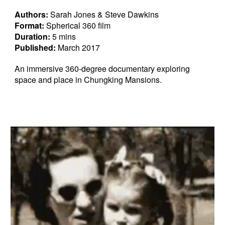
Authors:
Sarah Jones & Steve Dawkins
Format:
Spherical 360 film
Duration:
5 mins
Published:
March 2017
An immersive 360-degree documentary exploring
space and place in Chungking Mansions.