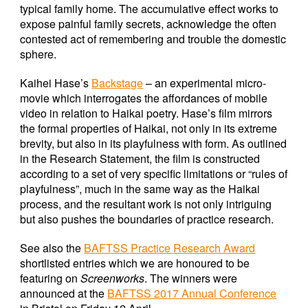
typical family home. The accumulative effect works to
expose painful family secrets, acknowledge the often
contested act of remembering and trouble the domestic
sphere.
Kaihei Hase’s
Backstage
– an experimental micro-
movie which interrogates the affordances of mobile
video in relation to Haikai poetry. Hase’s film mirrors
the formal properties of Haikai, not only in its extreme
brevity, but also in its playfulness with form. As outlined
in the Research Statement, the film is constructed
according to a set of very specific limitations or “rules of
playfulness”, much in the same way as the Haikai
process, and the resultant work is not only intriguing
but also pushes the boundaries of practice research.
See also the
BAFTSS Practice Research Award
shortlisted entries which we are honoured to be
featuring on
Screenworks
. The winners were
announced at the
BAFTSS 2017 Annual Conference