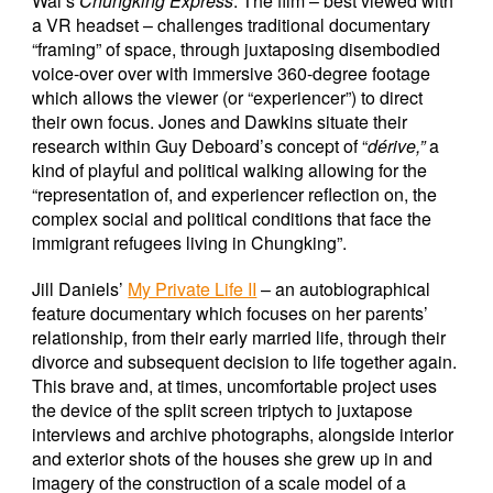
Wai’s
Chungking Express
. The film – best viewed with
a VR headset – challenges traditional documentary
“framing” of space, through juxtaposing disembodied
voice-over over with immersive 360-degree footage
which allows the viewer (or “experiencer”) to direct
their own focus. Jones and Dawkins situate their
research within Guy Deboard’s concept of “
dérive,”
a
kind of playful and political walking allowing for the
“representation of, and experiencer reflection on, the
complex social and political conditions that face the
immigrant refugees living in Chungking”.
Jill Daniels’
My Private Life II
– an autobiographical
feature documentary which focuses on her parents’
relationship, from their early married life, through their
divorce and subsequent decision to life together again.
This brave and, at times, uncomfortable project uses
the device of the split screen triptych to juxtapose
interviews and archive photographs, alongside interior
and exterior shots of the houses she grew up in and
imagery of the construction of a scale model of a