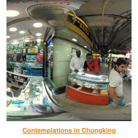
Contemplations in Chungking