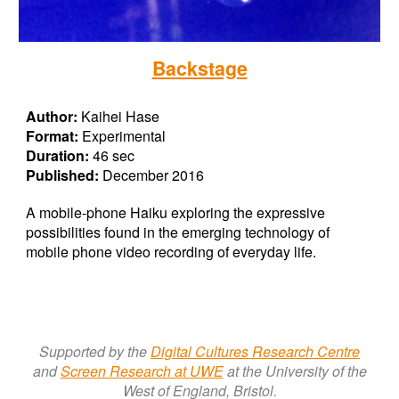
Backstage
Author:
Kaihei Hase
Format:
Experimental
Duration:
46 sec
Published:
December 2016
A mobile-phone Haiku exploring the expressive
possibilities found in the emerging technology of
mobile phone video recording of everyday life.
Supported by the
Digital Cultures Research Centre
a
nd
Screen Research a
t
UWE
at the University of the
West of England, Bristol.