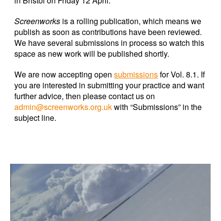
in Bristol on Friday 12 April.
Screenworks
is a rolling publication, which means we
publish as soon as contributions have been reviewed.
We have several submissions in process so watch this
space as new work will be published shortly.
We are now accepting open
submissions
for Vol. 8.1. If
you are interested in submitting your practice and want
further advice, then please contact us on
admin@screenworks.org.uk
with “Submissions” in the
subject line.