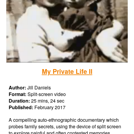
My Private Life II
Author:
Jill Daniels
Format:
Split-screen video
Duration:
25 mins, 24 sec
Published:
February 2017
A compelling auto-ethnographic documentary which
probes family secrets, using the device of split screen
to explore painful and often contested memories