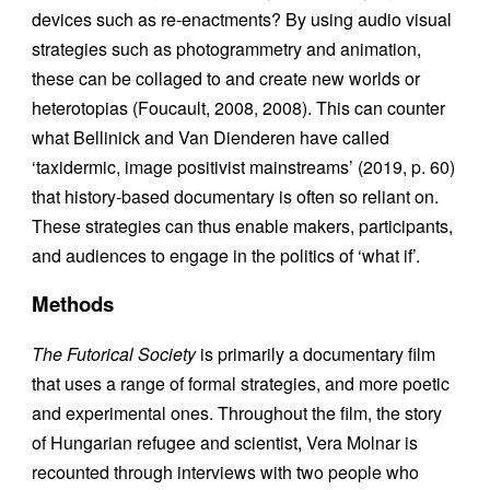
devices such as re-enactments? By using audio visual
strategies such as photogrammetry and animation,
these can be collaged to and create new worlds or
heterotopias (Foucault, 2008, 2008). This can counter
what Bellinick and Van Dienderen have called
‘taxidermic, image positivist mainstreams’ (2019, p. 60)
that history-based documentary is often so reliant on.
These strategies can thus enable makers, participants,
and audiences to engage in the politics of ‘what if’.
Methods
The Futorical Society
is primarily a documentary film
that uses a range of formal strategies, and more poetic
and experimental ones. Throughout the film, the story
of Hungarian refugee and scientist, Vera Molnar is
recounted through interviews with two people who