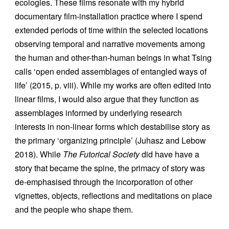
ecologies. These films resonate with my hybrid
documentary film-installation practice where I spend
extended periods of time within the selected locations
observing temporal and narrative movements among
the human and other-than-human beings in what Tsing
calls ‘open ended assemblages of entangled ways of
life’ (2015, p. viii). While my works are often edited into
linear films, I would also argue that they function as
assemblages informed by underlying research
interests in non-linear forms which destabilise story as
the primary ‘organizing principle’ (Juhasz and Lebow
2018). While
The Futorical Society
did have have a
story that became the spine, the primacy of story was
de-emphasised through the incorporation of other
vignettes, objects, reflections and meditations on place
and the people who shape them.