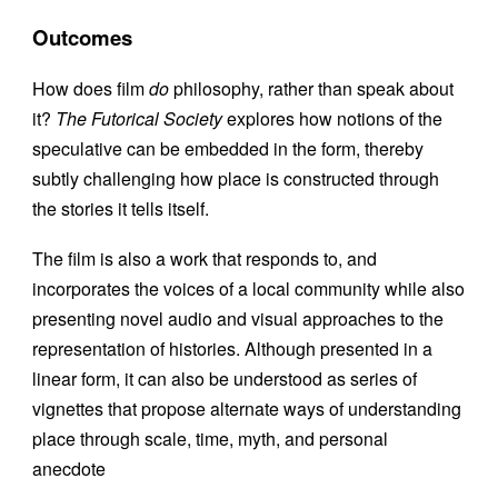
Outcomes
How does film
do
philosophy, rather than speak about
it?
The Futorical Society
explores how notions of the
speculative can be embedded in the form, thereby
subtly challenging how place is constructed through
the stories it tells itself.
The film is also a work that responds to, and
incorporates the voices of a local community while also
presenting novel audio and visual approaches to the
representation of histories. Although presented in a
linear form, it can also be understood as series of
vignettes that propose alternate ways of understanding
place through scale, time, myth, and personal
anecdote