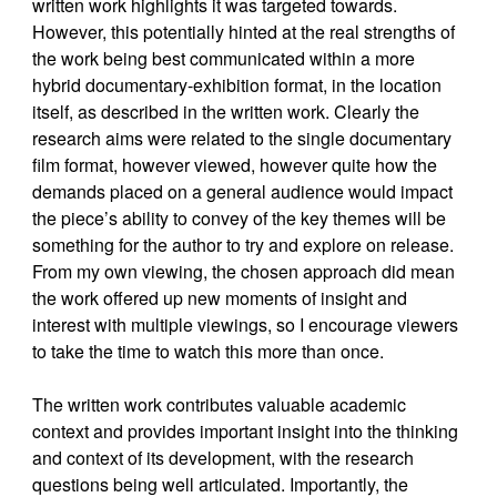
written work highlights it was targeted towards.
However, this potentially hinted at the real strengths of
the work being best communicated within a more
hybrid documentary-exhibition format, in the location
itself, as described in the written work. Clearly the
research aims were related to the single documentary
film format, however viewed, however quite how the
demands placed on a general audience would impact
the piece’s ability to convey of the key themes will be
something for the author to try and explore on release.
From my own viewing, the chosen approach did mean
the work offered up new moments of insight and
interest with multiple viewings, so I encourage viewers
to take the time to watch this more than once.
The written work contributes valuable academic
context and provides important insight into the thinking
and context of its development, with the research
questions being well articulated. Importantly, the