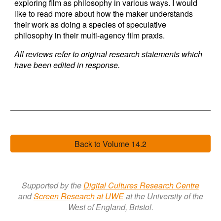
exploring film as philosophy in various ways. I would
like to read more about how the maker understands
their work as doing a species of speculative
philosophy in their multi-agency film praxis.
All reviews refer to original research statements which
have been edited in response.
Back to Volume 14.2
Supported by the
Digital Cultures Research Centre
a
nd
Screen Research a
t
UWE
at the University of the
West of England, Bristol.