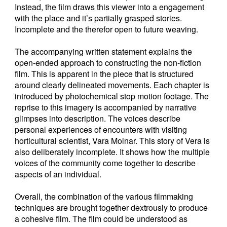
Instead, the film draws this viewer into a engagement
with the place and it’s partially grasped stories.
Incomplete and the therefor open to future weaving.
The accompanying written statement explains the
open-ended approach to constructing the non-fiction
film. This is apparent in the piece that is structured
around clearly delineated movements. Each chapter is
introduced by photochemical stop motion footage. The
reprise to this imagery is accompanied by narrative
glimpses into description. The voices describe
personal experiences of encounters with visiting
horticultural scientist, Vara Molnar. This story of Vera is
also deliberately incomplete. It shows how the multiple
voices of the community come together to describe
aspects of an individual.
Overall, the combination of the various filmmaking
techniques are brought together dextrously to produce
a cohesive film. The film could be understood as