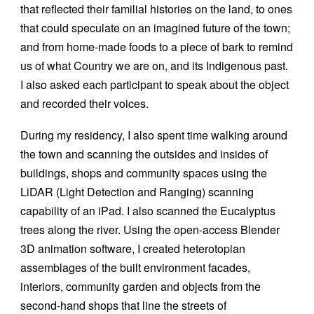
that reflected their familial histories on the land, to ones
that could speculate on an imagined future of the town;
and from home-made foods to a piece of bark to remind
us of what Country we are on, and its Indigenous past.
I also asked each participant to speak about the object
and recorded their voices.
During my residency, I also spent time walking around
the town and scanning the outsides and insides of
buildings, shops and community spaces using the
LiDAR (Light Detection and Ranging) scanning
capability of an iPad. I also scanned the Eucalyptus
trees along the river. Using the open-access Blender
3D animation software, I created heterotopian
assemblages of the built environment facades,
interiors, community garden and objects from the
second-hand shops that line the streets of