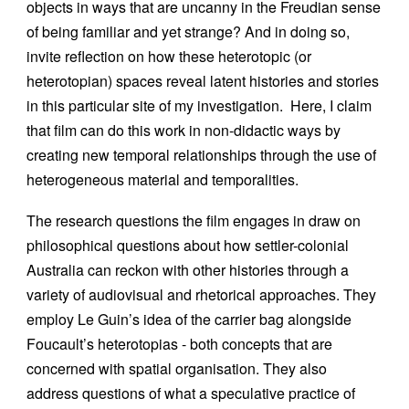
objects in ways that are uncanny in the Freudian sense
of being familiar and yet strange? And in doing so,
invite reflection on how these heterotopic (or
heterotopian) spaces reveal latent histories and stories
in this particular site of my investigation. Here, I claim
that film can do this work in non-didactic ways by
creating new temporal relationships through the use of
heterogeneous material and temporalities.
The research questions the film engages in draw on
philosophical questions about how settler-colonial
Australia can reckon with other histories through a
variety of audiovisual and rhetorical approaches. They
employ Le Guin’s idea of the carrier bag alongside
Foucault’s heterotopias - both concepts that are
concerned with spatial organisation. They also
address questions of what a speculative practice of