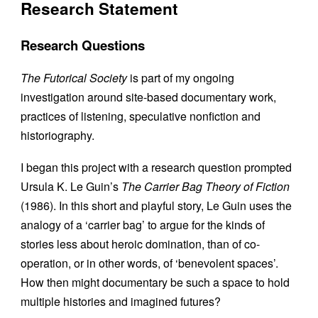
Research Statement
Research Questions
The Futorical Society
is part of my ongoing
investigation around site-based documentary work,
practices of listening, speculative nonfiction and
historiography.
I began this project with a research question prompted
Ursula K. Le Guin’s
The Carrier Bag Theory of Fiction
(1986). In this short and playful story, Le Guin uses the
analogy of a ‘carrier bag’ to argue for the kinds of
stories less about heroic domination, than of co-
operation, or in other words, of ‘benevolent spaces’.
How then might documentary be such a space to hold
multiple histories and imagined futures?