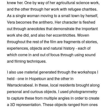
knew her. One by way of her agricultural science work,
and the other through her work with refugee charities.
As a single woman moving to a small town by herself,
Vera becomes the antihero. Her character is fleshed
out through anecdotes that demonstrate the important
work she did, and also her eccentricities. Woven
throughout the rest of the film are fragments of stories,
experiences, objects and natural history - each of
which come in and out of focus through using sound
and filming techniques.
I also use material generated through the workshops I
held - one in Hopetoun and the other in
Warracknabeal. In these, local residents brought along
personal and curious objects. I used photogrammetry
to capture these from multiple angles in order to create
a 3D representation. These objects ranged from ones