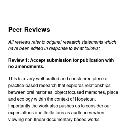
Peer Reviews
All reviews refer to original research statements which
have been edited in response to what follows:
Review 1:
Accept submission for publication with
no amendments.
This is a very well-crafted and considered piece of
practice-based research that explores relationships
between oral histories, object focused memories, place
and ecology within the context of Hopetoun.
Importantly the work also pushes us to consider our
expectations and limitations as audiences when
viewing non-linear documentary-based works.