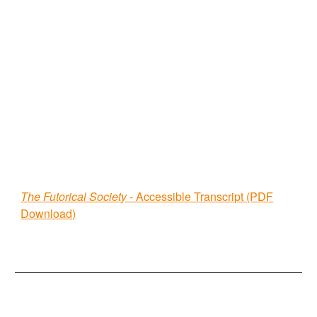
The Futorical Society
- Accessible Transcript (PDF
Download)