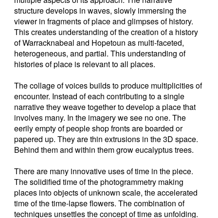
structure develops in waves, slowly immersing the
viewer in fragments of place and glimpses of history.
This creates understanding of the creation of a history
of Warracknabeal and Hopetoun as multi-faceted,
heterogeneous, and partial. This understanding of
histories of place is relevant to all places.
The collage of voices builds to produce multiplicities of
encounter. Instead of each contributing to a single
narrative they weave together to develop a place that
involves many. In the imagery we see no one. The
eerily empty of people shop fronts are boarded or
papered up. They are thin extrusions in the 3D space.
Behind them and within them grow eucalyptus trees.
There are many innovative uses of time in the piece.
The solidified time of the photogrammetry making
places into objects of unknown scale, the accelerated
time of the time-lapse flowers. The combination of
techniques unsettles the concept of time as unfolding.