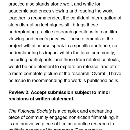
practice also stands alone well, and while for
academic audiences viewing and reading the work
together is recommended, the confident interrogation of
story disruption techniques still brings these
underpinning practice research questions into an film
viewing audience’s purview. These elements of the
project will of course speak to a specific audience, so
understanding its impact within the local community,
including participants, and those from related contexts,
would be one element to explore on release, and offer
a more complete picture of the research. Overall, I have
no issue in recommending the work is published as is.
Review 2:
Accept submission subject to minor
revisions of written statement.
The Futorical Society
is a complex and enchanting
piece of community engaged non-fiction filmmaking. It
is an innovative piece of film as practice research in
multiple aspects of its approach. The narrative