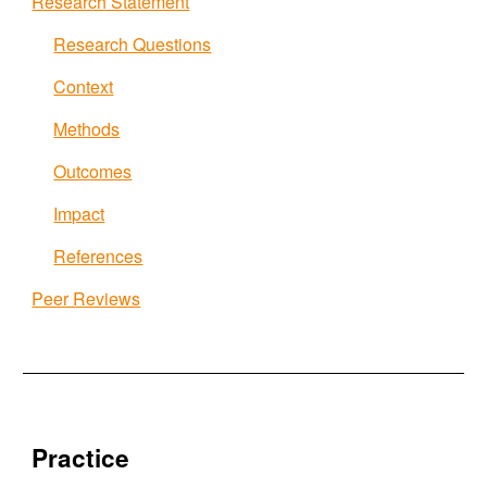
Research Statement
Research Questions
Context
Methods
Outcomes
Impact
References
Peer Reviews
Practice