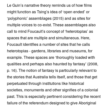
Le Guin’s narrative theory reminds us of how films
might function as Tsing’s idea of ‘open ended’ or
‘polyphonic’ assemblages (2015) and as sites for
multiple voices to co-exist. These assemblages also
call to mind Foucault’s concept of ‘heterotopias’ as
spaces that are multiple and simultaneous. Here,
Foucault identifies a number of sites that he calls
heterotopias - gardens, libraries and museums, for
example. These spaces are ‘thoroughly loaded with
qualities and perhaps also haunted by fantasy’ (2008,
p. 16). The notion of fantasy is particularly relevant to
the stories that Australia tells itself, and those that get
perpetuated through institutions like historical
societies, monuments and other signifies of a colonial
past. This is especially pertinent considering the recent
failure of the referendum designed to give Aboriginal