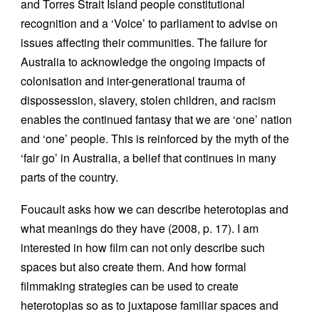
and Torres Strait Island people constitutional
recognition and a ‘Voice’ to parliament to advise on
issues affecting their communities. The failure for
Australia to acknowledge the ongoing impacts of
colonisation and inter-generational trauma of
dispossession, slavery, stolen children, and racism
enables the continued fantasy that we are ‘one’ nation
and ‘one’ people. This is reinforced by the myth of the
‘fair go’ in Australia, a belief that continues in many
parts of the country.
Foucault asks how we can describe heterotopias and
what meanings do they have (2008, p. 17). I am
interested in how film can not only describe such
spaces but also create them. And how formal
filmmaking strategies can be used to create
heterotopias so as to juxtapose familiar spaces and