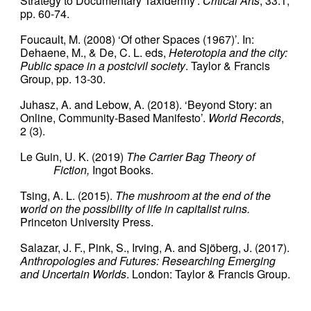
Strategy to Documentary Taxidermy’.
Critical Arts
, 33:1,
pp. 60-74.
Foucault, M. (2008) ‘Of other Spaces (1967)’. In:
Dehaene, M., & De, C. L. eds,
Heterotopia and the city:
Public space in a postcivil society
. Taylor & Francis
Group, pp. 13-30.
Juhasz, A. and Lebow, A. (2018). ‘Beyond Story: an
Online, Community-Based Manifesto’.
World Records
,
2 (3).
Le Guin, U. K. (2019)
The Carrier Bag Theory of
Fiction,
Ingot Books.
Tsing, A. L. (2015).
The mushroom at the end of the
world on the possibility of life in capitalist ruins.
Princeton University Press.
Salazar, J. F., Pink, S., Irving, A. and Sjöberg, J. (2017).
Anthropologies and Futures: Researching Emerging
and Uncertain Worlds
. London: Taylor & Francis Group.