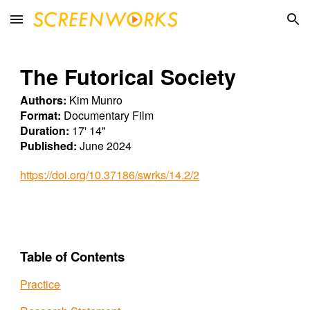
Skip to main content
Skip to navigation
The Futorical Society
Authors:
Kim Munro
Format:
Documentary
Film
Duration:
17
'
14
"
Published:
June
2024
https://doi.org/10.37186/swrks/14.2/2
Table of Contents
Practice