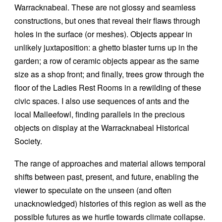
Warracknabeal. These are not glossy and seamless
constructions, but ones that reveal their flaws through
holes in the surface (or meshes). Objects appear in
unlikely juxtaposition: a ghetto blaster turns up in the
garden; a row of ceramic objects appear as the same
size as a shop front; and finally, trees grow through the
floor of the Ladies Rest Rooms in a rewilding of these
civic spaces. I also use sequences of ants and the
local Malleefowl, finding parallels in the precious
objects on display at the Warracknabeal Historical
Society.
The range of approaches and material allows temporal
shifts between past, present, and future, enabling the
viewer to speculate on the unseen (and often
unacknowledged) histories of this region as well as the
possible futures as we hurtle towards climate collapse.