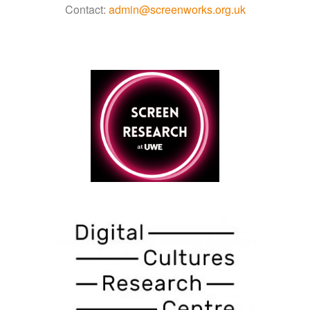
Contact:
admin@screenworks.org.uk