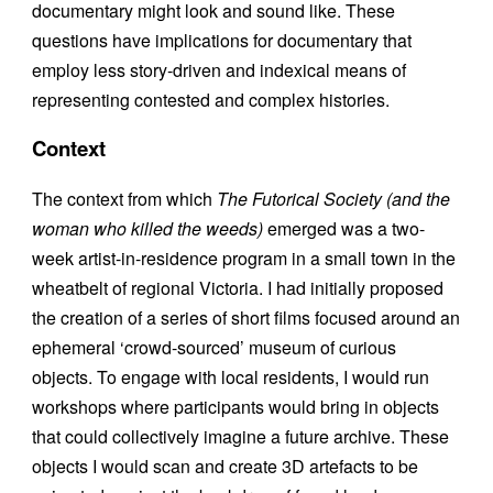
documentary might look and sound like. These
questions have implications for documentary that
employ less story-driven and indexical means of
representing contested and complex histories.
Context
The context from which
The Futorical Society (and the
woman who killed the weeds)
emerged was a two-
week artist-in-residence program in a small town in the
wheatbelt of regional Victoria. I had initially proposed
the creation of a series of short films focused around an
ephemeral ‘crowd-sourced’ museum of curious
objects. To engage with local residents, I would run
workshops where participants would bring in objects
that could collectively imagine a future archive. These
objects I would scan and create 3D artefacts to be