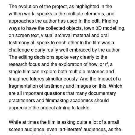
The evolution of the project, as highlighted in the
written work, speaks to the multiple elements, and
approaches the author has used in the edit. Finding
ways to have the collected objects, town 3D modelling,
on screen text, visual archival material and oral
testimony all speak to each other in the film was a
challenge clearly really well embraced by the author.
The editing decisions spoke very clearly to the
research focus and the exploration of how, or if, a
single film can explore both multiple histories and
imagined futures simultaneously. And the impact of a
fragmentation of testimony and images on this. Which
are all important questions that many documentary
practitioners and filmmaking academics should
appreciate the project aiming to tackle.
While at times the film is asking quite a lot of a small
screen audience, even ‘art-literate’ audiences, as the