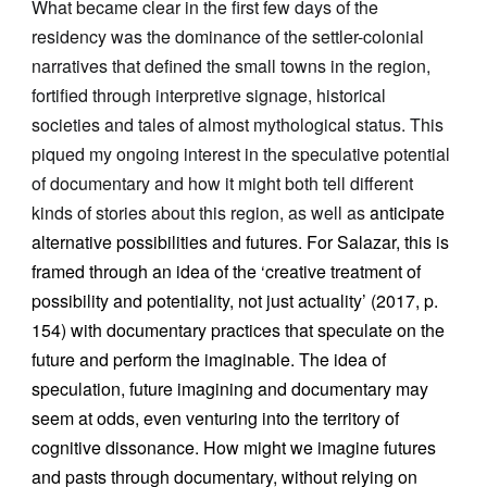
What became clear in the first few days of the
residency was the dominance of the settler-colonial
narratives that defined the small towns in the region,
fortified through interpretive signage, historical
societies and tales of almost mythological status. This
piqued my ongoing interest in the speculative potential
of documentary and how it might both tell different
kinds of stories about this region, as well as
anticipate
alternative possibilities and futures. For Salazar, this is
framed through an idea of the ‘creative treatment of
possibility and potentiality, not just actuality’ (2017, p.
154) with documentary practices that speculate on the
future and perform the imaginable. The idea of
speculation, future imagining and documentary may
seem at odds, even venturing into the territory of
cognitive dissonance. How might we imagine futures
and pasts through documentary, without relying on