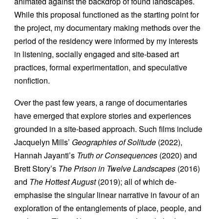
animated against the backdrop of found landscapes.
While this proposal functioned as the starting point for
the project, my documentary making methods over the
period of the residency were informed by my interests
in listening, socially engaged and site-based art
practices, formal experimentation, and speculative
nonfiction.
Over the past few years, a range of documentaries
have emerged that explore stories and experiences
grounded in a site-based approach. Such films include
Jacquelyn Mills’
Geographies of Solitude
(2022),
Hannah Jayanti’s
Truth or Consequences
(2020) and
Brett Story’s
The Prison in Twelve Landscapes
(2016)
and
The Hottest August
(2019); all of which de-
emphasise the singular linear narrative in favour of an
exploration of the entanglements of place, people, and