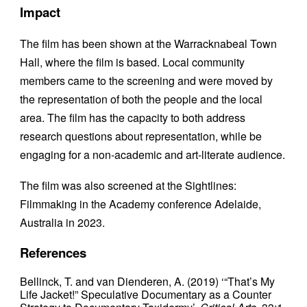
Impact
The film has been shown at the Warracknabeal Town
Hall, where the film is based. Local community
members came to the screening and were moved by
the representation of both the people and the local
area. The film has the capacity to both address
research questions about representation, while be
engaging for a non-academic and art-literate audience.
The film was also screened at the Sightlines:
Filmmaking in the Academy conference Adelaide,
Australia in 2023.
References
Bellinck, T. and van Dienderen, A. (2019) ‘“That’s My
Life Jacket!” Speculative Documentary as a Counter