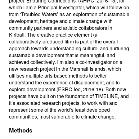
project ‘Enduring Connections’ (AHRC, 2016-18), for
which I am a Principal Investigator, which will follow on
from ‘Troubled Waters’ as an exploration of sustainable
development, heritage and climate change with
community partners and artistic collaborators in
Kiribati. The creative practice element (a
collaboratively-produced film) is part of the overall
approach towards understanding culture, and nurturing
sustainable development that is meaningful, and
achieved collectively. I’m also a co-investigator on a
new research project in the Marshall Islands, which
utilises multiple arts-based methods to better
understand the experience of displacement, and to
explore development (ESRC-led, 2016-18). Both new
projects have built on the foundation of TIMELINE, and
it’s associated research projects, to work with and
represent some of the world’s least developed
communities, most vulnerable to climate change.
Methods