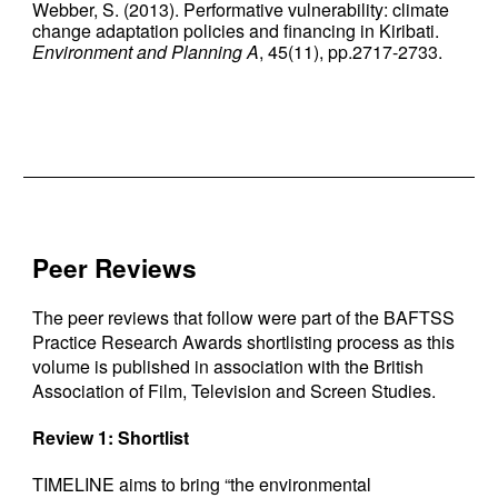
Webber, S. (2013). Performative vulnerability: climate
change adaptation policies and financing in Kiribati.
Environment and Planning A
, 45(11), pp.2717-2733.
Peer Reviews
The peer reviews that follow were part of the BAFTSS
Practice Research Awards shortlisting process as this
volume is published in association with the British
Association of Film, Television and Screen Studies.
Review 1: Shortlist
TIMELINE aims to bring “the environmental