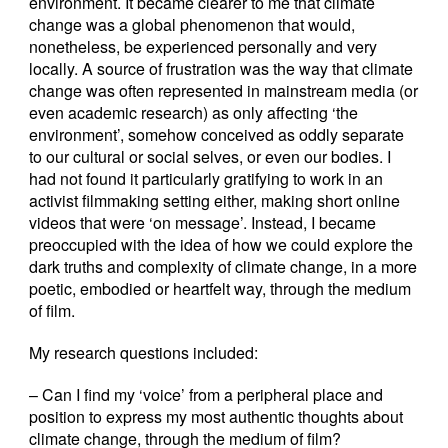
environment. It became clearer to me that climate
change was a global phenomenon that would,
nonetheless, be experienced personally and very
locally. A source of frustration was the way that climate
change was often represented in mainstream media (or
even academic research) as only affecting ‘the
environment’, somehow conceived as oddly separate
to our cultural or social selves, or even our bodies. I
had not found it particularly gratifying to work in an
activist filmmaking setting either, making short online
videos that were ‘on message’. Instead, I became
preoccupied with the idea of how we could explore the
dark truths and complexity of climate change, in a more
poetic, embodied or heartfelt way, through the medium
of film.
My research questions included:
– Can I find my ‘voice’ from a peripheral place and
position to express my most authentic thoughts about
climate change, through the medium of film?