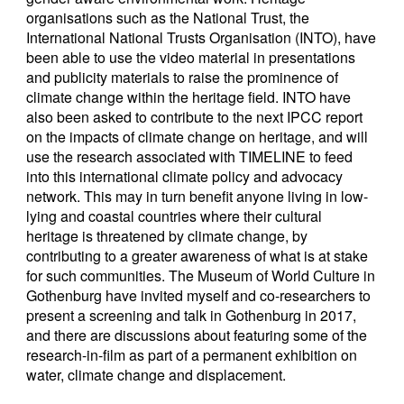
organisations such as the National Trust, the
International National Trusts Organisation (INTO), have
been able to use the video material in presentations
and publicity materials to raise the prominence of
climate change within the heritage field. INTO have
also been asked to contribute to the next IPCC report
on the impacts of climate change on heritage, and will
use the research associated with TIMELINE to feed
into this international climate policy and advocacy
network. This may in turn benefit anyone living in low-
lying and coastal countries where their cultural
heritage is threatened by climate change, by
contributing to a greater awareness of what is at stake
for such communities. The Museum of World Culture in
Gothenburg have invited myself and co-researchers to
present a screening and talk in Gothenburg in 2017,
and there are discussions about featuring some of the
research-in-film as part of a permanent exhibition on
water, climate change and displacement.