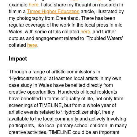
example
here
.
I also share my thought on research in
film in a
Times Higher Education
article, illustrated by
my photography from Greenland. There has been
regular coverage of the work in the local press in mid
Wales, with some of this collated
here
,
and further
outputs and engagement related to ‘Troubled Waters’
collated
here
.
Impact
Through a range of artistic commissions in
‘Hydrocitizenship’ at least ten local artists in my own
case study in Wales have benefited directly from
creative opportunities. Hundreds of local residents
have benefited in terms of quality of life, not only from
screenings of TIMELINE, but from a whole year of
artistic events related to ‘Hydrocitizenship’, freely
available to the local community and actively involving
participants, like local primary school children, in many
creative activities. TIMELINE could be an important