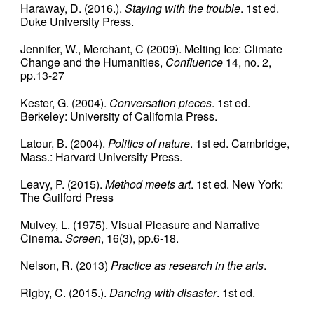
Haraway, D. (2016.).
Staying with the trouble
. 1st ed.
Duke University Press.
Jennifer, W., Merchant, C (2009). Melting Ice: Climate
Change and the Humanities,
Confluence
14, no. 2,
pp.13-27
Kester, G. (2004).
Conversation pieces
. 1st ed.
Berkeley: University of California Press.
Latour, B. (2004).
Politics of nature
. 1st ed. Cambridge,
Mass.: Harvard University Press.
Leavy, P. (2015).
Method meets art
. 1st ed. New York:
The Guilford Press
Mulvey, L. (1975). Visual Pleasure and Narrative
Cinema.
Screen
, 16(3), pp.6-18.
Nelson, R. (2013)
Practice as research in the arts
.
Rigby, C. (2015.).
Dancing with disaster
. 1st ed.