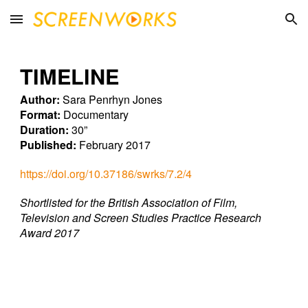
Skip to main content
Skip to navigation
TIMELINE
Author:
Sara Penrhyn Jones
Format:
Documentary
Duration:
30”
Published:
February 2017
https://doi.org/10.37186/swrks/7.2/4
Shortlisted for the British Association of Film,
Television and Screen Studies Practice Research
Award 2017