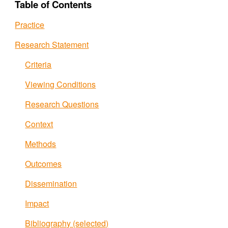
Table of Contents
Practice
Research Statement
Criteria
Viewing Conditions
Research Questions
Context
Methods
Outcomes
Dissemination
Impact
Bibliography (selected)