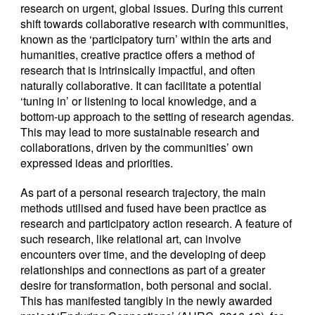
research on urgent, global issues. During this current
shift towards collaborative research with communities,
known as the ‘participatory turn’ within the arts and
humanities, creative practice offers a method of
research that is intrinsically impactful, and often
naturally collaborative. It can facilitate a potential
‘tuning in’ or listening to local knowledge, and a
bottom-up approach to the setting of research agendas.
This may lead to more sustainable research and
collaborations, driven by the communities’ own
expressed ideas and priorities.
As part of a personal research trajectory, the main
methods utilised and fused have been practice as
research and participatory action research. A feature of
such research, like relational art, can involve
encounters over time, and the developing of deep
relationships and connections as part of a greater
desire for transformation, both personal and social.
This has manifested tangibly in the newly awarded