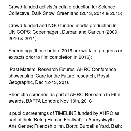
Crowd-funded activist/media production for Science
Collective, Dark Snow, Greenland (2013, 2014 & 2015)
Crowd-funded and NGO-funded media production in
UN COPS: Copenhagen, Durban and Cancun (2009,
2010 & 2011)
Screenings (those before 2016 are work-in -progress or
extracts prior to film completion in 2016):
‘Past Matters, Research Futures’ AHRC Conference
showcasing ‘Care for the Future’ research, Royal
Geographic, Dec 12-13, 2016
Short clip screened as part of AHRC Research in Film
awards, BAFTA London; Nov 10th, 2016
3 public screenings of TIMELINE funded by AHRC as
part of their ‘Being Human Festival’, in Aberystwyth
Arts Centre; Friendship Inn, Borth; Burdall’s Yard, Bath;