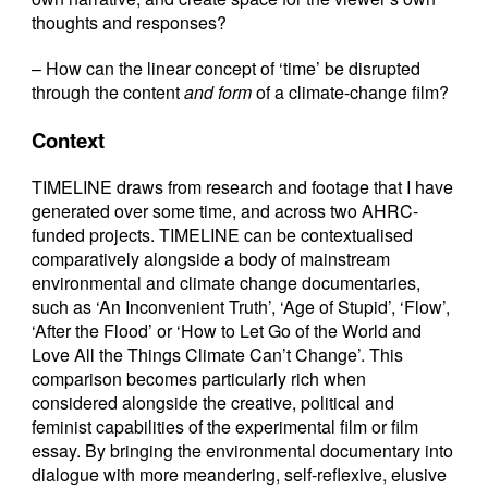
thoughts and responses?
– How can the linear concept of ‘time’ be disrupted
through the content
and form
of a climate-change film?
Context
TIMELINE draws from research and footage that I have
generated over some time, and across two AHRC-
funded projects. TIMELINE can be contextualised
comparatively alongside a body of mainstream
environmental and climate change documentaries,
such as ‘An Inconvenient Truth’, ‘Age of Stupid’, ‘Flow’,
‘After the Flood’ or ‘How to Let Go of the World and
Love All the Things Climate Can’t Change’. This
comparison becomes particularly rich when
considered alongside the creative, political and
feminist capabilities of the experimental film or film
essay. By bringing the environmental documentary into
dialogue with more meandering, self-reflexive, elusive