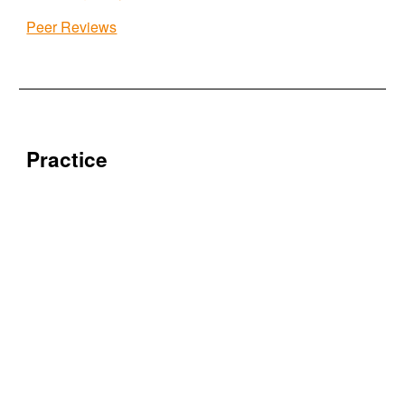
Peer Reviews
Practice