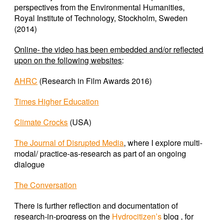
perspectives from the Environmental Humanities,
Royal Institute of Technology, Stockholm, Sweden
(2014)
Online- the video has been embedded and/or reflected
upon on the following websites
:
AHRC
(Research in Film Awards 2016)
Times Higher Education
Climate Crocks
(USA)
The Journal of Disrupted Media
,
where I explore multi-
modal/ practice-as-research as part of an ongoing
dialogue
The Conversation
There is further reflection and documentation of
research-in-progress on the
Hydrocitizen’s
blog , for