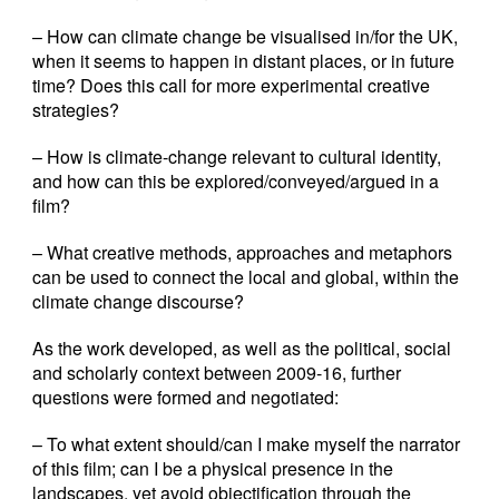
– How can climate change be visualised in/for the UK,
when it seems to happen in distant places, or in future
time? Does this call for more experimental creative
strategies?
– How is climate-change relevant to cultural identity,
and how can this be explored/conveyed/argued in a
film?
– What creative methods, approaches and metaphors
can be used to connect the local and global, within the
climate change discourse?
As the work developed, as well as the political, social
and scholarly context between 2009-16, further
questions were formed and negotiated:
– To what extent should/can I make myself the narrator
of this film; can I be a physical presence in the
landscapes, yet avoid objectification through the