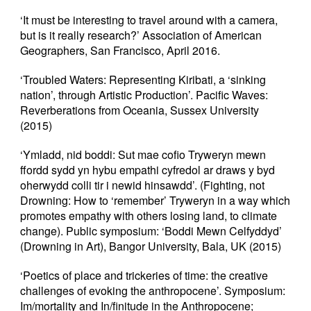
‘It must be interesting to travel around with a camera,
but is it really research?’ Association of American
Geographers, San Francisco, April 2016.
‘Troubled Waters: Representing Kiribati, a ‘sinking
nation’, through Artistic Production’. Pacific Waves:
Reverberations from Oceania, Sussex University
(2015)
‘Ymladd, nid boddi: Sut mae cofio Tryweryn mewn
ffordd sydd yn hybu empathi cyfredol ar draws y byd
oherwydd colli tir i newid hinsawdd’. (Fighting, not
Drowning: How to ‘remember’ Tryweryn in a way which
promotes empathy with others losing land, to climate
change). Public symposium: ‘Boddi Mewn Celfyddyd’
(Drowning in Art), Bangor University, Bala, UK (2015)
‘Poetics of place and trickeries of time: the creative
challenges of evoking the anthropocene’. Symposium:
Im/mortality and In/finitude in the Anthropocene;