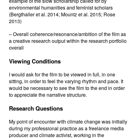
example of the slow scholarship called for by
environmental humanities and feminist scholars
(Bergthaller et al. 2014; Mountz et al. 2015; Rose
2013)
– Overall coherence/resonance/ambition of the film as
a creative research output within the research portfolio
overall
Viewing Conditions
I would ask for the film to be viewed in full, in one
sitting, in order to feel the varying rhythm and pace. It
would be necessary to see the film to the end in order
to appreciate the narrative structure.
Research Questions
My point of encounter with climate change was initially
during my professional practice as a freelance media
producer and climate activist, working in the