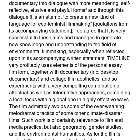
documentary into dialogue with more meandering, self-
reflexive, elusive and playful forms” and through this
dialogue it is an attempt “to create a new kind of
language for eco-feminist filmmaking” [quotations from
its accompanying statement]. I do agree that it is very
successful in these aims and manages to generate
new knowledge and understanding to the field of
environmental filmmaking, especially when reflected
upon in its accompanying written statement. TIMELINE
very profitably uses elements of the personal essay
film form, together with documentary (inc. desktop
documentary) and collage film aesthetics, and so
experiments with a very compelling combination of
affectual as well as informative approaches, combining
a local focus with a global one in highly effective ways.
The film admirably avoids some of the over-weaning
melodramatic tactics of some other climate-disaster
films. Such work is of certainly relevance to film and
media practice, but also geography, gender studies,
and the environmental humanities. As for the film’s