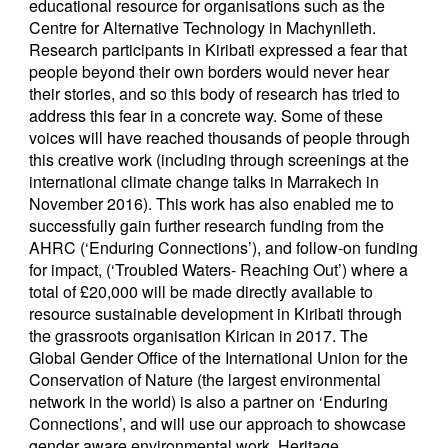
educational resource for organisations such as the
Centre for Alternative Technology in Machynlleth.
Research participants in Kiribati expressed a fear that
people beyond their own borders would never hear
their stories, and so this body of research has tried to
address this fear in a concrete way. Some of these
voices will have reached thousands of people through
this creative work (including through screenings at the
international climate change talks in Marrakech in
November 2016). This work has also enabled me to
successfully gain further research funding from the
AHRC (‘Enduring Connections’), and follow-on funding
for impact, (‘Troubled Waters- Reaching Out’) where a
total of £20,000 will be made directly available to
resource sustainable development in Kiribati through
the grassroots organisation Kirican in 2017. The
Global Gender Office of the International Union for the
Conservation of Nature (the largest environmental
network in the world) is also a partner on ‘Enduring
Connections’, and will use our approach to showcase
gender aware environmental work. Heritage