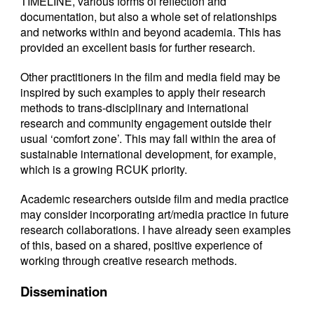
TIMELINE, various forms of reflection and
documentation, but also a whole set of relationships
and networks within and beyond academia. This has
provided an excellent basis for further research.
Other practitioners in the film and media field may be
inspired by such examples to apply their research
methods to trans-disciplinary and international
research and community engagement outside their
usual ‘comfort zone’. This may fall within the area of
sustainable international development, for example,
which is a growing RCUK priority.
Academic researchers outside film and media practice
may consider incorporating art/media practice in future
research collaborations. I have already seen examples
of this, based on a shared, positive experience of
working through creative research methods.
Dissemination