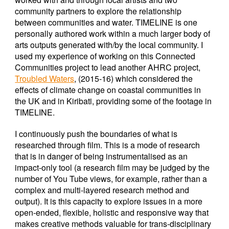
community partners to explore the relationship
between communities and water. TIMELINE is one
personally authored work within a much larger body of
arts outputs generated with/by the local community. I
used my experience of working on this Connected
Communities project to lead another AHRC project,
Troubled Waters
, (2015-16) which considered the
effects of climate change on coastal communities in
the UK and in Kiribati, providing some of the footage in
TIMELINE.
I continuously push the boundaries of what is
researched through film. This is a mode of research
that is in danger of being instrumentalised as an
impact-only tool (a research film may be judged by the
number of You Tube views, for example, rather than a
complex and multi-layered research method and
output). It is this capacity to explore issues in a more
open-ended, flexible, holistic and responsive way that
makes creative methods valuable for trans-disciplinary