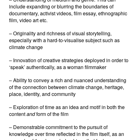
include expanding or blurring the boundaries of
documentary, activist videos, film essay, ethnographic
film, video art etc.
– Originality and richness of visual storytelling,
especially with a hard-to-visualise subject such as
climate change
– Innovation of creative strategies deployed in order to
‘speak’ authentically, as a woman filmmaker
– Ability to convey a rich and nuanced understanding
of the connection between climate change, heritage,
place, identity, and community
– Exploration of time as an idea and motif in both the
content
and
form of the film
– Demonstrable commitment to the pursuit of
knowledge over time reflected in the film itself, as an