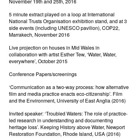
November 19th and 25th, 2016
5 minute extract played on a loop at International
National Trusts Organisation exhibition stand, and at 3
side events (including UNESCO pavilion), COP22,
Marrakech, November 2016
Live projection on houses in Mid Wales in
collaboration with artist Esther Tew, ‘Water, Water,
everywhere’, October 2015
Conference Papers/screenings
‘Communication as a two-way process: how alternative
film and media practice enacts eco-citizenship’. Film
and the Environment, University of East Anglia (2016)
Invited speaker: ‘Troubled Waters: The role of practice-
led research in understanding and documenting
heritage loss’. Keeping History above Water, Newport
Restoration Foundation, Rhode Island, USA (2016)