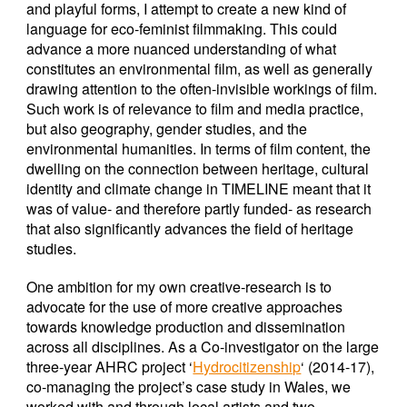
and playful forms, I attempt to create a new kind of
language for eco-feminist filmmaking. This could
advance a more nuanced understanding of what
constitutes an environmental film, as well as generally
drawing attention to the often-invisible workings of film.
Such work is of relevance to film and media practice,
but also geography, gender studies, and the
environmental humanities. In terms of film content, the
dwelling on the connection between heritage, cultural
identity and climate change in TIMELINE meant that it
was of value- and therefore partly funded- as research
that also significantly advances the field of heritage
studies.
One ambition for my own creative-research is to
advocate for the use of more creative approaches
towards knowledge production and dissemination
across all disciplines. As a Co-investigator on the large
three-year AHRC project ‘
Hydrocitizenship
‘ (2014-17),
co-managing the project’s case study in Wales, we
worked with and through local artists and two