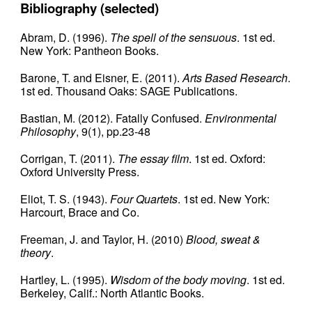
Bibliography (selected)
Abram, D. (1996).
The spell of the sensuous
. 1st ed.
New York: Pantheon Books.
Barone, T. and Eisner, E. (2011).
Arts Based Research
.
1st ed. Thousand Oaks: SAGE Publications.
Bastian, M. (2012). Fatally Confused.
Environmental
Philosophy
, 9(1), pp.23-48
Corrigan, T. (2011).
The essay film
. 1st ed. Oxford:
Oxford University Press.
Eliot, T. S. (1943).
Four Quartets
. 1st ed. New York:
Harcourt, Brace and Co.
Freeman, J. and Taylor, H. (2010)
Blood, sweat &
theory
.
Hartley, L. (1995).
Wisdom of the body moving
. 1st ed.
Berkeley, Calif.: North Atlantic Books.