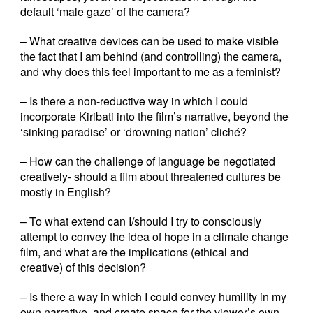
default ‘male gaze’ of the camera?
– What creative devices can be used to make visible
the fact that I am behind (and controlling) the camera,
and why does this feel important to me as a feminist?
– Is there a non-reductive way in which I could
incorporate Kiribati into the film’s narrative, beyond the
‘sinking paradise’ or ‘drowning nation’ cliché?
– How can the challenge of language be negotiated
creatively- should a film about threatened cultures be
mostly in English?
– To what extend can I/should I try to consciously
attempt to convey the idea of hope in a climate change
film, and what are the implications (ethical and
creative) of this decision?
– Is there a way in which I could convey humility in my
own narrative, and create space for the viewer’s own