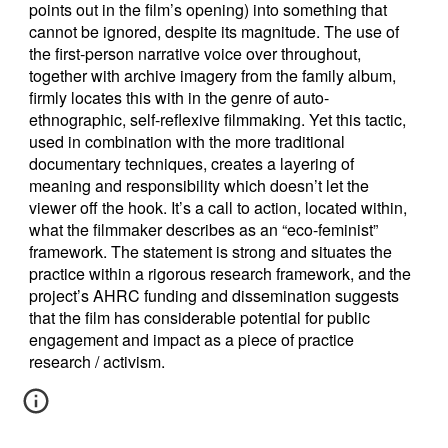
points out in the film’s opening) into something that
cannot be ignored, despite its magnitude. The use of
the first-person narrative voice over throughout,
together with archive imagery from the family album,
firmly locates this with in the genre of auto-
ethnographic, self-reflexive filmmaking. Yet this tactic,
used in combination with the more traditional
documentary techniques, creates a layering of
meaning and responsibility which doesn’t let the
viewer off the hook. It’s a call to action, located within,
what the filmmaker describes as an “eco-feminist”
framework. The statement is strong and situates the
practice within a rigorous research framework, and the
project’s AHRC funding and dissemination suggests
that the film has considerable potential for public
engagement and impact as a piece of practice
research / activism.