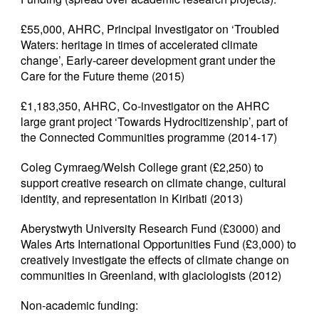
£55,000, AHRC, Principal Investigator on ‘Troubled
Waters: heritage in times of accelerated climate
change’, Early-career development grant under the
Care for the Future theme (2015)
£1,183,350, AHRC, Co-investigator on the AHRC
large grant project ‘Towards Hydrocitizenship’, part of
the Connected Communities programme (2014-17)
Coleg Cymraeg/Welsh College grant (£2,250) to
support creative research on climate change, cultural
identity, and representation in Kiribati (2013)
Aberystwyth University Research Fund (£3000) and
Wales Arts International Opportunities Fund (£3,000) to
creatively investigate the effects of climate change on
communities in Greenland, with glaciologists (2012)
Non-academic funding: