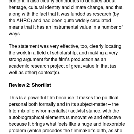
content, it also clearly contributes to debates about
heritage, cultural identity and climate change, and this,
along with the fact that it was funded as research (by
the AHRC) and had been quite widely circulated
means that it has an instrumental value in a number of
ways.
The statement was very effective, too, clearly locating
the work in a field of scholarship, and making a very
strong argument for the film’s production as an
academic research project of great value in that (as
well as other) context(s).
Review 2: Shortlist
This is a powerful film because it makes the political
personal both formally and in its subject-matter – the
intermix of environmentalist / activist stance, with the
autobiographical elements is innovative and effective
because it brings what feels like a huge and inexorable
problem (which precedes the filmmaker’s birth, as she