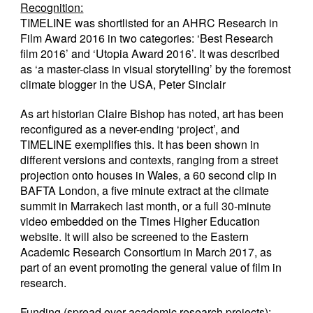
Recognition:
TIMELINE was shortlisted for an AHRC Research in
Film Award 2016 in two categories: ‘Best Research
film 2016’ and ‘Utopia Award 2016’. It was described
as ‘a master-class in visual storytelling’ by the foremost
climate blogger in the USA, Peter Sinclair
As art historian Claire Bishop has noted, art has been
reconfigured as a never-ending ‘project’, and
TIMELINE exemplifies this. It has been shown in
different versions and contexts, ranging from a street
projection onto houses in Wales, a 60 second clip in
BAFTA London, a five minute extract at the climate
summit in Marrakech last month, or a full 30-minute
video embedded on the Times Higher Education
website. It will also be screened to the Eastern
Academic Research Consortium in March 2017, as
part of an event promoting the general value of film in
research.
Funding (spread over academic research projects):