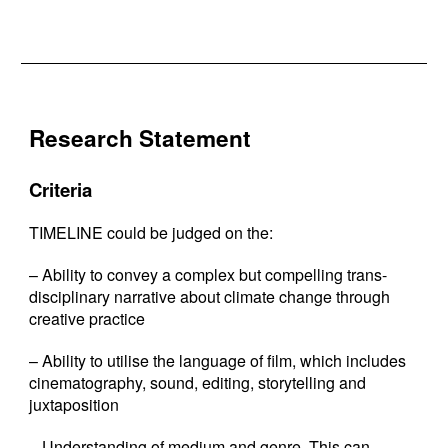
Research Statement
Criteria
TIMELINE could be judged on the:
– Ability to convey a complex but compelling trans-
disciplinary narrative about climate change through
creative practice
– Ability to utilise the language of film, which includes
cinematography, sound, editing, storytelling and
juxtaposition
– Understanding of medium and genre. This can