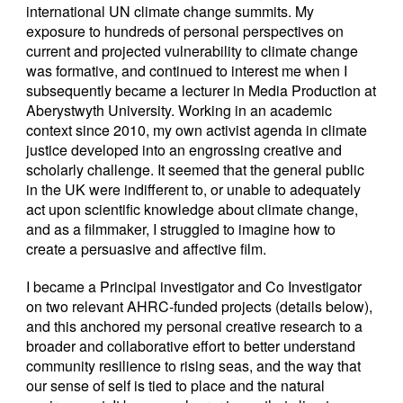
international UN climate change summits. My
exposure to hundreds of personal perspectives on
current and projected vulnerability to climate change
was formative, and continued to interest me when I
subsequently became a lecturer in Media Production at
Aberystwyth University. Working in an academic
context since 2010, my own activist agenda in climate
justice developed into an engrossing creative and
scholarly challenge. It seemed that the general public
in the UK were indifferent to, or unable to adequately
act upon scientific knowledge about climate change,
and as a filmmaker, I struggled to imagine how to
create a persuasive and affective film.
I became a Principal investigator and Co Investigator
on two relevant AHRC-funded projects (details below),
and this anchored my personal creative research to a
broader and collaborative effort to better understand
community resilience to rising seas, and the way that
our sense of self is tied to place and the natural