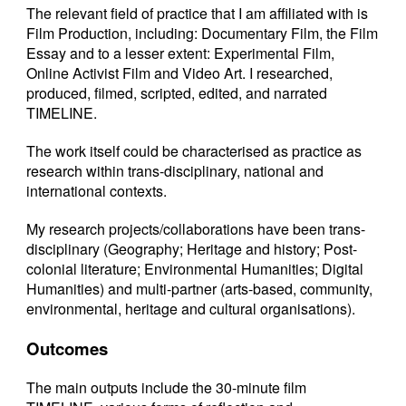
The relevant field of practice that I am affiliated with is
Film Production, including: Documentary Film, the Film
Essay and to a lesser extent: Experimental Film,
Online Activist Film and Video Art. I researched,
produced, filmed, scripted, edited, and narrated
TIMELINE.
The work itself could be characterised as practice as
research within trans-disciplinary, national and
international contexts.
My research projects/collaborations have been trans-
disciplinary (Geography; Heritage and history; Post-
colonial literature; Environmental Humanities; Digital
Humanities) and multi-partner (arts-based, community,
environmental, heritage and cultural organisations).
Outcomes
The main outputs include the 30-minute film