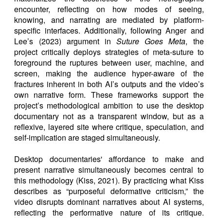
encounter, reflecting on how modes of seeing,
knowing, and narrating are mediated by platform-
specific interfaces. Additionally, following Anger and
Lee’s (2023) argument in
Suture Goes Meta
, the
project critically deploys strategies of meta-suture to
foreground the ruptures between user, machine, and
screen, making the audience hyper-aware of the
fractures inherent in both AI’s outputs and the video’s
own narrative form. These frameworks support the
project’s methodological ambition to use the desktop
documentary not as a transparent window, but as a
reflexive, layered site where critique, speculation, and
self-implication are staged simultaneously.
Desktop documentaries' affordance to make and
present narrative simultaneously becomes central to
this methodology (Kiss, 2021). By practicing what Kiss
describes as “purposeful deformative criticism,” the
video disrupts dominant narratives about AI systems,
reflecting the performative nature of its critique.