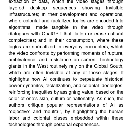
extraction of data, which the video stages through
layered desktop sequences showing invisible
infrastructures; in their development and operations,
where colonial and racialized logics are encoded into
algorithms, made tangible in the video through
dialogues with ChatGPT that flatten or erase cultural
complexities; and in their consumption, where these
logics are normalized in everyday encounters, which
the video confronts by performing moments of rupture,
ambivalence, and resistance on screen. Technology
giants in the West routinely rely on the Global South,
which are often invisible at any of these stages. It
highlights how AI continues to perpetuate historical
power dynamics, racialization, and colonial ideologies,
reinforcing inequities by assigning value, based on the
color of one’s skin, culture or nationality. As such, the
authors critique popular representations of AI as
“objective” and “neutral”, by highlighting the human
labor and colonial biases embedded within these
technologies through personal experiences.