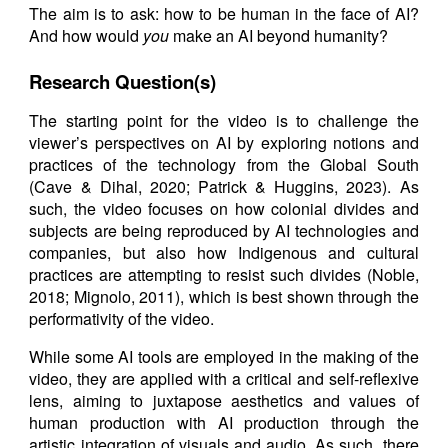
The aim is to ask: how to be human in the face of AI?
And how would
you
make an AI beyond humanity?
Research Question(s)
The starting point for the video is to challenge the
viewer’s perspectives on AI by exploring notions and
practices of the technology from the Global South
(Cave & Dihal, 2020; Patrick & Huggins, 2023). As
such, the video focuses on how colonial divides and
subjects are being reproduced by AI technologies and
companies, but also how Indigenous and cultural
practices are attempting to resist such divides (Noble,
2018; Mignolo, 2011), which is best shown through the
performativity of the video.
While some AI tools are employed in the making of the
video, they are applied with a critical and self-reflexive
lens, aiming to juxtapose aesthetics and values of
human production with AI production through the
artistic integration of visuals and audio. As such, there