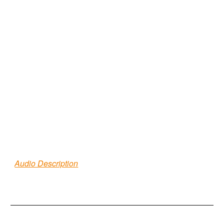
Audio Description