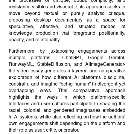
resistance visible and visceral. This approach seeks to
move beyond textual or purely analytic critique,
proposing desktop documentary as a space for
speculative, affective, and situated modes of
knowledge production that foreground positionality,
opacity, and relationality.
Furthermore, by juxtaposing engagements across
multiple platforms - ChatGPT, Google Gemini,
RunwayML, StableDiffusion, and AIImageGenerator-
the video essay generates a layered and comparative
exploration of how different AI platforms discipline,
constrain, and imagine “being human” in divergent yet
overlapping ways. This comparative approach
highlights the ways in which platform-specific
interfaces and user cultures participate in shaping the
racial, colonial, and gendered imaginaries embedded
in AI systems, while also reflecting on how the authors’
own engagements shift depending on the platform and
their role as user, critic, or creator.