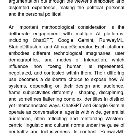
argumentation but through the viewer’s embodied and
disjointed experience, making the political personal
and the personal political.
An important methodological consideration is the
deliberate engagement with multiple AI platforms,
including ChatGPT, Google Gemini, RunwayML,
StableDiffusion, and AIImageGenerator. Each platform
embodies different technological imaginaries, user
demographics, and modes of interaction, which
influence how “being human” is represented,
negotiated, and contested within them. Their differing
use becomes a deliberate choice to expose how AI
systems, depending on their design and audience,
frame subjectivities differently - shaping, disciplining,
and sometimes flattening complex identities in distinct
yet interconnected ways. ChatGPT and Google Gemini
operate as conversational agents with wide, generalist
audiences, often reflecting and reinforcing Western-
centric linguistic and cultural norms under the guise of
neutrality and inclusiveness. In contrast, RunwayML