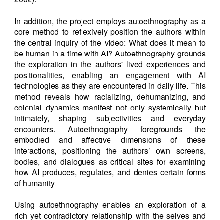
In addition, the project employs autoethnography as a
core method to reflexively position the authors within
the central inquiry of the video: What does it mean to
be human in a time with AI? Autoethnography grounds
the exploration in the authors' lived experiences and
positionalities, enabling an engagement with AI
technologies as they are encountered in daily life. This
method reveals how racializing, dehumanizing, and
colonial dynamics manifest not only systemically but
intimately, shaping subjectivities and everyday
encounters. Autoethnography foregrounds the
embodied and affective dimensions of these
interactions, positioning the authors’ own screens,
bodies, and dialogues as critical sites for examining
how AI produces, regulates, and denies certain forms
of humanity.
Using autoethnography enables an exploration of a
rich yet contradictory relationship with the selves and