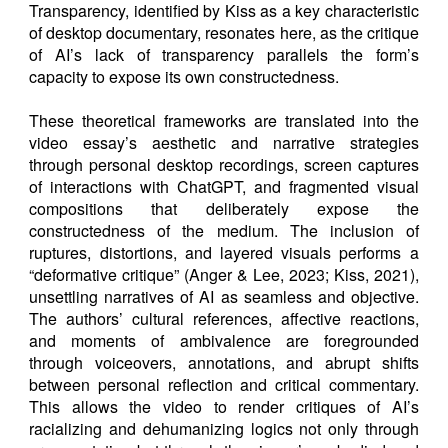
Transparency, identified by Kiss as a key characteristic
of desktop documentary, resonates here, as the critique
of AI’s lack of transparency parallels the form’s
capacity to expose its own constructedness.
These theoretical frameworks are translated into the
video essay’s aesthetic and narrative strategies
through personal desktop recordings, screen captures
of interactions with ChatGPT, and fragmented visual
compositions that deliberately expose the
constructedness of the medium. The inclusion of
ruptures, distortions, and layered visuals performs a
“deformative critique” (Anger & Lee, 2023; Kiss, 2021),
unsettling narratives of AI as seamless and objective.
The authors’ cultural references, affective reactions,
and moments of ambivalence are foregrounded
through voiceovers, annotations, and abrupt shifts
between personal reflection and critical commentary.
This allows the video to render critiques of AI’s
racializing and dehumanizing logics not only through