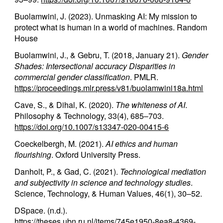
Buolamwini, J. (2023). Unmasking AI: My mission to
protect what is human in a world of machines. Random
House
Buolamwini, J., & Gebru, T. (2018, January 21).
Gender
Shades: Intersectional accuracy Disparities in
commercial gender classification
. PMLR.
https://proceedings.mlr.press/v81/buolamwini18a.html
Cave, S., & Dihal, K. (2020).
The whiteness of AI
.
Philosophy & Technology, 33(4), 685–703.
https://doi.org/10.1007/s13347-020-00415-6
Coeckelbergh, M. (2021).
AI ethics and human
flourishing
. Oxford University Press.
Danholt, P., & Gad, C. (2021).
Technological mediation
and subjectivity in science and technology studies
.
Science, Technology, & Human Values, 46(1), 30–52.
DSpace. (n.d.).
https://theses.ubn.ru.nl/items/745e1950-8ea8-4369-