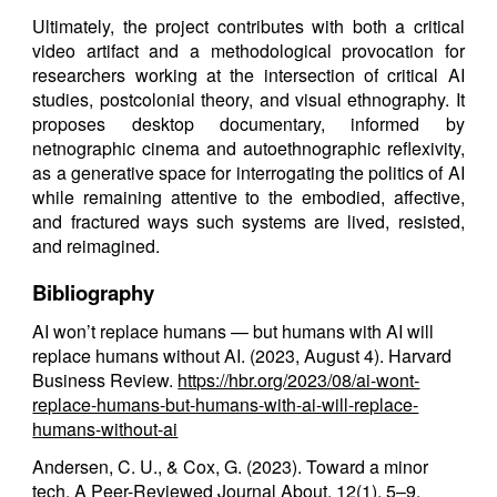
Ultimately, the project contributes with both a critical
video artifact and a methodological provocation for
researchers working at the intersection of critical AI
studies, postcolonial theory, and visual ethnography. It
proposes desktop documentary, informed by
netnographic cinema and autoethnographic reflexivity,
as a generative space for interrogating the politics of AI
while remaining attentive to the embodied, affective,
and fractured ways such systems are lived, resisted,
and reimagined.
Bibliography
AI won’t replace humans — but humans with AI will
replace humans without AI. (2023, August 4). Harvard
Business Review.
https://hbr.org/2023/08/ai-wont-
replace-humans-but-humans-with-ai-will-replace-
humans-without-ai
Andersen, C. U., & Cox, G. (2023). Toward a minor
tech. A Peer-Reviewed Journal About, 12(1), 5–9.