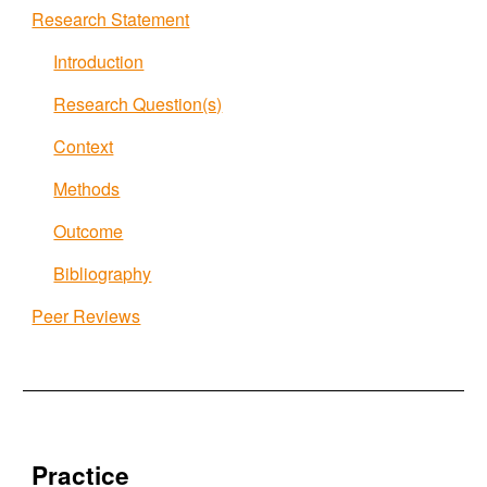
Research Statement
Introduction
Research Question(s)
Context
Methods
Outcome
Bibliography
Peer Reviews
Practice