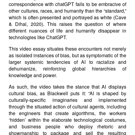
correspondence with chatGPT fails to be embracive of
other cultures, races, and humanity than the “standard,”
which is often presented and portrayed as white (Cave
& Dihal, 2020). This raises the question of where
different nuances of life and humanity disappear in
technologies like ChatGPT.
This video essay situates these encounters not merely
as isolated instances of bias, but as symptomatic of the
larger systemic tendencies of AI to racialize and
dehumanize, reinforcing global hierarchies of
knowledge and power.
As such, the video takes the stance that AI displays
cultural bias, as Blackwell puts it: “AI is shaped by
culturally-specific imaginaries and implemented
through the situated action of cultural agents, including
the engineers that create algorithms, the workers
‘hidden’ within the elaborate technological costumes,
and business people who deploy rhetoric and
showmanship to package and sell the resulting