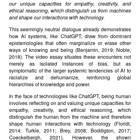
our unique capacities for empathy, creativity, and
ethical reasoning, which distinguish us from machines
and shape our interactions with technology.
This seemingly neutral dialogue already demonstrates
how AI systems, like ChatGPT, draw from dominant
epistemologies that often marginalize or erase other
ways of knowing and being (Benjamin, 2019; Noble,
2018). The video essay situates these encounters not
merely as isolated instances of bias, but as
symptomatic of the larger systemic tendencies of AI to
racialize and dehumanize, reinforcing global
hierarchies of knowledge and power.
In the face of technologies like ChatGPT, being human
involves reflecting on and valuing unique capacities for
empathy, creativity, and ethical reasoning, which
distinguish the human from the machine and therefore
shape human interactions with technology (Floridi,
2014; Turkle, 2011; Brey, 2008; Boddigton, 2017;
Coeckelbergh, 2021). However, the shown