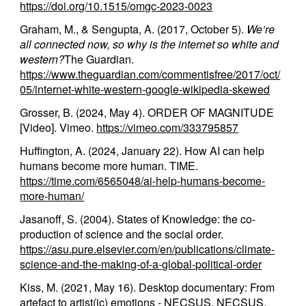
https://doi.org/10.1515/omgc-2023-0023
Graham, M., & Sengupta, A. (2017, October 5).
We’re
all connected now, so why is the internet so white and
western?
The Guardian.
https://www.theguardian.com/commentisfree/2017/oct/
05/internet-white-western-google-wikipedia-skewed
Grosser, B. (2024, May 4). ORDER OF MAGNITUDE
[Video]. Vimeo.
https://vimeo.com/333795857
Huffington, A. (2024, January 22). How AI can help
humans become more human. TIME.
https://time.com/6565048/ai-help-humans-become-
more-human/
Jasanoff, S. (2004). States of Knowledge: the co-
production of science and the social order.
https://asu.pure.elsevier.com/en/publications/climate-
science-and-the-making-of-a-global-political-order
Kiss, M. (2021, May 16). Desktop documentary: From
artefact to artist(ic) emotions - NECSUS. NECSUS.