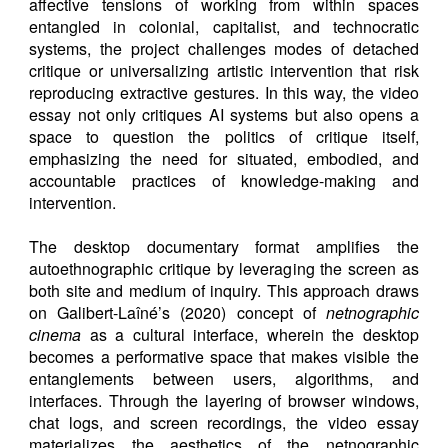
affective tensions of working from within spaces
entangled in colonial, capitalist, and technocratic
systems, the project challenges modes of detached
critique or universalizing artistic intervention that risk
reproducing extractive gestures. In this way, the video
essay not only critiques AI systems but also opens a
space to question the politics of critique itself,
emphasizing the need for situated, embodied, and
accountable practices of knowledge-making and
intervention.
The desktop documentary format amplifies the
autoethnographic critique by leveraging the screen as
both site and medium of inquiry. This approach draws
on Galibert-Laîné’s (2020) concept of
netnographic
cinema
as a cultural interface, wherein the desktop
becomes a performative space that makes visible the
entanglements between users, algorithms, and
interfaces. Through the layering of browser windows,
chat logs, and screen recordings, the video essay
materializes the aesthetics of the netnographic