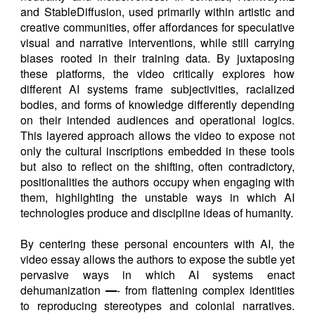
and StableDiffusion, used primarily within artistic and
creative communities, offer affordances for speculative
visual and narrative interventions, while still carrying
biases rooted in their training data. By juxtaposing
these platforms, the video critically explores how
different AI systems frame subjectivities, racialized
bodies, and forms of knowledge differently depending
on their intended audiences and operational logics.
This layered approach allows the video to expose not
only the cultural inscriptions embedded in these tools
but also to reflect on the shifting, often contradictory,
positionalities the authors occupy when engaging with
them, highlighting the unstable ways in which AI
technologies produce and discipline ideas of humanity.
By centering these personal encounters with AI, the
video essay allows the authors to expose the subtle yet
pervasive ways in which AI systems enact
dehumanization
—
- from flattening complex identities
to reproducing stereotypes and colonial narratives.