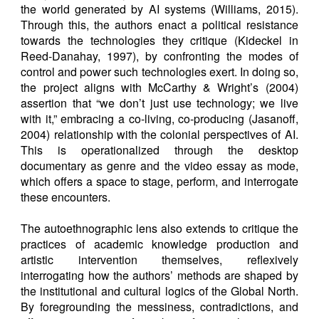
the world generated by AI systems (Williams, 2015).
Through this, the authors enact a political resistance
towards the technologies they critique (Kideckel in
Reed-Danahay, 1997), by confronting the modes of
control and power such technologies exert. In doing so,
the project aligns with McCarthy & Wright’s (2004)
assertion that “we don’t just use technology; we live
with it,” embracing a co-living, co-producing (Jasanoff,
2004) relationship with the colonial perspectives of AI.
This is operationalized through the desktop
documentary as genre and the video essay as mode,
which offers a space to stage, perform, and interrogate
these encounters.
The autoethnographic lens also extends to critique the
practices of academic knowledge production and
artistic intervention themselves, reflexively
interrogating how the authors’ methods are shaped by
the institutional and cultural logics of the Global North.
By foregrounding the messiness, contradictions, and