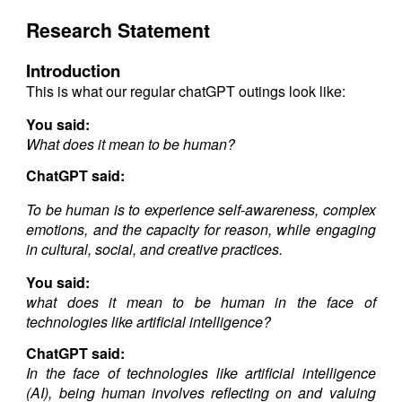
Research Statement
Introduction
This is what our regular chatGPT outings look like:
You said:
What does it mean to be human?
ChatGPT said:
To be human is to experience self-awareness, complex
emotions, and the capacity for reason, while engaging
in cultural, social, and creative practices.
You said:
what does it mean to be human in the face of
technologies like artificial intelligence?
ChatGPT said:
In the face of technologies like artificial intelligence
(AI), being human involves reflecting on and valuing