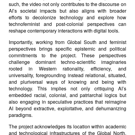
such, the video not only contributes to the discourse on
AI’s societal impacts but also aligns with broader
efforts to decolonize technology and explore how
technofeminist and post-colonial perspectives can
reshape contemporary interactions with digital tools.
Importantly, working from Global South and feminist
perspectives brings specific epistemic and political
commitments to the project. These perspectives
challenge dominant techno-scientific imaginaries
rooted in Western rationality, efficiency, and
universality, foregrounding instead relational, situated,
and pluriversal ways of knowing and being with
technology. This implies not only critiquing AI’s
embedded racial, colonial, and patriarchal logics but
also engaging in speculative practices that reimagine
AI beyond extractive, exploitative, and dehumanizing
paradigms.
The project acknowledges its location within academic
and technological infrastructures of the Global North,