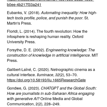
b0ee-4b217f33a241
Eubanks, V. (2018).
Automating inequality: How high-
tech tools profile, police, and punish the poor
. St.
Martin's Press.
Floridi, L. (2014). The fourth revolution: How the
infosphere is reshaping human reality. Oxford
University Press.
Forsythe, D. E. (2002).
Engineering knowledge: The
construction of knowledge in artificial intelligence
. MIT
Press.
Galibert-Laîné, C. (2020). Netnographic cinema as a
cultural interface.
Iluminace
,
32
(2), 53–70.
https://doi.org/10.58193/ilu.1665
ResearchGate
Gondwe, G. (2023).
CHATGPT and the Global South:
How are journalists in sub-Saharan Africa engaging
with generative AI?
Online Media and Global
Communication, 2(2), 228–249.