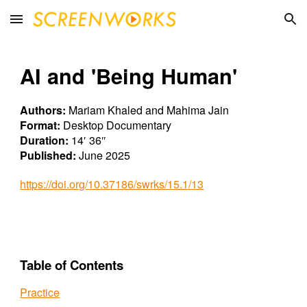
Skip to main content
Skip to navigation
AI and 'Being Human'
Authors:
Mariam Khaled and Mahima Jain
Format:
Desktop
Documentary
Duration:
14′ 36″
Published:
June
202
5
https://doi.org/10.37186/swrks/15.1/13
Table of Contents
Practice