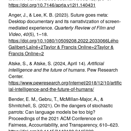
https://doi.org/10.7146/aprja.v12i1.140431
Anger, J., & Lee, K. B. (2023). Suture goes meta:
Desktop documentary and its narrativization of screen-
mediated experience.
Quarterly Review of Film and
Video
,
40
(5), 1–18.
https://doi.org/10.1080/10509208.2022.2033066
Lého
Galibert-Laîné+2Taylor & Francis Online+2Taylor &
Francis Online+2
Atske, S., & Atske, S. (2024, April 14).
Artificial
intelligence and the future of humans
. Pew Research
Center.
https://www.pewresearch.org/internet/2018/12/10/artific
ial-intelligence-and-the-future-of-humans/
Bender, E. M., Gebru, T., McMillan-Major, A., &
Shmitchell, S. (2021). On the dangers of stochastic
parrots: Can language models be too big?
Proceedings of the 2021 ACM Conference on
Fairness, Accountability, and Transparency, 610–623.