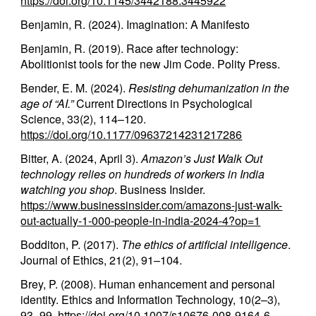
https://doi.org/10.1145/3442188.3445922
Benjamin, R. (2024). Imagination: A Manifesto
Benjamin, R. (2019). Race after technology:
Abolitionist tools for the new Jim Code. Polity Press.
Bender, E. M. (2024).
Resisting dehumanization in the
age of “AI.”
Current Directions in Psychological
Science, 33(2), 114–120.
https://doi.org/10.1177/09637214231217286
Bitter, A. (2024, April 3).
Amazon’s Just Walk Out
technology relies on hundreds of workers in India
watching you shop
. Business Insider.
https://www.businessinsider.com/amazons-just-walk-
out-actually-1-000-people-in-india-2024-4?op=1
Bodditon, P. (2017).
The ethics of artificial intelligence
.
Journal of Ethics, 21(2), 91–104.
Brey, P. (2008). Human enhancement and personal
identity. Ethics and Information Technology, 10(2–3),
93–99.
https://doi.org/10.1007/s10676-008-9164-6