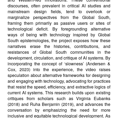
discourses, often prevalent in critical AI studies and
mainstream design fields, tend to overlook or
marginalize perspectives from the Global South,
framing them primarily as passive users or sites of
technological deficit. By foregrounding alternative
ways of being with technology inspired by Global
South epistemologies, the project exposes how these
narratives erase the histories, contributions, and
resistances of Global South communities in the
development, circulation, and critique of AI systems. By
incorporating the concept of ‘slowness’ (Andersen &
Cox, 2023) into the experience, the video raises
speculation about alternative frameworks for designing
and engaging with technology, advocating for practices
that resist the speed, efficiency, and extractive logics of
current AI systems. This research builds upon existing
critiques from scholars such as Virginia Eubanks
(2018) and Ruha Benjamin (2019), and advances the
conversation by emphasizing the need for more
inclusive and equitable technological development. As