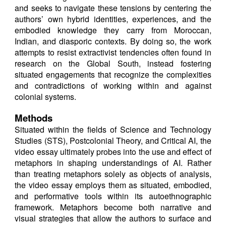
and seeks to navigate these tensions by centering the
authors’ own hybrid identities, experiences, and the
embodied knowledge they carry from Moroccan,
Indian, and diasporic contexts. By doing so, the work
attempts to resist extractivist tendencies often found in
research on the Global South, instead fostering
situated engagements that recognize the complexities
and contradictions of working within and against
colonial systems.
Methods
Situated within the fields of Science and Technology
Studies (STS), Postcolonial Theory, and Critical AI, the
video essay ultimately probes into the use and effect of
metaphors in shaping understandings of AI. Rather
than treating metaphors solely as objects of analysis,
the video essay employs them as situated, embodied,
and performative tools within its autoethnographic
framework. Metaphors become both narrative and
visual strategies that allow the authors to surface and