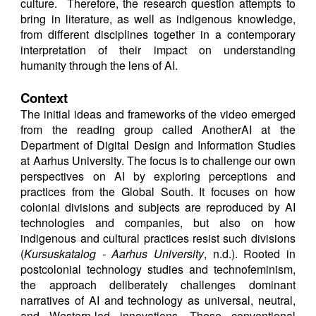
culture. Therefore, the research question attempts to
bring in literature, as well as indigenous knowledge,
from different disciplines together in a contemporary
interpretation of their impact on understanding
humanity through the lens of AI.
Context
The initial ideas and frameworks of the video emerged
from the reading group called AnotherAI at the
Department of Digital Design and Information Studies
at Aarhus University. The focus is to challenge our own
perspectives on AI by exploring perceptions and
practices from the Global South. It focuses on how
colonial divisions and subjects are reproduced by AI
technologies and companies, but also on how
indigenous and cultural practices resist such divisions
(
Kursuskatalog - Aarhus University
, n.d.). Rooted in
postcolonial technology studies and technofeminism,
the approach deliberately challenges dominant
narratives of AI and technology as universal, neutral,
and Western-led innovations. These conventional