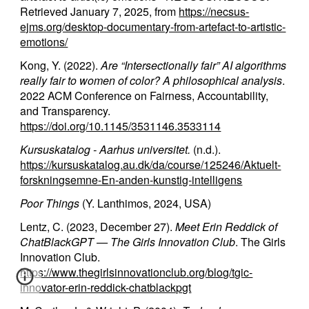
Retrieved January 7, 2025, from
https://necsus-
ejms.org/desktop-documentary-from-artefact-to-artistic-
emotions/
Kong, Y. (2022).
Are “Intersectionally fair” AI algorithms
really fair to women of color? A philosophical analysis
.
2022 ACM Conference on Fairness, Accountability,
and Transparency.
https://doi.org/10.1145/3531146.3533114
Kursuskatalog - Aarhus universitet.
(n.d.).
https://kursuskatalog.au.dk/da/course/125246/Aktuelt-
forskningsemne-En-anden-kunstig-intelligens
Poor Things
(Y. Lanthimos, 2024, USA)
Lentz, C. (2023, December 27).
Meet Erin Reddick of
ChatBlackGPT — The Girls Innovation Club
. The Girls
Innovation Club.
https://www.thegirlsinnovationclub.org/blog/tgic-
innovator-erin-reddick-chatblackpgt