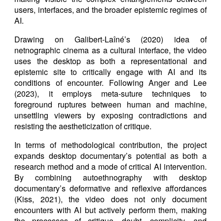
users, interfaces, and the broader epistemic regimes of
AI.
Drawing on Galibert-Laîné’s (2020) idea of
netnographic cinema as a cultural interface, the video
uses the desktop as both a representational and
epistemic site to critically engage with AI and its
conditions of encounter. Following Anger and Lee
(2023), it employs meta-suture techniques to
foreground ruptures between human and machine,
unsettling viewers by exposing contradictions and
resisting the aestheticization of critique.
In terms of methodological contribution, the project
expands desktop documentary’s potential as both a
research method and a mode of critical AI intervention.
By combining autoethnography with desktop
documentary’s deformative and reflexive affordances
(Kiss, 2021), the video does not only document
encounters with AI but actively perform them, making
the processes of critique, doubt, complicity, and