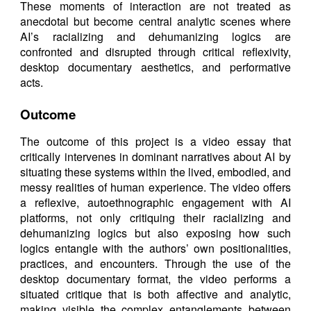
These moments of interaction are not treated as
anecdotal but become central analytic scenes where
AI’s racializing and dehumanizing logics are
confronted and disrupted through critical reflexivity,
desktop documentary aesthetics, and performative
acts.
Outcome
The outcome of this project is a video essay that
critically intervenes in dominant narratives about AI by
situating these systems within the lived, embodied, and
messy realities of human experience. The video offers
a reflexive, autoethnographic engagement with AI
platforms, not only critiquing their racializing and
dehumanizing logics but also exposing how such
logics entangle with the authors’ own positionalities,
practices, and encounters. Through the use of the
desktop documentary format, the video performs a
situated critique that is both affective and analytic,
making visible the complex entanglements between