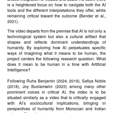
is a heightened focus on how to navigate both the AI
tools and the different interpretations they offer, while
remaining critical toward the outcome (Bender et al.,
2021).
The video departs from the premise that AI is not only a
technological system but also a cultural artifact that
shapes and reflects dominant understandings of
humanity. By exploring how AI perpetuates specific
ways of imagining what it means to be human, the
project centers the following research question: What
does it mean to be human in a time with Artificial
Intelligence?
Following Ruha Benjamin (2024, 2019), Safiya Noble
(2018), Joy Buolamwini (2023) among many other
prominent voices in critical AI, the video is to be
situated similarly as a video that is critically engaged
with AI’s sociocultural implications, bringing in
perspectives of humanity from Moroccan and Indian