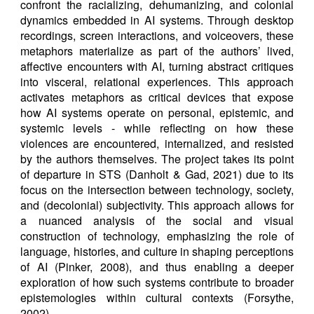
confront the racializing, dehumanizing, and colonial
dynamics embedded in AI systems. Through desktop
recordings, screen interactions, and voiceovers, these
metaphors materialize as part of the authors’ lived,
affective encounters with AI, turning abstract critiques
into visceral, relational experiences. This approach
activates metaphors as critical devices that expose
how AI systems operate on personal, epistemic, and
systemic levels - while reflecting on how these
violences are encountered, internalized, and resisted
by the authors themselves. The project takes its point
of departure in STS (Danholt & Gad, 2021) due to its
focus on the intersection between technology, society,
and (decolonial) subjectivity. This approach allows for
a nuanced analysis of the social and visual
construction of technology, emphasizing the role of
language, histories, and culture in shaping perceptions
of AI (Pinker, 2008), and thus enabling a deeper
exploration of how such systems contribute to broader
epistemologies within cultural contexts (Forsythe,
2002).