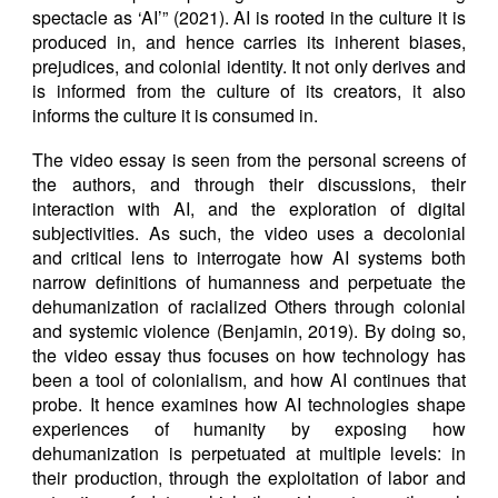
spectacle as ‘AI’” (2021). AI is rooted in the culture it is
produced in, and hence carries its inherent biases,
prejudices, and colonial identity. It not only derives and
is informed from the culture of its creators, it also
informs the culture it is consumed in.
The video essay is seen from the personal screens of
the authors, and through their discussions, their
interaction with AI, and the exploration of digital
subjectivities. As such, the video uses a decolonial
and critical lens to interrogate how AI systems both
narrow definitions of humanness and perpetuate the
dehumanization of racialized Others through colonial
and systemic violence (Benjamin, 2019). By doing so,
the video essay thus focuses on how technology has
been a tool of colonialism, and how AI continues that
probe. It hence examines how AI technologies shape
experiences of humanity by exposing how
dehumanization is perpetuated at multiple levels: in
their production, through the exploitation of labor and