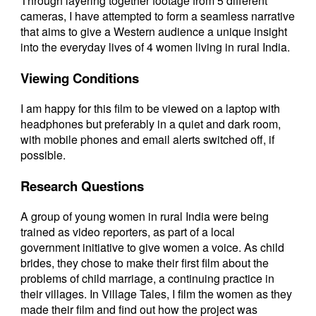
Through layering together footage from 5 different
cameras, I have attempted to form a seamless narrative
that aims to give a Western audience a unique insight
into the everyday lives of 4 women living in rural India.
Viewing Conditions
I am happy for this film to be viewed on a laptop with
headphones but preferably in a quiet and dark room,
with mobile phones and email alerts switched off, if
possible.
Research Questions
A group of young women in rural India were being
trained as video reporters, as part of a local
government initiative to give women a voice. As child
brides, they chose to make their first film about the
problems of child marriage, a continuing practice in
their villages. In Village Tales, I film the women as they
made their film and find out how the project was