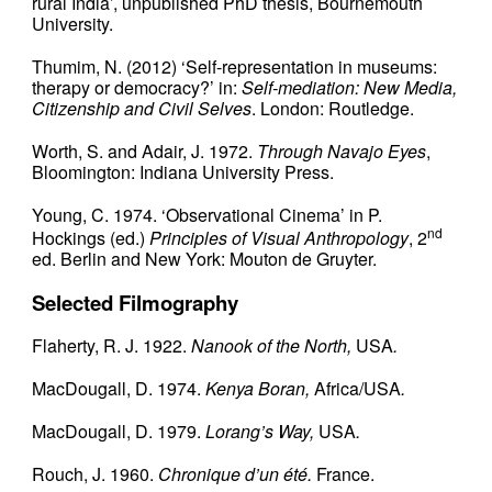
rural India’, unpublished PhD thesis, Bournemouth
University.
Thumim, N. (2012) ‘Self-representation in museums:
therapy or democracy?’ in:
Self-mediation: New Media,
Citizenship and Civil Selves
. London: Routledge.
Worth, S. and Adair, J. 1972.
Through Navajo Eyes
,
Bloomington: Indiana University Press.
Young, C. 1974. ‘Observational Cinema’ in P.
nd
Hockings (ed.)
Principles of Visual Anthropology
, 2
ed. Berlin and New York: Mouton de Gruyter.
Selected Filmography
Flaherty, R. J. 1922.
Nanook of the North,
USA
.
MacDougall, D. 1974.
Kenya Boran,
Africa/USA
.
MacDougall, D. 1979.
Lorang’s Way,
USA
.
Rouch, J. 1960.
Chronique d’un été.
France.