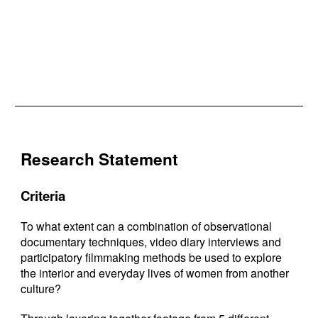
Research Statement
Criteria
To what extent can a combination of observational
documentary techniques, video diary interviews and
participatory filmmaking methods be used to explore
the interior and everyday lives of women from another
culture?