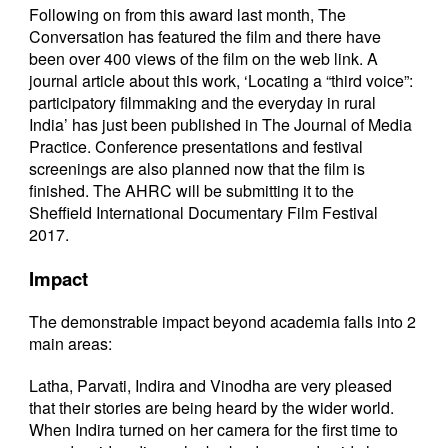
Following on from this award last month, The
Conversation has featured the film and there have
been over 400 views of the film on the web link. A
journal article about this work, ‘Locating a “third voice”:
participatory filmmaking and the everyday in rural
India’ has just been published in The Journal of Media
Practice. Conference presentations and festival
screenings are also planned now that the film is
finished. The AHRC will be submitting it to the
Sheffield International Documentary Film Festival
2017.
Impact
The demonstrable impact beyond academia falls into 2
main areas:
Latha, Parvati, Indira and Vinodha are very pleased
that their stories are being heard by the wider world.
When Indira turned on her camera for the first time to