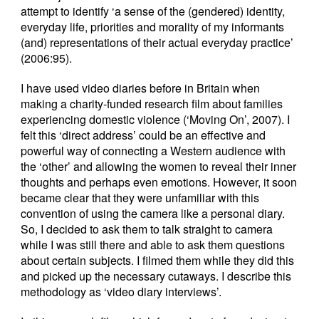
attempt to identify ‘a sense of the (gendered) identity,
everyday life, priorities and morality of my informants
(and) representations of their actual everyday practice’
(2006:95).
I have used video diaries before in Britain when
making a charity-funded research film about families
experiencing domestic violence (‘Moving On’, 2007). I
felt this ‘direct address’ could be an effective and
powerful way of connecting a Western audience with
the ‘other’ and allowing the women to reveal their inner
thoughts and perhaps even emotions. However, it soon
became clear that they were unfamiliar with this
convention of using the camera like a personal diary.
So, I decided to ask them to talk straight to camera
while I was still there and able to ask them questions
about certain subjects. I filmed them while they did this
and picked up the necessary cutaways. I describe this
methodology as ‘video diary interviews’.