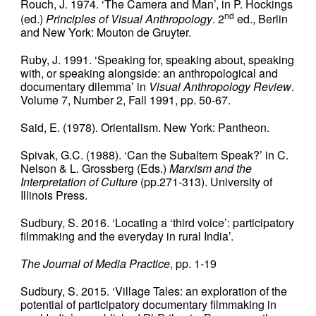
Rouch, J. 1974. ‘The Camera and Man’, in P. Hockings
nd
(ed.)
Principles of Visual Anthropology
. 2
ed., Berlin
and New York: Mouton de Gruyter.
Ruby, J. 1991. ‘Speaking for, speaking about, speaking
with, or speaking alongside: an anthropological and
documentary dilemma’ in
Visual Anthropology Review
.
Volume 7, Number 2, Fall 1991, pp. 50-67.
Said, E. (1978). Orientalism. New York: Pantheon.
Spivak, G.C. (1988). ‘Can the Subaltern Speak?’ in C.
Nelson & L. Grossberg (Eds.)
Marxism and the
Interpretation of Culture
(pp.271-313). University of
Illinois Press.
Sudbury, S. 2016. ‘Locating a ‘third voice’: participatory
filmmaking and the everyday in rural India’.
The Journal of Media Practice
, pp. 1-19
Sudbury, S. 2015. ‘Village Tales: an exploration of the
potential of participatory documentary filmmaking in