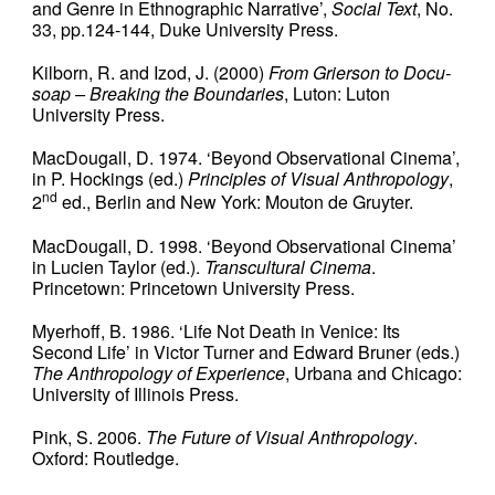
and Genre in Ethnographic Narrative’,
Social Text
, No.
33, pp.124-144, Duke University Press.
Kilborn, R. and Izod, J. (2000)
From Grierson to Docu-
soap – Breaking the Boundaries
, Luton: Luton
University Press.
MacDougall, D. 1974. ‘Beyond Observational Cinema’,
in P. Hockings (ed.)
Principles of Visual Anthropology
,
nd
2
ed., Berlin and New York: Mouton de Gruyter.
MacDougall, D. 1998. ‘Beyond Observational Cinema’
in Lucien Taylor (ed.).
Transcultural Cinema
.
Princetown: Princetown University Press.
Myerhoff, B. 1986. ‘Life Not Death in Venice: Its
Second Life’ in Victor Turner and Edward Bruner (eds.)
The Anthropology of Experience
, Urbana and Chicago:
University of Illinois Press.
Pink, S. 2006.
The Future of Visual Anthropology
.
Oxford: Routledge.