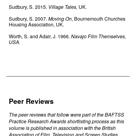
Sudbury, S. 2015.
Village Tales,
UK.
Sudbury, S. 2007.
Moving On
, Bournemouth Churches
Housing Association, UK.
Worth, S. and Adair, J. 1966.
Navajo Film Themselves,
USA.
Peer Reviews
The peer reviews that follow were part of the BAFTSS
Practice Research Awards shortlisting process as this
volume is published in association with the British
Association of Film, Television and Screen Studies.