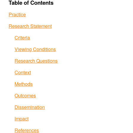
Table of Contents
Practice
Research Statement
Criteria
Viewing Conditions
Research Questions
Context
Methods
Outcomes
Dissemination
Impact
References