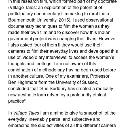
In this research film, which formed part of my doctorate
(Village Tales: an exploration of the potential of
participatory documentary filmmaking in rural India,
Bournemouth University, 2015), I used observational
documentary techniques to film the women as they
made their own film and to discover how this Indian
government project was changing their lives. However,
I also asked four of them if they would use their
cameras to film their everyday lives and developed this
use of ‘video diary interviews’ to access the women’s
thoughts and feelings. I am not aware of this
combination of methodology having been used before
in another culture. One of my examiners, Professor
Ben Highmore from the University of Sussex,
concluded that “Sue Sudbury has created a radically
new aesthetic form driven by a profoundly ethical
practice”.
In
Village Tales
I am aiming to give ‘a snapshot’ of the
everyday, inevitably partial and subjective and
embracing the subjectivities of all the different camera