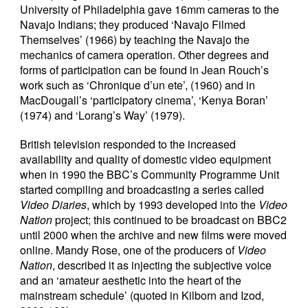
University of Philadelphia gave 16mm cameras to the
Navajo Indians; they produced ‘Navajo Filmed
Themselves’ (1966) by teaching the Navajo the
mechanics of camera operation. Other degrees and
forms of participation can be found in Jean Rouch’s
work such as ‘Chronique d’un ete’, (1960) and in
MacDougall’s ‘participatory cinema’, ‘Kenya Boran’
(1974) and ‘Lorang’s Way’ (1979).
British television responded to the increased
availability and quality of domestic video equipment
when in 1990 the BBC’s Community Programme Unit
started compiling and broadcasting a series called
Video Diaries
, which by 1993 developed into the
Video
Nation
project; this continued to be broadcast on BBC2
until 2000 when the archive and new films were moved
online. Mandy Rose, one of the producers of
Video
Nation
, described it as injecting the subjective voice
and an ‘amateur aesthetic into the heart of the
mainstream schedule’ (quoted in Kilborn and Izod,