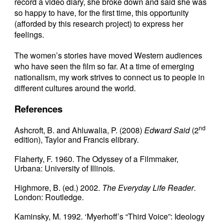
record a video diary, she broke down and said she was
so happy to have, for the first time, this opportunity
(afforded by this research project) to express her
feelings.
The women’s stories have moved Western audiences
who have seen the film so far. At a time of emerging
nationalism, my work strives to connect us to people in
different cultures around the world.
References
nd
Ashcroft, B. and Ahluwalia, P. (2008)
Edward Said
(2
edition), Taylor and Francis elibrary.
Flaherty, F. 1960. The Odyssey of a Filmmaker,
Urbana: University of Illinois.
Highmore, B. (ed.) 2002.
The Everyday Life Reader
.
London: Routledge.
Kaminsky, M. 1992. ‘Myerhoff’s “Third Voice”: Ideology