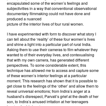
encapsulated some of the women’s feelings and
subjectivities in a way that conventional observational
documentary filmmaking could not have done and
produced a nuanced
picture of the interior lives of four rural women.
I have experimented with form to discover what story I
can tell about the ‘reality’ of these four women’s lives
and shine a light into a particular part of rural India.
Asking them to use their cameras to film whatever they
wanted to of their everyday lives, and contexualising
that with my own camera, has generated different
perspectives. To some considerable extent, this
technique has allowed me to access and capture some
of these women’s interior feelings at a particular
moment. This research has shown that it is possible to
get close to the feelings of the ‘other’ and allow them to
reveal universal emotions; from Indira’s anger at a
husband’s disrespect, Parvati’s grief at the death of her
son, to Indira’s amused irritation at her teenagers