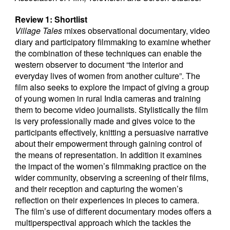
Review 1: Shortlist
Village Tales
mixes observational documentary, video
diary and participatory filmmaking to examine whether
the combination of these techniques can enable the
western observer to document “the interior and
everyday lives of women from another culture”. The
film also seeks to explore the impact of giving a group
of young women in rural India cameras and training
them to become video journalists. Stylistically the film
is very professionally made and gives voice to the
participants effectively, knitting a persuasive narrative
about their empowerment through gaining control of
the means of representation. In addition it examines
the impact of the women’s filmmaking practice on the
wider community, observing a screening of their films,
and their reception and capturing the women’s
reflection on their experiences in pieces to camera.
The film’s use of different documentary modes offers a
multiperspectival approach which the tackles the