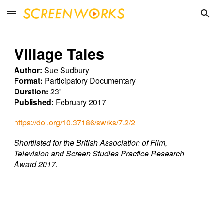
Skip to main content
Skip to navigation
Village Tales
Author:
Sue Sudbury
Format:
Participatory Documentary
Duration:
23'
Published:
February 2017
https://doi.org/10.37186/swrks/7.2/2
Shortlisted for the British Association of Film,
Television and Screen Studies Practice Research
Award 2017.