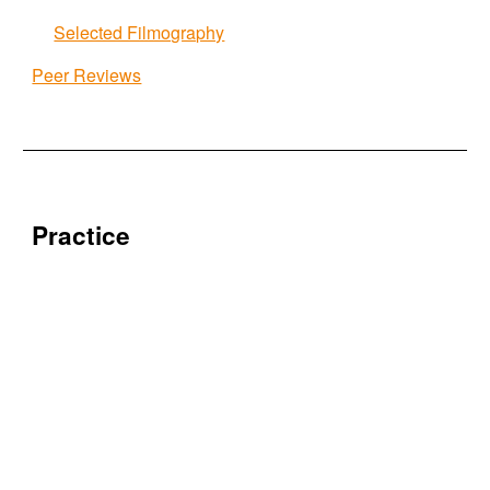
Selected Filmography
Peer Reviews
Practice