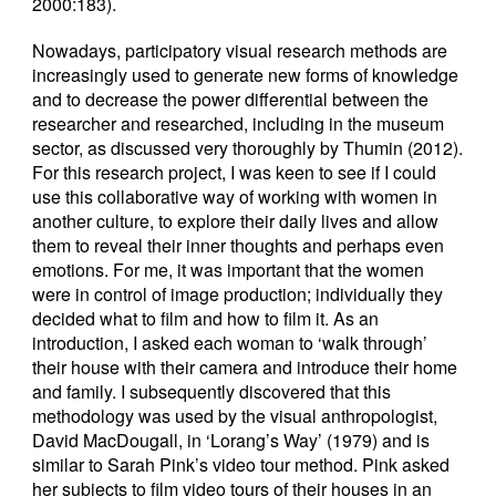
2000:183).
Nowadays, participatory visual research methods are
increasingly used to generate new forms of knowledge
and to decrease the power differential between the
researcher and researched, including in the museum
sector, as discussed very thoroughly by Thumin (2012).
For this research project, I was keen to see if I could
use this collaborative way of working with women in
another culture, to explore their daily lives and allow
them to reveal their inner thoughts and perhaps even
emotions. For me, it was important that the women
were in control of image production; individually they
decided what to film and how to film it. As an
introduction, I asked each woman to ‘walk through’
their house with their camera and introduce their home
and family. I subsequently discovered that this
methodology was used by the visual anthropologist,
David MacDougall, in ‘Lorang’s Way’ (1979) and is
similar to Sarah Pink’s video tour method. Pink asked
her subjects to film video tours of their houses in an