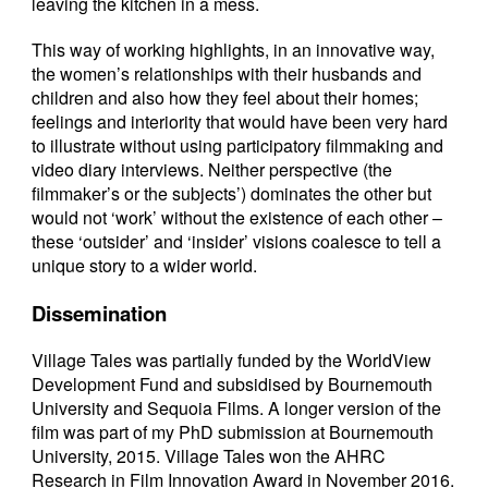
leaving the kitchen in a mess.
This way of working highlights, in an innovative way,
the women’s relationships with their husbands and
children and also how they feel about their homes;
feelings and interiority that would have been very hard
to illustrate without using participatory filmmaking and
video diary interviews. Neither perspective (the
filmmaker’s or the subjects’) dominates the other but
would not ‘work’ without the existence of each other –
these ‘outsider’ and ‘insider’ visions coalesce to tell a
unique story to a wider world.
Dissemination
Village Tales was partially funded by the WorldView
Development Fund and subsidised by Bournemouth
University and Sequoia Films. A longer version of the
film was part of my PhD submission at Bournemouth
University, 2015. Village Tales won the AHRC
Research in Film Innovation Award in November 2016.