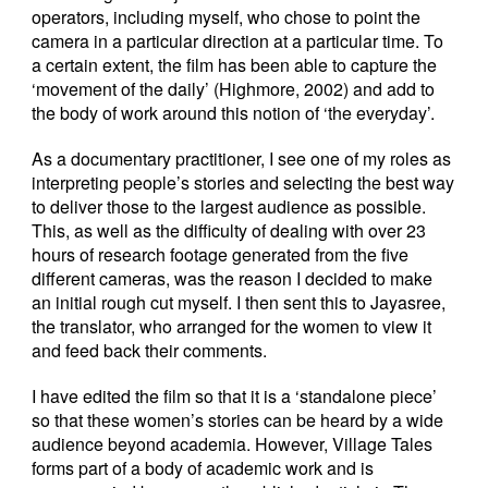
operators, including myself, who chose to point the
camera in a particular direction at a particular time. To
a certain extent, the film has been able to capture the
‘movement of the daily’ (Highmore, 2002) and add to
the body of work around this notion of ‘the everyday’.
As a documentary practitioner, I see one of my roles as
interpreting people’s stories and selecting the best way
to deliver those to the largest audience as possible.
This, as well as the difficulty of dealing with over 23
hours of research footage generated from the five
different cameras, was the reason I decided to make
an initial rough cut myself. I then sent this to Jayasree,
the translator, who arranged for the women to view it
and feed back their comments.
I have edited the film so that it is a ‘standalone piece’
so that these women’s stories can be heard by a wide
audience beyond academia. However, Village Tales
forms part of a body of academic work and is