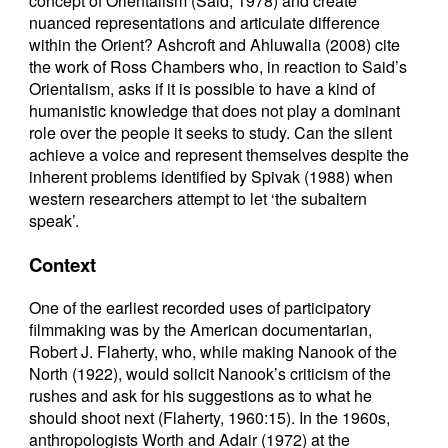
concept of Orientalism (Said, 1978) and create
nuanced representations and articulate difference
within the Orient? Ashcroft and Ahluwalia (2008) cite
the work of Ross Chambers who, in reaction to Said’s
Orientalism, asks if it is possible to have a kind of
humanistic knowledge that does not play a dominant
role over the people it seeks to study. Can the silent
achieve a voice and represent themselves despite the
inherent problems identified by Spivak (1988) when
western researchers attempt to let ‘the subaltern
speak’.
Context
One of the earliest recorded uses of participatory
filmmaking was by the American documentarian,
Robert J. Flaherty, who, while making Nanook of the
North (1922), would solicit Nanook’s criticism of the
rushes and ask for his suggestions as to what he
should shoot next (Flaherty, 1960:15). In the 1960s,
anthropologists Worth and Adair (1972) at the