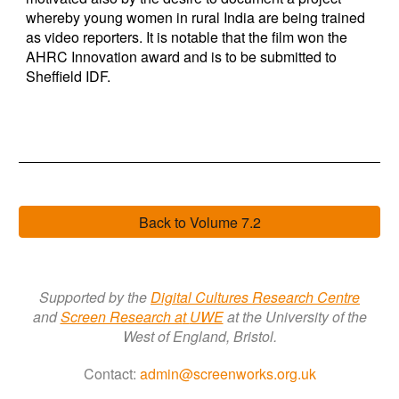
whereby young women in rural India are being trained
as video reporters. It is notable that the film won the
AHRC Innovation award and is to be submitted to
Sheffield IDF.
Back to Volume 7.2
Supported by the
Digital Cultures Research Centre
a
nd
Screen Research a
t
UWE
at the University of the
West of England, Bristol.
Contact:
admin@screenworks.org.uk