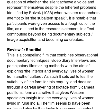
question of whether “the silent achieve a voice and
represent themselves despite the inherent problems
identified by Spivak (1988) when western researchers
attempt to let ‘the subaltern speak’”. It is notable that
participants were given access to a rough cut of the
film, as outlined in the research statement, in effect
contributing beyond being documentary subjects /
image acquisition and becoming co-creators.
Review 2: Shortlist
This is a compelling film that combines observational
documentary techniques, video diary interviews and
participatory filmmaking methods with the aim of
exploring ‘the interior and everyday lives of women
from another culture’. As such it sets out to test the
suitability of the form for this enquiry, and does so
through a careful layering of footage from 5 camera
positions, form a narrative that gives Western
spectators insight into the everyday lives of women
living in rural India. The film seems to have been
motivated also by the desire to document a project