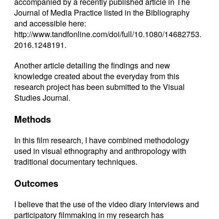
accompanied by a recently published article in The
Journal of Media Practice listed in the Bibliography
and accessible here:
http://www.tandfonline.com/doi/full/10.1080/14682753.
2016.1248191
.
Another article detailing the findings and new
knowledge created about the everyday from this
research project has been submitted to the Visual
Studies Journal.
Methods
In this film research, I have combined methodology
used in visual ethnography and anthropology with
traditional documentary techniques.
Outcomes
I believe that the use of the video diary interviews and
participatory filmmaking in my research has