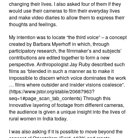
changing their lives. I also asked four of them if they
would use their cameras to film their everyday lives
and make video diaries to allow them to express their
thoughts and feelings.
My intention was to locate “the third voice” – a concept
created by Barbara Myerhoff in which, through
participatory research, the filmmaker’s and subjects’
contributions are edited together to form a new
perspective. Anthropologist Jay Ruby described such
films as “blended in such a manner as to make it
impossible to discern which voice dominates the work
… films where outsider and insider visions coalesce”.
(
https://www.jstor.org/stable/20687963?
seq=1#page_scan_tab_contents
) Through this
innovative layering of footage from different cameras,
the audience is given a unique insight into the lives of
rural women in India today.
I was also asking if it is possible to move beyond the