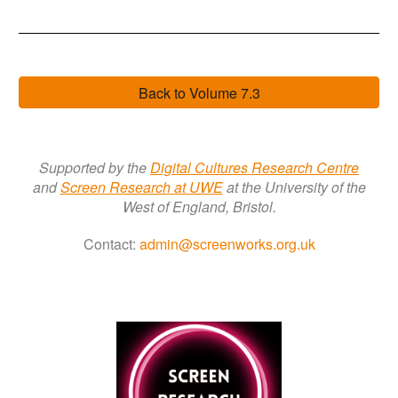
Back to Volume 7.3
Supported by the
Digital Cultures Research Centre
a
nd
Screen Research a
t
UWE
at the University of the
West of England, Bristol.
Contact:
admin@screenworks.org.uk