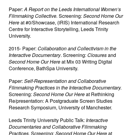
Paper:
A Report on the Leeds International Women’s
Filmmaking Collective.
Screening:
Second Home Our
Here
at #0/Showcase, (iRIS) International Research
Centre for Interactive Storytelling, Leeds Trinity
University.
2015- Paper:
Collaboration and Collectivism in the
Interactive Documentary
. Screening:
Closures
and
Second Home Our Here
at Mix 03 Writing Digital
Conference, BathSpa University.
Paper:
Self-Representation and Collaborative
Filmmaking Practices in the Interactive Documentary.
Screening:
Second Home Our Here
at Rethinking
Re/presentation: A Postgraduate Screen Studies
Research Symposium, University of Manchester.
Leeds Trinity University Public Talk:
Interactive
Documentaries and Collaborative Filmmaking
Practices
. Screening:
Second Home Our Here
at