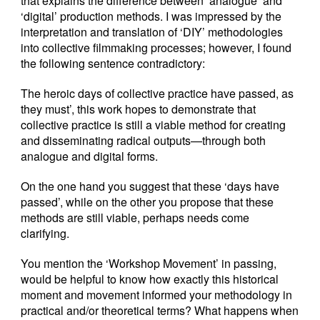
that explains the difference between ‘analogue’ and
‘digital’ production methods. I was impressed by the
interpretation and translation of ‘DIY’ methodologies
into collective filmmaking processes; however, I found
the following sentence contradictory:
The heroic days of collective practice have passed, as
they must’, this work hopes to demonstrate that
collective practice is still a viable method for creating
and disseminating radical outputs—through both
analogue and digital forms.
On the one hand you suggest that these ‘days have
passed’, while on the other you propose that these
methods are still viable, perhaps needs come
clarifying.
You mention the ‘Workshop Movement’ in passing,
would be helpful to know how exactly this historical
moment and movement informed your methodology in
practical and/or theoretical terms? What happens when