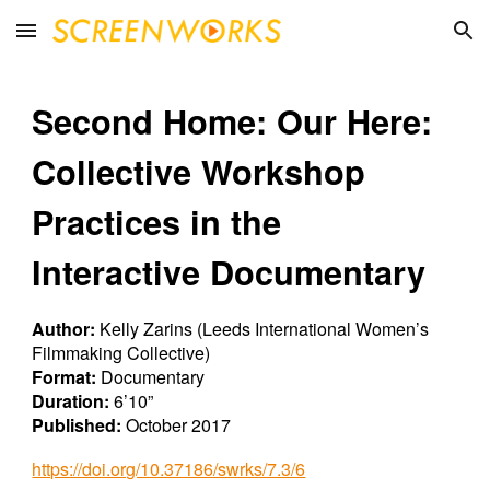
Skip to main content
Skip to navigation
Second Home: Our Here:
Collective Workshop
Practices in the
Interactive Documentary
Author:
Kelly Zarins (Leeds International Women’s
Filmmaking Collective)
Format:
Documentary
Duration:
6’10”
Published:
October 2017
https://doi.org/10.37186/swrks/7.3/6