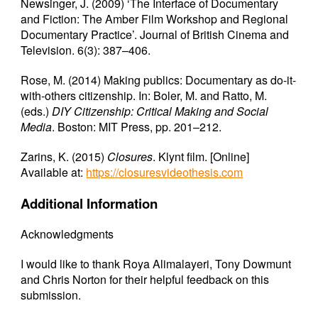
Newsinger, J. (2009) ‘The Interface of Documentary
and Fiction: The Amber Film Workshop and Regional
Documentary Practice’. Journal of British Cinema and
Television. 6(3): 387–406.
Rose, M. (2014) Making publics: Documentary as do-it-
with-others citizenship. In: Boler, M. and Ratto, M.
(eds.)
DIY Citizenship: Critical Making and Social
Media
. Boston: MIT Press, pp. 201–212.
Zarins, K. (2015)
Closures
. Klynt film. [Online]
Available at:
https://closuresvideothesis.com
Additional Information
Acknowledgments
I would like to thank Roya Alimalayeri, Tony Dowmunt
and Chris Norton for their helpful feedback on this
submission.