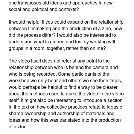
one transposes old ideas and approaches in new
social and political and contexts?
It would helpful if you could expand on the relationship
between filmmaking and the production of a zine, how
did the process differ? I would also be interested to
understand what is gained and lost by working with
groups in a room, together, rather than online?
The video itself does not refer at any point to the
relationship between who is behind the camera and
who is being recorded. Some participants of the
workshop we only hear and others we see their faces,
would perhaps be helpful to find a way to be clearer
about the methods used to make the video in the video
itself. It might also be interesting to introduce a section
in the text on how collective practices relate to ideas of
shared ownership and authorship of materials and
ideas and how this was translated into the production
of a zine.