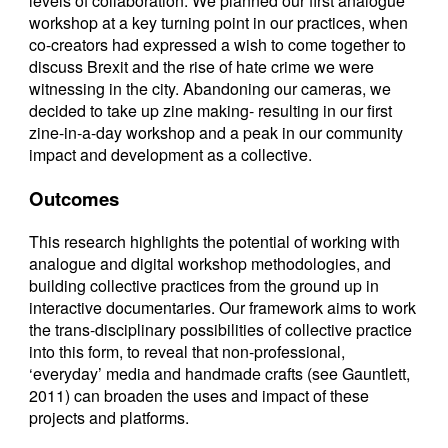
levels of collaboration. We planned our first analogue
workshop at a key turning point in our practices, when
co-creators had expressed a wish to come together to
discuss Brexit and the rise of hate crime we were
witnessing in the city. Abandoning our cameras, we
decided to take up zine making- resulting in our first
zine-in-a-day workshop and a peak in our community
impact and development as a collective.
Outcomes
This research highlights the potential of working with
analogue and digital workshop methodologies, and
building collective practices from the ground up in
interactive documentaries. Our framework aims to work
the trans-disciplinary possibilities of collective practice
into this form, to reveal that non-professional,
‘everyday’ media and handmade crafts (see Gauntlett,
2011) can broaden the uses and impact of these
projects and platforms.