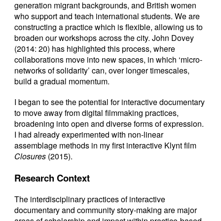
generation migrant backgrounds, and British women
who support and teach international students. We are
constructing a practice which is flexible, allowing us to
broaden our workshops across the city. John Dovey
(2014: 20) has highlighted this process, where
collaborations move into new spaces, in which ‘micro-
networks of solidarity’ can, over longer timescales,
build a gradual momentum.
I began to see the potential for interactive documentary
to move away from digital filmmaking practices,
broadening into open and diverse forms of expression.
I had already experimented with non-linear
assemblage methods in my first interactive Klynt film
Closures
(2015).
Research Context
The interdisciplinary practices of interactive
documentary and community story-making are major
areas of scholarship and impact within practice-based