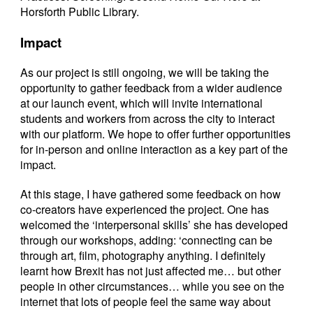
Horsforth Public Library.
Impact
As our project is still ongoing, we will be taking the
opportunity to gather feedback from a wider audience
at our launch event, which will invite international
students and workers from across the city to interact
with our platform. We hope to offer further opportunities
for in-person and online interaction as a key part of the
impact.
At this stage, I have gathered some feedback on how
co-creators have experienced the project. One has
welcomed the ‘interpersonal skills’ she has developed
through our workshops, adding: ‘connecting can be
through art, film, photography anything. I definitely
learnt how Brexit has not just affected me… but other
people in other circumstances… while you see on the
internet that lots of people feel the same way about