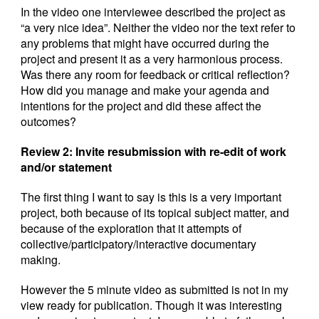
In the video one interviewee described the project as
“a very nice idea”. Neither the video nor the text refer to
any problems that might have occurred during the
project and present it as a very harmonious process.
Was there any room for feedback or critical reflection?
How did you manage and make your agenda and
intentions for the project and did these affect the
outcomes?
Review 2: Invite resubmission with re-edit of work
and/or statement
The first thing I want to say is this is a very important
project, both because of its topical subject matter, and
because of the exploration that it attempts of
collective/participatory/interactive documentary
making.
However the 5 minute video as submitted is not in my
view ready for publication. Though it was interesting