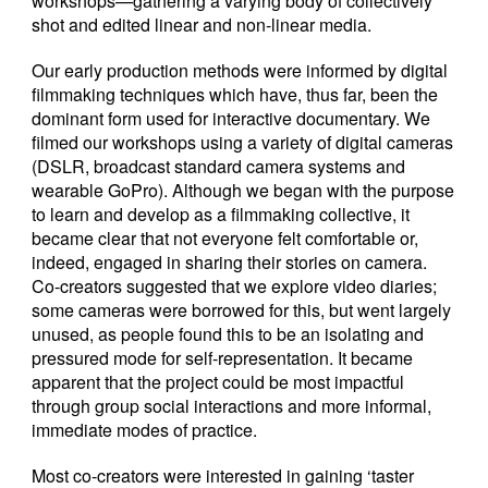
workshops—gathering a varying body of collectively
shot and edited linear and non-linear media.
Our early production methods were informed by digital
filmmaking techniques which have, thus far, been the
dominant form used for interactive documentary. We
filmed our workshops using a variety of digital cameras
(DSLR, broadcast standard camera systems and
wearable GoPro). Although we began with the purpose
to learn and develop as a filmmaking collective, it
became clear that not everyone felt comfortable or,
indeed, engaged in sharing their stories on camera.
Co-creators suggested that we explore video diaries;
some cameras were borrowed for this, but went largely
unused, as people found this to be an isolating and
pressured mode for self-representation. It became
apparent that the project could be most impactful
through group social interactions and more informal,
immediate modes of practice.
Most co-creators were interested in gaining ‘taster