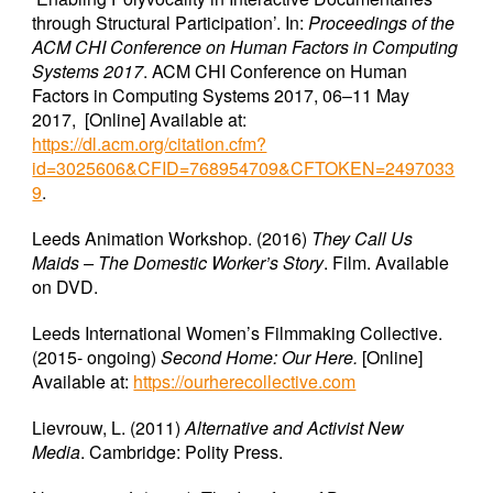
through Structural Participation’. In:
Proceedings of the
ACM CHI Conference on Human Factors in Computing
Systems 2017
. ACM CHI Conference on Human
Factors in Computing Systems 2017, 06–11 May
2017, [Online] Available at:
https://dl.acm.org/citation.cfm?
id=3025606&CFID=768954709&CFTOKEN=2497033
9
.
Leeds Animation Workshop. (2016)
They Call Us
Maids – The Domestic Worker’s Story
. Film. Available
on DVD.
Leeds International Women’s Filmmaking Collective.
(2015- ongoing)
Second Home: Our Here.
[Online]
Available at:
https://ourherecollective.com
Lievrouw, L. (2011)
Alternative and Activist New
Media
. Cambridge: Polity Press.