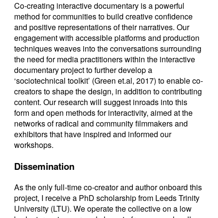
Co-creating interactive documentary is a powerful
method for communities to build creative confidence
and positive representations of their narratives. Our
engagement with accessible platforms and production
techniques weaves into the conversations surrounding
the need for media practitioners within the interactive
documentary project to further develop a
‘sociotechnical toolkit’ (Green et.al, 2017) to enable co-
creators to shape the design, in addition to contributing
content. Our research will suggest inroads into this
form and open methods for interactivity, aimed at the
networks of radical and community filmmakers and
exhibitors that have inspired and informed our
workshops.
Dissemination
As the only full-time co-creator and author onboard this
project, I receive a PhD scholarship from Leeds Trinity
University (LTU). We operate the collective on a low