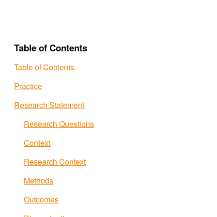
Table of Contents
Table of Contents
Practice
Research Statement
Research Questions
Context
Research Context
Methods
Outcomes