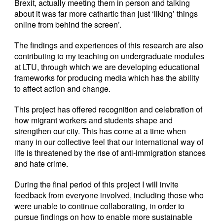
Brexit, actually meeting them in person and talking
about it was far more cathartic than just ‘liking’ things
online from behind the screen’.
The findings and experiences of this research are also
contributing to my teaching on undergraduate modules
at LTU, through which we are developing educational
frameworks for producing media which has the ability
to affect action and change.
This project has offered recognition and celebration of
how migrant workers and students shape and
strengthen our city. This has come at a time when
many in our collective feel that our international way of
life is threatened by the rise of anti-immigration stances
and hate crime.
During the final period of this project I will invite
feedback from everyone involved, including those who
were unable to continue collaborating, in order to
pursue findings on how to enable more sustainable