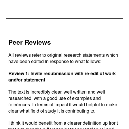
Peer Reviews
All reviews refer to original research statements which
have been edited in response to what follows:
Review 1: Invite resubmission with re-edit of work
and/or statement
The text is incredibly clear, well written and well
researched, with a good use of examples and
references. In terms of impact it would helpful to make
clear what field of study it is contributing to.
I think it would benefit from a clearer definition up front