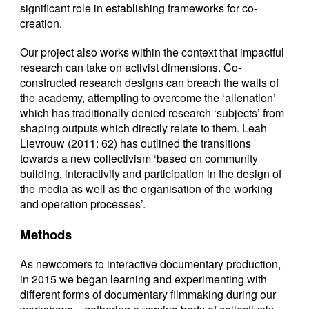
significant role in establishing frameworks for co-
creation.
Our project also works within the context that impactful
research can take on activist dimensions. Co-
constructed research designs can breach the walls of
the academy, attempting to overcome the ‘alienation’
which has traditionally denied research ‘subjects’ from
shaping outputs which directly relate to them. Leah
Lievrouw (2011: 62) has outlined the transitions
towards a new collectivism ‘based on community
building, interactivity and participation in the design of
the media as well as the organisation of the working
and operation processes’.
Methods
As newcomers to interactive documentary production,
in 2015 we began learning and experimenting with
different forms of documentary filmmaking during our