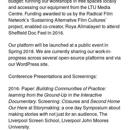
budget: running our workshops in free spaces locally
and accessing our equipment from the LTU Media
Centre. Funding awarded to us by the Radical Film
Network’s ‘Sustaining Alternative Film Cultures’
project, enabled co-creator, Roya Alimalayeri to attend
Sheffield Doc Fest in 2016.
Our platform will be launched at a public event in
Spring 2018. We are currently sharing our work-in-
progress across several open-source platforms and via
our WordPress site.
Conference Presentations and Screenings:
2016- Paper:
Building Communities of Practice:
learning from the Ground-Up
in the Interactive
Documentary.
Screening:
Closures
and
Second Home
Our Here
at Storymaking: a one day Symposium about
making stories
with
not just
for
an audience, The
Liverpool Screen School, Liverpool John Moores
University.