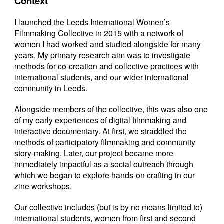
Context
I launched the Leeds International Women’s
Filmmaking Collective in 2015 with a network of
women I had worked and studied alongside for many
years. My primary research aim was to investigate
methods for co-creation and collective practices with
international students, and our wider international
community in Leeds.
Alongside members of the collective, this was also one
of my early experiences of digital filmmaking and
interactive documentary. At first, we straddled the
methods of participatory filmmaking and community
story-making. Later, our project became more
immediately impactful as a social outreach through
which we began to explore hands-on crafting in our
zine workshops.
Our collective includes (but is by no means limited to)
international students, women from first and second