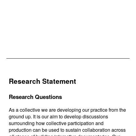
Research Statement
Research Questions
As a collective we are developing our practice from the
ground up. It is our aim to develop discussions
surrounding how collective participation and
production can be used to sustain collaboration across