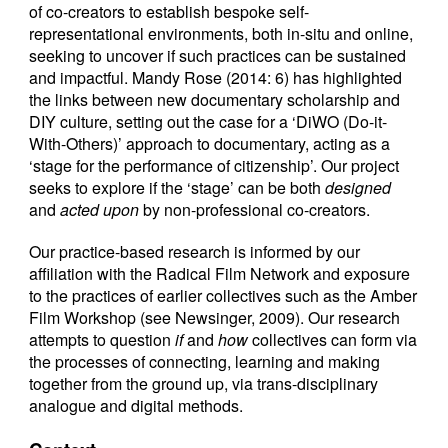
of co-creators to establish bespoke self-
representational environments, both in-situ and online,
seeking to uncover if such practices can be sustained
and impactful. Mandy Rose (2014: 6) has highlighted
the links between new documentary scholarship and
DIY culture, setting out the case for a ‘DiWO (Do-it-
With-Others)’ approach to documentary, acting as a
‘stage for the performance of citizenship’. Our project
seeks to explore if the ‘stage’ can be both
designed
and
acted upon
by non-professional co-creators.
Our practice-based research is informed by our
affiliation with the Radical Film Network and exposure
to the practices of earlier collectives such as the Amber
Film Workshop (see Newsinger, 2009). Our research
attempts to question
if
and
how
collectives can form via
the processes of connecting, learning and making
together from the ground up, via trans-disciplinary
analogue and digital methods.