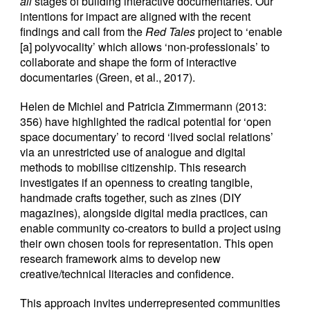
all
stages of building interactive documentaries. Our
intentions for impact are aligned with the recent
findings and call from the
Red Tales
project to ‘enable
[a] polyvocality’ which allows ‘non-professionals’ to
collaborate and shape the form of interactive
documentaries (Green, et al., 2017).
Helen de Michiel and Patricia Zimmermann (2013:
356) have highlighted the radical potential for ‘open
space documentary’ to record ‘lived social relations’
via an unrestricted use of analogue and digital
methods to mobilise citizenship. This research
investigates if an openness to creating tangible,
handmade crafts together, such as zines (DIY
magazines), alongside digital media practices, can
enable community co-creators to build a project using
their own chosen tools for representation. This open
research framework aims to develop new
creative/technical literacies and confidence.
This approach invites underrepresented communities