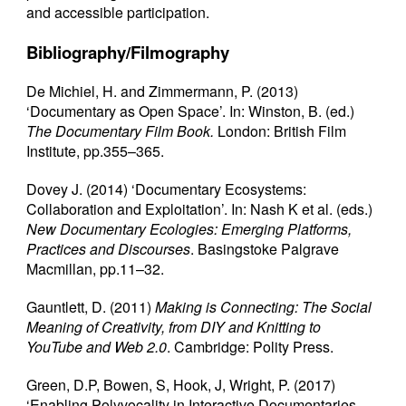
and accessible participation.
Bibliography/Filmography
De Michiel, H. and Zimmermann, P. (2013)
‘Documentary as Open Space’. In: Winston, B. (ed.)
The Documentary Film Book.
London: British Film
Institute, pp.355–365.
Dovey J. (2014) ‘Documentary Ecosystems:
Collaboration and Exploitation’. In: Nash K et al. (eds.)
New Documentary Ecologies: Emerging Platforms,
Practices and Discourses
. Basingstoke Palgrave
Macmillan, pp.11–32.
Gauntlett, D. (2011)
Making is Connecting: The Social
Meaning of Creativity, from DIY and Knitting to
YouTube and Web 2.0
. Cambridge: Polity Press.
Green, D.P, Bowen, S, Hook, J, Wright, P. (2017)
‘Enabling Polyvocality in Interactive Documentaries