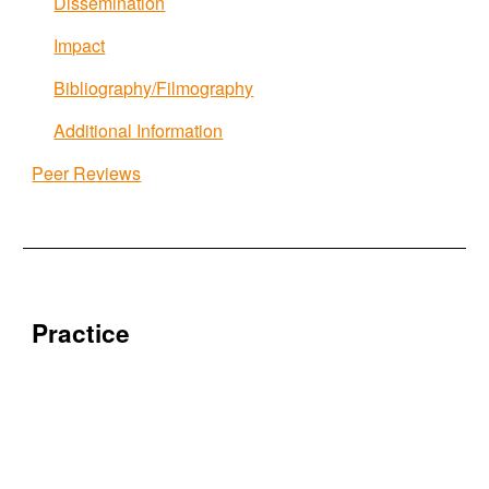
Dissemination
Impact
Bibliography/Filmography
Additional Information
Peer Reviews
Practice