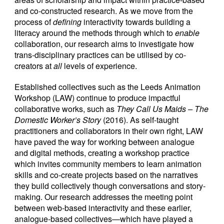
and co-constructed research. As we move from the
process of
defining
interactivity towards building a
literacy around the methods through which to
enable
collaboration, our research aims to investigate how
trans-disciplinary practices can be utilised by co-
creators at
all
levels of experience.
Established collectives such as the Leeds Animation
Workshop (LAW) continue to produce impactful
collaborative works, such as
They Call Us Maids – The
Domestic Worker’s Story
(2016). As self-taught
practitioners and collaborators in their own right, LAW
have paved the way for working between analogue
and digital methods, creating a workshop practice
which invites community members to learn animation
skills and co-create projects based on the narratives
they build collectively though conversations and story-
making. Our research addresses the meeting point
between web-based interactivity and these earlier,
analogue-based collectives—which have played a