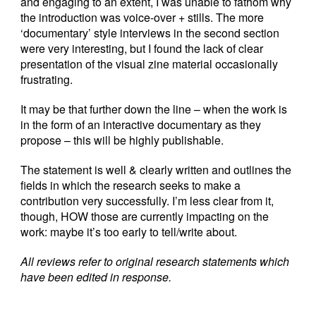
and engaging to an extent, I was unable to fathom why
the introduction was voice-over + stills. The more
‘documentary’ style interviews in the second section
were very interesting, but I found the lack of clear
presentation of the visual zine material occasionally
frustrating.
It may be that further down the line – when the work is
in the form of an interactive documentary as they
propose – this will be highly publishable.
The statement is well & clearly written and outlines the
fields in which the research seeks to make a
contribution very successfully. I’m less clear from it,
though, HOW those are currently impacting on the
work: maybe it’s too early to tell/write about.
All reviews refer to original research statements which
have been edited in response.