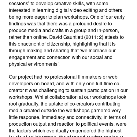
sessions’ to develop creative skills, with some
interested in learning digital video editing and others
being more eager to plan workshops. One of our early
findings was that there was a profound desire to
produce media and crafts in a group and in-person,
rather than online. David Gauntlett (2011: 2) attests to
this enactment of citizenship, highlighting that it is
through making and sharing that ‘we increase our
engagement and connection with our social and
physical environments’.
Our project had no professional filmmakers or web
developers on-board, and with only one full-time co-
creator it was challenging to sustain participation in our
workshops. Whilst collaboration at our workshops took
root gradually, the uptake of co-creators contributing
media created outside the workshops garnered very
little response. Immediacy and connectivity, in terms of
production output and reaction to political events, were
the factors which eventually engendered the highest