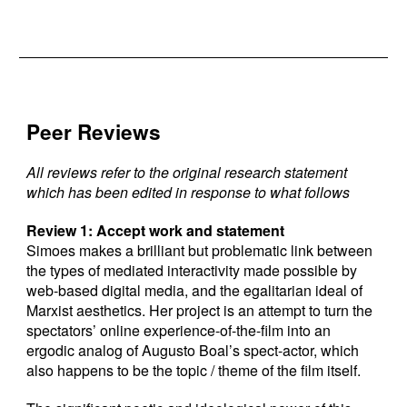
Peer Reviews
All reviews refer to the original research statement
which has been edited in response to what follows
Review 1: Accept work and statement
Simoes makes a brilliant but problematic link between
the types of mediated interactivity made possible by
web-based digital media, and the egalitarian ideal of
Marxist aesthetics. Her project is an attempt to turn the
spectators’ online experience-of-the-film into an
ergodic analog of Augusto Boal’s spect-actor, which
also happens to be the topic / theme of the film itself.