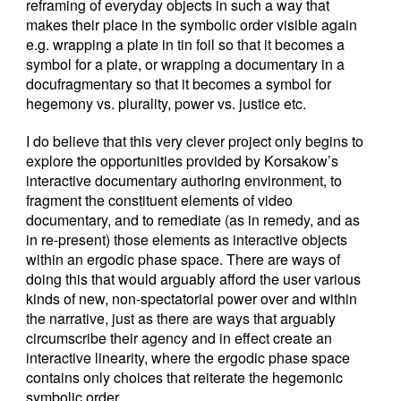
reframing of everyday objects in such a way that
makes their place in the symbolic order visible again
e.g. wrapping a plate in tin foil so that it becomes a
symbol for a plate, or wrapping a documentary in a
docufragmentary so that it becomes a symbol for
hegemony vs. plurality, power vs. justice etc.
I do believe that this very clever project only begins to
explore the opportunities provided by Korsakow’s
interactive documentary authoring environment, to
fragment the constituent elements of video
documentary, and to remediate (as in remedy, and as
in re-present) those elements as interactive objects
within an ergodic phase space. There are ways of
doing this that would arguably afford the user various
kinds of new, non-spectatorial power over and within
the narrative, just as there are ways that arguably
circumscribe their agency and in effect create an
interactive linearity, where the ergodic phase space
contains only choices that reiterate the hegemonic
symbolic order.