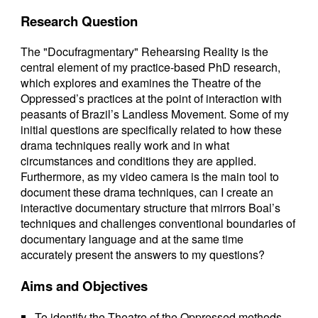
Research Question
The "Docufragmentary" Rehearsing Reality is the
central element of my practice-based PhD research,
which explores and examines the Theatre of the
Oppressed’s practices at the point of interaction with
peasants of Brazil’s Landless Movement. Some of my
initial questions are specifically related to how these
drama techniques really work and in what
circumstances and conditions they are applied.
Furthermore, as my video camera is the main tool to
document these drama techniques, can I create an
interactive documentary structure that mirrors Boal’s
techniques and challenges conventional boundaries of
documentary language and at the same time
accurately present the answers to my questions?
Aims and Objectives
To identify the Theatre of the Oppressed methods