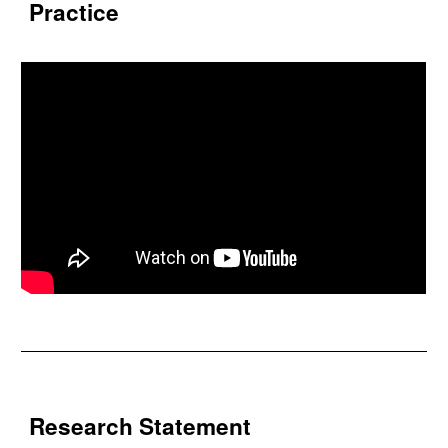
Practice
Research Statement