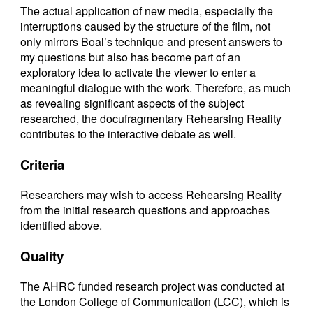
The actual application of new media, especially the
interruptions caused by the structure of the film, not
only mirrors Boal’s technique and present answers to
my questions but also has become part of an
exploratory idea to activate the viewer to enter a
meaningful dialogue with the work. Therefore, as much
as revealing significant aspects of the subject
researched, the docufragmentary Rehearsing Reality
contributes to the interactive debate as well.
Criteria
Researchers may wish to access Rehearsing Reality
from the initial research questions and approaches
identified above.
Quality
The AHRC funded research project was conducted at
the London College of Communication (LCC), which is