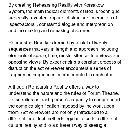
By creating Rehearsing Reality with Korsakow
System, the main radical elements of Boal’s technique
are easily revealed: rupture of structure, interaction of
‘spect-actors’ , constant dialogue and interpretation
and the making and remaking of scenes.
Rehearsing Reality is formed by a total of twenty
sequences that vary in length and approach including
elements of space, time, music, silence, interviews and
opposing views. By experiencing a constant process of
disruption the active viewer encounters a series of
fragmented sequences interconnected to each other.
Although Rehearsing Reality offers a way to
understand the nature and the rules of Forum Theatre,
it also relies on each person’s capacity to comprehend
the complex signification imposed by the work upon
them. Active viewers are not only introduced to a
different theatrical methodology but also to a different
cultural reality and to a different way of seeing a