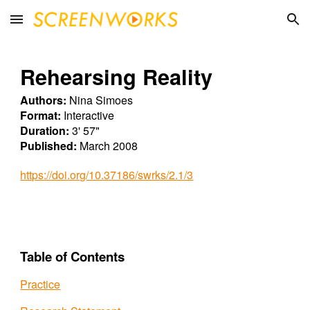
Skip to main content
Skip to navigation
Rehearsing Reality
Authors:
Nina Simoes
Format:
Interactive
Duration:
3' 57"
Published:
March 2008
https://doi.org/10.37186/swrks/2.1/3
Table of Contents
Practice