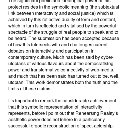
The significant poetic and ideological power of this
project resides in the symbolic meaning (the subtextual
link between interactivity and social justice) which is
achieved by this reflective duality of form and content,
which in turn is reflected and vitalised by the powerful
spectacle of the struggle of real people to speak and to
be heard. The submission has been accepted because
of how this intersects with and challenges current
debates on interactivity and participation in
contemporary culture. Much has been said by cyber-
utopians of various flavours about the democratising
power and transformative connectivity of web-media,
and much that has been said has turned out to be, well,
utopian: This work demonstrates both the truth and the
limits of these claims.
It’s important to remark the considerable achievement
that this symbolic representation of interactivity
represents, before I point out that Rehearsing Reality’s
aesthetic power does not inhere in a particularly
successful ergodic reconstruction of spect-actorship.