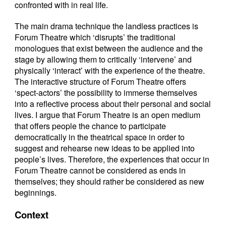
confronted with in real life.
The main drama technique the landless practices is
Forum Theatre which ‘disrupts’ the traditional
monologues that exist between the audience and the
stage by allowing them to critically ‘intervene’ and
physically ‘interact’ with the experience of the theatre.
The interactive structure of Forum Theatre offers
‘spect-actors’ the possibility to immerse themselves
into a reflective process about their personal and social
lives. I argue that Forum Theatre is an open medium
that offers people the chance to participate
democratically in the theatrical space in order to
suggest and rehearse new ideas to be applied into
people’s lives. Therefore, the experiences that occur in
Forum Theatre cannot be considered as ends in
themselves; they should rather be considered as new
beginnings.
Context