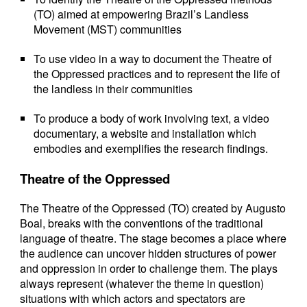
(TO) aimed at empowering Brazil’s Landless
Movement (MST) communities
To use video in a way to document the Theatre of
the Oppressed practices and to represent the life of
the landless in their communities
To produce a body of work involving text, a video
documentary, a website and installation which
embodies and exemplifies the research findings.
Theatre of the Oppressed
The Theatre of the Oppressed (TO) created by Augusto
Boal, breaks with the conventions of the traditional
language of theatre. The stage becomes a place where
the audience can uncover hidden structures of power
and oppression in order to challenge them. The plays
always represent (whatever the theme in question)
situations with which actors and spectators are