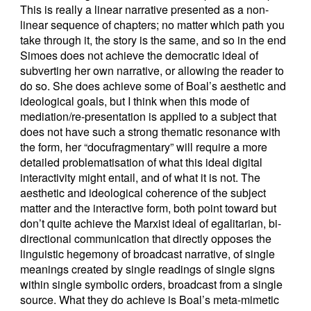
This is really a linear narrative presented as a non-
linear sequence of chapters; no matter which path you
take through it, the story is the same, and so in the end
Simoes does not achieve the democratic ideal of
subverting her own narrative, or allowing the reader to
do so. She does achieve some of Boal’s aesthetic and
ideological goals, but I think when this mode of
mediation/re-presentation is applied to a subject that
does not have such a strong thematic resonance with
the form, her “docufragmentary” will require a more
detailed problematisation of what this ideal digital
interactivity might entail, and of what it is not. The
aesthetic and ideological coherence of the subject
matter and the interactive form, both point toward but
don’t quite achieve the Marxist ideal of egalitarian, bi-
directional communication that directly opposes the
linguistic hegemony of broadcast narrative, of single
meanings created by single readings of single signs
within single symbolic orders, broadcast from a single
source. What they do achieve is Boal’s meta-mimetic