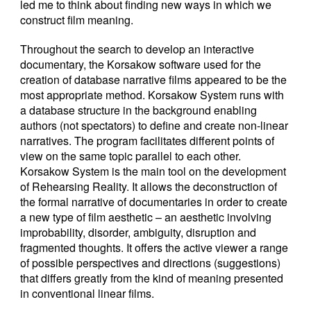
led me to think about finding new ways in which we
construct film meaning.
Throughout the search to develop an interactive
documentary, the Korsakow software used for the
creation of database narrative films appeared to be the
most appropriate method. Korsakow System runs with
a database structure in the background enabling
authors (not spectators) to define and create non-linear
narratives. The program facilitates different points of
view on the same topic parallel to each other.
Korsakow System is the main tool on the development
of Rehearsing Reality. It allows the deconstruction of
the formal narrative of documentaries in order to create
a new type of film aesthetic – an aesthetic involving
improbability, disorder, ambiguity, disruption and
fragmented thoughts. It offers the active viewer a range
of possible perspectives and directions (suggestions)
that differs greatly from the kind of meaning presented
in conventional linear films.