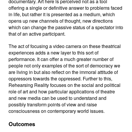
documentary. Art here is perceived not as a tool
offering a single or definitive answer to problems faced
in life, but rather it is presented as a medium, which
opens up new channels of thought, new directions
which can change the passive status of a spectator into
that of an active participant.
The act of focusing a video camera on these theatrical
experiences adds a new layer to this sort of
performance. It can offer a much greater number of
people not only examples of the sort of democracy we
are living in but also reflect on the immoral attitude of
oppressors towards the oppressed. Further to this,
Rehearsing Reality focuses on the social and political
role of art and how particular applications of theatre
and new media can be used to understand and
possibly transform points of view and raise
consciousness on contemporary world issues.
Outcomes