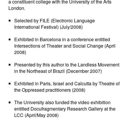
a constituent college with the University of the Arts
London.
Selected by FILE (Electronic Language
International Festival) (July/2008)
Exhibited in Barcelona in a conference entitled
Intersections of Theater and Social Change (April
2008)
Presented by this author to the Landless Movement
in the Northeast of Brazil (December 2007)
Exhibited in Paris, Israel and Calcutta by Theatre of
the Oppressed practitioners (2008)
The University also funded the video exhibition
entitled Docufragmentary Research Gallery at the
LCC (April/May 2008)