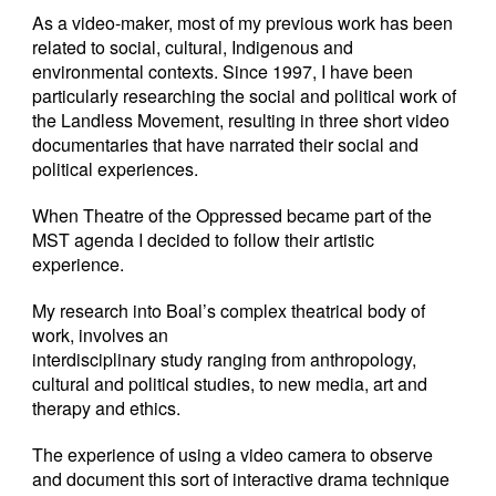
As a video-maker, most of my previous work has been
related to social, cultural, Indigenous and
environmental contexts. Since 1997, I have been
particularly researching the social and political work of
the Landless Movement, resulting in three short video
documentaries that have narrated their social and
political experiences.
When Theatre of the Oppressed became part of the
MST agenda I decided to follow their artistic
experience.
My research into Boal’s complex theatrical body of
work, involves an
interdisciplinary study ranging from anthropology,
cultural and political studies, to new media, art and
therapy and ethics.
The experience of using a video camera to observe
and document this sort of interactive drama technique