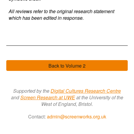
All reviews refer to the original research statement
which has been edited in response.
Back to Volume 2
Supported by the
Digital Cultures Research Centre
a
nd
Screen Research a
t
UWE
at the University of the
West of England, Bristol.
Contact:
admin@screenworks.org.uk