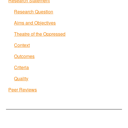
Research Statement
Research Question
Aims and Objectives
Theatre of the Oppressed
Context
Outcomes
Criteria
Quality
Peer Reviews