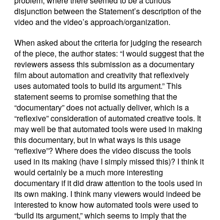
problem, where there seemed to be a curious
disjunction between the Statement’s description of the
video and the video’s approach/organization.
When asked about the criteria for judging the research
of the piece, the author states: “I would suggest that the
reviewers assess this submission as a documentary
film about automation and creativity that reflexively
uses automated tools to build its argument.” This
statement seems to promise something that the
“documentary” does not actually deliver, which is a
“reflexive” consideration of automated creative tools. It
may well be that automated tools were used in making
this documentary, but in what ways is this usage
“reflexive”? Where does the video discuss the tools
used in its making (have I simply missed this)? I think it
would certainly be a much more interesting
documentary if it did draw attention to the tools used in
its own making. I think many viewers would indeed be
interested to know how automated tools were used to
“build its argument,” which seems to imply that the