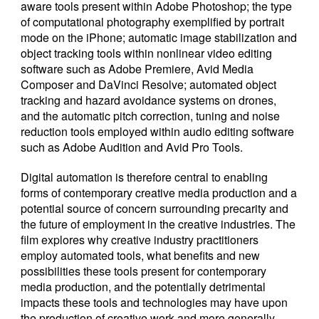
aware tools present within Adobe Photoshop; the type
of computational photography exemplified by portrait
mode on the iPhone; automatic image stabilization and
object tracking tools within nonlinear video editing
software such as Adobe Premiere, Avid Media
Composer and DaVinci Resolve; automated object
tracking and hazard avoidance systems on drones,
and the automatic pitch correction, tuning and noise
reduction tools employed within audio editing software
such as Adobe Audition and Avid Pro Tools.
Digital automation is therefore central to enabling
forms of contemporary creative media production and a
potential source of concern surrounding precarity and
the future of employment in the creative industries. The
film explores why creative industry practitioners
employ automated tools, what benefits and new
possibilities these tools present for contemporary
media production, and the potentially detrimental
impacts these tools and technologies may have upon
the production of creative work and more generally