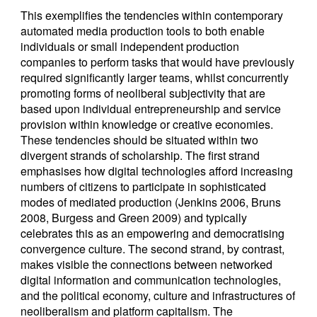
This exemplifies the tendencies within contemporary
automated media production tools to both enable
individuals or small independent production
companies to perform tasks that would have previously
required significantly larger teams, whilst concurrently
promoting forms of neoliberal subjectivity that are
based upon individual entrepreneurship and service
provision within knowledge or creative economies.
These tendencies should be situated within two
divergent strands of scholarship. The first strand
emphasises how digital technologies afford increasing
numbers of citizens to participate in sophisticated
modes of mediated production (Jenkins 2006, Bruns
2008, Burgess and Green 2009) and typically
celebrates this as an empowering and democratising
convergence culture. The second strand, by contrast,
makes visible the connections between networked
digital information and communication technologies,
and the political economy, culture and infrastructures of
neoliberalism and platform capitalism. The