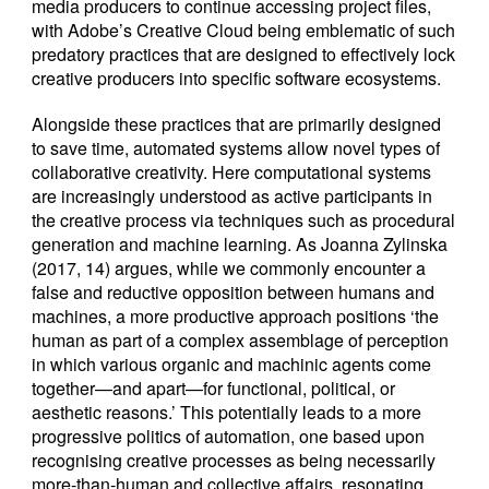
media producers to continue accessing project files,
with Adobe’s Creative Cloud being emblematic of such
predatory practices that are designed to effectively lock
creative producers into specific software ecosystems.
Alongside these practices that are primarily designed
to save time, automated systems allow novel types of
collaborative creativity. Here computational systems
are increasingly understood as active participants in
the creative process via techniques such as procedural
generation and machine learning. As Joanna Zylinska
(2017, 14) argues, while we commonly encounter a
false and reductive opposition between humans and
machines, a more productive approach positions ‘the
human as part of a complex assemblage of perception
in which various organic and machinic agents come
together—and apart—for functional, political, or
aesthetic reasons.’ This potentially leads to a more
progressive politics of automation, one based upon
recognising creative processes as being necessarily
more-than-human and collective affairs, resonating