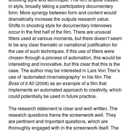
in style, broadly taking a participatory documentary
form. More synergy between form and content would
dramatically increase the outputs research value.
Shifts in shooting style for documentary interviews
occur in the first half of the film. There are unusual
filters used at various moments, but there doesn’t seem
to be any clear thematic or narrational justification for
the use of such techniques. If this use of filters were
chosen through a process of automation, this would be
interesting and innovative, but this clear that this is the
case. The author may be interested in Lars Von Trier’s
use of ‘automated cinematography’ in his film
The
Boss of it All
(2008) as an example of a film that
implements an automated approach to creativity, which
could potentially be used in future practice.
The research statement is clear and well written. The
research questions frame the screenwork well. They
are pertinent and important questions, which are
thoroughly engaged with in the screenwork itself. The