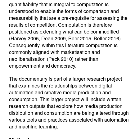
quantifiability that is integral to computation is
understood to enable the forms of comparison and
measurability that are a pre-requisite for assessing the
results of competition. Computation is therefore
positioned as extending what can be commodified
(Harvey 2005, Dean 2009, Beer 2015, Beller 2016).
Consequently, within this literature computation is
commonly aligned with marketisation and
neoliberalisation (Peck 2010) rather than
empowerment and democracy.
The documentary is part of a larger research project
that examines the relationships between digital
automation and creative media production and
consumption. This larger project will include written
research outputs that explore how media production
distribution and consumption are being altered through
various tools and practices associated with automation
and machine learning.