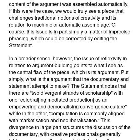
content of the argument was assembled automatically.
If this were the case, we would truly see a piece that
challenges traditional notions of creativity and its
relation to machinic or automatic assemblage. Of
course, this issue is in part simply a matter of imprecise
phrasing, which could be corrected by editing the
Statement.
In a broader sense, however, the issue of reflexivity in
relation to argument-building points to what I see as
the central flaw of the piece, which is its argument. Put
simply, what is the argument that the documentary and
statement attempt to make? The Statement notes that
there are “two divergent strands of scholarship” with
one “celebrat[ing mediated production] as an
empowering and democratising convergence culture”
while in the other, “computation is commonly aligned
with marketisation and neoliberalisation.” This
divergence in large part structures the discussion of the
documentary, with creative professionals generally