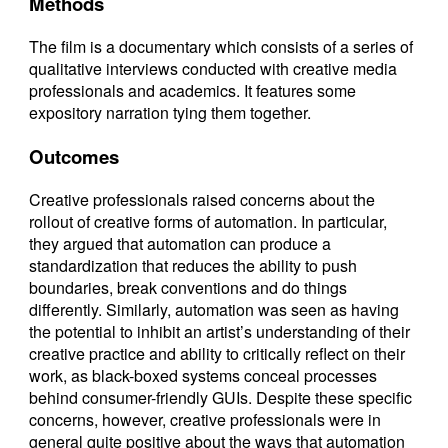
Methods
The film is a documentary which consists of a series of
qualitative interviews conducted with creative media
professionals and academics. It features some
expository narration tying them together.
Outcomes
Creative professionals raised concerns about the
rollout of creative forms of automation. In particular,
they argued that automation can produce a
standardization that reduces the ability to push
boundaries, break conventions and do things
differently. Similarly, automation was seen as having
the potential to inhibit an artist’s understanding of their
creative practice and ability to critically reflect on their
work, as black-boxed systems conceal processes
behind consumer-friendly GUIs. Despite these specific
concerns, however, creative professionals were in
general quite positive about the ways that automation