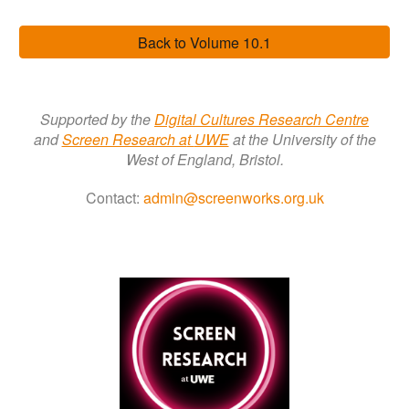
Back to Volume 10.1
Supported by the
Digital Cultures Research Centre
a
nd
Screen Research a
t
UWE
at the University of the
West of England, Bristol.
Contact:
admin@screenworks.org.uk