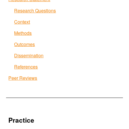
Research Questions
Context
Methods
Outcomes
Dissemination
References
Peer Reviews
Practice