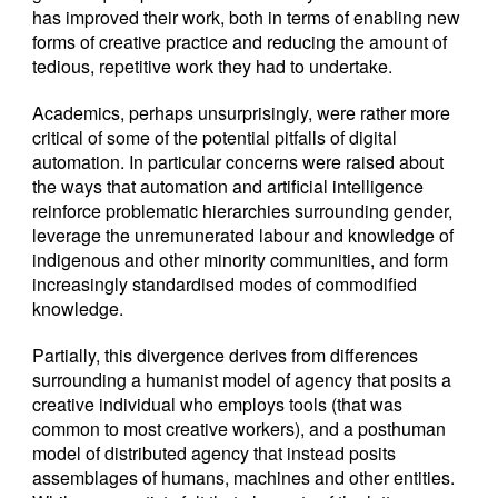
has improved their work, both in terms of enabling new
forms of creative practice and reducing the amount of
tedious, repetitive work they had to undertake.
Academics, perhaps unsurprisingly, were rather more
critical of some of the potential pitfalls of digital
automation. In particular concerns were raised about
the ways that automation and artificial intelligence
reinforce problematic hierarchies surrounding gender,
leverage the unremunerated labour and knowledge of
indigenous and other minority communities, and form
increasingly standardised modes of commodified
knowledge.
Partially, this divergence derives from differences
surrounding a humanist model of agency that posits a
creative individual who employs tools (that was
common to most creative workers), and a posthuman
model of distributed agency that instead posits
assemblages of humans, machines and other entities.