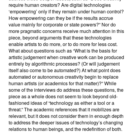
require human creators? Are digital technologies
‘empowering’ only if they remain under human control?
How empowering can they be if the results accrue
value mainly for corporate or state powers?” Nor do
more pragmatic concerns receive much attention in this
piece, beyond arguments that these technologies
enable artists to do more, or to do more for less cost.
What about questions such as “What is the basis for
artistic judgement when creative work can be produced
entirely by algorithmic processes? (Or will judgement
itself also come to be automated?) At what point does
automated or autonomous creativity begin to replace
human artists (or academics for that matter)?” While
some of the interviews do address these questions, the
piece as a whole does not seem to look beyond old-
fashioned ideas of “technology as either a tool or a
threat.” The academic references that it mobilizes are
relevant, but it does not consider them in enough depth
to address the deeper issues of technology’s changing
relations to human beings, and the redefinition of both.