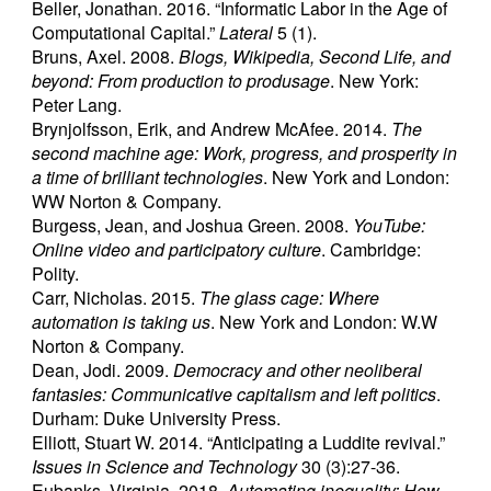
Beller, Jonathan. 2016. “Informatic Labor in the Age of
Computational Capital.”
Lateral
5 (1).
Bruns, Axel. 2008.
Blogs, Wikipedia, Second Life, and
beyond: From production to produsage
. New York:
Peter Lang.
Brynjolfsson, Erik, and Andrew McAfee. 2014.
The
second machine age: Work, progress, and prosperity in
a time of brilliant technologies
. New York and London:
WW Norton & Company.
Burgess, Jean, and Joshua Green. 2008.
YouTube:
Online video and participatory culture
. Cambridge:
Polity.
Carr, Nicholas. 2015.
The glass cage: Where
automation is taking us
. New York and London: W.W
Norton & Company.
Dean, Jodi. 2009.
Democracy and other neoliberal
fantasies: Communicative capitalism and left politics
.
Durham: Duke University Press.
Elliott, Stuart W. 2014. “Anticipating a Luddite revival.”
Issues in Science and Technology
30 (3):27-36.
Eubanks, Virginia. 2018.
Automating inequality: How