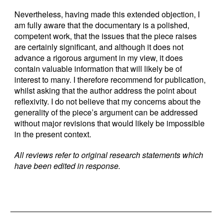
Nevertheless, having made this extended objection, I
am fully aware that the documentary is a polished,
competent work, that the issues that the piece raises
are certainly significant, and although it does not
advance a rigorous argument in my view, it does
contain valuable information that will likely be of
interest to many. I therefore recommend for publication,
whilst asking that the author address the point about
reflexivity. I do not believe that my concerns about the
generality of the piece’s argument can be addressed
without major revisions that would likely be impossible
in the present context.
All reviews refer to original research statements which
have been edited in response.