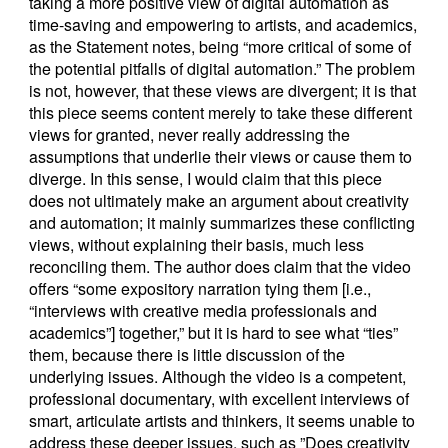
taking a more positive view of digital automation as
time-saving and empowering to artists, and academics,
as the Statement notes, being “more critical of some of
the potential pitfalls of digital automation.” The problem
is not, however, that these views are divergent; it is that
this piece seems content merely to take these different
views for granted, never really addressing the
assumptions that underlie their views or cause them to
diverge. In this sense, I would claim that this piece
does not ultimately make an argument about creativity
and automation; it mainly summarizes these conflicting
views, without explaining their basis, much less
reconciling them. The author does claim that the video
offers “some expository narration tying them [i.e.,
“interviews with creative media professionals and
academics”] together,” but it is hard to see what “ties”
them, because there is little discussion of the
underlying issues. Although the video is a competent,
professional documentary, with excellent interviews of
smart, articulate artists and thinkers, it seems unable to
address these deeper issues, such as ”Does creativity