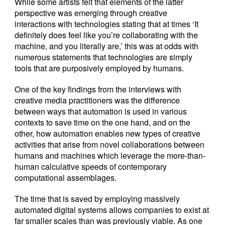
While some artists felt that elements of the latter
perspective was emerging through creative
interactions with technologies stating that at times ‘It
definitely does feel like you’re collaborating with the
machine, and you literally are,’ this was at odds with
numerous statements that technologies are simply
tools that are purposively employed by humans.
One of the key findings from the interviews with
creative media practitioners was the difference
between ways that automation is used in various
contexts to save time on the one hand, and on the
other, how automation enables new types of creative
activities that arise from novel collaborations between
humans and machines which leverage the more-than-
human calculative speeds of contemporary
computational assemblages.
The time that is saved by employing massively
automated digital systems allows companies to exist at
far smaller scales than was previously viable. As one