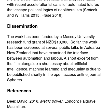
with recent accelerationist calls for automated futures
that escape political logics of neoliberalism (Srnicek
and Williams 2015, Frase 2016).
Dissemination
The work has been funded by a Massey University
research fund grant of NZD$10,000. So far, the work
has been screened at several public talks in Aotearoa-
New Zealand that have examined the interface
between automation and labour. A short excerpt from
the film alongside a short essay about artificial
intelligence, machine learning and inequality is due to
be published shortly in the open access online journal
Spheres.
References
Beer, David. 2016.
Metric power
. London: Palgrave
Macmillan.