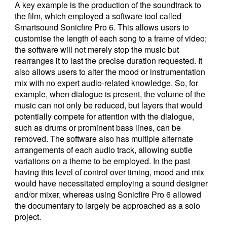
A key example is the production of the soundtrack to
the film, which employed a software tool called
Smartsound Sonicfire Pro 6. This allows users to
customise the length of each song to a frame of video;
the software will not merely stop the music but
rearranges it to last the precise duration requested. It
also allows users to alter the mood or instrumentation
mix with no expert audio-related knowledge. So, for
example, when dialogue is present, the volume of the
music can not only be reduced, but layers that would
potentially compete for attention with the dialogue,
such as drums or prominent bass lines, can be
removed. The software also has multiple alternate
arrangements of each audio track, allowing subtle
variations on a theme to be employed. In the past
having this level of control over timing, mood and mix
would have necessitated employing a sound designer
and/or mixer, whereas using Sonicfire Pro 6 allowed
the documentary to largely be approached as a solo
project.