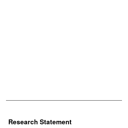
Research Statement