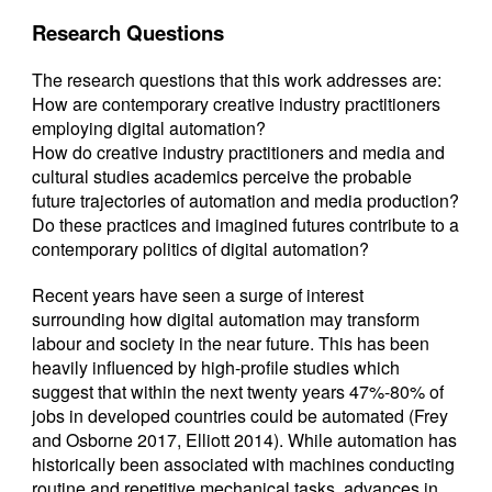
Research Questions
The research questions that this work addresses are:
How are contemporary creative industry practitioners
employing digital automation?
How do creative industry practitioners and media and
cultural studies academics perceive the probable
future trajectories of automation and media production?
Do these practices and imagined futures contribute to a
contemporary politics of digital automation?
Recent years have seen a surge of interest
surrounding how digital automation may transform
labour and society in the near future. This has been
heavily influenced by high-profile studies which
suggest that within the next twenty years 47%-80% of
jobs in developed countries could be automated (Frey
and Osborne 2017, Elliott 2014). While automation has
historically been associated with machines conducting
routine and repetitive mechanical tasks, advances in