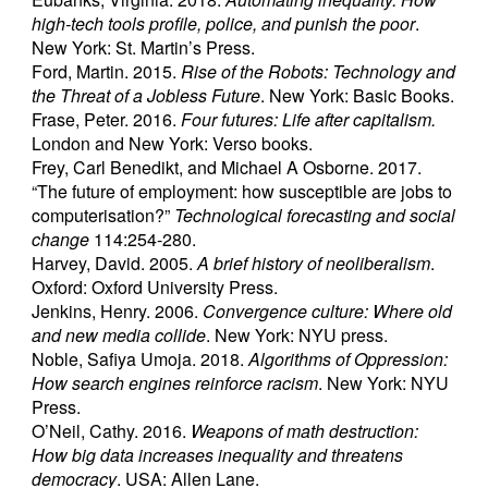
high-tech tools profile, police, and punish the poor
.
New York: St. Martin’s Press.
Ford, Martin. 2015.
Rise of the Robots: Technology and
the Threat of a Jobless Future
. New York: Basic Books.
Frase, Peter. 2016.
Four futures: Life after capitalism.
London and New York: Verso books.
Frey, Carl Benedikt, and Michael A Osborne. 2017.
“The future of employment: how susceptible are jobs to
computerisation?”
Technological forecasting and social
change
114:254-280.
Harvey, David. 2005.
A brief history of neoliberalism
.
Oxford: Oxford University Press.
Jenkins, Henry. 2006.
Convergence culture: Where old
and new media collide
. New York: NYU press.
Noble, Safiya Umoja. 2018.
Algorithms of Oppression:
How search engines reinforce racism
. New York: NYU
Press.
O’Neil, Cathy. 2016.
Weapons of math destruction:
How big data increases inequality and threatens
democracy
. USA: Allen Lane.