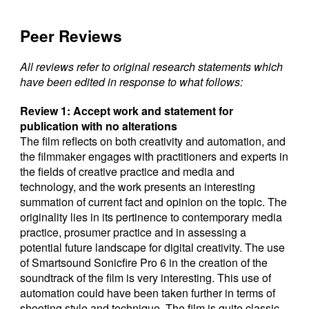
Peer Reviews
All reviews refer to original research statements which
have been edited in response to what follows:
Review 1: Accept work and statement for
publication with no alterations
The film reflects on both creativity and automation, and
the filmmaker engages with practitioners and experts in
the fields of creative practice and media and
technology, and the work presents an interesting
summation of current fact and opinion on the topic. The
originality lies in its pertinence to contemporary media
practice, prosumer practice and in assessing a
potential future landscape for digital creativity. The use
of Smartsound Sonicfire Pro 6 in the creation of the
soundtrack of the film is very interesting. This use of
automation could have been taken further in terms of
shooting style and technique. The film is quite classic