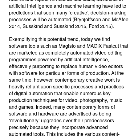
artificial intelligence and machine learning have led to
predictions that soon many ‘creative’, decision-making
processes will be automated (Brynjolfsson and McAfee
2014, Susskind and Susskind 2015, Ford 2015).
Exemplifying this potential trend, today we find
software tools such as Magisto and MAGIX Fastcut that
are marketed as completely automated video editing
programmes powered by artificial intelligence,
effectively purporting to replace human video editors
with software for particular forms of production. At the
same time, however, contemporary creative work is
heavily reliant upon specific processes and practices
of digital automation that enable numerous key
production techniques for video, photography, music
and games. Indeed, many contemporary forms of
software and hardware are advertised as being
‘revolutionary’ upgrades over their predecessors
precisely because they incorporate advanced
automated tools. This includes the various content-