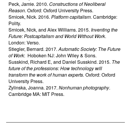
Peck, Jamie. 2010.
Constructions of Neoliberal
Reason
. Oxford: Oxford University Press.
Srnicek, Nick. 2016.
Platform capitalism
. Cambridge:
Polity.
Srnicek, Nick, and Alex Williams. 2015.
Inventing the
Future: Postcapitalism and World Without Work
.
London: Verso.
Stiegler, Bernard. 2017.
Automatic Society: The Future
of Work
: Hoboken NJ: John Wiley & Sons.
Susskind, Richard E, and Daniel Susskind. 2015.
The
future of the professions: How technology will
transform the work of human experts.
Oxford: Oxford
University Press.
Zylinska, Joanna. 2017.
Nonhuman photography
.
Cambridge MA: MIT Press.