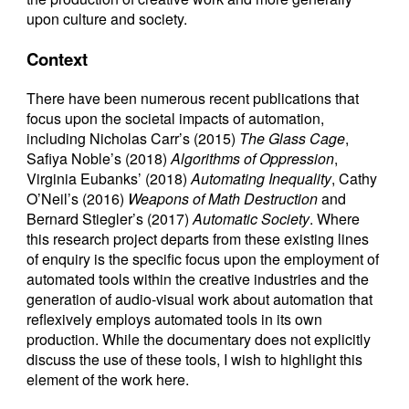
upon culture and society.
Context
There have been numerous recent publications that
focus upon the societal impacts of automation,
including Nicholas Carr’s (2015)
The Glass Cage
,
Safiya Noble’s (2018)
Algorithms of Oppression
,
Virginia Eubanks’ (2018)
Automating Inequality
, Cathy
O’Neil’s (2016)
Weapons of Math Destruction
and
Bernard Stiegler’s (2017)
Automatic Society
. Where
this research project departs from these existing lines
of enquiry is the specific focus upon the employment of
automated tools within the creative industries and the
generation of audio-visual work about automation that
reflexively employs automated tools in its own
production. While the documentary does not explicitly
discuss the use of these tools, I wish to highlight this
element of the work here.