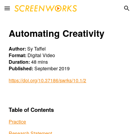
Skip to main content
Skip to navigation
Automating Creativ
ity
Author:
Sy Taffel
Format:
Digital Video
Duration:
48 mins
Published:
September 2019
https://doi.org/10.37186/swrks/10.1/2
Table of Contents
Practice
Research Statement