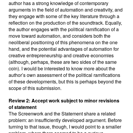
author has a strong knowledge of contemporary
arguments in the field of automation and creativity, and
they engage with some of the key literature through a
reflection on the production of the soundtrack. Equally,
the author engages with the political ramification of a
move toward automation, and considers both the
neoliberal positioning of this phenomena on the one
hand, and the potential advantages of automation for
creative entrepreneurship and creative economies
(although, perhaps, these are two sides of the same
coin). I would be interested to know more about the
author’s own assessment of the political ramifications
of these developments, but this is perhaps beyond the
scope of this submission.
Review 2: Accept work subject to minor revisions
of statement
The Screenwork and the Statement share a related
problem: an insufficiently developed argument. Before
turning to that issue, though, I would point to a smaller