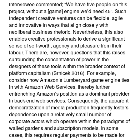
interviewee commented; “We have five people on this
project, without a [game] engine we’d need 45”. Such
independent creative ventures can be flexible, agile
and innovative in ways that align closely with
neoliberal business rhetoric. Nevertheless, this also
enables creative professionals to derive a significant
sense of self-worth, agency and pleasure from their
labour. There are, however, questions that this raises
surrounding the concentration of power in the
designers of these tools within the broader context of
platform capitalism (Srnicek 2016). For example,
consider how Amazon’s Lumberyard game engine ties
in with Amazon Web Services, thereby further
entrenching Amazon’s position as a dominant provider
in back-end web services. Consequently, the apparent
democratization of media production frequently fosters
dependence upon a relatively small number of
corporate actors which operate within the paradigms of
walled gardens and subscription models. In some
cases, this requires regular payments to be made for