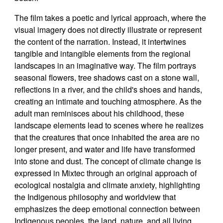
The film takes a poetic and lyrical approach, where the
visual imagery does not directly illustrate or represent
the content of the narration. Instead, it intertwines
tangible and intangible elements from the regional
landscapes in an imaginative way. The film portrays
seasonal flowers, tree shadows cast on a stone wall,
reflections in a river, and the child's shoes and hands,
creating an intimate and touching atmosphere. As the
adult man reminisces about his childhood, these
landscape elements lead to scenes where he realizes
that the creatures that once inhabited the area are no
longer present, and water and life have transformed
into stone and dust. The concept of climate change is
expressed in Mixtec through an original approach of
ecological nostalgia and climate anxiety, highlighting
the Indigenous philosophy and worldview that
emphasizes the deep emotional connection between
Indigenous peoples, the land, nature, and all living