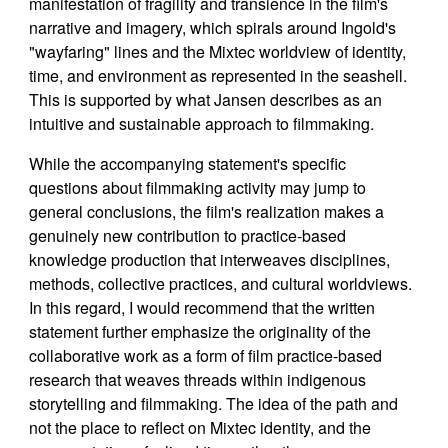
manifestation of fragility and transience in the film's
narrative and imagery, which spirals around Ingold's
"wayfaring" lines and the Mixtec worldview of identity,
time, and environment as represented in the seashell.
This is supported by what Jansen describes as an
intuitive and sustainable approach to filmmaking.
While the accompanying statement's specific
questions about filmmaking activity may jump to
general conclusions, the film's realization makes a
genuinely new contribution to practice-based
knowledge production that interweaves disciplines,
methods, collective practices, and cultural worldviews.
In this regard, I would recommend that the written
statement further emphasize the originality of the
collaborative work as a form of film practice-based
research that weaves threads within indigenous
storytelling and filmmaking. The idea of the path and
not the place to reflect on Mixtec identity, and the