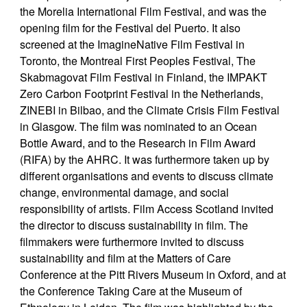
the Morelia International Film Festival, and was the
opening film for the Festival del Puerto. It also
screened at the ImagineNative Film Festival in
Toronto, the Montreal First Peoples Festival, The
Skabmagovat Film Festival in Finland, the IMPAKT
Zero Carbon Footprint Festival in the Netherlands,
ZINEBI in Bilbao, and the Climate Crisis Film Festival
in Glasgow. The film was nominated to an Ocean
Bottle Award, and to the Research in Film Award
(RIFA) by the AHRC. It was furthermore taken up by
different organisations and events to discuss climate
change, environmental damage, and social
responsibility of artists. Film Access Scotland invited
the director to discuss sustainability in film. The
filmmakers were furthermore invited to discuss
sustainability and film at the Matters of Care
Conference at the Pitt Rivers Museum in Oxford, and at
the Conference Taking Care at the Museum of