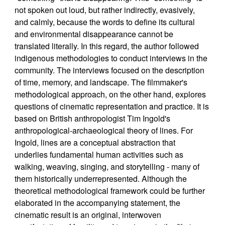
not spoken out loud, but rather indirectly, evasively,
and calmly, because the words to define its cultural
and environmental disappearance cannot be
translated literally. In this regard, the author followed
indigenous methodologies to conduct interviews in the
community. The interviews focused on the description
of time, memory, and landscape. The filmmaker's
methodological approach, on the other hand, explores
questions of cinematic representation and practice. It is
based on British anthropologist Tim Ingold's
anthropological-archaeological theory of lines. For
Ingold, lines are a conceptual abstraction that
underlies fundamental human activities such as
walking, weaving, singing, and storytelling - many of
them historically underrepresented. Although the
theoretical methodological framework could be further
elaborated in the accompanying statement, the
cinematic result is an original, interwoven