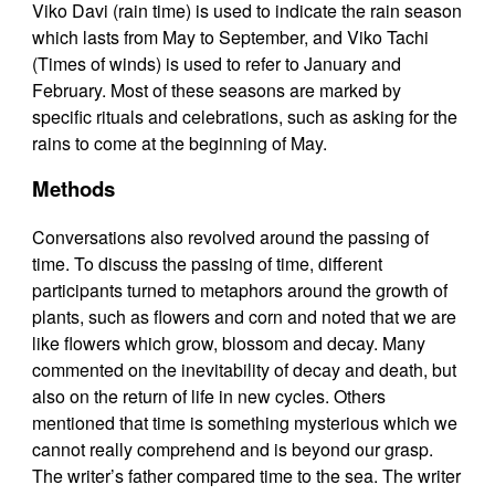
Viko Davi (rain time) is used to indicate the rain season
which lasts from May to September, and Viko Tachi
(Times of winds) is used to refer to January and
February. Most of these seasons are marked by
specific rituals and celebrations, such as asking for the
rains to come at the beginning of May.
Methods
Conversations also revolved around the passing of
time. To discuss the passing of time, different
participants turned to metaphors around the growth of
plants, such as flowers and corn and noted that we are
like flowers which grow, blossom and decay. Many
commented on the inevitability of decay and death, but
also on the return of life in new cycles. Others
mentioned that time is something mysterious which we
cannot really comprehend and is beyond our grasp.
The writer’s father compared time to the sea. The writer