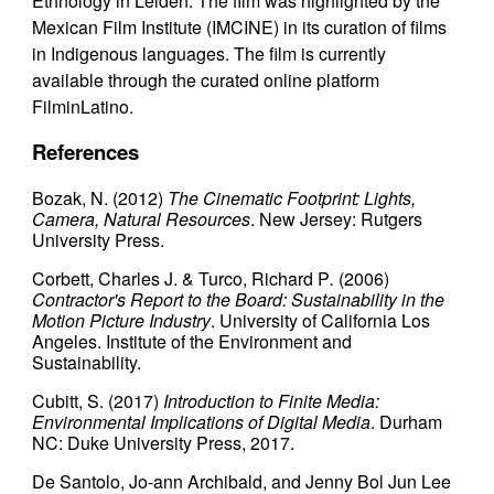
Ethnology in Leiden. The film was highlighted by the
Mexican Film Institute (IMCINE) in its curation of films
in Indigenous languages. The film is currently
available through the curated online platform
FilminLatino.
References
Bozak, N. (2012)
The Cinematic Footprint: Lights,
Camera, Natural Resources
. New Jersey: Rutgers
University Press.
Corbett, Charles J. & Turco, Richard P
.
(2006)
Contractor's Report to the Board: Sustainability in the
Motion Picture Industry
. University of California Los
Angeles. Institute of the Environment and
Sustainability.
Cubitt, S. (2017)
Introduction to Finite Media:
Environmental Implications of Digital Media
. Durham
NC: Duke University Press, 2017.
De Santolo, Jo-ann Archibald, and Jenny Bol Jun Lee