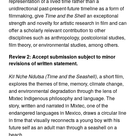
representation of a lived time rather than a
unidirectional past-present-future timeline as a form of
filmmaking, give
Time and the Shell
an exceptional
strength and novelty for artistic research in film and can
offer a scholarly relevant contribution to other
disciplines such as anthropology, postcolonial studies,
film theory, or environmental studies, among others.
Review 2: Accept submission subject to minor
revisions of written statement.
Kii Nche Ndutsa (Time and the Seashell)
, a short film,
explores the themes of time, memory, climate change,
and environmental degradation through the lens of
Mixtec Indigenous philosophy and language. The
story, written and narrated in Mixtec, one of the
endangered languages in Mexico, draws a circular line
in time that visually reconnects a young boy with his
future self as an adult man through a seashell on a
beach.