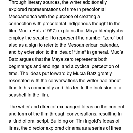
Through literary sources, the writer additionally
explored representations of time in precolonial
Mesoamerica with the purpose of creating a
connection with precolonial Indigenous thought in the
film. Mucía Batz (1997) explains that Maya hieroglyphs
employ the seashell to represent the number “zero” but
also as a sign to refer to the Mesoamerican calendar,
and by extension to the idea of “time” in general. Mucía
Batz argues that the Maya zero represents both
beginnings and endings, and a cyclical perception of
time. The ideas put forward by Mucía Batz greatly
resonated with the conversations the writer had about
time in his community and this led to the inclusion of a
seashell in the film.
The writer and director exchanged ideas on the content
and form of the film through conversations, resulting in
a kind of oral script. Building on Tim Ingold’s ideas of
lines, the director explored cinema as a series of lines