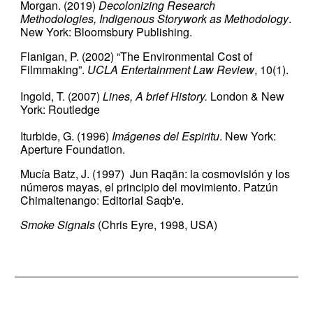
Morgan. (2019)
Decolonizing Research
Methodologies, Indigenous Storywork as Methodology
.
New York: Bloomsbury Publishing.
Flanigan, P. (2002) “The Environmental Cost of
Filmmaking”.
UCLA Entertainment Law Review
, 10(1).
Ingold, T. (2007)
Lines, A brief History.
London & New
York: Routledge
Iturbide, G. (1996)
Imágenes del Espiritu
. New York:
Aperture Foundation.
Mucía Batz, J. (1997) Jun Raqän: la cosmovisión y los
números mayas, el principio del movimiento. Patzún
Chimaltenango
:
Editorial Saqb'e.
Smoke Signals
(Chris Eyre, 1998, USA)