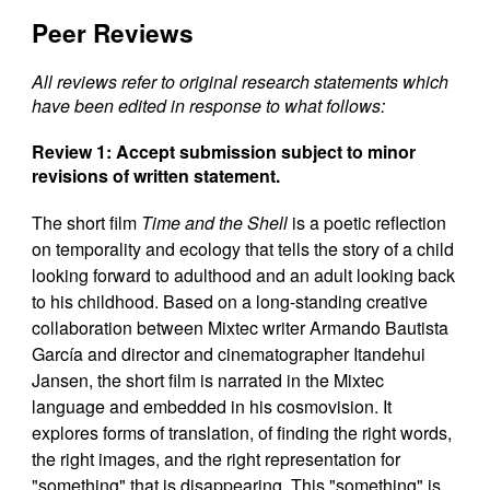
Peer Reviews
All reviews refer to original research statements which
have been edited in response to what follows:
Review 1: Accept submission subject to minor
revisions of written statement.
The short film
Time and the Shell
is a poetic reflection
on temporality and ecology that tells the story of a child
looking forward to adulthood and an adult looking back
to his childhood. Based on a long-standing creative
collaboration between Mixtec writer Armando Bautista
García and director and cinematographer Itandehui
Jansen, the short film is narrated in the Mixtec
language and embedded in his cosmovision. It
explores forms of translation, of finding the right words,
the right images, and the right representation for
"something" that is disappearing. This "something" is