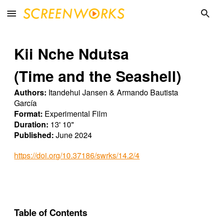
Skip to main content
Skip to navigation
Kii Nche Ndutsa
(Time and the Seashell)
Authors:
Itandehui Jansen & Armando Bautista
García
Format:
Experimental
Film
Duration:
13
'
10
"
Published:
June
2024
https://doi.org/10.37186/swrks/14.2/4
Table of Contents