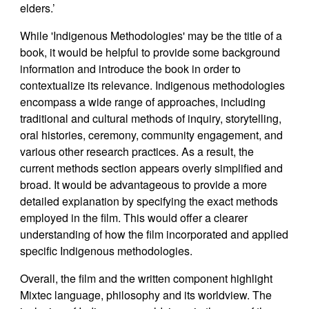
elders.’
While 'Indigenous Methodologies' may be the title of a
book, it would be helpful to provide some background
information and introduce the book in order to
contextualize its relevance. Indigenous methodologies
encompass a wide range of approaches, including
traditional and cultural methods of inquiry, storytelling,
oral histories, ceremony, community engagement, and
various other research practices. As a result, the
current methods section appears overly simplified and
broad. It would be advantageous to provide a more
detailed explanation by specifying the exact methods
employed in the film. This would offer a clearer
understanding of how the film incorporated and applied
specific Indigenous methodologies.
Overall, the film and the written component highlight
Mixtec language, philosophy and its worldview. The