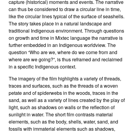
capture (historical) moments and events. The narrative
can thus be considered to draw a circular line in time,
like the circular lines typical of the surface of seashells.
The story takes place in a natural landscape and
traditional Indigenous environment. Through questions
on growth and time in Mixtec language the narrative is
further embedded in an Indigenous worldview. The
question “Who are we, where do we come from and
where are we going?”, is thus reframed and reclaimed
in a specific Indigenous context.
The imagery of the film highlights a variety of threads,
traces and surfaces, such as the threads of a woven
petate and of spiderwebs in the woods, traces in the
sand, as well as a variety of lines created by the play of
light, such as shadows on walls or the reflection of
sunlight in water. The short film contrasts material
elements, such as the body, shells, water, sand, and
fossils with immaterial elements such as shadows,