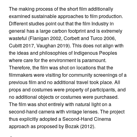
The making process of the short film additionally
examined sustainable approaches to film production.
Different studies point out that the film Industry in
general has a large carbon footprint and is extremely
wasteful (Flanigan 2002, Corbett and Turco 2006,
Cubitt 2017, Vaughan 2019). This does not align with
the ideas and philosophies of Indigenous Peoples
where care for the environment is paramount.
Therefore, the film was shot on locations that the
filmmakers were visiting for community screenings of a
previous film and no additional travel took place. All
props and costumes were property of participants, and
no additional objects or costumes were purchased.
The film was shot entirely with natural light on a
second-hand camera with vintage lenses. The project
thus explicitly adopted a Second-Hand Cinema
approach as proposed by Bozak (2012).