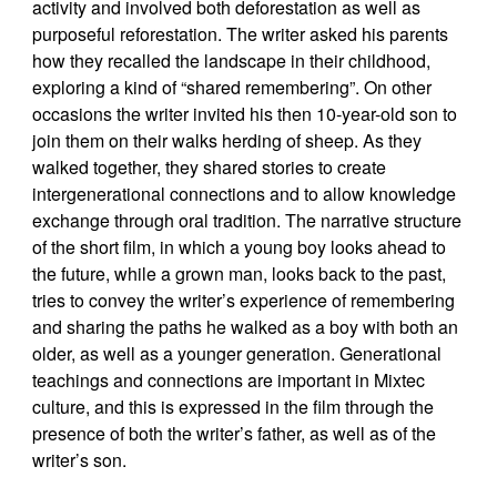
activity and involved both deforestation as well as
purposeful reforestation. The writer asked his parents
how they recalled the landscape in their childhood,
exploring a kind of “shared remembering”. On other
occasions the writer invited his then 10-year-old son to
join them on their walks herding of sheep. As they
walked together, they shared stories to create
intergenerational connections and to allow knowledge
exchange through oral tradition. The narrative structure
of the short film, in which a young boy looks ahead to
the future, while a grown man, looks back to the past,
tries to convey the writer’s experience of remembering
and sharing the paths he walked as a boy with both an
older, as well as a younger generation. Generational
teachings and connections are important in Mixtec
culture, and this is expressed in the film through the
presence of both the writer’s father, as well as of the
writer’s son.