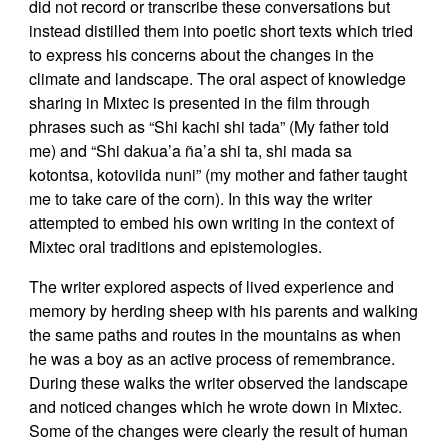
did not record or transcribe these conversations but
instead distilled them into poetic short texts which tried
to express his concerns about the changes in the
climate and landscape. The oral aspect of knowledge
sharing in Mixtec is presented in the film through
phrases such as “Shi kachi shi tada” (My father told
me) and “Shi dakua’a ña’a shi ta, shi mada sa
kotontsa, kotoviida nuni” (my mother and father taught
me to take care of the corn). In this way the writer
attempted to embed his own writing in the context of
Mixtec oral traditions and epistemologies.
The writer explored aspects of lived experience and
memory by herding sheep with his parents and walking
the same paths and routes in the mountains as when
he was a boy as an active process of remembrance.
During these walks the writer observed the landscape
and noticed changes which he wrote down in Mixtec.
Some of the changes were clearly the result of human