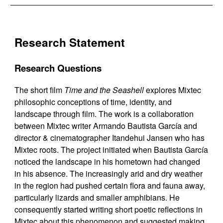
Research Statement
Research Questions
The short film
Time and the Seashell
explores Mixtec
philosophic conceptions of time, identity, and
landscape through film. The work is a collaboration
between Mixtec writer Armando Bautista García and
director & cinematographer Itandehui Jansen who has
Mixtec roots. The project initiated when Bautista García
noticed the landscape in his hometown had changed
in his absence. The increasingly arid and dry weather
in the region had pushed certain flora and fauna away,
particularly lizards and smaller amphibians. He
consequently started writing short poetic reflections in
Mixtec about this phenomenon and suggested making