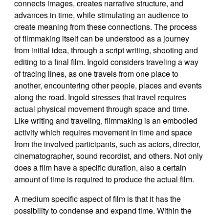
connects images, creates narrative structure, and
advances in time, while stimulating an audience to
create meaning from these connections. The process
of filmmaking itself can be understood as a journey
from initial idea, through a script writing, shooting and
editing to a final film. Ingold considers traveling a way
of tracing lines, as one travels from one place to
another, encountering other people, places and events
along the road. Ingold stresses that travel requires
actual physical movement through space and time.
Like writing and traveling, filmmaking is an embodied
activity which requires movement in time and space
from the involved participants, such as actors, director,
cinematographer, sound recordist, and others. Not only
does a film have a specific duration, also a certain
amount of time is required to produce the actual film.
A medium specific aspect of film is that it has the
possibility to condense and expand time. Within the