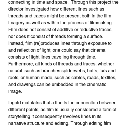
connecting in time and space. Through this project the
director investigated how different lines such as
threads and traces might be present both in the film
imagery as well as within the process of filmmaking.
Film does not consist of additive or reductive traces,
nor does it consist of threads forming a surface.
Instead, film (re)produces lines through exposure to
and reflection of light; one could say that cinema
consists of light lines traveling through time.
Furthermore, all kinds of threads and traces, whether
natural, such as branches spiderwebs, hairs, furs and
roots, or human made, such as cables, roads, textiles,
and drawings can be embedded in the cinematic
image.
Ingold maintains that a line is the connection between
different points, as film is usually considered a form of
storytelling it consequently involves lines in its
narrative structure and editing. Through editing film