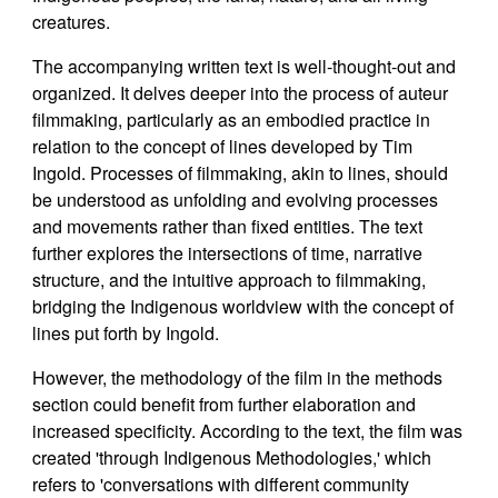
creatures.
The accompanying written text is well-thought-out and
organized. It delves deeper into the process of auteur
filmmaking, particularly as an embodied practice in
relation to the concept of lines developed by Tim
Ingold. Processes of filmmaking, akin to lines, should
be understood as unfolding and evolving processes
and movements rather than fixed entities. The text
further explores the intersections of time, narrative
structure, and the intuitive approach to filmmaking,
bridging the Indigenous worldview with the concept of
lines put forth by Ingold.
However, the methodology of the film in the methods
section could benefit from further elaboration and
increased specificity. According to the text, the film was
created 'through Indigenous Methodologies,' which
refers to 'conversations with different community