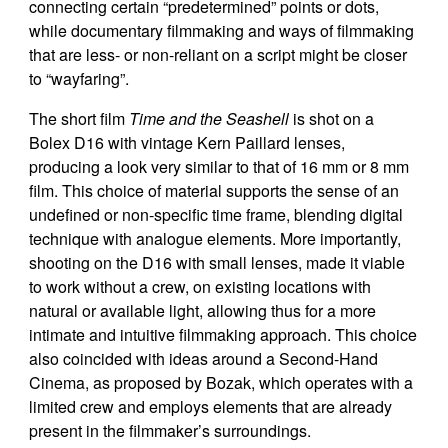
connecting certain “predetermined” points or dots,
while documentary filmmaking and ways of filmmaking
that are less- or non-reliant on a script might be closer
to “wayfaring”.
The short film
Time and the Seashell
is shot on a
Bolex D16 with vintage Kern Paillard lenses,
producing a look very similar to that of 16 mm or 8 mm
film. This choice of material supports the sense of an
undefined or non-specific time frame, blending digital
technique with analogue elements. More importantly,
shooting on the D16 with small lenses, made it viable
to work without a crew, on existing locations with
natural or available light, allowing thus for a more
intimate and intuitive filmmaking approach. This choice
also coincided with ideas around a Second-Hand
Cinema, as proposed by Bozak, which operates with a
limited crew and employs elements that are already
present in the filmmaker’s surroundings.