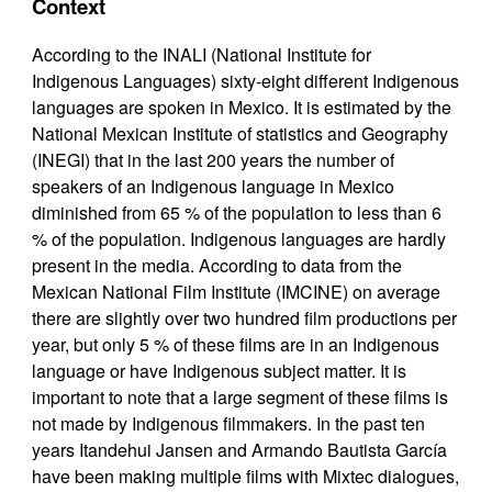
Context
According to the INALI (National Institute for
Indigenous Languages) sixty-eight different Indigenous
languages are spoken in Mexico. It is estimated by the
National Mexican Institute of statistics and Geography
(INEGI) that in the last 200 years the number of
speakers of an Indigenous language in Mexico
diminished from 65 % of the population to less than 6
% of the population. Indigenous languages are hardly
present in the media. According to data from the
Mexican National Film Institute (IMCINE) on average
there are slightly over two hundred film productions per
year, but only 5 % of these films are in an Indigenous
language or have Indigenous subject matter. It is
important to note that a large segment of these films is
not made by Indigenous filmmakers. In the past ten
years Itandehui Jansen and Armando Bautista García
have been making multiple films with Mixtec dialogues,