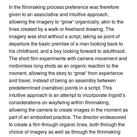
In the filmmaking process preference was therefore
given to an associative and intuitive approach,
allowing the imagery to “grow” organically, akin to the
lines created by a walk or freehand drawing. The
imagery was shot without a script, taking as point of
departure the basic premise of a man looking back to
his childhood, and a boy looking forward to adulthood.
The short film experiments with camera movement and
motionless long shots as an organic reaction to the
moment, allowing the story to “grow” from experience
and travel, instead of being an assembly between
predetermined (narrative) points in a script. This
intuitive approach is an attempt to incorporate Ingold’s
considerations on wayfaring within filmmaking,
allowing the camera to create images in the moment as
part of an embodied practice. The director endeavored
to create a film through organic lines, both through the
choice of imagery as well as through the filmmaking