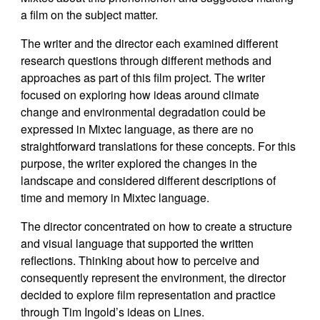
a film on the subject matter.
The writer and the director each examined different
research questions through different methods and
approaches as part of this film project. The writer
focused on exploring how ideas around climate
change and environmental degradation could be
expressed in Mixtec language, as there are no
straightforward translations for these concepts. For this
purpose, the writer explored the changes in the
landscape and considered different descriptions of
time and memory in Mixtec language.
The director concentrated on how to create a structure
and visual language that supported the written
reflections. Thinking about how to perceive and
consequently represent the environment, the director
decided to explore film representation and practice
through Tim Ingold’s ideas on Lines.