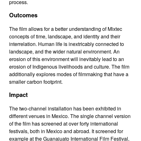
process.
Outcomes
The film allows for a better understanding of Mixtec
concepts of time, landscape, and identity and their
interrelation. Human life is inextricably connected to
landscape, and the wider natural environment. An
erosion of this environment will inevitably lead to an
erosion of Indigenous livelihoods and culture. The film
additionally explores modes of filmmaking that have a
smaller carbon footprint.
Impact
The two-channel installation has been exhibited in
different venues in Mexico. The single channel version
of the film has screened at over forty international
festivals, both in Mexico and abroad. It screened for
example at the Guanajuato International Film Festival,