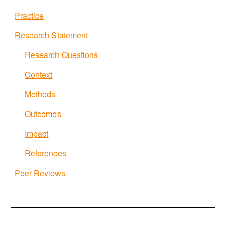
Practice
Research Statement
Research Questions
Context
Methods
Outcomes
Impact
References
Peer Reviews