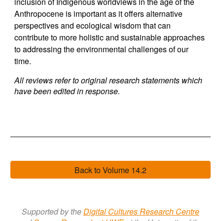
inclusion of Indigenous worldviews in the age of the
Anthropocene is important as it offers alternative
perspectives and ecological wisdom that can
contribute to more holistic and sustainable approaches
to addressing the environmental challenges of our
time.
All reviews refer to original research statements which
have been edited in response.
Back to Volume 14.2
Supported by the
Digital Cultures Research Centre