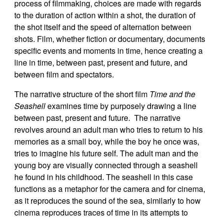
process of filmmaking, choices are made with regards
to the duration of action within a shot, the duration of
the shot itself and the speed of alternation between
shots. Film, whether fiction or documentary, documents
specific events and moments in time, hence creating a
line in time, between past, present and future, and
between film and spectators.
The narrative structure of the short film
Time and the
Seashell
examines time by purposely drawing a line
between past, present and future. The narrative
revolves around an adult man who tries to return to his
memories as a small boy, while the boy he once was,
tries to imagine his future self. The adult man and the
young boy are visually connected through a seashell
he found in his childhood. The seashell in this case
functions as a metaphor for the camera and for cinema,
as it reproduces the sound of the sea, similarly to how
cinema reproduces traces of time in its attempts to