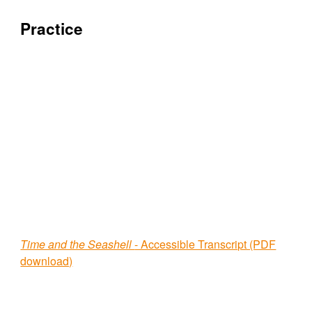
Practice
Time and the Seashell
- Accessible Transcript (PDF
download)