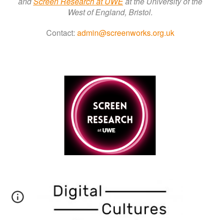
a
nd
Screen Research a
t
UWE
at the University of the
West of England, Bristol.
Contact:
admin@screenworks.org.uk