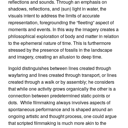
reflections and sounds. Through an emphasis on
shadows, reflections, and (sun) light in water, the
visuals intent to address the limits of accurate
representation, foregrounding the “fleeting” aspect of
moments and events. In this way the imagery creates a
philosophical exploration of body and matter in relation
to the ephemeral nature of time. This is furthermore
stressed by the presence of fossils in the landscape
and imagery, creating an allusion to deep time.
Ingold distinguishes between lines created through
wayfaring and lines created through transport, or lines
created through a walk or by assembly; he considers
that while one activity grows organically the other is a
connection between predetermined static points or
dots. While filmmaking always involves aspects of
spontaneous performance and is shaped around an
ongoing artistic and thought process, one could argue
that scripted filmmaking is much more akin to the