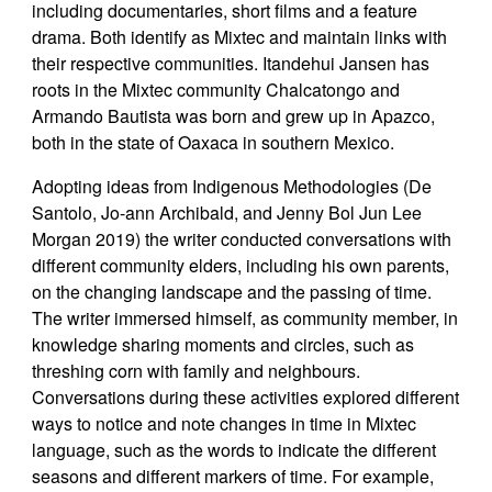
including documentaries, short films and a feature
drama. Both identify as Mixtec and maintain links with
their respective communities. Itandehui Jansen has
roots in the Mixtec community Chalcatongo and
Armando Bautista was born and grew up in Apazco,
both in the state of Oaxaca in southern Mexico.
Adopting ideas from Indigenous Methodologies (De
Santolo, Jo-ann Archibald, and Jenny Bol Jun Lee
Morgan 2019) the writer conducted conversations with
different community elders, including his own parents,
on the changing landscape and the passing of time.
The writer immersed himself, as community member, in
knowledge sharing moments and circles, such as
threshing corn with family and neighbours.
Conversations during these activities explored different
ways to notice and note changes in time in Mixtec
language, such as the words to indicate the different
seasons and different markers of time. For example,