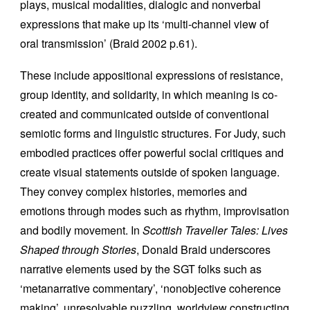
plays, musical modalities, dialogic and nonverbal
expressions that make up its ‘multi-channel view of
oral transmission’ (Braid 2002 p.61).
These include appositional expressions of resistance,
group identity, and solidarity, in which meaning is co-
created and communicated outside of conventional
semiotic forms and linguistic structures. For Judy, such
embodied practices offer powerful social critiques and
create visual statements outside of spoken language.
They convey complex histories, memories and
emotions through modes such as rhythm, improvisation
and bodily movement. In
Scottish Traveller Tales: Lives
Shaped through Stories
, Donald Braid underscores
narrative elements used by the SGT folks such as
‘metanarrative commentary’, ‘nonobjective coherence
making’, unresolvable puzzling, worldview constructing