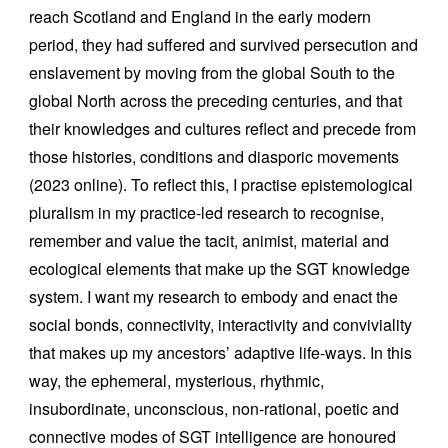
reach Scotland and England in the early modern
period, they had suffered and survived persecution and
enslavement by moving from the global South to the
global North across the preceding centuries, and that
their knowledges and cultures reflect and precede from
those histories, conditions and diasporic movements
(2023 online). To reflect this, I practise epistemological
pluralism in my practice-led research to recognise,
remember and value the tacit, animist, material and
ecological elements that make up the SGT knowledge
system. I
want my research to embody and enact the
social bonds, connectivity, interactivity and conviviality
that makes up my ancestors’ adaptive life-ways. In this
way, the ephemeral, mysterious, rhythmic,
insubordinate, unconscious, non-rational, poetic and
connective modes of SGT intelligence are honoured