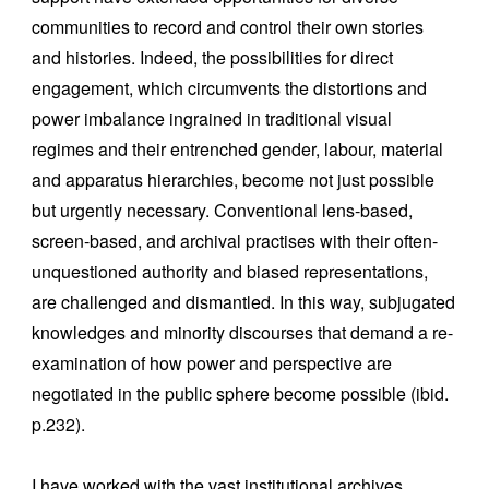
communities to record and control their own stories
and histories. Indeed, the possibilities for direct
engagement, which circumvents the distortions and
power imbalance ingrained in traditional visual
regimes and their entrenched gender, labour, material
and apparatus hierarchies, become not just possible
but urgently necessary. Conventional lens-based,
screen-based, and archival practises with their often-
unquestioned authority and biased representations,
are challenged and dismantled. In this way, subjugated
knowledges and minority discourses that demand a re-
examination of how power and perspective are
negotiated in the public sphere become possible (ibid.
p.232).
I have worked with the vast institutional archives