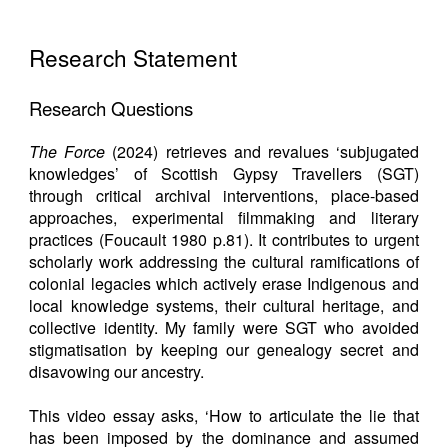
Research Statement
Research Questions
The Force
(2024) retrieves and revalues ‘subjugated
knowledges’ of Scottish Gypsy Travellers (SGT)
through critical archival interventions, place-based
approaches, experimental filmmaking and literary
practices (Foucault 1980 p.81). It contributes to urgent
scholarly work addressing the cultural ramifications of
colonial legacies which actively erase Indigenous and
local knowledge systems, their cultural heritage, and
collective identity. My family were SGT who avoided
stigmatisation by keeping our genealogy secret and
disavowing our ancestry.
This video essay asks, ‘How to articulate the lie that
has been imposed by the dominance and assumed