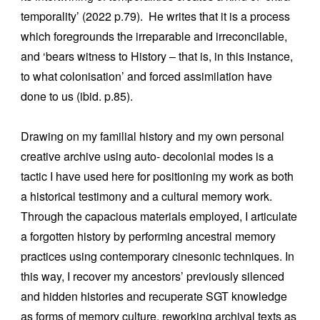
temporality’ (2022 p.79). He writes that it is a process
which foregrounds the irreparable and irreconcilable,
and ‘bears witness to History – that is, in this instance,
to what colonisation’ and forced assimilation have
done to us (ibid. p.85).
Drawing on my familial history and my own personal
creative archive using auto- decolonial modes is a
tactic I have used here for positioning my work as both
a historical testimony and a cultural memory work.
Through the capacious materials employed, I articulate
a forgotten history by performing ancestral memory
practices using contemporary cinesonic techniques. In
this way, I recover my ancestors’ previously silenced
and hidden histories and recuperate SGT knowledge
as forms of memory culture, reworking archival texts as