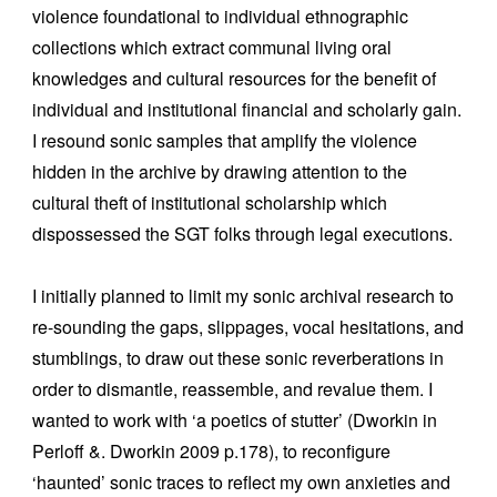
violence foundational to individual ethnographic
collections which extract communal living oral
knowledges and cultural resources for the benefit of
individual and institutional financial and scholarly gain.
I resound sonic samples that amplify the violence
hidden in the archive by drawing attention to the
cultural theft of institutional scholarship which
dispossessed the SGT folks through legal executions.
I initially planned to limit my sonic archival research to
re-sounding the gaps, slippages, vocal hesitations, and
stumblings, to draw out these sonic reverberations in
order to dismantle, reassemble, and revalue them. I
wanted to work with ‘a poetics of stutter’ (Dworkin in
Perloff &. Dworkin 2009 p.178), to reconfigure
‘haunted’ sonic traces to reflect my own anxieties and