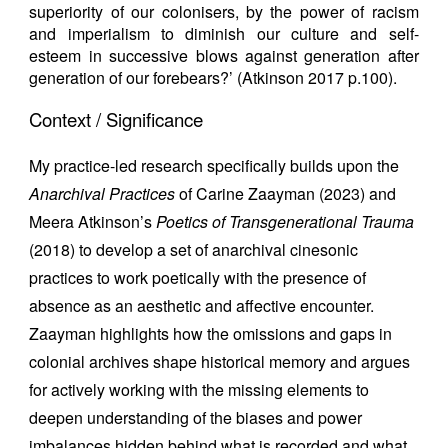
superiority of our colonisers, by the power of racism
and imperialism to diminish our culture and self-
esteem in successive blows against generation after
generation of our forebears?’ (Atkinson 2017 p.100).
Context / Significance
My practice-led research specifically builds upon the
Anarchival Practices
of Carine Zaayman (2023) and
Meera Atkinson’s
Poetics of Transgenerational Trauma
(2018) to develop a set of anarchival cinesonic
practices to work poetically with the presence of
absence as an aesthetic and affective encounter.
Zaayman highlights how the omissions and gaps in
colonial archives shape historical memory and argues
for actively working with the missing elements to
deepen understanding of the biases and power
imbalances hidden behind what is recorded and what