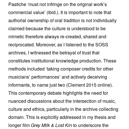
Pastiche ‘must not infringe on the original work’s
commercial value’ (ibid.). It is important to note that
authorial ownership of oral tradition is not individually
claimed because the culture is understood to be
mimetic therefore always re-created, shared and
reciprocated. Moreover, as I listened to the SOSS
archives, I witnessed the betrayal of trust that
constitutes institutional knowledge production. These
methods included ‘taking composer credits for other
musicians’ performances’ and actively deceiving
informants, to name just two (Clement 2015 online).
This contemporary debate highlights the need for
nuanced discussions about the intersection of music,
culture and ethics, particularly in the archive collecting
domain. This is explicitly addressed in my thesis and
longer film
Grey Milk & Lost Kin
to underscore the