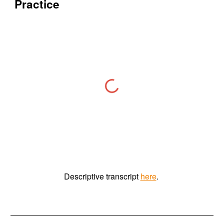
Practice
Descriptive
t
ranscript
here
.