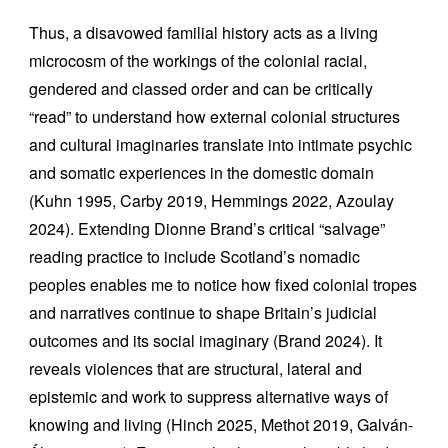
Thus, a disavowed familial history acts as a living
microcosm of the workings of the colonial racial,
gendered and classed order and can be critically
“read” to understand how external colonial structures
and cultural imaginaries translate into intimate psychic
and somatic experiences in the domestic domain
(Kuhn 1995, Carby 2019, Hemmings 2022, Azoulay
2024). Extending Dionne Brand’s critical “salvage”
reading practice to include Scotland’s nomadic
peoples enables me to notice how fixed colonial tropes
and narratives continue to shape Britain’s judicial
outcomes and its social imaginary (Brand 2024). It
reveals violences that are structural, lateral and
epistemic and work to suppress alternative ways of
knowing and living (Hinch 2025, Methot 2019, Galván-