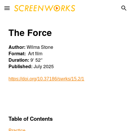
Skip to main content
Skip to navigation
The Force
Author:
Wilma Stone
Format:
Art film
Duration:
9′ 5
2
″
Published:
July 2025
https://doi.org/10.37186/swrks/15.
2
/1
Table of Contents
Practice