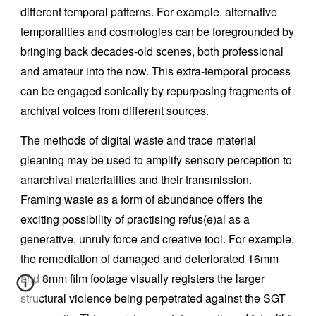
different temporal patterns. For example, alternative
temporalities and cosmologies can be foregrounded by
bringing back decades-old scenes, both professional
and amateur into the now. This extra-temporal process
can be engaged sonically by repurposing fragments of
archival voices from different sources.
The methods of digital waste and trace material
gleaning may be used to amplify sensory perception to
anarchival materialities and their transmission.
Framing waste as a form of abundance offers the
exciting possibility of practising refus(e)al as a
generative, unruly force and creative tool. For example,
the remediation of damaged and deteriorated 16mm
and 8mm film footage visually registers the larger
structural violence being perpetrated against the SGT