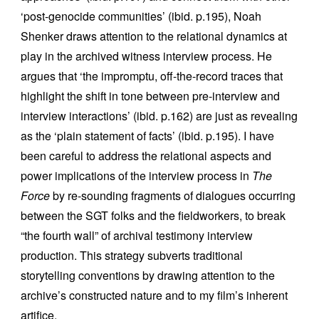
‘post-genocide communities’ (ibid. p.195), Noah
Shenker draws attention to the relational dynamics at
play in the archived witness interview process. He
argues that ‘the impromptu, off-the-record traces that
highlight the shift in tone between pre-interview and
interview interactions’ (ibid. p.162) are just as revealing
as the ‘plain statement of facts’ (ibid. p.195). I have
been careful to address the relational aspects and
power implications of the interview process in
The
Force
by re-sounding fragments of dialogues occurring
between the SGT folks and the fieldworkers, to break
“the fourth wall” of archival testimony interview
production. This strategy subverts traditional
storytelling conventions by drawing attention to the
archive’s constructed nature and to my film’s inherent
artifice.