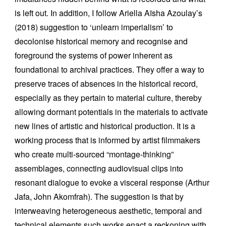
is left out. In addition, I follow Ariella Aïsha Azoulay’s
(2018) suggestion to ‘unlearn imperialism’ to
decolonise historical memory and recognise and
foreground the systems of power inherent as
foundational to archival practices. They offer a way to
preserve traces of absences in the historical record,
especially as they pertain to material culture, thereby
allowing dormant potentials in the materials to activate
new lines of artistic and historical production. It is a
working process that is informed by artist filmmakers
who create multi-sourced “montage-thinking”
assemblages, connecting audiovisual clips into
resonant dialogue to evoke a visceral response (Arthur
Jafa, John Akomfrah). The suggestion is that by
interweaving heterogeneous aesthetic, temporal and
technical elements such works enact a reckoning with