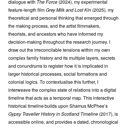
dialogue with
The Force
(2024), my experimental
feature-length film
Grey Milk and Lost Kin
(2025), my
theoretical and personal thinking that emerged through
the making process, and the artist filmmakers,
theorists, and ancestors who have informed my
decision-making throughout the research journey. I
draw out the irreconcilable tensions within my own
complex family history and its multiple layers, secrets
and conundrums to register how it is implicated in
larger historical processes, social formations and
colonial logics. To contextualise this further, I
interweave the complex state of relations into a digital
timeline that acts as a temporal map
.
This interactive
historical timeline
builds upon Shamus McPhee’s
Gypsy Traveller History in Scotland Timeline
(2017), is
accessible online, and provides a dated, chronological