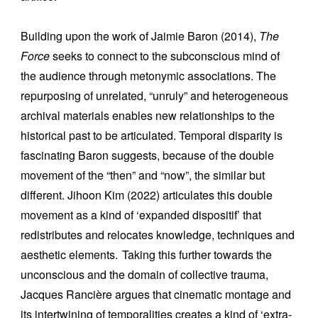
Building upon the work of Jaimie Baron (2014),
The
Force
seeks to connect to the subconscious mind of
the audience through metonymic associations. The
repurposing of unrelated, “unruly” and heterogeneous
archival materials enables new relationships to the
historical past to be articulated. Temporal disparity is
fascinating Baron suggests, because of the double
movement of the “then” and “now”, the similar but
different. Jihoon Kim (2022) articulates this double
movement as a kind of ‘expanded dispositif’ that
redistributes and relocates knowledge, techniques and
aesthetic elements.
Taking this further towards the
unconscious and the domain of collective trauma,
Jacques Rancière argues that cinematic montage and
its intertwining of temporalities creates a kind of ‘extra-