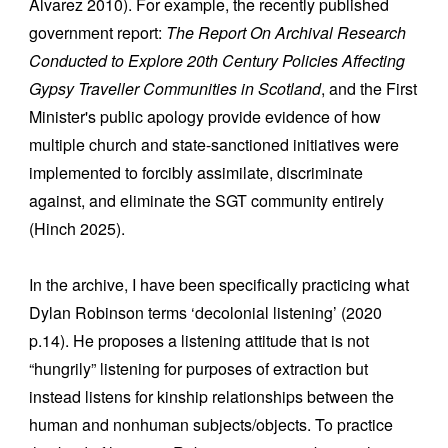
Álvarez 2010). For example, the recently published
government report:
The Report On Archival Research
Conducted to Explore 20th Century Policies Affecting
Gypsy Traveller Communities in Scotland
, and the First
Minister's public apology provide evidence of how
multiple church and state-sanctioned initiatives were
implemented to forcibly assimilate, discriminate
against, and eliminate the SGT community entirely
(Hinch 2025).
In the archive, I have been specifically practicing what
Dylan Robinson terms ‘decolonial listening’ (2020
p.14). He proposes a listening attitude that is not
“hungrily” listening for purposes of extraction but
instead listens for kinship relationships between the
human and nonhuman subjects/objects. To practice