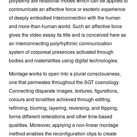
polysemy are relational modes which can be applied to
communicate an affective force or esoteric experience
of deeply embodied interconnection with the human
and more-than-human world. Such an affective force
gives the video essay its title and is conceived here as
an interconnecting polyrhythmic communication
system of corporeal presences activated through
bodies and materialities using digital technologies.
Montage works to open into a plural consciousness,
one that permeates throughout the SGT cosmology.
Connecting disparate images, textures, figurations,
colours and tonalities achieved through editing,
refilming, blurring, layering, reversing, and flipping,
forms different reiterations and other time-based
qualities. Moreover, applying a non-linear montage
method enables the reconfiguration clips to create