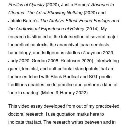
Poetics of Opacity
(2020), Justin Remes’
Absence in
Cinema: The Art of Showing Nothing
(2020) and
Jaimie Baron’s
The
Archive Effect: Found Footage and
the Audiovisual Experience of History
(2014). My
research is situated at the intersection of several major
theoretical contexts: the anarchival, para-semiosis,
hauntology, and Indigenous studies (Zaayman 2023,
Judy 2020, Gordon 2008, Robinson 2020). Intertwining
queer, feminist, and anti-colonial standpoints that are
further enriched with Black Radical and SGT poetic
traditions enables me to practice and perform a kind of
‘ode to sharing’ (Moten & Harney 2022).
This video essay developed from out of my practice-led
doctoral research. I use quotation marks here to
indicate that fact. The research writes between and in