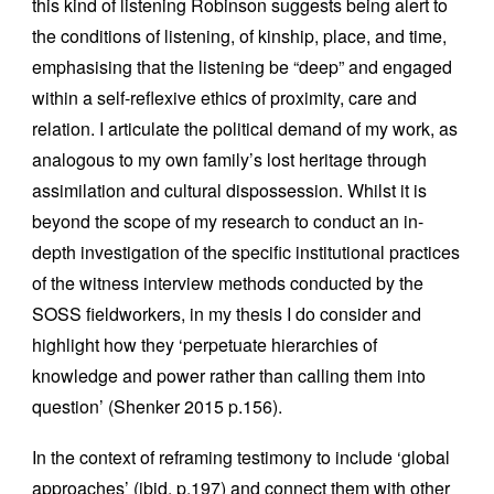
this kind of listening Robinson suggests being alert to
the conditions of listening, of kinship, place, and time,
emphasising that the listening be “deep” and engaged
within a self-reflexive ethics of proximity, care and
relation. I articulate the political demand of my work, as
analogous to my own family’s lost heritage through
assimilation and cultural dispossession. Whilst it is
beyond the scope of my research to conduct an in-
depth investigation of the specific institutional practices
of the witness interview methods conducted by the
SOSS fieldworkers, in my thesis I do consider and
highlight how they ‘perpetuate hierarchies of
knowledge and power rather than calling them into
question’ (Shenker 2015 p.156).
In the context of reframing testimony to include ‘global
approaches’ (ibid. p.197) and connect them with other