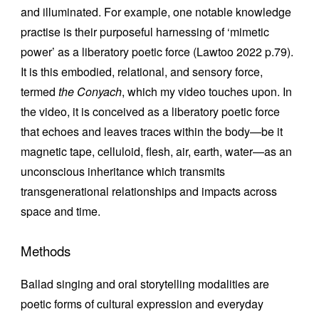
and illuminated. For example, one notable knowledge
practise is their purposeful harnessing of ‘mimetic
power’ as a liberatory poetic force (Lawtoo 2022 p.79).
It is this embodied, relational, and sensory force,
termed
the Conyach
, which my video touches upon. In
the video, it is conceived as a liberatory poetic force
that echoes and leaves traces within the body—be it
magnetic tape, celluloid, flesh, air, earth, water—as an
unconscious inheritance which transmits
transgenerational relationships and impacts across
space and time.
Methods
Ballad singing and oral storytelling modalities are
poetic forms of cultural expression and everyday