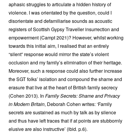
aphasic struggles to articulate a hidden history of
violence. I was orientated by the question, could I
disorientate and defamiliarise sounds as acoustic
registers of Scottish Gypsy Traveller insurrection and
empowerment (Campt 2021)? However, whilst working
towards this initial aim, I realised that an entirely
“silent” response would mirror the state’s violent
occlusion and my family’s elimination of their heritage.
Moreover, such a response could also further increase
the SGT folks’ isolation and compound the shame and
erasure that live at the heart of British family secrecy
(Cohen 2013). In
Family Secrets: Shame and Privacy
in Modern Britain
, Deborah Cohen writes: ‘Family
secrets are sustained as much by talk as by silence
and thus have left traces that if at points are stubbornly
elusive are also instructive’ (ibid. p.6).