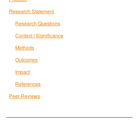
Research Statement
Research Questions
Context / Significance
Methods
Outcomes
Impact
References
Peer Reviews