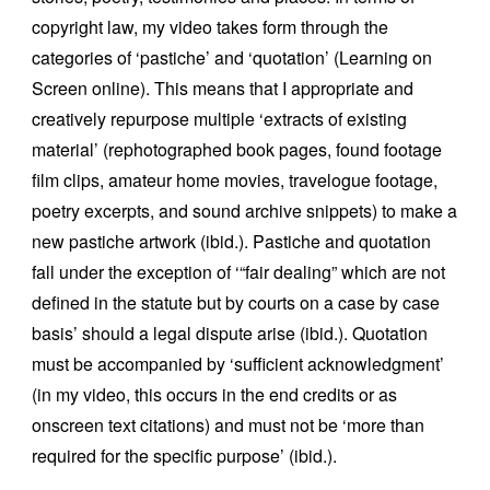
copyright law, my video takes form through the
categories of ‘pastiche’ and ‘quotation’ (Learning on
Screen online). This means that I appropriate and
creatively repurpose multiple ‘extracts of existing
material’ (rephotographed book pages, found footage
film clips, amateur home movies, travelogue footage,
poetry excerpts, and sound archive snippets) to make a
new pastiche artwork (ibid.). Pastiche and quotation
fall under the exception of ‘“fair dealing” which are not
defined in the statute but by courts on a case by case
basis’ should a legal dispute arise (ibid.). Quotation
must be accompanied by ‘sufficient acknowledgment’
(in my video, this occurs in the end credits or as
onscreen text citations) and must not be ‘more than
required for the specific purpose’ (ibid.).