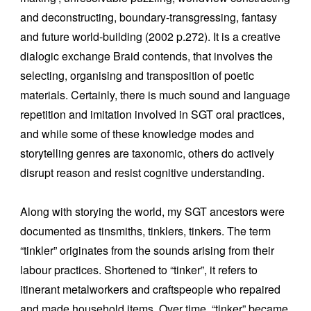
and deconstructing, boundary-transgressing, fantasy
and future world-building (2002 p.272). It is a creative
dialogic exchange Braid contends, that involves the
selecting, organising and transposition of poetic
materials. Certainly, there is much sound and language
repetition and imitation involved in SGT oral practices,
and while some of these knowledge modes and
storytelling genres are taxonomic, others do actively
disrupt reason and resist cognitive understanding.
Along with storying the world, my SGT ancestors were
documented as tinsmiths, tinklers, tinkers. The term
“tinkler” originates from the sounds arising from their
labour practices. Shortened to “tinker”, it refers to
itinerant metalworkers and craftspeople who repaired
and made household items. Over time, “tinker” became