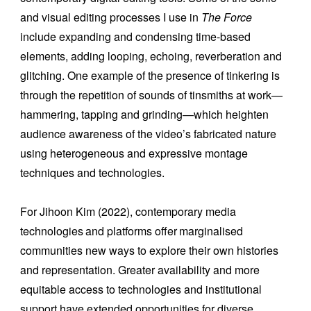
and visual editing processes I use in
The Force
include expanding and condensing time-based
elements, adding looping, echoing, reverberation and
glitching. One example of the presence of tinkering is
through the repetition of sounds of tinsmiths at work—
hammering, tapping and grinding—which heighten
audience awareness of the video’s fabricated nature
using heterogeneous and expressive montage
techniques and technologies.
For Jihoon Kim (2022), contemporary media
technologies
and platforms offer
marginalised
communities new ways to explore their own histories
and representation. Greater availability and more
equitable access to technologies and institutional
support have extended opportunities for diverse