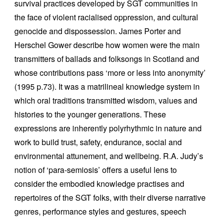
survival practices developed by SGT communities in
the face of violent racialised oppression, and cultural
genocide and dispossession. James Porter and
Herschel Gower describe how women were the main
transmitters of ballads and folksongs in Scotland and
whose contributions pass ‘more or less into anonymity’
(1995 p.73). It was a matrilineal knowledge system in
which oral traditions transmitted wisdom, values and
histories to the younger generations. These
expressions are inherently polyrhythmic in nature and
work to build trust, safety, endurance, social and
environmental attunement, and wellbeing. R.A. Judy’s
notion of ‘para-semiosis’ offers a useful lens to
consider the embodied knowledge practises and
repertoires of the SGT folks, with their diverse narrative
genres, performance styles and gestures, speech