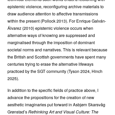
epistemic violence, reconfiguring archive materials to
draw audience attention to affective transmissions
within the present (Pollock 2013). For Enrique Galván-
Álvarez (2010) epistemic violence occurs when
alternative ways of knowing are suppressed and
marginalised through the imposition of dominant
societal norms and narratives. This is relevant because
the British and Scottish governments have spent many
centuries trying to erase the alternative lifeways
practiced by the SGT community (Tyson 2024, Hinch
2025).
In addition to the specific fields of practice above, I
advance the propositions for the creation of new
aesthetic imaginaries put forward in Asbjørn Skarsvåg
Grønstad’s
Rethinking Art and Visual Culture: The