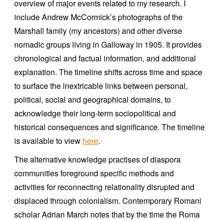
overview of major events related to my research. I
include Andrew McCormick’s photographs of the
Marshall family (my ancestors) and other diverse
nomadic groups living in Galloway in 1905. It provides
chronological and factual information, and additional
explanation. The timeline shifts across time and space
to surface the inextricable links between personal,
political, social and geographical domains, to
acknowledge their long-term sociopolitical and
historical consequences and significance. The timeline
is available to view
here
.
The alternative knowledge practises of diaspora
communities foreground specific methods and
activities for reconnecting relationality disrupted and
displaced through colonialism. Contemporary Romani
scholar Adrian March notes that by the time the Roma