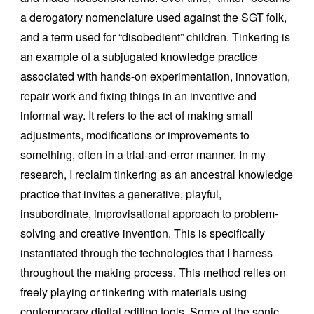
a derogatory nomenclature used against the SGT folk,
and a term used for “disobedient” children. Tinkering is
an example of a subjugated knowledge practice
associated with hands-on experimentation, innovation,
repair work and fixing things in an inventive and
informal way. It refers to the act of making small
adjustments, modifications or improvements to
something, often in a trial-and-error manner. In my
research, I reclaim tinkering as an ancestral knowledge
practice that invites a generative, playful,
insubordinate, improvisational approach to problem-
solving and creative invention. This is specifically
instantiated through the technologies that I harness
throughout the making process. This method relies on
freely playing or tinkering with materials using
contemporary digital editing tools. Some of the sonic