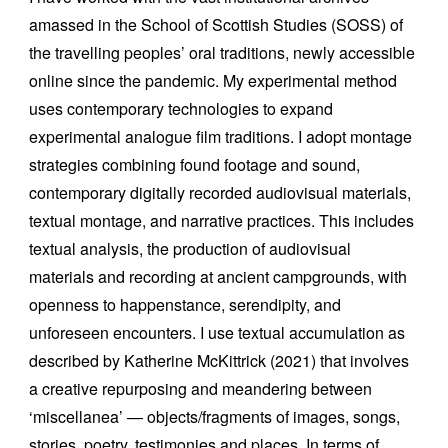
amassed in the School of Scottish Studies (SOSS) of
the travelling peoples’ oral traditions, newly accessible
online since the pandemic. My experimental method
uses contemporary technologies to expand
experimental analogue film traditions. I adopt montage
strategies combining found footage and sound,
contemporary digitally recorded audiovisual materials,
textual montage, and narrative practices. This includes
textual analysis, the production of audiovisual
materials and recording at ancient campgrounds, with
openness to happenstance, serendipity, and
unforeseen encounters. I use textual accumulation as
described by Katherine McKittrick (2021) that involves
a creative repurposing and meandering between
‘miscellanea’ — objects/fragments of images, songs,
stories, poetry, testimonies and places. In terms of