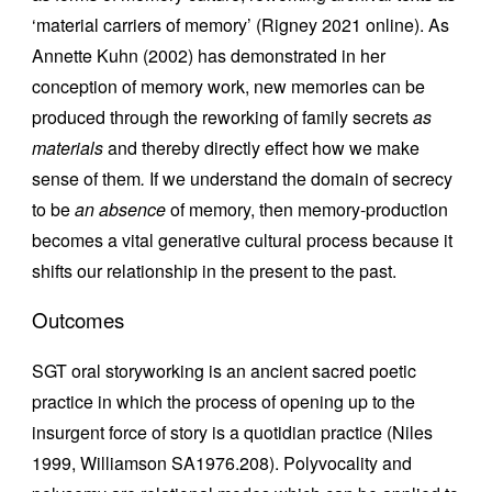
‘material carriers of memory’ (Rigney 2021 online). As
Annette Kuhn (2002) has demonstrated in her
conception of memory work, new memories can be
produced through the reworking of family secrets
as
materials
and thereby directly effect how we make
sense of them
.
If we understand the domain of secrecy
to be
an absence
of memory, then memory-production
becomes a vital generative cultural process because it
shifts our relationship in the present to the past.
Outcomes
SGT oral storyworking is an ancient sacred poetic
practice in which the process of opening up to the
insurgent force of story is a quotidian practice (Niles
1999, Williamson SA1976.208). Polyvocality and