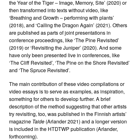
the Year of the Tiger – Image, Memory, Site’ (2020) or
then transformed into texts without video, like
‘Breathing and Growth – performing with plants’
(2018), and ‘Calling the Dragon Again’ (2021). Others
are published as parts of joint presentations in
conference proceedings, like ‘The Pine Revisited’
(2019) or ‘Revisiting the Juniper’ (2020). And some
have only been presented live in conferences, like
‘The Cliff Revisited’, ‘The Pine on the Shore Revisited’
and ‘The Spruce Revisited’.
The main contribution of these video compilations or
video essays is to serve as examples, as inspiration,
something for others to develop further. A brief
description of the method suggesting that other artists
try revisiting, too, was published in the Finnish artists’
magazine
Taide
(Arlander 2021) and a longer version
is included in the HTDTWP publication (Arlander,
forthcoming).