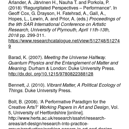
Arlander, A. Järvinen H., Nauha T. and Porkola, P.
(2018) “Regurgitated Perspectives – Performance”. In
Geoff Cox, G. Drayson, H. Fatehrad, A., Gall, A.,
Hopes, L., Lewin, A. and Prior, A. (eds.)
Proceedings of
the 9th SAR International Conference on Artistic
Research, University of Plymouth, April 11th-13th,
2018
pp. 299-311.
https://www.researchcatalogue.net/view/512748/51274
9
Barad, K. (2007).
Meeting the Universe Halfway.
Quantum Physics and the Entanglement of Matter and
Meaning.
Durham & London: Duke University Press.
http://dx.doi. org/10.1215/9780822388128
Bennett, J. (2010).
Vibrant Matter, A Political Ecology of
Things.
Duke University Press.
Bolt, B. (2008). ‘A Performative Paradigm for the
Creative Arts?’
Working Papers in Art and Design
, Vol.
5, University of Hertfordshire [online].
http://www.herts.ac.uk/research/ssahri/research-
areas/art-design/research-into-practice-
group/production/working-papers-in-art-and-design-