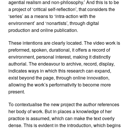
agential realism and non-philosophy.’ And this is to be
a project of ‘critical self-reflection’, that considers the
‘series’ as a means to ‘intra-action with the
environment’ and ‘nonartists’, through digital
production and online publication.
These intentions are clearly located. The video work is
preformed, spoken, durational, it offers a record of
environment, personal interest, making it distinctly
authorial. The endeavour to archive, record, display,
indicates ways in which this research can expand,
exist beyond the page, through online innovation,
allowing the work’s performativity to become more
present.
To contextualise the new project the author references
her body of work. But in places a knowledge of her
practice is assumed, which can make the text overly
dense. This is evident in the introduction, which begins