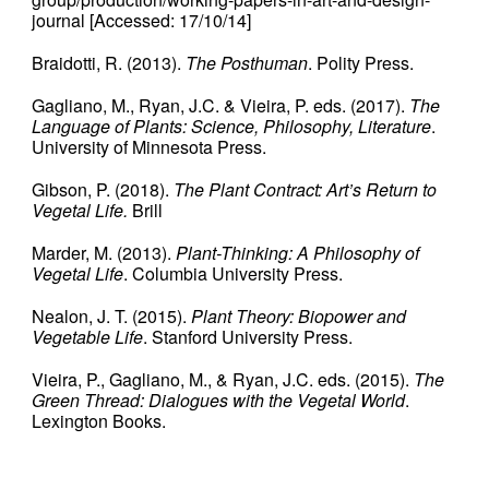
journal [Accessed: 17/10/14]
Braidotti, R. (2013).
The Posthuman
. Polity Press.
Gagliano, M., Ryan, J.C. & Vieira, P. eds. (2017).
The
Language of Plants: Science, Philosophy, Literature
.
University of Minnesota Press.
Gibson, P. (2018).
The Plant Contract: Art’s Return to
Vegetal Life.
Brill
Marder, M. (2013).
Plant-Thinking: A Philosophy of
Vegetal Life
. Columbia University Press.
Nealon, J. T. (2015).
Plant Theory: Biopower and
Vegetable Life
. Stanford University Press.
Vieira, P., Gagliano, M., & Ryan, J.C. eds. (2015).
The
Green Thread: Dialogues with the Vegetal World
.
Lexington Books.