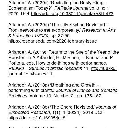
Arlander, A. (2020c) ‘Revisiting the Rusty Ring –
Ecofeminism Today?’
PARtake Journal
vol 3 no 1
2020. DOI:
https://doi.org/10.33011/partake.v3i1.473
Arlander, A. (2020d) ‘The City Skyline Revisited –
From networks to trans-corporeality.’
Research in Arts
& Education 1/2020,
pp. 37-55.
https://researtsedu.com/2020-february-issue
Arlander, A. (2019) ‘Return to the Site of the Year of the
Rooster’. In A.Arlander, H. Järvinen, T. Nauha and P.
Porkola, eds. How to do things with performance,
Ruukku – Studies in artistic research
11.
http://ruukku-
journal.fi/en/issues/11
Arlander, A. (2018a) ‘Breathing and Growth –
performing with plants.’
Journal of Dance and Somatic
Practices
. Volume 10. Number 2., pp. 175-187.
Arlander, A. (2018b) ‘The Shore Revisited.’
Journal of
Embodied Research
, 1(1): 4 (30:34), 2018 DOI:
https://doi.org/10.16995/jer.8