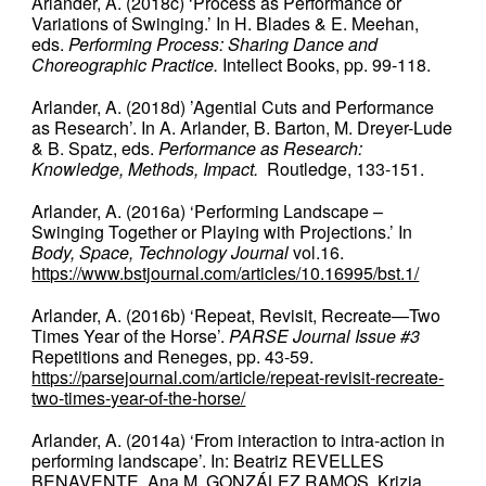
Arlander, A. (2018c) ‘Process as Performance or
Variations of Swinging.’ In H. Blades & E. Meehan,
eds.
Performing Process: Sharing Dance and
Choreographic Practice.
Intellect Books, pp. 99-118.
Arlander, A. (2018d) ’Agential Cuts and Performance
as Research’. In A. Arlander, B. Barton, M. Dreyer-Lude
& B. Spatz, eds.
Performance as Research:
Knowledge, Methods, Impact.
Routledge, 133-151.
Arlander, A. (2016a) ‘Performing Landscape –
Swinging Together or Playing with Projections.’ In
Body, Space, Technology Journal
vol.16.
https://www.bstjournal.com/articles/10.16995/bst.1/
Arlander, A. (2016b) ‘Repeat, Revisit, Recreate—Two
Times Year of the Horse’.
PARSE Journal Issue #3
Repetitions and Reneges, pp. 43-59.
https://parsejournal.com/article/repeat-revisit-recreate-
two-times-year-of-the-horse/
Arlander, A. (2014a) ‘From interaction to intra-action in
performing landscape’. In: Beatriz REVELLES
BENAVENTE, Ana M. GONZÁLEZ RAMOS, Krizia