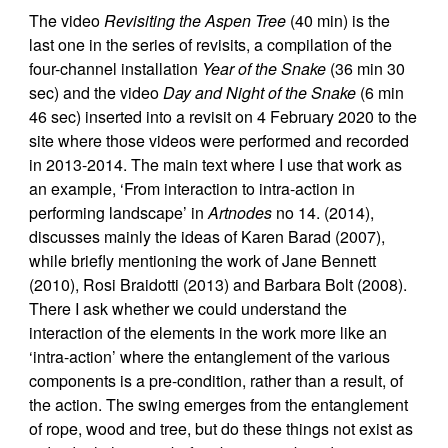
The video
Revisiting the Aspen Tree
(40 min) is the
last one in the series of revisits, a compilation of the
four-channel installation
Year of the Snake
(36 min 30
sec) and the video
Day and Night of the Snake
(6 min
46 sec) inserted into a revisit on 4 February 2020 to the
site where those videos were performed and recorded
in 2013-2014. The main text where I use that work as
an example, ‘From interaction to intra-action in
performing landscape’ in
Artnodes
no 14. (2014),
discusses mainly the ideas of Karen Barad (2007),
while briefly mentioning the work of Jane Bennett
(2010), Rosi Braidotti (2013) and Barbara Bolt (2008).
There I ask whether we could understand the
interaction of the elements in the work more like an
‘intra-action’ where the entanglement of the various
components is a pre-condition, rather than a result, of
the action. The swing emerges from the entanglement
of rope, wood and tree, but do these things not exist as