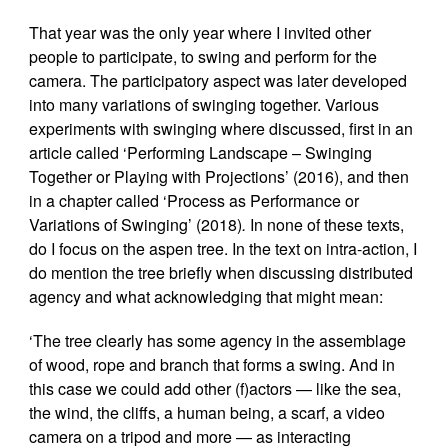
That year was the only year where I invited other
people to participate, to swing and perform for the
camera. The participatory aspect was later developed
into many variations of swinging together. Various
experiments with swinging where discussed, first in an
article called ‘Performing Landscape – Swinging
Together or Playing with Projections’ (2016), and then
in a chapter called ‘Process as Performance or
Variations of Swinging’ (2018)
.
In none of these texts,
do I focus on the aspen tree. In the text on intra-action, I
do mention the tree briefly when discussing distributed
agency and what acknowledging that might mean:
‘The tree clearly has some agency in the assemblage
of wood, rope and branch that forms a swing. And in
this case we could add other (f)actors — like the sea,
the wind, the cliffs, a human being, a scarf, a video
camera on a tripod and more — as interacting