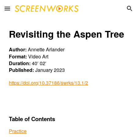
Skip to main content
Skip to navigation
Revisiting the Aspen Tree
Author:
Annette Arlander
Format:
Video Art
Duration:
40′ 02′
Published:
January 2023
https://doi.org/10.37186/swrks/13.1/2
Table of Contents
Practice