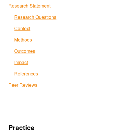
Research Statement
Research Questions
Context
Methods
Outcomes
Impact
References
Peer Reviews
Practice