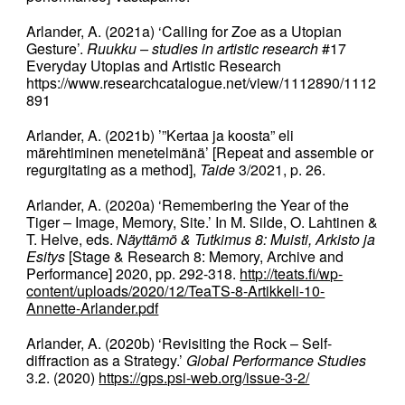
Arlander, A. (2021a) ‘Calling for Zoe as a Utopian
Gesture’.
Ruukku – studies in artistic research
#17
Everyday Utopias and Artistic Research
https://www.researchcatalogue.net/view/1112890/1112
891
Arlander, A. (2021b) ’”Kertaa ja koosta” eli
märehtiminen menetelmänä’ [Repeat and assemble or
regurgitating as a method],
Taide
3/2021, p. 26.
Arlander, A. (2020a) ‘Remembering the Year of the
Tiger – Image, Memory, Site.’ In M. Silde, O. Lahtinen &
T. Helve, eds.
Näyttämö & Tutkimus 8: Muisti, Arkisto ja
Esitys
[Stage & Research 8: Memory, Archive and
Performance] 2020, pp. 292-318.
http://teats.fi/wp-
content/uploads/2020/12/TeaTS-8-Artikkeli-10-
Annette-Arlander.pdf
Arlander, A. (2020b) ‘Revisiting the Rock – Self-
diffraction as a Strategy.’
Global Performance Studies
3.2. (2020)
https://gps.psi-web.org/issue-3-2/