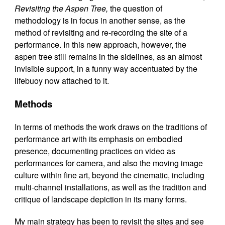
Revisiting the Aspen Tree,
the question of
methodology is in focus in another sense, as the
method of revisiting and re-recording the site of a
performance. In this new approach, however, the
aspen tree still remains in the sidelines, as an almost
invisible support, in a funny way accentuated by the
lifebuoy now attached to it.
Methods
In terms of methods the work draws on the traditions of
performance art with its emphasis on embodied
presence, documenting practices on video as
performances for camera, and also the moving image
culture within fine art, beyond the cinematic, including
multi-channel installations, as well as the tradition and
critique of landscape depiction in its many forms.
My main strategy has been to revisit the sites and see