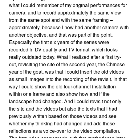
what I could remember of my original performances for
camera, and to record approximately the same view
from the same spot and with the same framing –
approximately, because I now had another camera with
another objective, and that was part of the point.
Especially the first six years of the series were
recorded in DV quality and TV format, which looks
really outdated today. What I realized after a first try-
out, revisiting the site of the second year, the Chinese
year of the goat, was that I could insert the old videos
as small images into the recording of the revisit. In that
way I could show the old four-channel installation
within one frame and also show how and if the
landscape had changed. And I could revisit not only
the site and the videos but also the texts that I had
previously written based on those videos and see
whether my thinking had changed and add those
reflections as a voice-over to the video compilation.