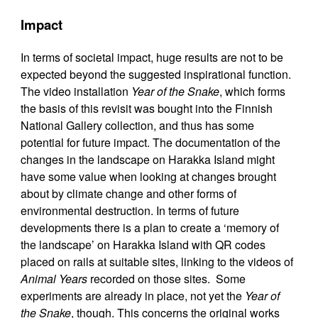
Impact
In terms of societal impact, huge results are not to be
expected beyond the suggested inspirational function.
The video installation
Year of the Snake
, which forms
the basis of this revisit was bought into the Finnish
National Gallery collection, and thus has some
potential for future impact. The documentation of the
changes in the landscape on Harakka Island might
have some value when looking at changes brought
about by climate change and other forms of
environmental destruction. In terms of future
developments there is a plan to create a ‘memory of
the landscape’ on Harakka Island with QR codes
placed on rails at suitable sites, linking to the videos of
Animal Years
recorded on those sites. Some
experiments are already in place, not yet the
Year of
the Snake
, though. This concerns the original works