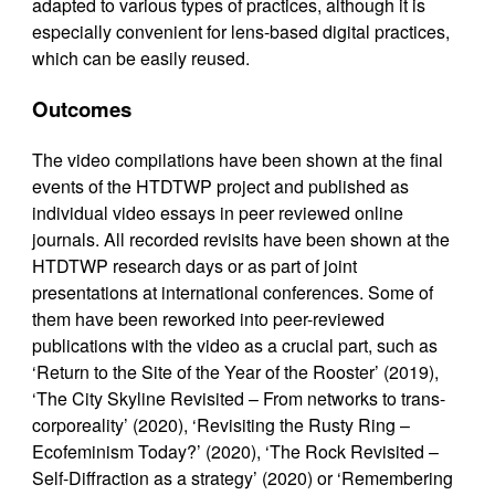
adapted to various types of practices, although it is
especially convenient for lens-based digital practices,
which can be easily reused.
Outcomes
The video compilations have been shown at the final
events of the HTDTWP project and published as
individual video essays in peer reviewed online
journals. All recorded revisits have been shown at the
HTDTWP research days or as part of joint
presentations at international conferences. Some of
them have been reworked into peer-reviewed
publications with the video as a crucial part, such as
‘Return to the Site of the Year of the Rooster’ (2019),
‘The City Skyline Revisited – From networks to trans-
corporeality’ (2020), ‘Revisiting the Rusty Ring –
Ecofeminism Today?’ (2020), ‘The Rock Revisited –
Self-Diffraction as a strategy’ (2020) or ‘Remembering