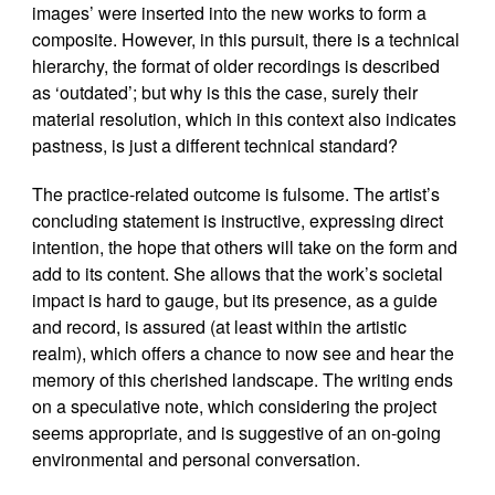
images’ were inserted into the new works to form a
composite. However, in this pursuit, there is a technical
hierarchy, the format of older recordings is described
as ‘outdated’; but why is this the case, surely their
material resolution, which in this context also indicates
pastness, is just a different technical standard?
The practice-related outcome is fulsome. The artist’s
concluding statement is instructive, expressing direct
intention, the hope that others will take on the form and
add to its content. She allows that the work’s societal
impact is hard to gauge, but its presence, as a guide
and record, is assured (at least within the artistic
realm), which offers a chance to now see and hear the
memory of this cherished landscape. The writing ends
on a speculative note, which considering the project
seems appropriate, and is suggestive of an on-going
environmental and personal conversation.