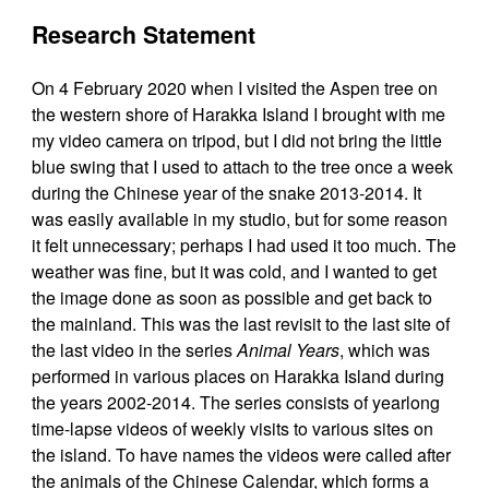
Research Statement
On 4 February 2020 when I visited the Aspen tree on
the western shore of Harakka Island I brought with me
my video camera on tripod, but I did not bring the little
blue swing that I used to attach to the tree once a week
during the Chinese year of the snake 2013-2014. It
was easily available in my studio, but for some reason
it felt unnecessary; perhaps I had used it too much. The
weather was fine, but it was cold, and I wanted to get
the image done as soon as possible and get back to
the mainland. This was the last revisit to the last site of
the last video in the series
Animal Years
, which was
performed in various places on Harakka Island during
the years 2002-2014. The series consists of yearlong
time-lapse videos of weekly visits to various sites on
the island. To have names the videos were called after
the animals of the Chinese Calendar, which forms a