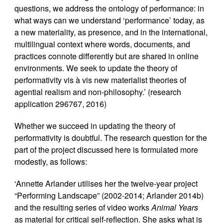
questions, we address the ontology of performance: in
what ways can we understand ‘performance’ today, as
a new materiality, as presence, and in the international,
multilingual context where words, documents, and
practices connote differently but are shared in online
environments. We seek to update the theory of
performativity vis à vis new materialist theories of
agential realism and non-philosophy.’ (research
application 296767, 2016)
Whether we succeed in updating the theory of
performativity is doubtful. The research question for the
part of the project discussed here is formulated more
modestly, as follows:
‘Annette Arlander utilises her the twelve-year project
“Performing Landscape” (2002-2014; Arlander 2014b)
and the resulting series of video works
Animal Years
as material for critical self-reflection. She asks what is