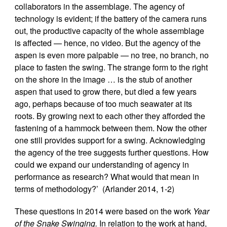
collaborators in the assemblage. The agency of
technology is evident; if the battery of the camera runs
out, the productive capacity of the whole assemblage
is affected — hence, no video. But the agency of the
aspen is even more palpable — no tree, no branch, no
place to fasten the swing. The strange form to the right
on the shore in the image … is the stub of another
aspen that used to grow there, but died a few years
ago, perhaps because of too much seawater at its
roots. By growing next to each other they afforded the
fastening of a hammock between them. Now the other
one still provides support for a swing. Acknowledging
the agency of the tree suggests further questions. How
could we expand our understanding of agency in
performance as research? What would that mean in
terms of methodology?’ (Arlander 2014, 1-2)
These questions in 2014 were based on the work
Year
of the Snake Swinging.
In relation to the work at hand,