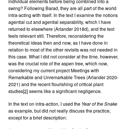
individual elements before being combined into a
swing? Following Barad, they are all part of the world
intra-acting with itself. In the text I examine the notions
agential cut and agential separability, which I have
returned to elsewhere (Arlander 2018d), and the text
feels relevant still. Therefore, reconsidering the
theoretical ideas then and now, as I have done in
relation to most of the other revisits was not needed in
this case. What I did not consider at the time, however,
was the crucial role of the aspen tree, which now,
considering my current project Meetings with
Remarkable and Unremarkable Trees (Arlander 2020-
2021) and the recent flourishing of critical plant
studies
[2]
seems like a significant negligence.
In the text on intra-action, I used the
Year of the Snake
as example, but did not really discuss the practice,
except for a brief description: