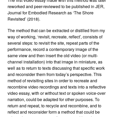
The first video essay made with this method was later
reworked and peer-reviewed to be published in JER,
Journal for Embodied Research as ‘The Shore
Revisited’ (2018).
The method that can be extracted or distilled from my
way of working, ‘revisit, recreate, reflect’, consists of
several steps: to revisit the site, repeat parts of the
performance, record a contemporary image of the
same view and then insert the old video (or multi-
channel installation) into that image in miniature, as
well as to return to texts discussing that specific work
and reconsider them from today’s perspective. This
method of revisiting sites in order to recreate and
recombine video recordings and texts into a reflective
video essay, with or without text or spoken voice-over
narration, could be adapted for other purposes. To
return and repeat, to recycle and recombine, and to
reflect and reconsider form a method that could be