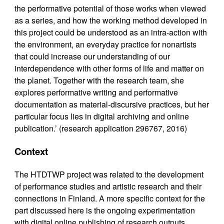
the performative potential of those works when viewed
as a series, and how the working method developed in
this project could be understood as an intra-action with
the environment, an everyday practice for nonartists
that could increase our understanding of our
interdependence with other forms of life and matter on
the planet. Together with the research team, she
explores performative writing and performative
documentation as material-discursive practices, but her
particular focus lies in digital archiving and online
publication.’ (research application 296767, 2016)
Context
The HTDTWP project was related to the development
of performance studies and artistic research and their
connections in Finland. A more specific context for the
part discussed here is the ongoing experimentation
with digital online publishing of research outputs.