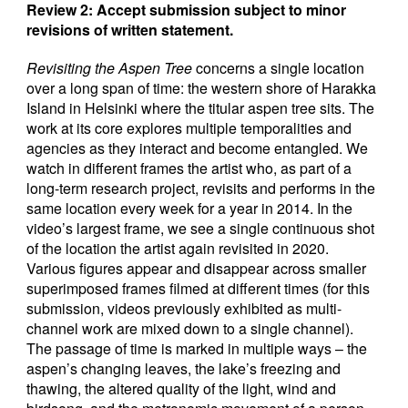
Review 2: Accept submission subject to minor
revisions of written statement.
Revisiting the Aspen Tree
concerns a single location
over a long span of time: the western shore of Harakka
Island in Helsinki where the titular aspen tree sits. The
work at its core explores multiple temporalities and
agencies as they interact and become entangled. We
watch in different frames the artist who, as part of a
long-term research project, revisits and performs in the
same location every week for a year in 2014. In the
video’s largest frame, we see a single continuous shot
of the location the artist again revisited in 2020.
Various figures appear and disappear across smaller
superimposed frames filmed at different times (for this
submission, videos previously exhibited as multi-
channel work are mixed down to a single channel).
The passage of time is marked in multiple ways – the
aspen’s changing leaves, the lake’s freezing and
thawing, the altered quality of the light, wind and