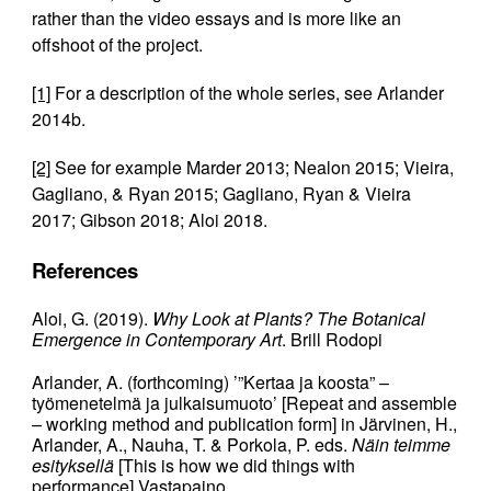
rather than the video essays and is more like an
offshoot of the project.
[1]
For a description of the whole series, see Arlander
2014b.
[2]
See for example Marder 2013; Nealon 2015; Vieira,
Gagliano, & Ryan 2015; Gagliano, Ryan & Vieira
2017; Gibson 2018; Aloi 2018.
References
Aloi, G. (2019).
Why Look at Plants? The Botanical
Emergence in Contemporary Art
. Brill Rodopi
Arlander, A. (forthcoming) ’”Kertaa ja koosta” –
työmenetelmä ja julkaisumuoto’ [Repeat and assemble
– working method and publication form] in Järvinen, H.,
Arlander, A., Nauha, T. & Porkola, P. eds.
Näin teimme
esityksellä
[This is how we did things with
performance] Vastapaino.