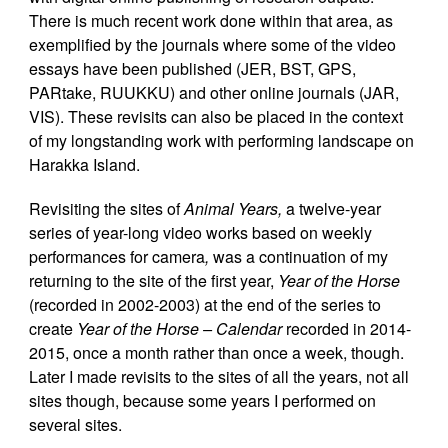
There is much recent work done within that area, as
exemplified by the journals where some of the video
essays have been published (JER, BST, GPS,
PARtake, RUUKKU) and other online journals (JAR,
VIS). These revisits can also be placed in the context
of my longstanding work with performing landscape on
Harakka Island.
Revisiting the sites of
Animal Years,
a twelve-year
series of year-long video works based on weekly
performances for camera
,
was a continuation of my
returning to the site of the first year,
Year of the Horse
(recorded in 2002-2003) at the end of the series to
create
Year of the Horse – Calendar
recorded in 2014-
2015, once a month rather than once a week, though.
Later I made revisits to the sites of all the years, not all
sites though, because some years I performed on
several sites.