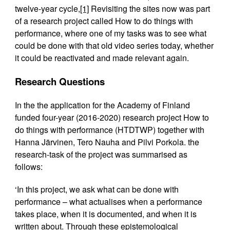
twelve-year cycle,
[1]
Revisiting the sites now was part
of a research project called How to do things with
performance, where one of my tasks was to see what
could be done with that old video series today, whether
it could be reactivated and made relevant again.
Research Questions
In the the application for the Academy of Finland
funded four-year (2016-2020) research project How to
do things with performance (HTDTWP) together with
Hanna Järvinen, Tero Nauha and Pilvi Porkola. the
research-task of the project was summarised as
follows:
‘In this project, we ask what can be done with
performance – what actualises when a performance
takes place, when it is documented, and when it is
written about. Through these epistemological