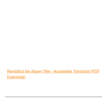
Revisiting the Aspen Tree
- Accessible Transcript (PDF
Download)