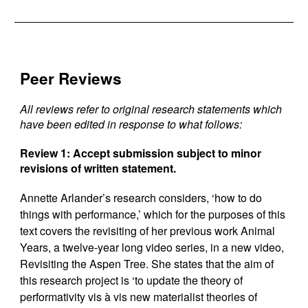
Peer Reviews
All reviews refer to original research statements which
have been edited in response to what follows:
Review 1:
Accept submission subject to minor
revisions of written statement.
Annette Arlander’s research considers, ‘how to do
things with performance,’ which for the purposes of this
text covers the revisiting of her previous work Animal
Years, a twelve-year long video series, in a new video,
Revisiting the Aspen Tree. She states that the aim of
this research project is ‘to update the theory of
performativity vis à vis new materialist theories of