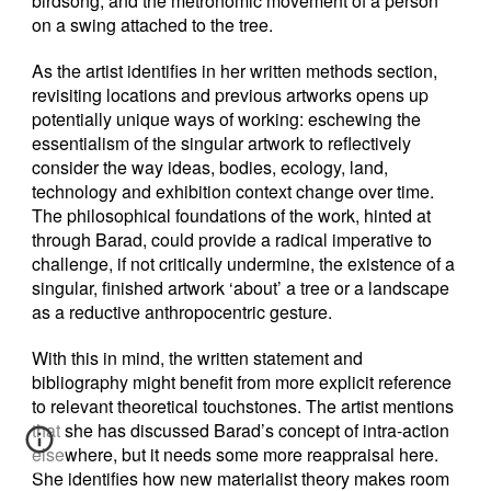
birdsong, and the metronomic movement of a person
on a swing attached to the tree.
As the artist identifies in her written methods section,
revisiting locations and previous artworks opens up
potentially unique ways of working: eschewing the
essentialism of the singular artwork to reflectively
consider the way ideas, bodies, ecology, land,
technology and exhibition context change over time.
The philosophical foundations of the work, hinted at
through Barad, could provide a radical imperative to
challenge, if not critically undermine, the existence of a
singular, finished artwork ‘about’ a tree or a landscape
as a reductive anthropocentric gesture.
With this in mind, the written statement and
bibliography might benefit from more explicit reference
to relevant theoretical touchstones. The artist mentions
that she has discussed Barad’s concept of intra-action
elsewhere, but it needs some more reappraisal here.
She identifies how new materialist theory makes room