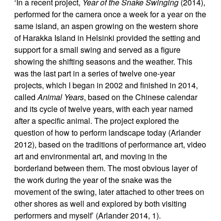
‘In a recent project,
Year of the Snake Swinging
(2014),
performed for the camera once a week for a year on the
same island, an aspen growing on the western shore
of Harakka Island in Helsinki provided the setting and
support for a small swing and served as a figure
showing the shifting seasons and the weather. This
was the last part in a series of twelve one-year
projects, which I began in 2002 and finished in 2014,
called
Animal Years
, based on the Chinese calendar
and its cycle of twelve years, with each year named
after a specific animal. The project explored the
question of how to perform landscape today (Arlander
2012), based on the traditions of performance art, video
art and environmental art, and moving in the
borderland between them. The most obvious layer of
the work during the year of the snake was the
movement of the swing, later attached to other trees on
other shores as well and explored by both visiting
performers and myself’ (Arlander 2014, 1).