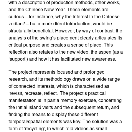
with a description of production methods, other works,
and the Chinese New Year. These elements are
curious – for instance, why the interest in the Chinese
zodiac? – but a more direct introduction, would be
structurally beneficial. However, by way of contrast, the
analysis of the swing’s placement clearly articulates its
critical purpose and creates a sense of place. This
reflection also relates to the new video, the aspen (as a
‘support’) and how it has facilitated new awareness.
The project represents focused and prolonged
research, and its methodology draws on a wide range
of connected interests, which is characterised as
‘revisit, recreate, reflect.’ The project’s practical
manifestation is in part a memory exercise, concerning
the initial island visits and the subsequent return, and
finding the means to display these different
temporal/spatial elements was key. The solution was a
form of ‘recycling’, in which ‘old videos as small