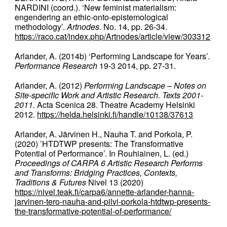
NARDINI (coord.). ‘New feminist materialism:
engendering an ethic-onto-epistemological
methodology’.
Artnodes.
No. 14, pp. 26-34.
https://raco.cat/index.php/Artnodes/article/view/303312
Arlander, A. (2014b) ‘Performing Landscape for Years’.
Performance Research
19-3 2014, pp. 27-31.
Arlander, A. (2012)
Performing Landscape – Notes on
Site-specific Work and Artistic Research. Texts 2001-
2011.
Acta Scenica 28. Theatre Academy Helsinki
2012.
https://helda.helsinki.fi/handle/10138/37613
Arlander, A. Järvinen H., Nauha T. and Porkola, P.
(2020) ’HTDTWP presents: The Transformative
Potential of Performance’. In Rouhiainen, L. (ed.)
Proceedings of CARPA 6 Artistic Research Performs
and Transforms: Bridging Practices, Contexts,
Traditions & Futures
Nivel 13 (2020)
https://nivel.teak.fi/carpa6/annette-arlander-hanna-
jarvinen-tero-nauha-and-pilvi-porkola-htdtwp-presents-
the-transformative-potential-of-performance/