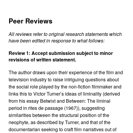
Peer Reviews
All reviews refer to original research statements which
have been edited in response to what follows:
Review 1: Accept submission subject to minor
revisions of written statement.
The author draws upon their experience of the film and
television industry to raise intriguing questions about
the social role played by the non-fiction filmmaker and
links this to Victor Turner’s ideas of liminality (derived
from his essay Betwixt and Between: The liminal
period in rites de passage (1967)), suggesting
similarities between the structural position of the
neophyte, as described by Turner, and that of the
documentarian seeking to craft film narratives out of