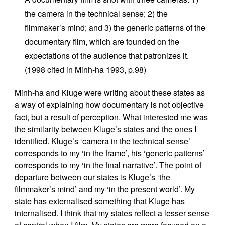
the camera in the technical sense; 2) the
filmmaker’s mind; and 3) the generic patterns of the
documentary film, which are founded on the
expectations of the audience that patronizes it.
(1998 cited in Minh-ha 1993, p.98)
Minh-ha and Kluge were writing about these states as
a way of explaining how documentary is not objective
fact, but a result of perception. What interested me was
the similarity between Kluge’s states and the ones I
identified. Kluge’s ‘camera in the technical sense’
corresponds to my ‘in the frame’, his ‘generic patterns’
corresponds to my ‘in the final narrative’. The point of
departure between our states is Kluge’s ‘the
filmmaker’s mind’ and my ‘in the present world’. My
state has externalised something that Kluge has
internalised. I think that my states reflect a lesser sense