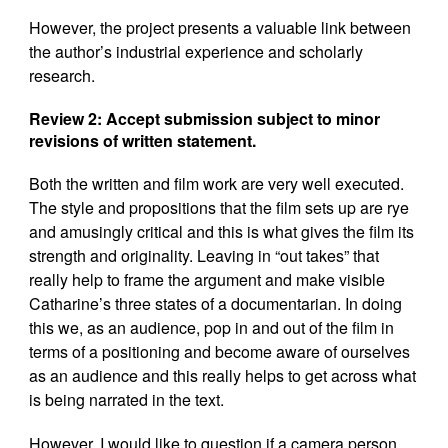
However, the project presents a valuable link between
the author’s industrial experience and scholarly
research.
Review 2: Accept submission subject to minor
revisions of written statement.
Both the written and film work are very well executed.
The style and propositions that the film sets up are rye
and amusingly critical and this is what gives the film its
strength and originality. Leaving in “out takes” that
really help to frame the argument and make visible
Catharine’s three states of a documentarian. In doing
this we, as an audience, pop in and out of the film in
terms of a positioning and become aware of ourselves
as an audience and this really helps to get across what
is being narrated in the text.
However, I would like to question if a camera person