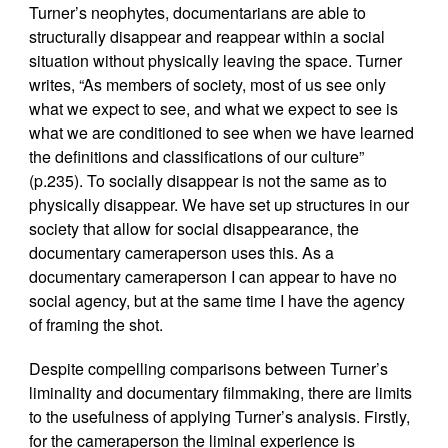
Turner’s neophytes, documentarians are able to
structurally disappear and reappear within a social
situation without physically leaving the space. Turner
writes, “As members of society, most of us see only
what we expect to see, and what we expect to see is
what we are conditioned to see when we have learned
the definitions and classifications of our culture”
(p.235). To socially disappear is not the same as to
physically disappear. We have set up structures in our
society that allow for social disappearance, the
documentary cameraperson uses this. As a
documentary cameraperson I can appear to have no
social agency, but at the same time I have the agency
of framing the shot.
Despite compelling comparisons between Turner’s
liminality and documentary filmmaking, there are limits
to the usefulness of applying Turner’s analysis. Firstly,
for the cameraperson the liminal experience is