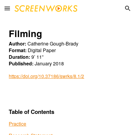
Skip to main content
Skip to navigation
Filming
Author:
Catherine Gough-Brady
Format:
Digital Paper
Duration:
9’ 11”
Published:
January 2018
https://doi.org/10.37186/swrks/8.1/2
Table of Contents
Practice