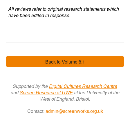
All reviews refer to original research statements which
have been edited in response.
Back to Volume 8.1
Supported by the
Digital Cultures Research Centre
a
nd
Screen Research a
t
UWE
at the University of the
West of England, Bristol.
Contact:
admin@screenworks.org.uk