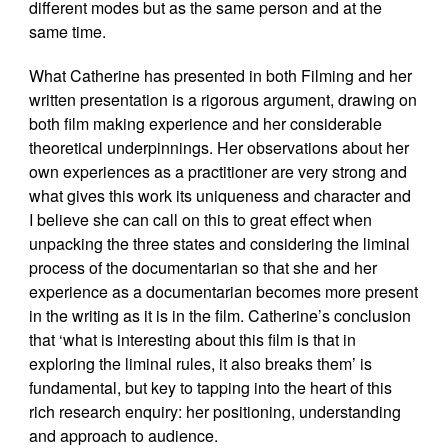
different modes but as the same person and at the
same time.
What Catherine has presented in both Filming and her
written presentation is a rigorous argument, drawing on
both film making experience and her considerable
theoretical underpinnings. Her observations about her
own experiences as a practitioner are very strong and
what gives this work its uniqueness and character and
I believe she can call on this to great effect when
unpacking the three states and considering the liminal
process of the documentarian so that she and her
experience as a documentarian becomes more present
in the writing as it is in the film. Catherine’s conclusion
that ‘what is interesting about this film is that in
exploring the liminal rules, it also breaks them’ is
fundamental, but key to tapping into the heart of this
rich research enquiry: her positioning, understanding
and approach to audience.