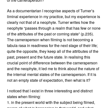
of the cameraperson?
As a documentarian I recognise aspects of Turner’s
liminal experience in my practice, but my experience is
clearly not that of a neophyte. Turner writes how the
neophyte “passes through a realm that has few or none
of the attributes of the past or coming state” (p.235).
The cameraperson when filming is not becoming a
tabula rasa in readiness for the next stage of their life;
quite the opposite, they keep all of the attributes of the
past, present and the future state. In realising this
crucial point of difference between the cameraperson
and the neophyte, it led me to think about the nature of
the internal mental states of the cameraperson. If it is
not an empty state of expectation, then what is it?
I noticed that I exist in three interesting and distinct
states when filming:
1. in the present world with the subject being filmed,