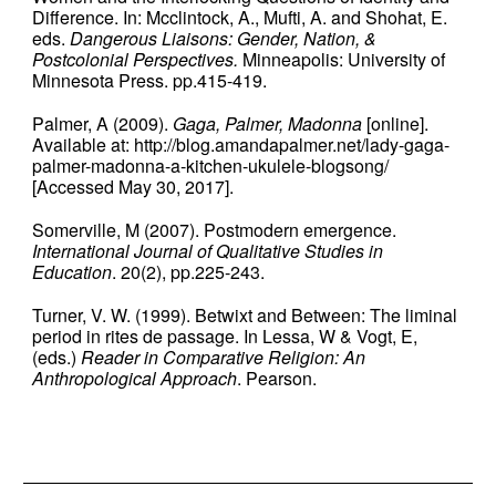
Difference. In: Mcclintock, A., Mufti, A. and Shohat, E.
eds.
Dangerous Liaisons: Gender, Nation, &
Postcolonial Perspectives.
Minneapolis: University of
Minnesota Press. pp.415-419.
Palmer, A (2009).
Gaga, Palmer, Madonna
[online].
Available at: http://blog.amandapalmer.net/lady-gaga-
palmer-madonna-a-kitchen-ukulele-blogsong/
[Accessed May 30, 2017].
Somerville, M (2007). Postmodern emergence.
International Journal of Qualitative Studies in
Education
. 20(2), pp.225-243.
Turner, V. W. (1999). Betwixt and Between: The liminal
period in rites de passage. In Lessa, W & Vogt, E,
(eds.)
Reader in Comparative Religion: An
Anthropological Approach
. Pearson.