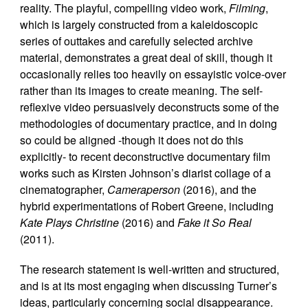
reality. The playful, compelling video work,
Filming
,
which is largely constructed from a kaleidoscopic
series of outtakes and carefully selected archive
material, demonstrates a great deal of skill, though it
occasionally relies too heavily on essayistic voice-over
rather than its images to create meaning. The self-
reflexive video persuasively deconstructs some of the
methodologies of documentary practice, and in doing
so could be aligned -though it does not do this
explicitly- to recent deconstructive documentary film
works such as Kirsten Johnson’s diarist collage of a
cinematographer,
Cameraperson
(2016), and the
hybrid experimentations of Robert Greene, including
Kate Plays Christine
(2016) and
Fake it So Real
(2011).
The research statement is well-written and structured,
and is at its most engaging when discussing Turner’s
ideas, particularly concerning social disappearance.