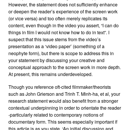
However, the statement does not sufficiently enhance
or deepen the reader’s experience of the screen work
(or vice versa) and too often merely replicates its
content, even though in the video you assert, “I can do
things in film I would not know how to do in text”. I
suspect that this issue stems from the video’s
presentation as a ‘video paper’ (something of a
neophyte form), but there is scope to address this in
your statement by discussing your creative and
conceptual approach to the screen work in more depth.
At present, this remains underdeveloped.
Though you reference oft-cited filmmaker/theorists
such as John Grierson and Trinh T. Minh-ha, et al, your
research statement would also benefit from a stronger
contextual underpinning in order to orientate the reader
-particularly related to contemporary notions of
documentary form. This seems especially important if
this article is as you state, ‘An initial discussion and