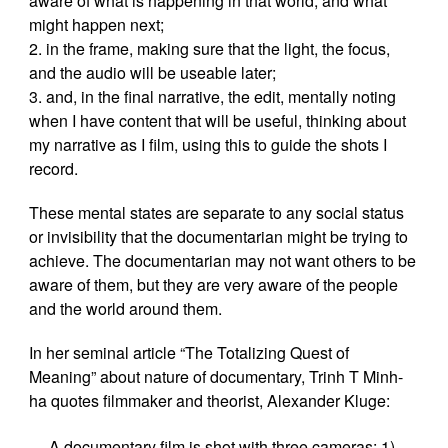
aware of what is happening in that world, and what
might happen next;
2. in the frame, making sure that the light, the focus,
and the audio will be useable later;
3. and, in the final narrative, the edit, mentally noting
when I have content that will be useful, thinking about
my narrative as I film, using this to guide the shots I
record.
These mental states are separate to any social status
or invisibility that the documentarian might be trying to
achieve. The documentarian may not want others to be
aware of them, but they are very aware of the people
and the world around them.
In her seminal article “The Totalizing Quest of
Meaning” about nature of documentary, Trinh T Minh-
ha quotes filmmaker and theorist, Alexander Kluge:
A documentary film is shot with three cameras: 1)