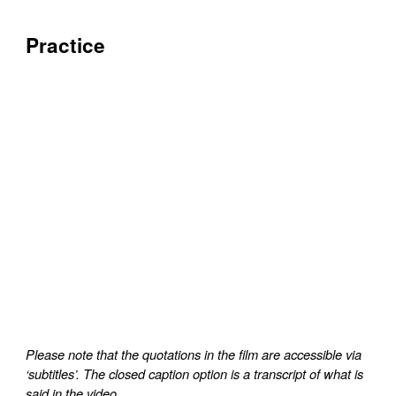
Practice
Please note that the quotations in the film are accessible via
‘subtitles’. The closed caption option is a transcript of what is
said in the video.