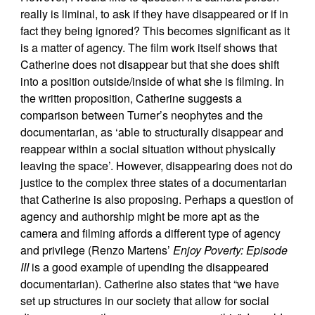
really is liminal, to ask if they have disappeared or if in
fact they being ignored? This becomes significant as it
is a matter of agency. The film work itself shows that
Catherine does not disappear but that she does shift
into a position outside/inside of what she is filming. In
the written proposition, Catherine suggests a
comparison between Turner’s neophytes and the
documentarian, as ‘able to structurally disappear and
reappear within a social situation without physically
leaving the space’. However, disappearing does not do
justice to the complex three states of a documentarian
that Catherine is also proposing. Perhaps a question of
agency and authorship might be more apt as the
camera and filming affords a different type of agency
and privilege (Renzo Martens’
Enjoy Poverty: Episode
III
is a good example of upending the disappeared
documentarian). Catherine also states that “we have
set up structures in our society that allow for social