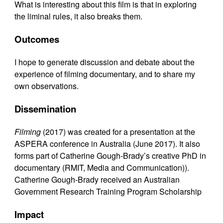
What is interesting about this film is that in exploring
the liminal rules, it also breaks them.
Outcomes
I hope to generate discussion and debate about the
experience of filming documentary, and to share my
own observations.
Dissemination
Filming
(2017) was created for a presentation at the
ASPERA conference in Australia (June 2017). It also
forms part of Catherine Gough-Brady’s creative PhD in
documentary (RMIT, Media and Communication)).
Catherine Gough-Brady received an Australian
Government Research Training Program Scholarship
Impact