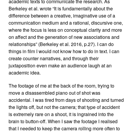
academic texts to communicate the research. As
Berkeley et al. wrote “It is fundamentally about the
difference between a creative, imaginative use of a
communication medium and a rational, discursive one,
where the focus is less on conceptual clarity and more
on affect and the generation of new associations and
relationships” (Berkeley et al. 2016, p.27). I can do
things in film I would not know how to do in text. I can
create counter narratives, and through their
juxtaposition even make an audience laugh at an
academic idea.
The footage of me at the back of the room, trying to
move a disassembled piano out of shot was
accidental. I was tired from days of shooting and turned
the lights off, but not the camera; that type of accident
is extremely rare on a shoot, it is ingrained into the
brain to button-off. When I saw the footage I realised
that I needed to keep the camera rolling more often to