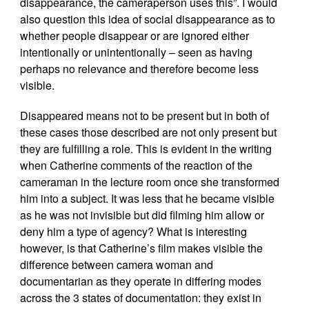
disappearance, the cameraperson uses this”. I would
also question this idea of social disappearance as to
whether people disappear or are ignored either
intentionally or unintentionally – seen as having
perhaps no relevance and therefore become less
visible.
Disappeared means not to be present but in both of
these cases those described are not only present but
they are fulfilling a role. This is evident in the writing
when Catherine comments of the reaction of the
cameraman in the lecture room once she transformed
him into a subject. It was less that he became visible
as he was not invisible but did filming him allow or
deny him a type of agency? What is interesting
however, is that Catherine’s film makes visible the
difference between camera woman and
documentarian as they operate in differing modes
across the 3 states of documentation: they exist in