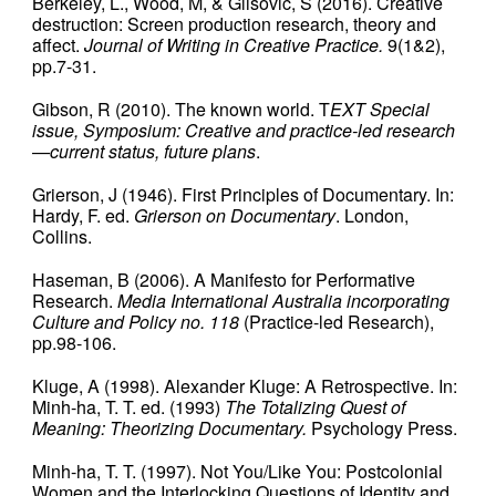
Berkeley, L., Wood, M, & Glisovic, S (2016). Creative
destruction: Screen production research, theory and
affect.
Journal of Writing in Creative Practice.
9(1&2),
pp.7-31.
Gibson, R (2010). The known world. T
EXT Special
issue, Symposium: Creative and practice-led research
—current status, future plans
.
Grierson, J (1946). First Principles of Documentary. In:
Hardy, F. ed.
Grierson on Documentary
. London,
Collins.
Haseman, B (2006). A Manifesto for Performative
Research.
Media International Australia incorporating
Culture and Policy no. 118
(Practice-led Research),
pp.98-106.
Kluge, A (1998). Alexander Kluge: A Retrospective. In:
Minh-ha, T. T. ed. (1993)
The Totalizing Quest of
Meaning: Theorizing Documentary.
Psychology Press.
Minh-ha, T. T. (1997). Not You/Like You: Postcolonial
Women and the Interlocking Questions of Identity and