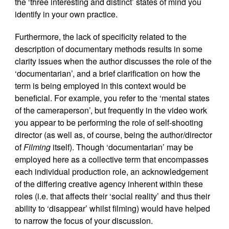
the ‘three interesting and distinct’ states of mind you
identify in your own practice.
Furthermore, the lack of specificity related to the
description of documentary methods results in some
clarity issues when the author discusses the role of the
‘documentarian’, and a brief clarification on how the
term is being employed in this context would be
beneficial. For example, you refer to the ‘mental states
of the cameraperson’, but frequently in the video work
you appear to be performing the role of self-shooting
director (as well as, of course, being the author/director
of
Filming
itself). Though ‘documentarian’ may be
employed here as a collective term that encompasses
each individual production role, an acknowledgement
of the differing creative agency inherent within these
roles (i.e. that affects their ‘social reality’ and thus their
ability to ‘disappear’ whilst filming) would have helped
to narrow the focus of your discussion.