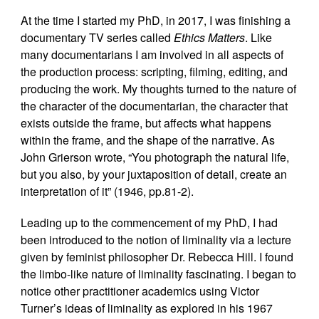
At the time I started my PhD, in 2017, I was finishing a
documentary TV series called
Ethics Matters
. Like
many documentarians I am involved in all aspects of
the production process: scripting, filming, editing, and
producing the work. My thoughts turned to the nature of
the character of the documentarian, the character that
exists outside the frame, but affects what happens
within the frame, and the shape of the narrative. As
John Grierson wrote, “You photograph the natural life,
but you also, by your juxtaposition of detail, create an
interpretation of it” (1946, pp.81-2).
Leading up to the commencement of my PhD, I had
been introduced to the notion of liminality via a lecture
given by feminist philosopher Dr. Rebecca Hill. I found
the limbo-like nature of liminality fascinating. I began to
notice other practitioner academics using Victor
Turner’s ideas of liminality as explored in his 1967