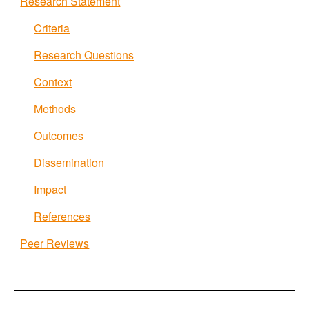
Research Statement
Criteria
Research Questions
Context
Methods
Outcomes
Dissemination
Impact
References
Peer Reviews