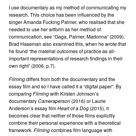
I use documentary as my method of communicating my
research. This choice has been influenced by the
singer Amanda Fucking Palmer, who realised that she
needed to use her artform as her method of
communication, see “Gaga, Palmer, Madonna” (2009).
Brad Haseman also examined this, when he wrote that
he found “the material outcomes of practice as all-
important representations of research findings in their
own right” (2006, p.7).
Filming
differs from both the documentary and the
essay film and so I have called it a “digital paper”. By
comparing
Filming
with Kirsten Johnson’s
documentary
Cameraperson
(2016) or Laurie
Anderson’s essay film
Heart of a Dog
(2015), it
becomes clear that neither of those films explicitly
combine their personal experience with a theoretical
framework.
Filming
combines film language with