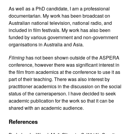
As well as a PhD candidate, I am a professional
documentarian. My work has been broadcast on
Australian national television, national radio, and
included in film festivals. My work has also been
funded by various government and non-government
organisations in Australia and Asia.
Filming
has not been shown outside of the ASPERA
conference, however there was significant interest in
the film from academics at the conference to use it as
part of their teaching. There was also interest by
practitioner academics in the discussion on the social
status of the cameraperson. I have decided to seek
academic publication for the work so that it can be
shared with an academic audience.
References