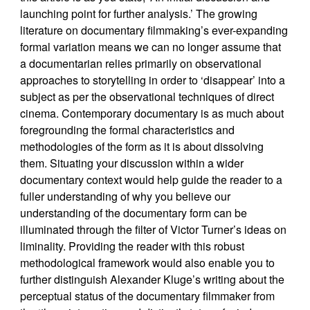
launching point for further analysis.’ The growing
literature on documentary filmmaking’s ever-expanding
formal variation means we can no longer assume that
a documentarian relies primarily on observational
approaches to storytelling in order to ‘disappear’ into a
subject as per the observational techniques of direct
cinema. Contemporary documentary is as much about
foregrounding the formal characteristics and
methodologies of the form as it is about dissolving
them. Situating your discussion within a wider
documentary context would help guide the reader to a
fuller understanding of why you believe our
understanding of the documentary form can be
illuminated through the filter of Victor Turner’s ideas on
liminality. Providing the reader with this robust
methodological framework would also enable you to
further distinguish Alexander Kluge’s writing about the
perceptual status of the documentary filmmaker from