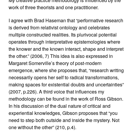
My creative practice methodology is influenced by the
work of three theorists and one practitioner.
I agree with Brad Haseman that “performative research
is derived from relativist ontology and celebrates
multiple constructed realities. Its plurivocal potential
operates through interpretative epistemologies where
the knower and the known interact, shape and interpret
the other.” (2006, 7) This idea is also expressed in
Margaret Somerville’s theory of post-modern
emergence, where she proposes that, “research writing
necessarily opens her self to radical transformations,
making spaces for existential doubts and uncertainties”
(2007, p.226). A third voice that influences my
methodology can be found in the work of Ross Gibson.
In his discussion of the dual nature of critical and
experiential knowledges, Gibson proposes that “you
need to step both outside and inside the mystery. Not
one without the other” (210, p.4).