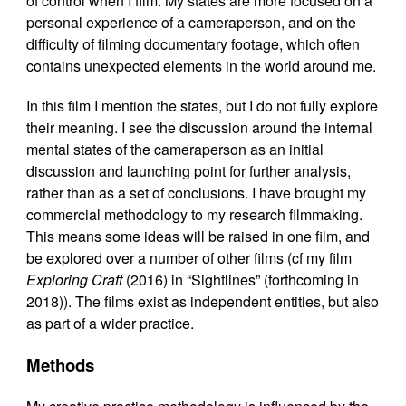
of control when I film. My states are more focused on a
personal experience of a cameraperson, and on the
difficulty of filming documentary footage, which often
contains unexpected elements in the world around me.
In this film I mention the states, but I do not fully explore
their meaning. I see the discussion around the internal
mental states of the cameraperson as an initial
discussion and launching point for further analysis,
rather than as a set of conclusions. I have brought my
commercial methodology to my research filmmaking.
This means some ideas will be raised in one film, and
be explored over a number of other films (cf my film
Exploring Craft
(2016) in “Sightlines” (forthcoming in
2018)). The films exist as independent entities, but also
as part of a wider practice.
Methods