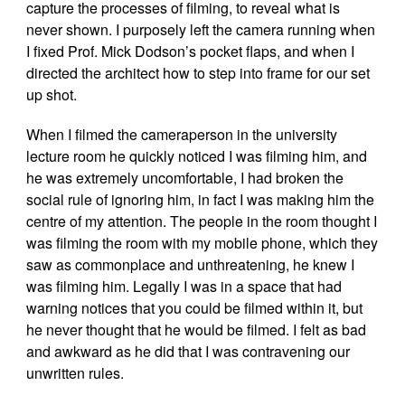
capture the processes of filming, to reveal what is
never shown. I purposely left the camera running when
I fixed Prof. Mick Dodson’s pocket flaps, and when I
directed the architect how to step into frame for our set
up shot.
When I filmed the cameraperson in the university
lecture room he quickly noticed I was filming him, and
he was extremely uncomfortable, I had broken the
social rule of ignoring him, in fact I was making him the
centre of my attention. The people in the room thought I
was filming the room with my mobile phone, which they
saw as commonplace and unthreatening, he knew I
was filming him. Legally I was in a space that had
warning notices that you could be filmed within it, but
he never thought that he would be filmed. I felt as bad
and awkward as he did that I was contravening our
unwritten rules.