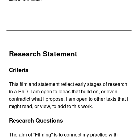
Research Statement
Criteria
This film and statement reflect early stages of research
in a PhD. I am open to ideas that build on, or even
contradict what I propose. I am open to other texts that I
might read, or view, to add to this work.
Research Questions
The aim of “Filming” is to connect my practice with