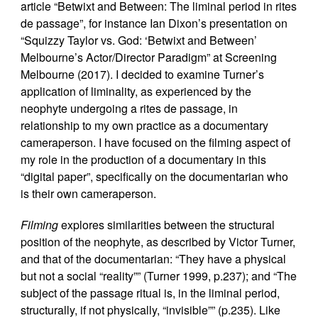
article “Betwixt and Between: The liminal period in rites
de passage”, for instance Ian Dixon’s presentation on
“Squizzy Taylor vs. God: ‘Betwixt and Between’
Melbourne’s Actor/Director Paradigm” at Screening
Melbourne (2017). I decided to examine Turner’s
application of liminality, as experienced by the
neophyte undergoing a rites de passage, in
relationship to my own practice as a documentary
cameraperson. I have focused on the filming aspect of
my role in the production of a documentary in this
“digital paper”, specifically on the documentarian who
is their own cameraperson.
Filming
explores similarities between the structural
position of the neophyte, as described by Victor Turner,
and that of the documentarian: “They have a physical
but not a social “reality”” (Turner 1999, p.237); and “The
subject of the passage ritual is, in the liminal period,
structurally, if not physically, “invisible”” (p.235). Like