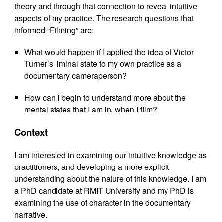
theory and through that connection to reveal intuitive
aspects of my practice. The research questions that
informed “Filming” are:
What would happen if I applied the idea of Victor
Turner’s liminal state to my own practice as a
documentary cameraperson?
How can I begin to understand more about the
mental states that I am in, when I film?
Context
I am interested in examining our intuitive knowledge as
practitioners, and developing a more explicit
understanding about the nature of this knowledge. I am
a PhD candidate at RMIT University and my PhD is
examining the use of character in the documentary
narrative.