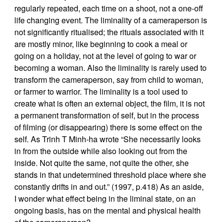
regularly repeated, each time on a shoot, not a one-off
life changing event. The liminality of a cameraperson is
not significantly ritualised; the rituals associated with it
are mostly minor, like beginning to cook a meal or
going on a holiday, not at the level of going to war or
becoming a woman. Also the liminality is rarely used to
transform the cameraperson, say from child to woman,
or farmer to warrior. The liminality is a tool used to
create what is often an external object, the film, it is not
a permanent transformation of self, but in the process
of filming (or disappearing) there is some effect on the
self. As Trinh T Minh-ha wrote “She necessarily looks
in from the outside while also looking out from the
inside. Not quite the same, not quite the other, she
stands in that undetermined threshold place where she
constantly drifts in and out.” (1997, p.418) As an aside,
I wonder what effect being in the liminal state, on an
ongoing basis, has on the mental and physical health