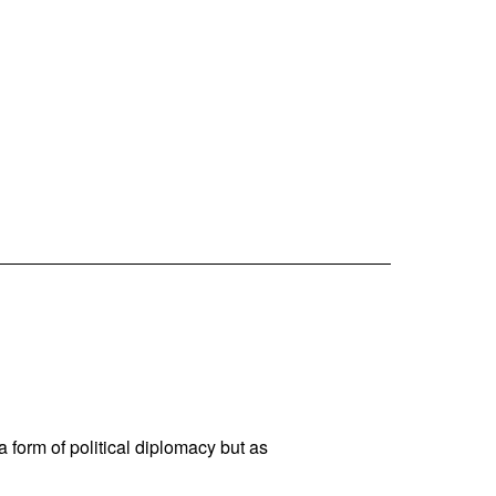
 a form of political diplomacy but as