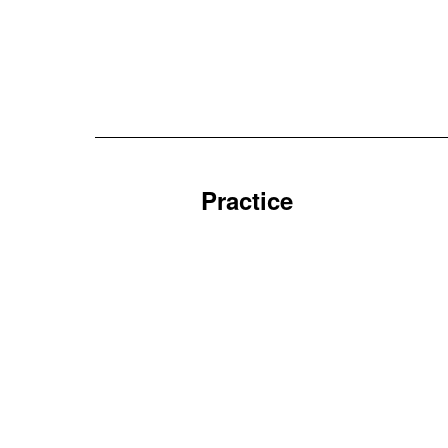
Practice