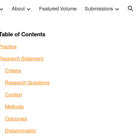
About
Featured Volume
Submissions
ion
Table of Contents
Practice
Research Statement
Criteria
Research Questions
Context
Methods
Outcomes
Dissemination