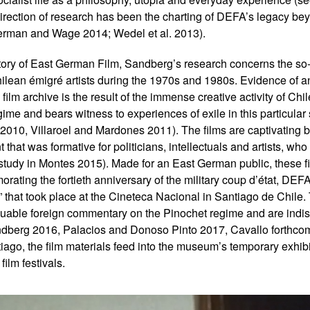
 direction of research has been the charting of DEFA’s legacy b
erman and Wage 2014; Wedel et al. 2013).
jectory of East German Film, Sandberg’s research concerns the so
ilean émigré artists during the 1970s and 1980s. Evidence of a
 film archive is the result of the immense creative activity of Ch
ime and bears witness to experiences of exile in this particular se
2010, Villaroel and Mardones 2011). The films are captivating 
hat was formative for politicians, intellectuals and artists, who
se study in Montes 2015). Made for an East German public, these 
morating the fortieth anniversary of the military coup d’état, DE
” that took place at the Cineteca Nacional in Santiago de Chile.
luable foreign commentary on the Pinochet regime and are indis
dberg 2016, Palacios and Donoso Pinto 2017, Cavallo forthcom
go, the film materials feed into the museum’s temporary exhibi
film festivals.