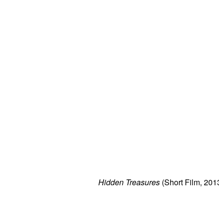
Hidden Treasures
(Short Film, 201