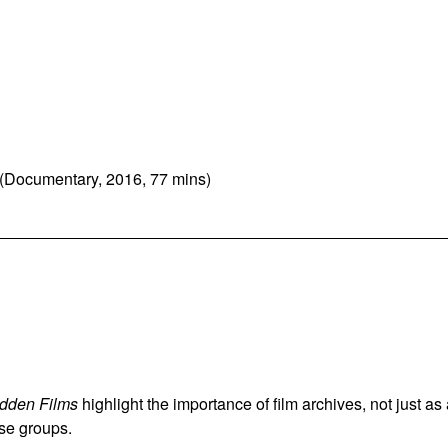
(Documentary, 2016, 77 mins)
dden Films
highlight the importance of film archives, not just as
rse groups.