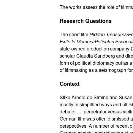
The works assess the role of filmm
Research Questions
The short film
Hidden Treasures/Pe
Exile to Memory/Películas Escondid
state-owned production company DE
scholar Claudia Sandberg and direc
form of political diplomacy but as 
of filmmaking as a seismograph for 
Context
Silke Arnold-de Simine and Susan
mostly in simplified ways and utili
debate; … perpetrator versus victi
German film was often dismissed a
perspectives. A number of recent 
German society, and reflection of 