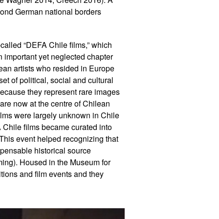
eyond German national borders
-called “DEFA Chile films,” which
n important yet neglected chapter
ilean artists who resided in Europe
t of political, social and cultural
because they represent rare images
 are now at the centre of Chilean
films were largely unknown in Chile
FA Chile films became curated into
 This event helped recognizing that
pensable historical source
ing). Housed in the Museum for
tions and film events and they