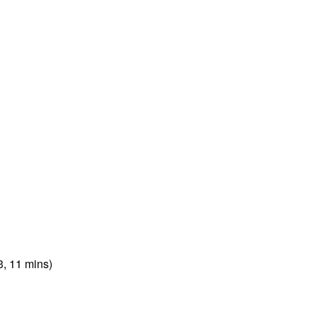
3, 11 mins)