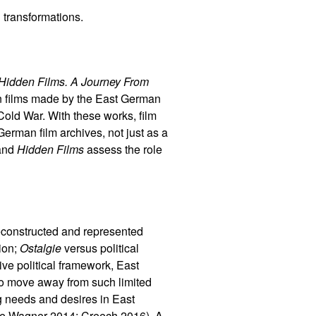
 transformations.
Hidden Films. A Journey From
n films made by the East German
old War. With these works, film
erman film archives, not just as a
and
Hidden Films
assess the role
constructed and represented
sion;
Ostalgie
versus political
ve political framework, East
to move away from such limited
g needs and desires in East
(see Wagner 2014; Creech 2016). A