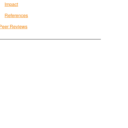
Impact
References
Peer Reviews