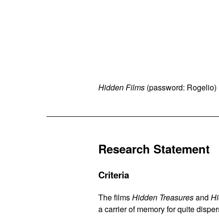
Hidden Films
(password: Rogelio) 
Research Statement
Criteria
The films
Hidden Treasures
and
Hi
a carrier of memory for quite dispe