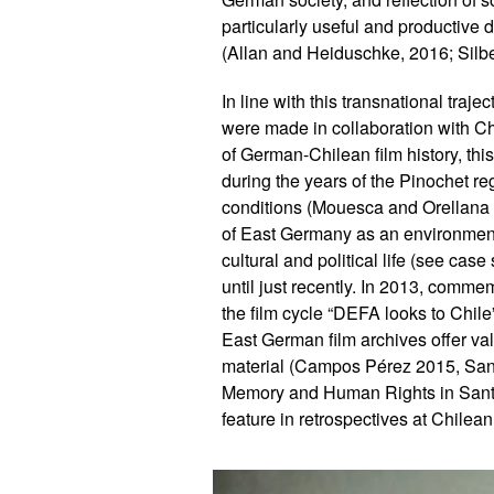
particularly useful and productive
(Allan and Heiduschke, 2016; Silb
In line with this transnational tra
were made in collaboration with Ch
of German-Chilean film history, this
during the years of the Pinochet reg
conditions (Mouesca and Orellana 
of East Germany as an environment t
cultural and political life (see ca
until just recently. In 2013, comme
the film cycle “DEFA looks to Chile
East German film archives offer va
material (Campos Pérez 2015, San
Memory and Human Rights in Santia
feature in retrospectives at Chilean 