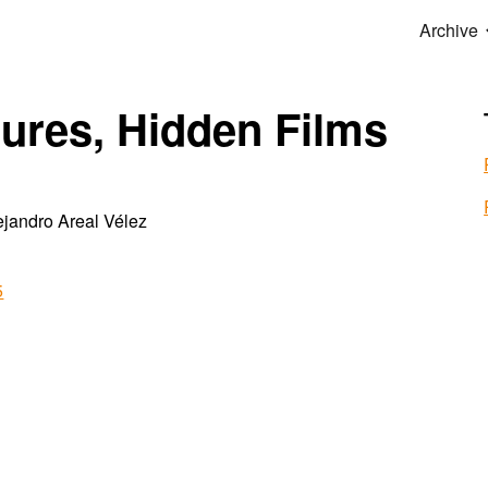
Archive
ip to main content
Skip to navigat
ures, Hidden Films
jandro Areal Vélez
5