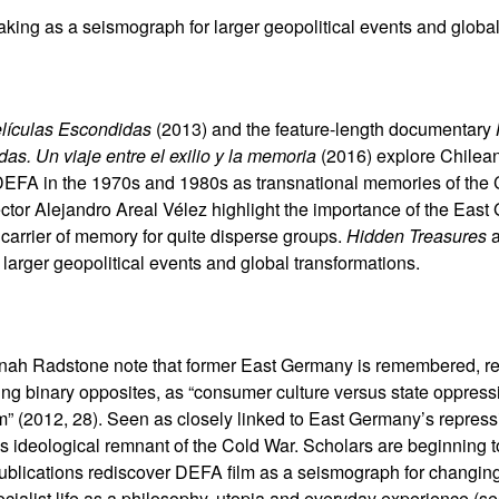
aking as a seismograph for larger geopolitical events and global
lículas Escondidas
(2013) and the feature-length documentary
as. Un viaje entre el exilio y la memoria
(2016) explore Chilea
FA in the 1970s and 1980s as transnational memories of the C
tor Alejandro Areal Vélez highlight the importance of the East G
a carrier of memory for quite disperse groups.
Hidden Treasures
larger geopolitical events and global transformations.
nah Radstone note that former East Germany is remembered, re
sing binary opposites, as “consumer culture versus state oppres
m” (2012, 28). Seen as closely linked to East Germany’s repressi
s ideological remnant of the Cold War. Scholars are beginning 
publications rediscover DEFA film as a seismograph for changin
socialist life as a philosophy, utopia and everyday experience 