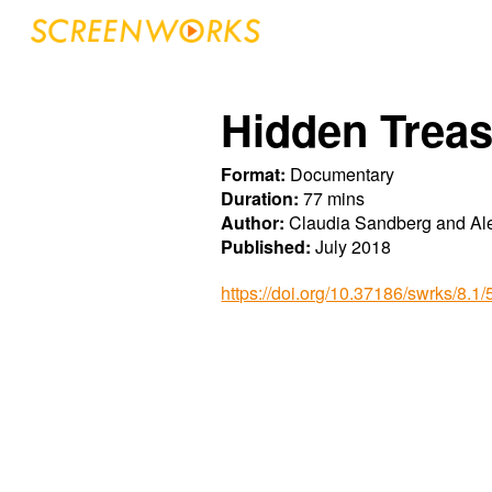
Sk
Hidden Treas
Format:
Documentary
Duration:
77 mins
Author:
Claudia Sandberg and Ale
Published:
July 2018
https://doi.org/10.37186/swrks/8.1/