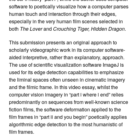
software to poetically visualize how a computer parses
human touch and interaction through their edges,
especially in the very human film scenes selected in
both
The Lover
and
Crouching Tiger, Hidden Dragon
.
This submission presents an original approach to
scholarly videographic work in its computer software-
aided interpretive, rather than explanatory, approach.
The use of scientific visualization software ImageJ is
used for its edge detection capabilities to emphasize
the liminal spaces often unseen in cinematic imagery
and the filmic frame. In this video essay, whilst the
computer vision imagery in “part i where i end” relies
predominantly on sequences from well-known science
fiction films, the software deformation applied to the
film frames in “part ii and you begin” poetically applies
algorithmic edge detection to the most humanistic of
film frames.