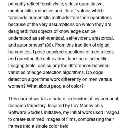
primarily reflect “positivistic, strictly quantitative,
mechanistic, reductive and literal” values which
“preclude humanistic methods from their operations
because of the very assumptions on which they are
designed: that objects of knowledge can be
understood as self-identical, self-evident, ahistorical,
and autonomous” (86). From this tradition of digital
humanities, I pose unasked questions of media texts
and question the self-evident function of scientific
imaging tools, particularly the differences between
varieties of edge detection algorithms. Do edge
detection algorithms work differently on men versus
women? What about people of color?
This current work is a natural extension of my personal
research trajectory. Inspired by Lev Manovich’s
Software Studies Initiative, my initial work used ImageJ
to create summed images of films, compressing their
frames into a single color field