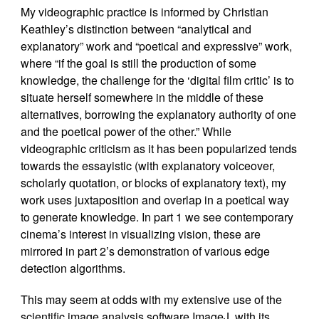
My videographic practice is informed by Christian
Keathley’s distinction between “analytical and
explanatory” work and “poetical and expressive” work,
where “if the goal is still the production of some
knowledge, the challenge for the ‘digital film critic’ is to
situate herself somewhere in the middle of these
alternatives, borrowing the explanatory authority of one
and the poetical power of the other.” While
videographic criticism as it has been popularized tends
towards the essayistic (with explanatory voiceover,
scholarly quotation, or blocks of explanatory text), my
work uses juxtaposition and overlap in a poetical way
to generate knowledge. In part 1 we see contemporary
cinema’s interest in visualizing vision, these are
mirrored in part 2’s demonstration of various edge
detection algorithms.
This may seem at odds with my extensive use of the
scientific image analysis software ImageJ, with its