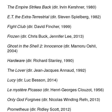
The Empire Strikes Back
(dir. Irvin Kershner, 1980)
E.T. the Extra-Terrestrial
(dir. Steven Spielberg, 1982)
Fight Club
(dir. David Fincher, 1999)
Frozen
(dir. Chris Buck, Jennifer Lee, 2013)
Ghost in the Shell 2: Innocence
(dir. Mamoru Oshii,
2004)
Hardware
(dir. Richard Stanley, 1990)
The Lover
(dir. Jean-Jacques Annaud, 1992)
Lucy
(dir. Luc Besson, 2014)
Le mystère Picasso
(dir. Henri-Georges Clouzot, 1956)
Only God Forgives
(dir. Nicolas Winding Refn, 2013)
Prometheus
(dir. Ridley Scott, 2012)