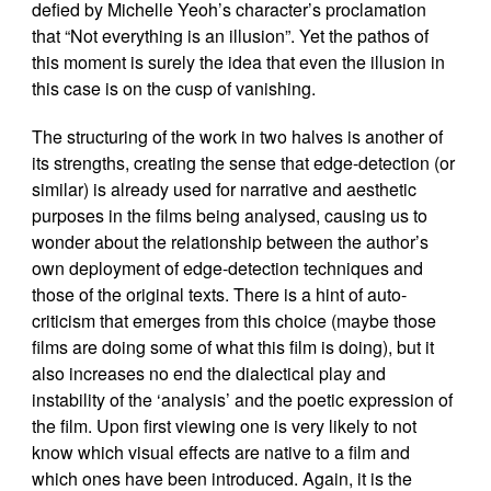
defied by Michelle Yeoh’s character’s proclamation
that “Not everything is an illusion”. Yet the pathos of
this moment is surely the idea that even the illusion in
this case is on the cusp of vanishing.
The structuring of the work in two halves is another of
its strengths, creating the sense that edge-detection (or
similar) is already used for narrative and aesthetic
purposes in the films being analysed, causing us to
wonder about the relationship between the author’s
own deployment of edge-detection techniques and
those of the original texts. There is a hint of auto-
criticism that emerges from this choice (maybe those
films are doing some of what this film is doing), but it
also increases no end the dialectical play and
instability of the ‘analysis’ and the poetic expression of
the film. Upon first viewing one is very likely to not
know which visual effects are native to a film and
which ones have been introduced. Again, it is the