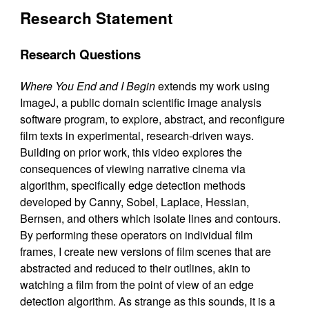
Research Statement
Research Questions
Where You End and I Begin
extends my work using
ImageJ, a public domain scientific image analysis
software program, to explore, abstract, and reconfigure
film texts in experimental, research-driven ways.
Building on prior work, this video explores the
consequences of viewing narrative cinema via
algorithm, specifically edge detection methods
developed by Canny, Sobel, Laplace, Hessian,
Bernsen, and others which isolate lines and contours.
By performing these operators on individual film
frames, I create new versions of film scenes that are
abstracted and reduced to their outlines, akin to
watching a film from the point of view of an edge
detection algorithm. As strange as this sounds, it is a