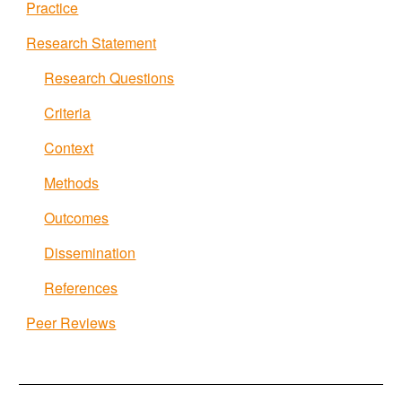
Practice
Research Statement
Research Questions
Criteria
Context
Methods
Outcomes
Dissemination
References
Peer Reviews