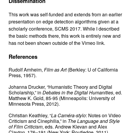
Dissemination
This work was self-funded and extends from an earlier
presentation on edge detection algorithms given at a
scholarly conference, SCMS 2017. While I described
the basic methods there, this work is entirely new and
has not been shown outside of the Vimeo link.
References
Rudolf Arnheim,
Film as Art
(Berkley: U of California
Press, 1957).
Johanna Drucker, “Humanistic Theory and Digital
Scholarship,” in
Debates in the Digital Humanities
, ed.
Matthew K. Gold, 85-95 (Minneapolis: University of
Minnesota Press, 2012).
Christian Keathley, “
La Caméra-stylo
: Notes on Video
Criticism and Cinephilia,” in
The Language and Style
of Film Criticism
, eds. Andrew Klevan and Alex
Clayton, 176–191 (New York: Routledge, 2011).