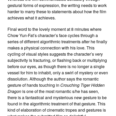
gestural forms of expression, the writing needs to work
harder to marry these to statements about how the film
achieves what it achieves.
Final word to the lovely moment at 8 minutes where
Chow Yun-Fat’s character’s face cycles through a
series of different algorithmic treatments after he finally
makes a physical connection with his love. This
cycling of visual styles suggests the character’s very
subjectivity is fracturing, or flashing back or multiplying
before our eyes, as though there is no longer a single
vessel for him to inhabit, only a swirl of mystery or even
dissolution. Although the author says the romantic
gesture of hands touching in
Crouching Tiger Hidden
Dragon
is one of the most romantic s/he has seen,
there is a fantastical and mysterious new gesture to be
found in the algorithmic treatment of that gesture. This
kind of elaboration of cinematic tropes and gestures is