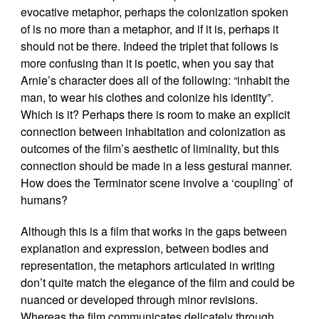
evocative metaphor, perhaps the colonization spoken
of is no more than a metaphor, and if it is, perhaps it
should not be there. Indeed the triplet that follows is
more confusing than it is poetic, when you say that
Arnie’s character does all of the following: “inhabit the
man, to wear his clothes and colonize his identity”.
Which is it? Perhaps there is room to make an explicit
connection between inhabitation and colonization as
outcomes of the film’s aesthetic of liminality, but this
connection should be made in a less gestural manner.
How does the Terminator scene involve a ‘coupling’ of
humans?
Although this is a film that works in the gaps between
explanation and expression, between bodies and
representation, the metaphors articulated in writing
don’t quite match the elegance of the film and could be
nuanced or developed through minor revisions.
Whereas the film communicates delicately through