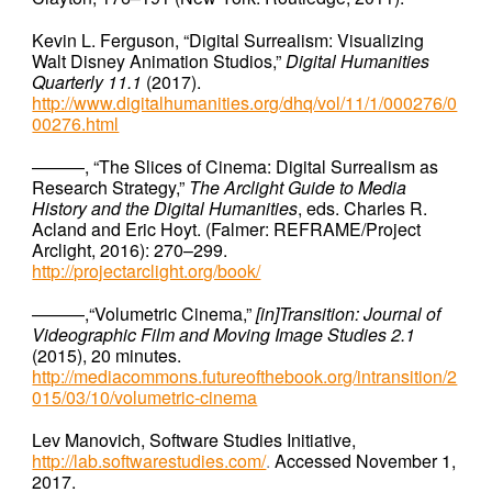
Kevin L. Ferguson, “Digital Surrealism: Visualizing
Walt Disney Animation Studios,”
Digital Humanities
Quarterly 11.1
(2017).
http://www.digitalhumanities.org/dhq/vol/11/1/000276/0
00276.html
———, “The Slices of Cinema: Digital Surrealism as
Research Strategy,”
The Arclight Guide to Media
History and the Digital Humanities
, eds. Charles R.
Acland and Eric Hoyt. (Falmer: REFRAME/Project
Arclight, 2016): 270–299.
http://projectarclight.org/book/
———,“Volumetric Cinema,”
[in]Transition:
Journal of
Videographic Film and Moving Image Studies 2.1
(2015), 20 minutes.
http://mediacommons.futureofthebook.org/intransition/2
015/03/10/volumetric-cinema
Lev Manovich, Software Studies Initiative,
http://lab.softwarestudies.com/
.
Accessed November 1,
2017.