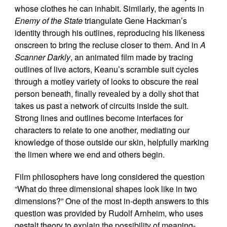
whose clothes he can inhabit. Similarly, the agents in
Enemy of the State
triangulate Gene Hackman’s
identity through his outlines, reproducing his likeness
onscreen to bring the recluse closer to them. And in
A
Scanner Darkly
, an animated film made by tracing
outlines of live actors, Keanu’s scramble suit cycles
through a motley variety of looks to obscure the real
person beneath, finally revealed by a dolly shot that
takes us past a network of circuits inside the suit.
Strong lines and outlines become interfaces for
characters to relate to one another, mediating our
knowledge of those outside our skin, helpfully marking
the limen where we end and others begin.
Film philosophers have long considered the question
“What do three dimensional shapes look like in two
dimensions?” One of the most in-depth answers to this
question was provided by Rudolf Arnheim, who uses
gestalt theory to explain the possibility of meaning-