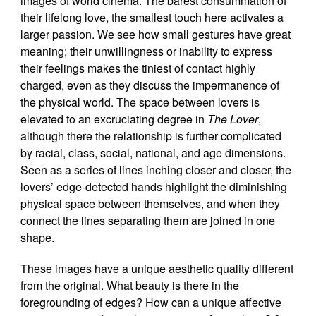
images of world cinema. The barest consummation of
their lifelong love, the smallest touch here activates a
larger passion. We see how small gestures have great
meaning; their unwillingness or inability to express
their feelings makes the tiniest of contact highly
charged, even as they discuss the impermanence of
the physical world. The space between lovers is
elevated to an excruciating degree in
The Lover
,
although there the relationship is further complicated
by racial, class, social, national, and age dimensions.
Seen as a series of lines inching closer and closer, the
lovers’ edge-detected hands highlight the diminishing
physical space between themselves, and when they
connect the lines separating them are joined in one
shape.
These images have a unique aesthetic quality different
from the original. What beauty is there in the
foregrounding of edges? How can a unique affective