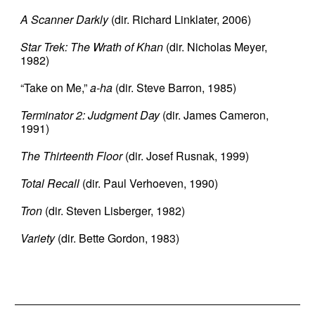
A Scanner Darkly
(dir. Richard Linklater, 2006)
Star Trek: The Wrath of Khan
(dir. Nicholas Meyer,
1982)
“Take on Me,”
a-ha
(dir. Steve Barron, 1985)
Terminator 2: Judgment Day
(dir. James Cameron,
1991)
The Thirteenth Floor
(dir. Josef Rusnak, 1999)
Total Recall
(dir. Paul Verhoeven, 1990)
Tron
(dir. Steven Lisberger, 1982)
Variety
(dir. Bette Gordon, 1983)