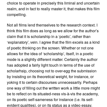
choice to operate in precisely this liminal and uncertain
realm, and in fact to really master it, that makes this film
compelling.
Not all films lend themselves to the research context. I
think this film does as long as we allow for the author’s
claim that it is scholarship in a ‘poetic’, rather than
‘explanatory’, vein. I agree that the film excels as a kind
of poetic thinking on the screen. Whether or not one
allows for the idea of ‘scholarship’, itself, in a poetic
mode is a slightly different matter. Certainly the author
has adopted a fairly light touch in terms of the use of
scholarhsip, choosing not to over-egg the submission
by insisting on its theoretical weight, for instance, or
yoking it to certain discourses unnecessarily. Perhaps
one way of filling out the written work a little more might
be to reflect on its situated-ness vis-à-vis the academy,
on its poetic self-sameness for instance (i.e. its self-
evident qualities), or on its status as a video essay.