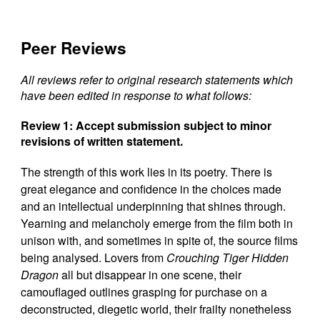
Peer Reviews
All reviews refer to original research statements which
have been edited in response to what follows:
Review 1: Accept submission subject to minor
revisions of written statement.
The strength of this work lies in its poetry. There is
great elegance and confidence in the choices made
and an intellectual underpinning that shines through.
Yearning and melancholy emerge from the film both in
unison with, and sometimes in spite of, the source films
being analysed. Lovers from
Crouching Tiger Hidden
Dragon
all but disappear in one scene, their
camouflaged outlines grasping for purchase on a
deconstructed, diegetic world, their frailty nonetheless