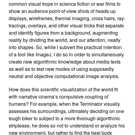
common visual trope in science fiction or war films to
show an audience point-of-view shots of heads-up
displays, wireframes, thermal imaging, cross hairs, ray-
tracings, overlays, and other visual tricks that separate
and identify figures from a background, augmenting
reality by dividing the world, and our attention, neatly
into shapes. So, while I subvert the practical intention
of a tool like ImageJ, I do so in order to simultaneously
create new algorithmic knowledge about media texts
as well as to test new modes of using supposedly
neutral and objective computational image analysis.
How does this scientific visualization of the world fit
with narrative cinema’s compulsive coupling of
humans? For example, when the Terminator visually
assesses his surroundings, ultimately deciding on one
tough biker to subject to a more thorough algorithmic
striptease, he does so not to understand or analyze his
new environment, but rather to find the best body