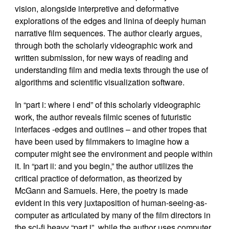
vision, alongside interpretive and deformative
explorations of the edges and linina of deeply human
narrative film sequences. The author clearly argues,
through both the scholarly videographic work and
written submission, for new ways of reading and
understanding film and media texts through the use of
algorithms and scientific visualization software.
In “part i: where i end” of this scholarly videographic
work, the author reveals filmic scenes of futuristic
interfaces -edges and outlines – and other tropes that
have been used by filmmakers to imagine how a
computer might see the environment and people within
it. In “part ii: and you begin,” the author utilizes the
critical practice of deformation, as theorized by
McGann and Samuels. Here, the poetry is made
evident in this very juxtaposition of human-seeing-as-
computer as articulated by many of the film directors in
the sci-fi heavy “part i”, while the author uses computer