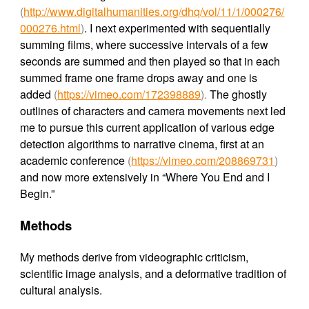
(
http://www.digitalhumanities.org/dhq/vol/11/1/000276/
000276.html
)
. I next experimented with sequentially
summing films, where successive intervals of a few
seconds are summed and then played so that in each
summed frame one frame drops away and one is
added
(
https://vimeo.com/172398889
).
The ghostly
outlines of characters and camera movements next led
me to pursue this current application of various edge
detection algorithms to narrative cinema, first at an
academic conference
(
https://vimeo.com/208869731
)
and now more extensively in “Where You End and I
Begin.”
Methods
My methods derive from videographic criticism,
scientific image analysis, and a deformative tradition of
cultural analysis.