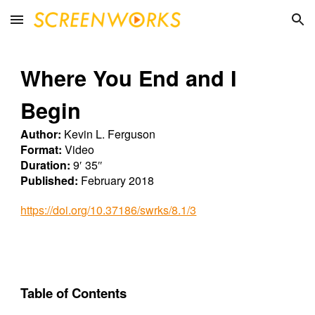
Skip to main content
Skip to navigation
Where You End and I
Begin
Author:
Kevin L. Ferguson
Format:
Video
Duration:
9′ 35″
Published:
February 2018
https://doi.org/10.37186/swrks/8.1/3
Table of Contents