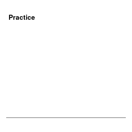
Practice