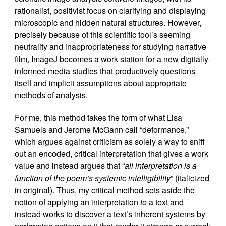
rationalist, positivist focus on clarifying and displaying
microscopic and hidden natural structures. However,
precisely because of this scientific tool’s seeming
neutrality and inappropriateness for studying narrative
film, ImageJ becomes a work station for a new digitally-
informed media studies that productively questions
itself and implicit assumptions about appropriate
methods of analysis.
For me, this method takes the form of what Lisa
Samuels and Jerome McGann call “deformance,”
which argues against criticism as solely a way to sniff
out an encoded, critical interpretation that gives a work
value and instead argues that “
all interpretation is a
function of the poem’s systemic intelligibility
” (italicized
in original). Thus, my critical method sets aside the
notion of applying an interpretation
to
a text and
instead works to discover a text’s inherent systems by