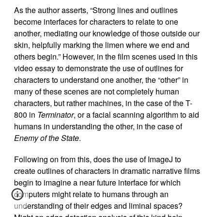
As the author asserts, “Strong lines and outlines
become interfaces for characters to relate to one
another, mediating our knowledge of those outside our
skin, helpfully marking the limen where we end and
others begin.” However, in the film scenes used in this
video essay to demonstrate the use of outlines for
characters to understand one another, the “other” in
many of these scenes are not completely human
characters, but rather machines, in the case of the T-
800 in
Terminator
, or a facial scanning algorithm to aid
humans in understanding the other, in the case of
Enemy of the State
.
Following on from this, does the use of ImageJ to
create outlines of characters in dramatic narrative films
begin to imagine a near future interface for which
computers might relate to humans through an
understanding of their edges and liminal spaces?