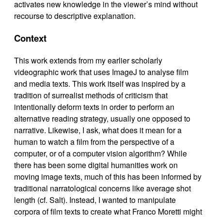
activates new knowledge in the viewer’s mind without
recourse to descriptive explanation.
Context
This work extends from my earlier scholarly
videographic work that uses ImageJ to analyse film
and media texts. This work itself was inspired by a
tradition of surrealist methods of criticism that
intentionally deform texts in order to perform an
alternative reading strategy, usually one opposed to
narrative. Likewise, I ask, what does it mean for a
human to watch a film from the perspective of a
computer, or of a computer vision algorithm? While
there has been some digital humanities work on
moving image texts, much of this has been informed by
traditional narratological concerns like average shot
length (cf. Salt). Instead, I wanted to manipulate
corpora of film texts to create what Franco Moretti might