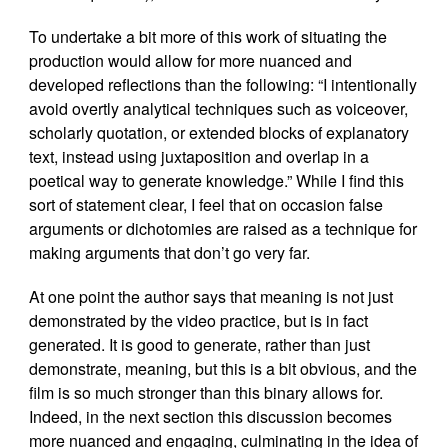
To undertake a bit more of this work of situating the
production would allow for more nuanced and
developed reflections than the following: “I intentionally
avoid overtly analytical techniques such as voiceover,
scholarly quotation, or extended blocks of explanatory
text, instead using juxtaposition and overlap in a
poetical way to generate knowledge.” While I find this
sort of statement clear, I feel that on occasion false
arguments or dichotomies are raised as a technique for
making arguments that don’t go very far.
At one point the author says that meaning is not just
demonstrated by the video practice, but is in fact
generated. It is good to generate, rather than just
demonstrate, meaning, but this is a bit obvious, and the
film is so much stronger than this binary allows for.
Indeed, in the next section this discussion becomes
more nuanced and engaging, culminating in the idea of