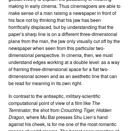
making in early cinema. Thus cinemagoers are able to
make sense of a man raising a newspaper in front of
his face not by thinking that his jaw has been
horrifically displaced, but by understanding that the
paper’s sharp line is on a different three-dimensional
plane from the man, the jaw only visually cut off by the
newspaper when seen from this particular two-
dimensional perspective. In cinema, then, we must
understand edges working at a double level: as a way
of framing three-dimensional space for a flat two-
dimensional screen and as an aesthetic line that can
be read for meaning in its own right.
In contrast to the antiseptic, military-scientific
computational point of view of a film like
The
Terminator
, the shot from
Crouching Tiger, Hidden
Dragon
, where Mu Bai presses Shu Lien’s hand
against his cheek, is for me one of the most romantic