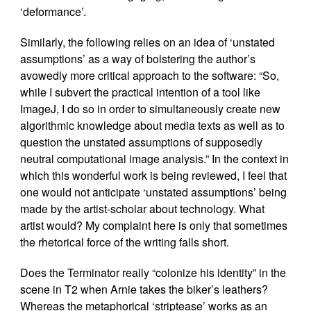
‘deformance’.
Similarly, the following relies on an idea of ‘unstated
assumptions’ as a way of bolstering the author’s
avowedly more critical approach to the software: “So,
while I subvert the practical intention of a tool like
ImageJ, I do so in order to simultaneously create new
algorithmic knowledge about media texts as well as to
question the unstated assumptions of supposedly
neutral computational image analysis.” In the context in
which this wonderful work is being reviewed, I feel that
one would not anticipate ‘unstated assumptions’ being
made by the artist-scholar about technology. What
artist would? My complaint here is only that sometimes
the rhetorical force of the writing falls short.
Does the Terminator really “colonize his identity” in the
scene in T2 when Arnie takes the biker’s leathers?
Whereas the metaphorical ‘striptease’ works as an