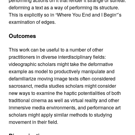
performing actions on it that render it strange or surreal:
deforming a text as a way of performing its structure.
This is explicitly so in “Where You End and I Begin”’s
examination of edges.
Outcomes
This work can be useful to a number of other
practitioners in diverse interdisciplinary fields:
videographic scholars might take the deformative
example as model to productively manipulate and
defamiliarize moving image texts often considered
sacrosanct, media studies scholars might consider
new ways to examine the haptic potentialities of both
traditional cinema as well as virtual reality and other
immersive media environments, and performance art
scholars might apply similar methods to studying
movement in their field.