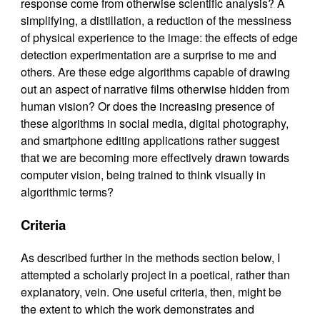
response come from otherwise scientific analysis? A
simplifying, a distillation, a reduction of the messiness
of physical experience to the image: the effects of edge
detection experimentation are a surprise to me and
others. Are these edge algorithms capable of drawing
out an aspect of narrative films otherwise hidden from
human vision? Or does the increasing presence of
these algorithms in social media, digital photography,
and smartphone editing applications rather suggest
that we are becoming more effectively drawn towards
computer vision, being trained to think visually in
algorithmic terms?
Criteria
As described further in the methods section below, I
attempted a scholarly project in a poetical, rather than
explanatory, vein. One useful criteria, then, might be
the extent to which the work demonstrates and