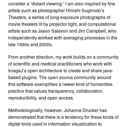
consider a “distant viewing.” I am also inspired by fine
artists such as photographer Hiroshi Sugimoto’s
Theaters
, a series of long-exposure photographs of
movie theaters lit by projector light, and computational
artists such as Jason Salavon and Jim Campbell, who
independently worked with averaging processes in the
late 1990s and 2000s.
From another direction, my work builds on a community
of scientific and medical practitioners who work with
ImageJ’s open architecture to create and share java-
based plugins. The open source community around
this software exemplifies a newer kind of humanities
practice that values transparency, collaboration,
reproducibility, and open access.
Methodologically, however, Johanna Drucker has
demonstrated that there is a tendency for these kinds of
digital tools used in information visualization to