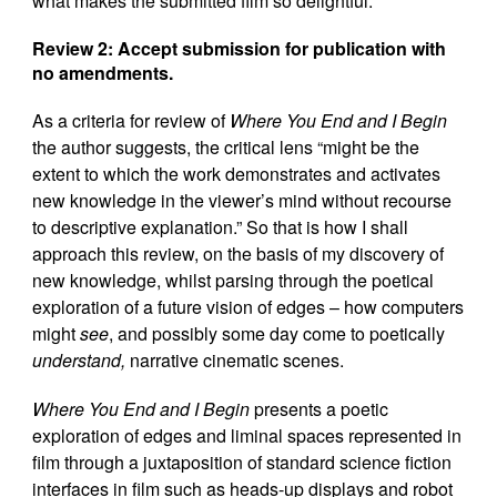
what makes the submitted film so delightful.
Review 2:
Accept submission for publication with
no amendments.
As a criteria for review of
Where You End and I Begin
the author suggests, the critical lens “might be the
extent to which the work demonstrates and activates
new knowledge in the viewer’s mind without recourse
to descriptive explanation.” So that is how I shall
approach this review, on the basis of my discovery of
new knowledge, whilst parsing through the poetical
exploration of a future vision of edges – how computers
might
see
, and possibly some day come to poetically
understand,
narrative cinematic scenes.
Where You End and I Begin
presents a poetic
exploration of edges and liminal spaces represented in
film through a juxtaposition of standard science fiction
interfaces in film such as heads-up displays and robot