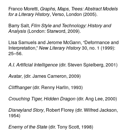
Franco Moretti,
Graphs, Maps, Trees: Abstract Models
for a Literary History
, Verso, London (2005).
Barry Salt,
Film Style and Technology: History and
Analysis
(London: Starword, 2009).
Lisa Samuels and Jerome McGann, “Deformance and
Interpretation,”
New Literary History
30, no. 1 (1999):
25–56.
A.I. Artificial Intelligence
(dir. Steven Spielberg, 2001)
Avatar
, (dir. James Cameron, 2009)
Cliffhanger
(dir. Renny Harlin, 1993)
Crouching Tiger, Hidden Dragon
(dir. Ang Lee, 2000)
Disneyland Story
, Robert Florey (dir. Wilfred Jackson,
1954)
Enemy of the State
(dir. Tony Scott, 1998)