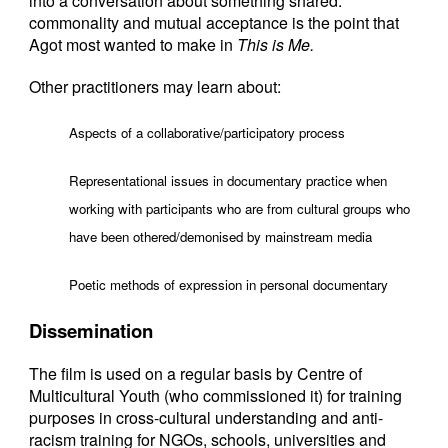
into a conversation about something shared:
commonality and mutual acceptance is the point that
Agot most wanted to make in
This is Me.
Other practitioners may learn about:
Aspects of a collaborative/participatory process
Representational issues in documentary practice when
working with participants who are from cultural groups who
have been othered/demonised by mainstream media
Poetic methods of expression in personal documentary
Dissemination
The film is used on a regular basis by Centre of
Multicultural Youth (who commissioned it) for training
purposes in cross-cultural understanding and anti-
racism training for NGOs, schools, universities and