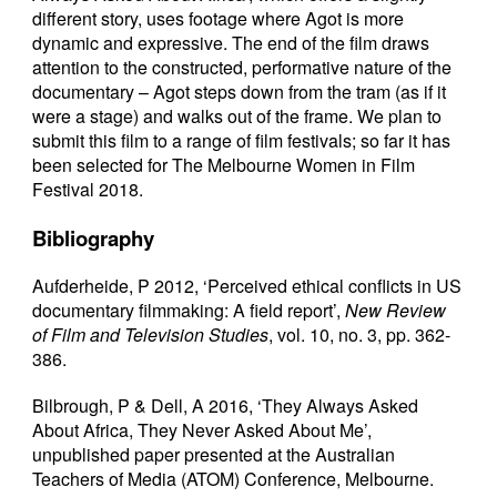
different story, uses footage where Agot is more
dynamic and expressive. The end of the film draws
attention to the constructed, performative nature of the
documentary – Agot steps down from the tram (as if it
were a stage) and walks out of the frame. We plan to
submit this film to a range of film festivals; so far it has
been selected for The Melbourne Women in Film
Festival 2018.
Bibliography
Aufderheide, P 2012, ‘Perceived ethical conflicts in US
documentary filmmaking: A field report’,
New Review
of Film and Television Studies
, vol. 10, no. 3, pp. 362-
386.
Bilbrough, P & Dell, A 2016, ‘They Always Asked
About Africa, They Never Asked About Me’,
unpublished paper presented at the Australian
Teachers of Media (ATOM) Conference, Melbourne.