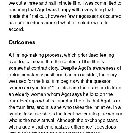
we cut a three and half minute film. I was committed to
ensuring that Agot was happy with everything that
made the final cut, however few negotiations occurred
as our decisions around what to include were in
accord.
Outcomes
A filming-making process, which prioritised feeling
over logic, meant that the content of the film is
somewhat contradictory. Despite Agot’s awareness of
being constantly positioned as an outsider, the story
we used for the final film begins with the question
‘where are you from?’ In this case the question is from
an elderly woman whom Agot says hello to on the
tram. Perhaps what is important here is that Agot is on
the train first, and it is she who takes the initiative. In a
symbolic sense she is the local, welcoming the woman
who is the new arrival. Although the exchange starts
with a query that emphasizes difference it develops