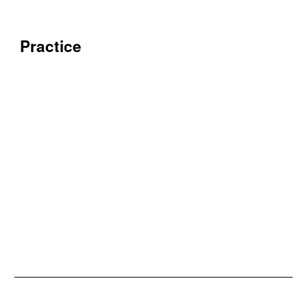
Practice