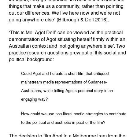
things that make us a community, rather than pointing
out our differences. We live here now and we’re not
going anywhere else’ (Bilbrough & Dell 2016).
‘This is Me: Agot Dell’ can be viewed as the practical
demonstration of Agot situating herself firmly within an
Australian context and ‘not going anywhere else’. Two
practice research questions grew out of this social and
political background:
Could Agot and I create a short film that critiqued
mainstream media representations of Sudanese-
Australians, while telling Agot’s personal story in an
engaging way?
How could we use non-literal poetic strategies to contribute
to the political and aesthetic impact of the film?
The decision to film Agot in a Melbourne tram from the