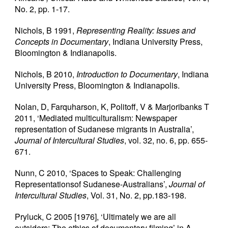
No. 2, pp. 1-17.
Nichols, B 1991,
Representing Reality: Issues and
Concepts in Documentary
, Indiana University Press,
Bloomington & Indianapolis.
Nichols, B 2010,
Introduction to Documentary
, Indiana
University Press, Bloomington & Indianapolis.
Nolan, D, Farquharson, K, Politoff, V & Marjoribanks T
2011, ‘Mediated multiculturalism: Newspaper
representation of Sudanese migrants in Australia’,
Journal of Intercultural Studies
, vol. 32, no. 6, pp. 655-
671.
Nunn, C 2010, ‘Spaces to Speak: Challenging
Representationsof Sudanese-Australians’,
Journal of
Intercultural Studies
, Vol. 31, No. 2, pp.183-198.
Pryluck, C 2005 [1976], ‘Ultimately we are all
outsiders: The ethics of documentary filming’ in A.