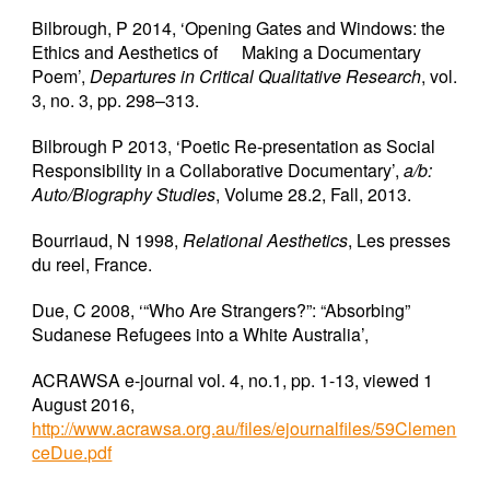
Bilbrough, P 2014, ‘Opening Gates and Windows: the
Ethics and Aesthetics of
Making a Documentary
Poem’,
Departures in Critical Qualitative Research
, vol.
3, no. 3, pp. 298–313.
Bilbrough P 2013, ‘Poetic Re-presentation as Social
Responsibility in a Collaborative Documentary’,
a/b:
Auto/Biography Studies
, Volume 28.2, Fall, 2013.
Bourriaud, N 1998,
Relational Aesthetics
, Les presses
du reel, France.
Due, C 2008, ‘“Who Are Strangers?”: “Absorbing”
Sudanese Refugees into a White Australia’,
ACRAWSA e-journal vol. 4, no.1, pp. 1-13, viewed 1
August 2016,
http://www.acrawsa.org.au/files/ejournalfiles/59Clemen
ceDue.pdf