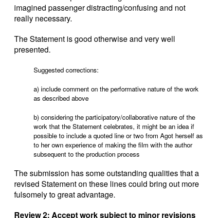
imagined passenger distracting/confusing and not
really necessary.
The Statement is good otherwise and very well
presented.
Suggested corrections:
a) include comment on the performative nature of the work
as described above
b) considering the participatory/collaborative nature of the
work that the Statement celebrates, it might be an idea if
possible to include a quoted line or two from Agot herself as
to her own experience of making the film with the author
subsequent to the production process
The submission has some outstanding qualities that a
revised Statement on these lines could bring out more
fulsomely to great advantage.
Review 2: Accept work subject to minor revisions