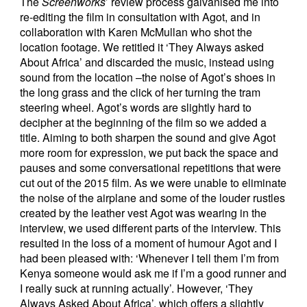
The
Screenworks
’ review process galvanised me into
re-editing the film in consultation with Agot, and in
collaboration with Karen McMullan who shot the
location footage. We retitled it ‘They Always asked
About Africa’ and discarded the music, instead using
sound from the location –the noise of Agot’s shoes in
the long grass and the click of her turning the tram
steering wheel. Agot’s words are slightly hard to
decipher at the beginning of the film so we added a
title. Aiming to both sharpen the sound and give Agot
more room for expression, we put back the space and
pauses and some conversational repetitions that were
cut out of the 2015 film. As we were unable to eliminate
the noise of the airplane and some of the louder rustles
created by the leather vest Agot was wearing in the
interview, we used different parts of the interview. This
resulted in the loss of a moment of humour Agot and I
had been pleased with: ‘Whenever I tell them I’m from
Kenya someone would ask me if I’m a good runner and
I really suck at running actually’. However, ‘They
Always Asked About Africa’, which offers a slightly