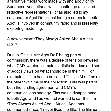
alternative media work made with and about or by
Sudanese-Australians, which challenge racist and
reductive representations. It has also led to my
collaborator Agot Dell considering a career in media.
Agot is involved in community radio and is presently
exploring modelling.
A new version: “They Always Asked About Africa”
(2017)
Due to ‘This is Me: Agot Dell’ being part of
commission, there was a degree of tension between
what CMY wanted, complete artistic freedom and some
of Agot’s views on what should be in the film. For
example the film had to be called ‘This is Me…’ as did
the other two films in the collection. This was part of
both the funding agreement and CMY’s
communications strategy. This was a disappointment
to both Agot and I as we had wanted to call the film
‘They Always Asked About Africa’. Agot has
commented since, ‘I never liked the title. The film
isn’t