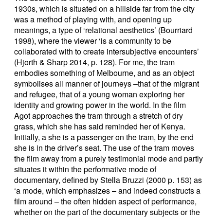
1930s, which is situated on a hillside far from the city
was a method of playing with, and opening up
meanings, a type of ‘relational aesthetics’ (Bourriard
1998), where the viewer ‘is a community to be
collaborated with to create intersubjective encounters’
(Hjorth & Sharp 2014, p. 128). For me, the tram
embodies something of Melbourne, and as an object
symbolises all manner of journeys –that of the migrant
and refugee, that of a young woman exploring her
identity and growing power in the world. In the film
Agot approaches the tram through a stretch of dry
grass, which she has said reminded her of Kenya.
Initially, a she is a passenger on the tram, by the end
she is in the driver’s seat. The use of the tram moves
the film away from a purely testimonial mode and partly
situates it within the performative mode of
documentary, defined by Stella Bruzzi (2000 p. 153) as
‘a mode, which emphasizes – and indeed constructs a
film around – the often hidden aspect of performance,
whether on the part of the documentary subjects or the