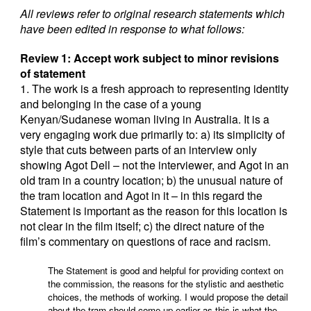
All reviews refer to original research statements which
have been edited in response to what follows:
Review 1: Accept work subject to minor revisions
of statement
1. The work is a fresh approach to representing identity
and belonging in the case of a young
Kenyan/Sudanese woman living in Australia. It is a
very engaging work due primarily to: a) its simplicity of
style that cuts between parts of an interview only
showing Agot Dell – not the interviewer, and Agot in an
old tram in a country location; b) the unusual nature of
the tram location and Agot in it – in this regard the
Statement is important as the reason for this location is
not clear in the film itself; c) the direct nature of the
film’s commentary on questions of race and racism.
The Statement is good and helpful for providing context on
the commission, the reasons for the stylistic and aesthetic
choices, the methods of working. I would propose the detail
about the tram should come up earlier as this is what the