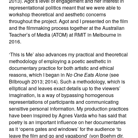
2013). Agot’s level of engagement and her interest in
representational politics meant that we were able to
workshop theoretical and aesthetic concerns
throughout the project. Agot and I presented on the film
and the filmmaking process together at the Australian
Teacher’s of Media (ATOM) at RMIT in Melbourne in
2016.
‘This is Me’ also advances my practical and theoretical
methodology of employing a poetic aesthetic in
documentary practice for both artistic and ethical
reasons, which I began in
No One Eats Alone
(see
Bilbrough 2013; 2014). Such a methodology, which is
elliptical and leaves exact details up to the viewers’
imagination, is a way of bypassing homogenous
representations of participants and communicating
sensitive personal information. My production practices
have been inspired by Agnes Varda who has said that
poetry is an important influence on her documentaries
as it ‘opens gates and windows’ for the audience ‘to
leave the film and go and vagabond’ (von Boehm dir.