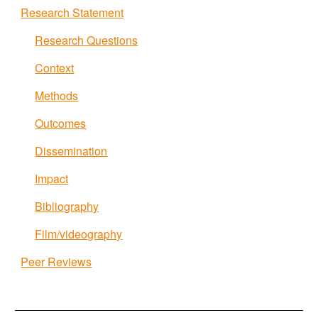
Research Statement
Research Questions
Context
Methods
Outcomes
Dissemination
Impact
Bibliography
Film/videography
Peer Reviews