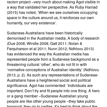
racism project –very much about making Agot visible in
a way that validated her perspective. As Ruby Hamad
(2015) has noted, ‘When we see ourselves occupying
space in the culture around us, it reinforces our own
humanity, our very existence’.
Sudanese-Australians have been historically
demonised in the Australian media. A body of research
(Due 2008; Windle 2008; Gatt 2011; Nolan &
Farquharson et al 2011; Nunn 2012; Ndhlovu 2013)
has evidenced the way the Australian media has
represented people from a Sudanese background as a
threatening cultural ‘other’, who do not fit in with
‘normative conceptions of Australian identity’ (Ndhlovu
2013, p. 2). As such any representations of Sudanese-
Australians have a heightened social and political
significance. Agot has commented: ‘Individuals are
important. Don’t try and fit people into one thing. A hero
or a gang member –Sudanese Australian young
people are like other young people –they take public
transport, they go to parties. It’s best to think about the