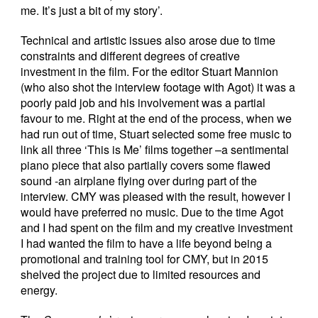
me. It’s just a bit of my story’.
Technical and artistic issues also arose due to time
constraints and different degrees of creative
investment in the film. For the editor Stuart Mannion
(who also shot the interview footage with Agot) it was a
poorly paid job and his involvement was a partial
favour to me. Right at the end of the process, when we
had run out of time, Stuart selected some free music to
link all three ‘This is Me’ films together –a sentimental
piano piece that also partially covers some flawed
sound -an airplane flying over during part of the
interview. CMY was pleased with the result, however I
would have preferred no music. Due to the time Agot
and I had spent on the film and my creative investment
I had wanted the film to have a life beyond being a
promotional and training tool for CMY, but in 2015
shelved the project due to limited resources and
energy.