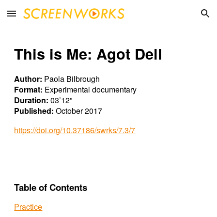
Skip to main content
Skip to navigation
This is Me: Agot Dell
Author:
Paola Bilbrough
Format:
Experimental documentary
Duration:
03’12”
Published:
October 2017
https://doi.org/10.37186/swrks/7.3/7
Table of Contents
Practice