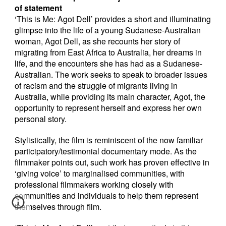
of statement
‘This is Me: Agot Dell’ provides a short and illuminating
glimpse into the life of a young Sudanese-Australian
woman, Agot Dell, as she recounts her story of
migrating from East Africa to Australia, her dreams in
life, and the encounters she has had as a Sudanese-
Australian. The work seeks to speak to broader issues
of racism and the struggle of migrants living in
Australia, while providing its main character, Agot, the
opportunity to represent herself and express her own
personal story.
Stylistically, the film is reminiscent of the now familiar
participatory/testimonial documentary mode. As the
filmmaker points out, such work has proven effective in
‘giving voice’ to marginalised communities, with
professional filmmakers working closely with
communities and individuals to help them represent
themselves through film.