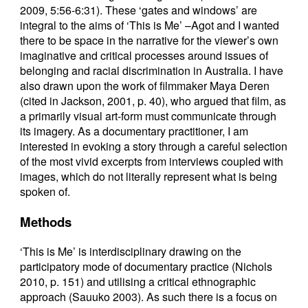
2009, 5:56-6:31). These ‘gates and windows’ are
integral to the aims of ‘This is Me’ –Agot and I wanted
there to be space in the narrative for the viewer’s own
imaginative and critical processes around issues of
belonging and racial discrimination in Australia. I have
also drawn upon the work of filmmaker Maya Deren
(cited in Jackson, 2001, p. 40), who argued that film, as
a primarily visual art-form must communicate through
its imagery. As a documentary practitioner, I am
interested in evoking a story through a careful selection
of the most vivid excerpts from interviews coupled with
images, which do not literally represent what is being
spoken of.
Methods
‘This is Me’ is interdisciplinary drawing on the
participatory mode of documentary practice (Nichols
2010, p. 151) and utilising a critical ethnographic
approach (Sauuko 2003). As such there is a focus on