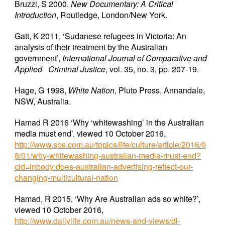
Bruzzi, S 2000,
New Documentary: A Critical
Introduction
, Routledge, London/New York.
Gatt, K 2011, ‘Sudanese refugees in Victoria: An
analysis of their treatment by the Australian
government’,
International Journal of Comparative and
Applied Criminal Justice
, vol. 35, no. 3, pp. 207-19.
Hage, G 1998,
White Nation
, Pluto Press, Annandale,
NSW, Australia.
Hamad R 2016 ‘Why ‘whitewashing’ in the Australian
media must end’, viewed 10 October 2016,
http://www.sbs.com.au/topics/life/culture/article/2016/0
8/01/why-whitewashing-australian-media-must-end?
cid=inbody:does-australian-advertising-reflect-our-
changing-multicultural-nation
Hamad, R 2015, ‘Why Are Australian ads so white?’,
viewed 10 October 2016,
http://www.dailylife.com.au/news-and-views/dl-