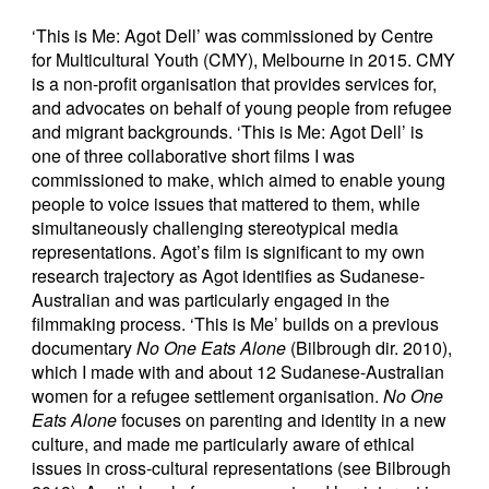
‘This is Me: Agot Dell’ was commissioned by Centre
for Multicultural Youth (CMY), Melbourne in 2015. CMY
is a non-profit organisation that provides services for,
and advocates on behalf of young people from refugee
and migrant backgrounds. ‘This is Me: Agot Dell’ is
one of three collaborative short films I was
commissioned to make, which aimed to enable young
people to voice issues that mattered to them, while
simultaneously challenging stereotypical media
representations. Agot’s film is significant to my own
research trajectory as Agot identifies as Sudanese-
Australian and was particularly engaged in the
filmmaking process. ‘This is Me’ builds on a previous
documentary
No One Eats Alone
(Bilbrough dir. 2010),
which I made with and about 12 Sudanese-Australian
women for a refugee settlement organisation.
No One
Eats Alone
focuses on parenting and identity in a new
culture, and made me particularly aware of ethical
issues in cross-cultural representations (see Bilbrough