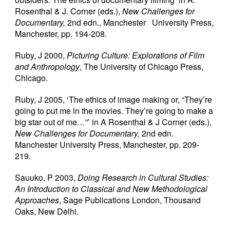
Rosenthal & J. Corner (eds.),
New Challenges for
Documentary,
2nd edn., Manchester University Press,
Manchester, pp. 194-208.
Ruby, J 2000,
Picturing Culture: Explorations of Film
and Anthropology
, The University of Chicago Press,
Chicago.
Ruby, J 2005, ‘The ethics of image making or, “They’re
going to put me in the movies. They’re going to make a
big star out of me…”’ in A Rosenthal & J Corner (eds.),
New Challenges for
Documentary,
2nd edn.
Manchester University Press, Manchester, pp. 209-
219.
Sauuko, P 2003,
Doing Research in Cultural Studies:
An Introduction to Classical and New Methodological
Approaches
, Sage Publications London, Thousand
Oaks, New Delhi.