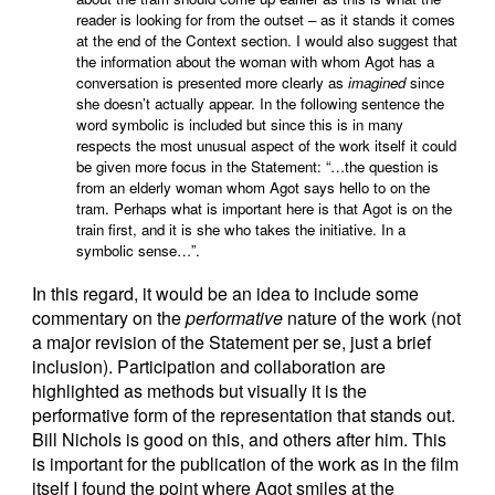
reader is looking for from the outset – as it stands it comes
at the end of the Context section. I would also suggest that
the information about the woman with whom Agot has a
conversation is presented more clearly as
imagined
since
she doesn’t actually appear. In the following sentence the
word symbolic is included but since this is in many
respects the most unusual aspect of the work itself it could
be given more focus in the Statement: “…the question is
from an elderly woman whom Agot says hello to on the
tram. Perhaps what is important here is that Agot is on the
train first, and it is she who takes the initiative. In a
symbolic sense…”.
In this regard, it would be an idea to include some
commentary on the
performative
nature of the work (not
a major revision of the Statement per se, just a brief
inclusion). Participation and collaboration are
highlighted as methods but visually it is the
performative form of the representation that stands out.
Bill Nichols is good on this, and others after him. This
is important for the publication of the work as in the film
itself I found the point where Agot smiles at the