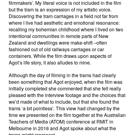
filmmakers’. My literal voice is not included in the film
but the tram is an expression of my artistic voice.
Discovering the tram carriages in a field not far from
where I live had aesthetic and emotional resonance:
recalling my bohemian childhood where I lived on two
intentional communities in remote parts of New
Zealand and dwellings were make-shift –often
fashioned out of old railways carriages or car
containers. While the film draws upon aspects of
Agot’s life story, it also alludes to mine.
Although the day of filming in the trams had clearly
been something that Agot enjoyed, when the film was
initially completed she commented that she felt really
pleased with the interview footage and the choices that
we’d made of what to include, but that she found the
trams ‘a bit pointless’. This view had changed by the
time we presented on the film together at the Australian
Teachers of Media (ATOM) conference at RMIT in
Melbourne in 2016 and Agot spoke about what the
trams might represent.