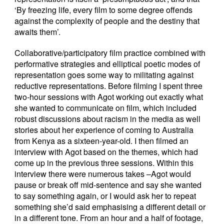
‘By freezing life, every film to some degree offends
against the complexity of people and the destiny that
awaits them’.
Collaborative/participatory film practice combined with
performative strategies and elliptical poetic modes of
representation goes some way to militating against
reductive representations. Before filming I spent three
two-hour sessions with Agot working out exactly what
she wanted to communicate on film, which included
robust discussions about racism in the media as well
stories about her experience of coming to Australia
from Kenya as a sixteen-year-old. I then filmed an
interview with Agot based on the themes, which had
come up in the previous three sessions. Within this
interview there were numerous takes –Agot would
pause or break off mid-sentence and say she wanted
to say something again, or I would ask her to repeat
something she’d said emphasising a different detail or
in a different tone. From an hour and a half of footage,