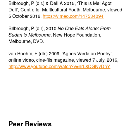
Bilbrough, P (dir.) & Dell A 2015, ‘This is Me: Agot
Dell’
,
Centre for Multicultural Youth, Melbourne, viewed
5 October 2016,
https://vimeo.com/147534094
Bilbrough, P (dir), 2010
No One Eats Alone: From
Sudan to Melbourne
, New Hope Foundation,
Melbourne, DVD.
von Boehm, F (dir.) 2009, ‘Agnes Varda on Poetry’,
online video, cine-fils magazine, viewed 7 July, 2016,
http://www.youtube.com/watch?v=nrL8DGNyDhY
Peer Reviews