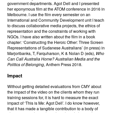
government departments. Agot Dell and I presented
her eponymous film at the ATOM conference in 2016 in
Melbourne. I use the film every semester on an
International and Community Development unit I teach
to discuss collaborative media projects, the ethics of
representation and the constraints of working with
NGOs. I have also written about the film in a book
chapter: ‘Constructing the Heroic Other: Three Screen
Representations of Sudanese Australians’ (in press) in
Marjoribanks, T, Farquharson, K & Nolan D (eds),
Who
Can Call Australia Home? Australian Media and the
Politics of Belonging
, Anthem Press 2018.
Impact
Without getting detailed evaluations from CMY about
the impact of the video on the clients whom they run
training sessions for, it is hard to measure the exact
impact of ‘This is Me: Agot Dell’. I do know however,
that it has made a tangible contribution to a body of