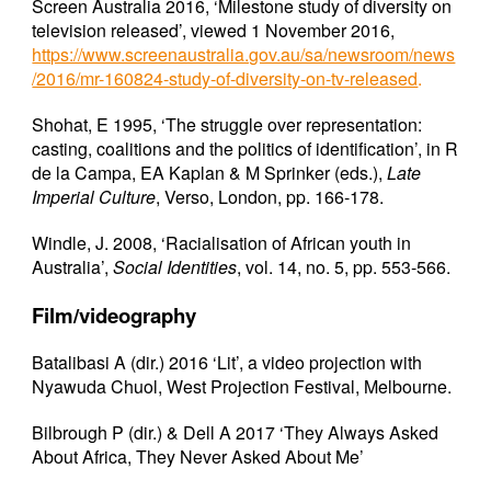
Screen Australia 2016, ‘Milestone study of diversity on
television released’, viewed 1 November 2016,
https://www.screenaustralia.gov.au/sa/newsroom/news
/2016/mr-160824-study-of-diversity-on-tv-released
.
Shohat, E 1995, ‘The struggle over representation:
casting, coalitions and the politics of identification’, in R
de la Campa, EA Kaplan & M Sprinker (eds.),
Late
Imperial Culture
, Verso, London, pp. 166-178.
Windle, J. 2008, ‘Racialisation of African youth in
Australia’,
Social Identities
, vol. 14, no. 5, pp. 553-566.
Film/videography
Batalibasi A (dir.) 2016 ‘Lit’, a video projection with
Nyawuda Chuol, West Projection Festival, Melbourne.
Bilbrough P (dir.) & Dell A 2017 ‘They Always Asked
About Africa, They Never Asked About Me’