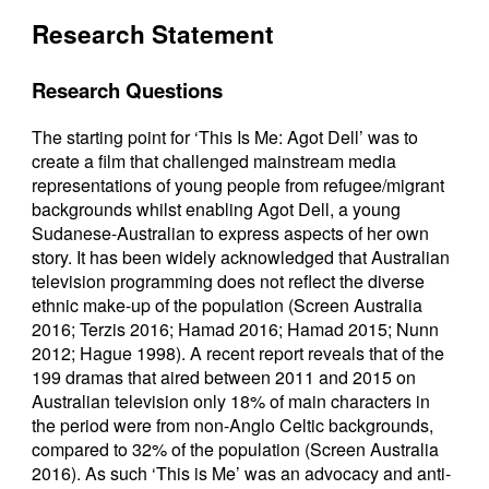
Research Statement
Research Questions
The starting point for ‘This Is Me: Agot Dell’ was to
create a film that challenged mainstream media
representations of young people from refugee/migrant
backgrounds whilst enabling Agot Dell, a young
Sudanese-Australian to express aspects of her own
story. It has been widely acknowledged that Australian
television programming does not reflect the diverse
ethnic make-up of the population (Screen Australia
2016; Terzis 2016; Hamad 2016; Hamad 2015; Nunn
2012; Hague 1998). A recent report reveals that of the
199 dramas that aired between 2011 and 2015 on
Australian television only 18% of main characters in
the period were from non-Anglo Celtic backgrounds,
compared to 32% of the population (Screen Australia
2016). As such ‘This is Me’ was an advocacy and anti-