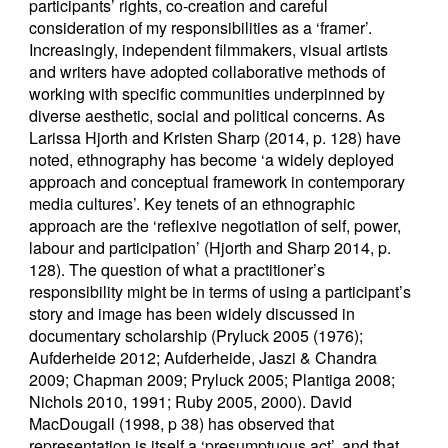
participants’ rights, co-creation and careful
consideration of my responsibilities as a ‘framer’.
Increasingly, independent filmmakers, visual artists
and writers have adopted collaborative methods of
working with specific communities underpinned by
diverse aesthetic, social and political concerns. As
Larissa Hjorth and Kristen Sharp (2014, p. 128) have
noted, ethnography has become ‘a widely deployed
approach and conceptual framework in contemporary
media cultures’. Key tenets of an ethnographic
approach are the ‘reflexive negotiation of self, power,
labour and participation’ (Hjorth and Sharp 2014, p.
128). The question of what a practitioner’s
responsibility might be in terms of using a participant’s
story and image has been widely discussed in
documentary scholarship (Pryluck 2005 (1976);
Aufderheide 2012; Aufderheide, Jaszi & Chandra
2009; Chapman 2009; Pryluck 2005; Plantiga 2008;
Nichols 2010, 1991; Ruby 2005, 2000). David
MacDougall (1998, p 38) has observed that
representation is itself a ‘presumptuous act’, and that