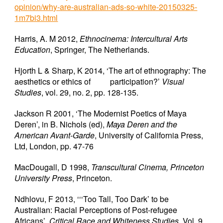
opinion/why-are-australian-ads-so-white-20150325-
1m7bi3.html
Harris, A. M 2012,
Ethnocinema: Intercultural Arts
Education
, Springer, The Netherlands.
Hjorth L & Sharp, K 2014, ‘The art of ethnography: The
aesthetics or ethics of
participation?’
Visual
Studies
, vol. 29, no. 2, pp. 128-135.
Jackson R 2001, ‘The Modernist Poetics of Maya
Deren’, in B. Nichols (ed),
Maya Deren and the
American Avant-Garde
, University of California Press,
Ltd, London, pp. 47-76
MacDougall, D 1998,
Transcultural Cinema, Princeton
University Press
, Princeton.
Ndhlovu, F 2013, ‘‘‘Too Tall, Too Dark’ to be
Australian: Racial Perceptions of Post-refugee
Africans’
, Critical Race and Whiteness Studies
, Vol. 9,