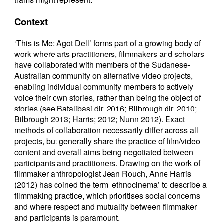
Context
‘This is Me: Agot Dell’ forms part of a growing body of
work where arts practitioners, filmmakers and scholars
have collaborated with members of the Sudanese-
Australian community on alternative video projects,
enabling individual community members to actively
voice their own stories, rather than being the object of
stories (see Batalibasi dir. 2016; Bilbrough dir. 2010;
Bilbrough 2013; Harris; 2012; Nunn 2012). Exact
methods of collaboration necessarily differ across all
projects, but generally share the practice of film/video
content and overall aims being negotiated between
participants and practitioners. Drawing on the work of
filmmaker anthropologist Jean Rouch, Anne Harris
(2012) has coined the term ‘ethnocinema’ to describe a
filmmaking practice, which prioritises social concerns
and where respect and mutuality between filmmaker
and participants is paramount.