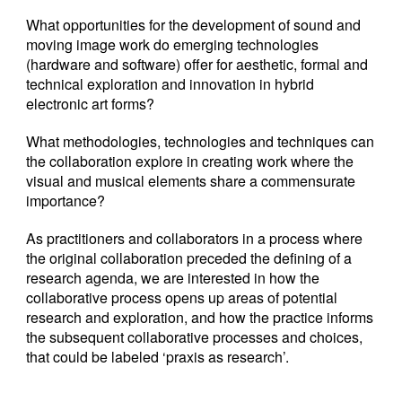
What opportunities for the development of sound and
moving image work do emerging technologies
(hardware and software) offer for aesthetic, formal and
technical exploration and innovation in hybrid
electronic art forms?
What methodologies, technologies and techniques can
the collaboration explore in creating work where the
visual and musical elements share a commensurate
importance?
As practitioners and collaborators in a process where
the original collaboration preceded the defining of a
research agenda, we are interested in how the
collaborative process opens up areas of potential
research and exploration, and how the practice informs
the subsequent collaborative processes and choices,
that could be labeled ‘praxis as research’.