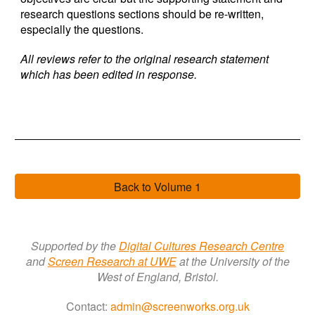
research questions sections should be re-written,
especially the questions.
All reviews refer to the original research statement
which ha
s
been edited in response.
Back to Volume 1
Supported by the
Digital Cultures Research Centre
a
nd
Screen Research a
t
UWE
at the University of the
West of England, Bristol.
Contact:
admin@screenworks.org.uk