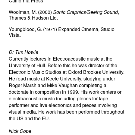
California Press
Woolman, M.
(2000)
Sonic Graphics/Seeing Sound
,
Thames & Hudson Ltd.
Youngblood, G.
(1971)
Expanded Cinema, Studio
Vista.
Dr Tim Howle
Currently lectures in Electroacoustic music at the
University of Hull. Before this he was director of the
Electronic Music Studios at Oxford Brookes University.
He read music at Keele University, studying under
Roger Marsh and Mike Vaughan completing a
doctorate in composition in 1999. His work centers on
electroacoustic music including pieces for tape,
performer and live electronics and pieces involving
visual media. He work has been performed throughout
the US and the EU.
Nick Cope