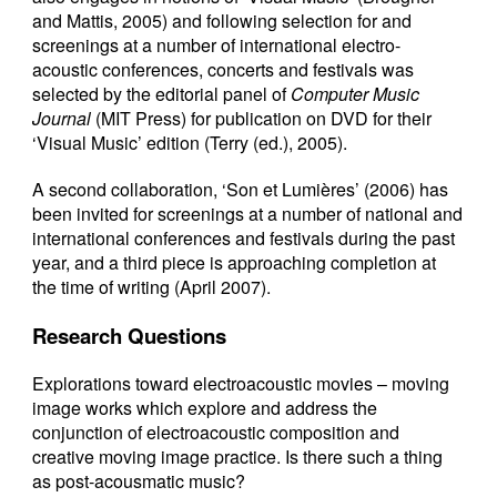
and Mattis, 2005) and following selection for and
screenings at a number of international electro-
acoustic conferences, concerts and festivals was
selected by the editorial panel of
Computer Music
Journal
(MIT Press) for publication on DVD for their
‘Visual Music’ edition (Terry (ed.), 2005).
A second collaboration, ‘Son et Lumières’ (2006) has
been invited for screenings at a number of national and
international conferences and festivals during the past
year, and a third piece is approaching completion at
the time of writing (April 2007).
Research Questions
Explorations toward electroacoustic movies – moving
image works which explore and address the
conjunction of electroacoustic composition and
creative moving image practice. Is there such a thing
as post-acousmatic music?