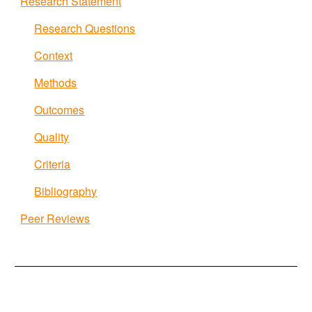
Research Statement
Research Questions
Context
Methods
Outcomes
Quality
Criteria
Bibliography
Peer Reviews