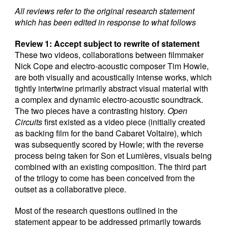
All reviews refer to the original research statement
which ha
s
been edited in response to what follows
Review 1: Accept subject to rewrite of statement
These two videos, collaborations between filmmaker
Nick Cope and electro-acoustic composer Tim Howle,
are both visually and acoustically intense works, which
tightly intertwine primarily abstract visual material with
a complex and dynamic electro-acoustic soundtrack.
The two pieces have a contrasting history.
Open
Circuits
first existed as a video piece (initially created
as backing film for the band Cabaret Voltaire), which
was subsequently scored by Howle; with the reverse
process being taken for Son et Lumières, visuals being
combined with an existing composition. The third part
of the trilogy to come has been conceived from the
outset as a collaborative piece.
Most of the research questions outlined in the
statement appear to be addressed primarily towards