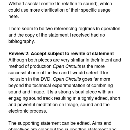
Wishart / social context in relation to sound), which
could use more clarification of their specific usage
here.
There seem to be two referencing regimes in operation
and the copy of the statement I received had no
bibliography.
Review 2: Accept subject to rewrite of statement
Although both pieces are very similar in their intent and
method of production
Open Circuits
is the more
successful one of the two and I would select it for
inclusion in the DVD.
Open Circuits
goes far more
beyond the technical experimentation of combining
sound and image. It is a strong visual piece with an
engaging sound track resulting in a tightly edited, short
and powerful meditation on image, sound and the
electronic process.
The supporting statement can be edited. Aims and
objectives are clear but the supporting statement and