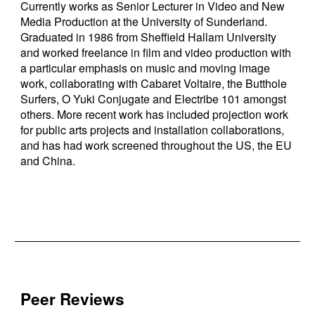
Currently works as Senior Lecturer in Video and New
Media Production at the University of Sunderland.
Graduated in 1986 from Sheffield Hallam University
and worked freelance in film and video production with
a particular emphasis on music and moving image
work, collaborating with Cabaret Voltaire, the Butthole
Surfers, O Yuki Conjugate and Electribe 101 amongst
others. More recent work has included projection work
for public arts projects and installation collaborations,
and has had work screened throughout the US, the EU
and China.
Peer Reviews