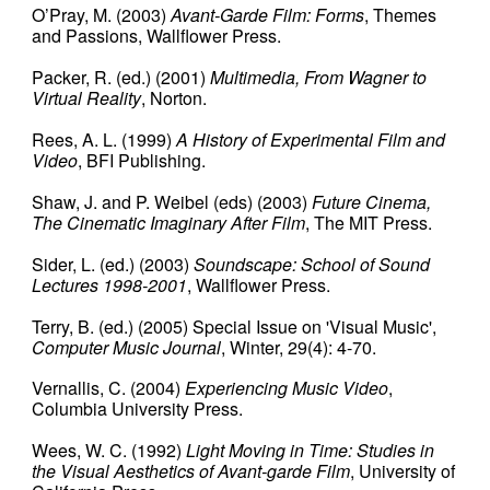
O’Pray, M.
(2003)
Avant-Garde Film: Forms
, Themes
and Passions, Wallflower Press.
Packer, R.
(ed.) (2001)
Multimedia, From Wagner to
Virtual Reality
, Norton.
Rees, A. L. (
1999)
A History of Experimental Film and
Video
, BFI Publishing.
Shaw, J. and P. Weibel (eds)
(2003)
Future Cinema,
The Cinematic Imaginary After Film
, The MIT Press.
Sider, L. (ed.)
(2003)
Soundscape: School of Sound
Lectures 1998-2001
, Wallflower Press.
Terry, B. (ed.) (2005) Special Issue on 'Visual Music',
Computer Music Journal
, Winter, 29(4): 4-70.
Vernallis, C.
(2004)
Experiencing Music Video
,
Columbia University Press.
Wees, W. C.
(1992)
Light Moving in Time: Studies in
the Visual Aesthetics of Avant-garde Film
, University of