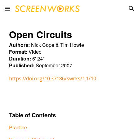
Skip to main content
Skip to navigation
Open Circuits
Authors:
Nick Cope & Tim Howle
Format:
Video
Duration:
6' 24"
Published:
September 2007
https://doi.org/10.37186/swrks/1.1/10
Table of Contents
Practice