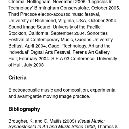
Cinema, Nottingham, November 2006. ‘Legacies in
Technology’ Birmingham Conservatoire, October 2005.
Third Practice electro-acoustic music festival,
University of Richmond, Virginia, USA, October 2004.
Sound Image Sound, University of the Pacific,
Stockton, California, September 2004. Sonorities
Festival of Contemporary Music, Queens University
Belfast, April 2004. Gage, ‘Technology, Art and the
Individual’ Digital Arts Festival, Ferens Art Gallery,
Hull, February 2004. S.E.A 03 Conference, University
of Hull, July 2003
Criteria
Electroacoustic music and composition, experimental
and avant-garde moving image practice.
Bibliography
Brougher, K. and O.
Mattis (2005)
Visual Music:
Synaesthesia in Art and Music Since 1900
, Thames &