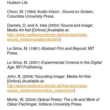
Hudson Ltd.
Chion, M.
(1994)
Audio-Vision : Sound on Screen
,
Columbia University Press.
Daniels, D. and A. Inke (2004) 'Sound and Image',
Media Art Net [
Online
] (Available at:
http://www.medienkunstnetz.de/themes/image-
sound_relations/editorial/print/
)
Le Grice, M. (1981)
Abstract Film and Beyond
, MIT
Press.
Le Grice, M.
(2001)
Experimental Cinema in the Digital
Age
, BFI Publishing.
John, B. (2004) 'Sounding Image', Media Art Net
[
Online
] (Available at:
http://www.medienkunstnetz.de/themes/image-
sound_relations/sounding_mage/print/
)
Moritz, W.
(2004)
Optical Poetry: The Life and Work of
Oskar Fischinger
, Indiana University Press.