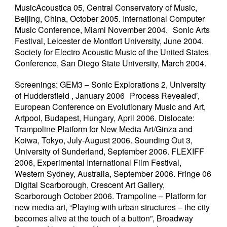
MusicAcoustica 05, Central Conservatory of Music,
Beijing, China, October 2005. International Computer
Music Conference, Miami November 2004. Sonic Arts
Festival, Leicester de Montfort University, June 2004.
Society for Electro Acoustic Music of the United States
Conference, San Diego State University, March 2004.
Screenings: GEM3 – Sonic Explorations 2, University
of Huddersfield , January 2006 Process Revealed’,
European Conference on Evolutionary Music and Art,
Artpool, Budapest, Hungary, April 2006. Dislocate:
Trampoline Platform for New Media Art/Ginza and
Koiwa, Tokyo, July-August 2006. Sounding Out 3,
University of Sunderland, September 2006. FLEXIFF
2006, Experimental International Film Festival,
Western Sydney, Australia, September 2006. Fringe 06
Digital Scarborough, Crescent Art Gallery,
Scarborough October 2006. Trampoline – Platform for
new media art, “Playing with urban structures – the city
becomes alive at the touch of a button”, Broadway