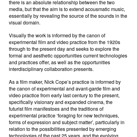
there is an absolute relationship between the two
media, but that the aim is to extend acousmatic music,
essentially by revealing the source of the sounds in the
visual domain.
Visually the work is informed by the canon of
experimental film and video practice from the 1920s
through to the present day and seeks to explore the
formal and aesthetic opportunities current technologies
and practices offer, as well as the opportunities
interdisciplinary collaboration presents.
As a film maker, Nick Cope’s practice is informed by
the canon of experimental and avant-garde film and
video practice from early last century to the present,
specifically visionary and expanded cinema, the
futurist film manifestoes and the traditions of
experimental practice ‘foraging for new techniques,
forms of expression and subject matter’, particularly in
relation to the possibilities presented by emerging
technologies of the past 25 years, and the evolving