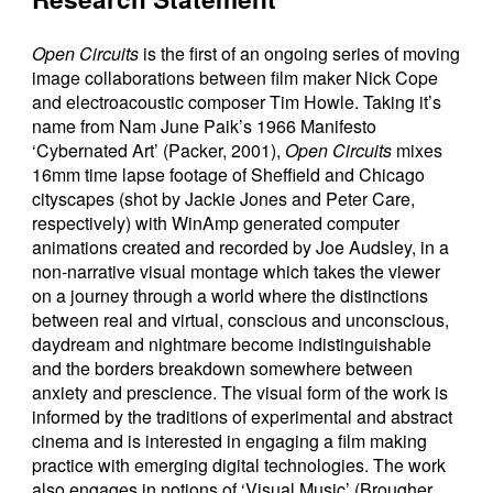
Open Circuits
is the first of an ongoing series of moving
image collaborations between film maker Nick Cope
and electroacoustic composer Tim Howle. Taking it’s
name from Nam June Paik’s 1966 Manifesto
‘Cybernated Art’ (Packer, 2001),
Open Circuits
mixes
16mm time lapse footage of Sheffield and Chicago
cityscapes (shot by Jackie Jones and Peter Care,
respectively) with WinAmp generated computer
animations created and recorded by Joe Audsley, in a
non-narrative visual montage which takes the viewer
on a journey through a world where the distinctions
between real and virtual, conscious and unconscious,
daydream and nightmare become indistinguishable
and the borders breakdown somewhere between
anxiety and prescience. The visual form of the work is
informed by the traditions of experimental and abstract
cinema and is interested in engaging a film making
practice with emerging digital technologies. The work
also engages in notions of ‘Visual Music’ (Brougher