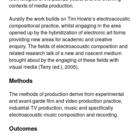
contexts of media production.
Aurally the work builds on Tim Howle’s electroacoustic
compositional practice, whilst engaging in the area
opened up by the hybridization of electronic art forms
providing new areas for academic and creative
enquiry. The fields of electroacoustic composition and
related research talk of a new and nascent medium
brought about by the engaging of these fields with
visual media (
Terry (ed.), 2005
).
Methods
The methods of production derive from experimental
and avant-garde film and video production practice,
industrial TV production, music and specifically
electroacoustic music composition and recording.
Outcomes