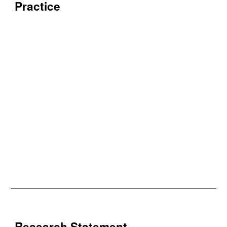
Practice
Research Statement