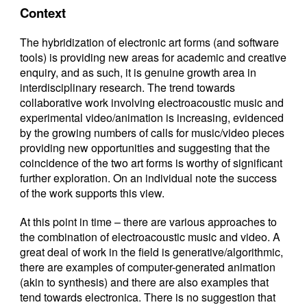
Context
The hybridization of electronic art forms (and software
tools) is providing new areas for academic and creative
enquiry, and as such, it is genuine growth area in
interdisciplinary research. The trend towards
collaborative work involving electroacoustic music and
experimental video/animation is increasing, evidenced
by the growing numbers of calls for music/video pieces
providing new opportunities and suggesting that the
coincidence of the two art forms is worthy of significant
further exploration. On an individual note the success
of the work supports this view.
At this point in time – there are various approaches to
the combination of electroacoustic music and video. A
great deal of work in the field is generative/algorithmic,
there are examples of computer-generated animation
(akin to synthesis) and there are also examples that
tend towards electronica. There is no suggestion that