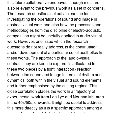
this future collaborative endeavour, though most are
also relevant to the previous work as a set of concerns.
The research questions set out a clear line for
investigating the operations of sound and image in
abstract visual work and also how the processes and
methodologies from the discipline of electro-acoustic
composition might be usefully applied to audio-visual
work. However, one issue which the research
questions do not really address, is the continuation
and/or development of a particular set of aesthetics in
these works. The approach to the ‘audio-visual
contract’ they are keen to explore, is articulated in
these two pieces by a tight interaction / reaction
between the sound and image in terms of rhythm and
dynamics, both within the visual and sound elements
and further emphasised by the cutting regime. This
close correlation places the work in a trajectory of
experimental work from Len Lye and Norman McLaren
in the 40s/50s, onwards. It might be useful to address
this more directly as it is a specific approach among a