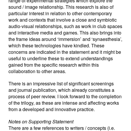
range of experimental strategies which explore the
sound / image relationship. This research is also of
particular interest in relation to other contemporary
work and contexts that involve a close and symbiotic
audio-visual relationships, such as work in club spaces
and interactive media and games. This also brings into
the frame ideas around ‘immersion’ and ‘synaesthesia’,
which these technologies have kindled. These
concerns are indicated in the statement and it might be
useful to underline these to extend understandings
gained from the specific research within this
collaboration to other areas.
There is an impressive list of significant screenings
and journal publication, which already constitutes a
process of peer review. I look forward to the completion
of the trilogy, as these are intense and affecting works
from a developed and innovative practice.
Notes on Supporting Statement
There are a few references to writers / concepts (i.e.