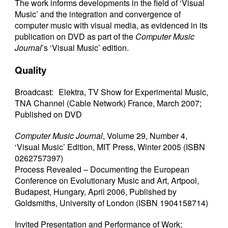
The work informs developments in the field of ‘Visual
Music’ and the integration and convergence of
computer music with visual media, as evidenced in its
publication on DVD as part of the
Computer Music
Journal
’s ‘Visual Music’ edition.
Quality
Broadcast: Elektra, TV Show for Experimental Music,
TNA Channel (Cable Network) France, March 2007;
Published on DVD
Computer Music Journal
, Volume 29, Number 4,
‘Visual Music’ Edition, MIT Press, Winter 2005 (ISBN
0262757397)
Process Revealed – Documenting the European
Conference on Evolutionary Music and Art, Artpool,
Budapest, Hungary, April 2006, Published by
Goldsmiths, University of London (ISBN 1904158714)
Invited Presentation and Performance of Work;