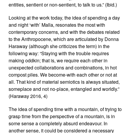
entities, sentient or non-sentient, to talk to us.” (Ibid.)
Looking at the work today, the idea of spending a day
and night ‘with’ Malla, resonates the most with
contemporary concerns, and with the debates related
to the Anthropocene, which are articulated by Donna
Haraway (although she criticizes the term) in the
following way: “Staying with the trouble requires
making oddkin; that is, we require each other in
unexpected collaborations and combinations, in hot
compost piles. We become-with each other or not at
all. That kind of material semiotics is always situated,
someplace and not no-place, entangled and worldly.”
(Haraway 2016, 4)
The idea of spending time with a mountain, of trying to
grasp time from the perspective of a mountain, is in
some sense a completely absurd endeavour. In
another sense, it could be considered a necessary