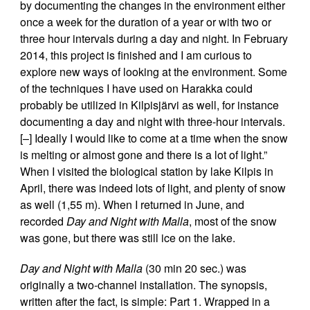
by documenting the changes in the environment either
once a week for the duration of a year or with two or
three hour intervals during a day and night. In February
2014, this project is finished and I am curious to
explore new ways of looking at the environment. Some
of the techniques I have used on Harakka could
probably be utilized in Kilpisjärvi as well, for instance
documenting a day and night with three-hour intervals.
[–] Ideally I would like to come at a time when the snow
is melting or almost gone and there is a lot of light.”
When I visited the biological station by lake Kilpis in
April, there was indeed lots of light, and plenty of snow
as well (1,55 m). When I returned in June, and
recorded
Day and Night with Malla
, most of the snow
was gone, but there was still ice on the lake.
Day and Night with Malla
(30 min 20 sec.) was
originally a two-channel installation. The synopsis,
written after the fact, is simple: Part 1. Wrapped in a