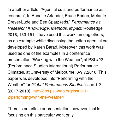
In another article, “Agential cuts and performance as
research”, in Annette Arlander, Bruce Barton, Melanie
Dreyer-Lude and Ben Spatz (eds.)
Performance as
Research: Knowledge, Methods, Impact.
Routledge
2018, 133-151. I have used this work, among others,
as an example while discussing the notion agential cut
developed by Karen Barad. Moreover, this work was
used as one of the examples in a conference
presentation “Working with the Weather”, at PSi #22
(Performance Studies international) Performance
Climates, at University of Melbourne, 6-9.7.2016. This
paper was developed into “Performing with the
Weather” for
Global Performance Studies
issue 1.2.
(2017-2018).
http://gps.psi-web.org/issue-1-
2/performing-with-the-weather/
There is no article or presentation, however, that is
focusing on this particular work only.