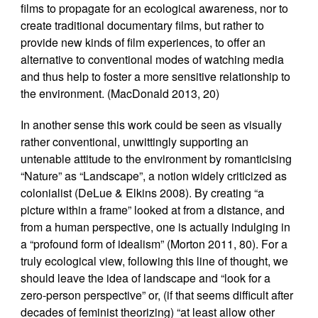
films to propagate for an ecological awareness, nor to
create traditional documentary films, but rather to
provide new kinds of film experiences, to offer an
alternative to conventional modes of watching media
and thus help to foster a more sensitive relationship to
the environment. (MacDonald 2013, 20)
In another sense this work could be seen as visually
rather conventional, unwittingly supporting an
untenable attitude to the environment by romanticising
“Nature” as “Landscape”, a notion widely criticized as
colonialist (DeLue & Elkins 2008). By creating “a
picture within a frame” looked at from a distance, and
from a human perspective, one is actually indulging in
a “profound form of idealism” (Morton 2011, 80). For a
truly ecological view, following this line of thought, we
should leave the idea of landscape and “look for a
zero-person perspective” or, (if that seems difficult after
decades of feminist theorizing) “at least allow other