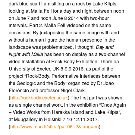
dark blue scarf I am sitting on a rock by Lake Kilpis
looking at Malla Fell for a day and night between noon
on June 7 and noon June 8 2014 with two-hour
intervals. Part 2. Malla Fell videoed on the same
occasions. By juxtaposing the same image with and
without a human figure the human presence in the
landscape was problematized, I thought.
Day and
Night with Malla
has been on display as a two-channel
video installation at Rock Body Exhibition, Thornlea
University of Exeter, UK 8-9.9.2016, as part of the
project “Rock/Body. Performative Interfaces between
the Geologic and the Body” organized by Dr João
Florêncio and professor Nigel Clark.
(
http://rockbody.exeter.ac.uk
)
The first part was shown
as a single channel work, in the exhibition “Once Again
– Video Works from Harakka Island and Lake Kilpis”,
at Muugallery in Helsinki 7.10-12.11.2017.
(
http://www.muu.fi/site/?p=10612&lang=en
)