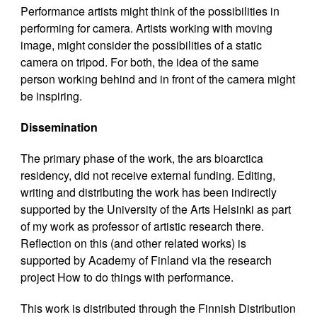
Performance artists might think of the possibilities in
performing for camera. Artists working with moving
image, might consider the possibilities of a static
camera on tripod. For both, the idea of the same
person working behind and in front of the camera might
be inspiring.
Dissemination
The primary phase of the work, the ars bioarctica
residency, did not receive external funding. Editing,
writing and distributing the work has been indirectly
supported by the University of the Arts Helsinki as part
of my work as professor of artistic research there.
Reflection on this (and other related works) is
supported by Academy of Finland via the research
project How to do things with performance.
This work is distributed through the Finnish Distribution