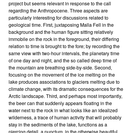
project but seems relevant in response to the call
regarding the Anthropocene. Three aspects are
particularly interesting for discussions related to
geological time. First, juxtaposing Malla Fell in the
background and the human figure sitting relatively
immobile on the rock in the foreground, their differing
relation to time is brought to the fore; by recording the
same view with two-hour intervals, the planetary time
of one day and night, and the so called deep time of
the mountain are breathing side-by-side. Second,
focusing on the movement of the ice melting on the
lake produces associations to glaciers melting due to
climate change, with its dramatic consequences for the
Arctic landscape. Third, and perhaps most importantly,
the beer can that suddenly appears floating in the
water next to the rock in what looks like an idealized
wilderness, a trace of human activity that will probably
stay in the sediments of the lake, functions as a
piercing detail, a punctum, in the otherwise beautiful