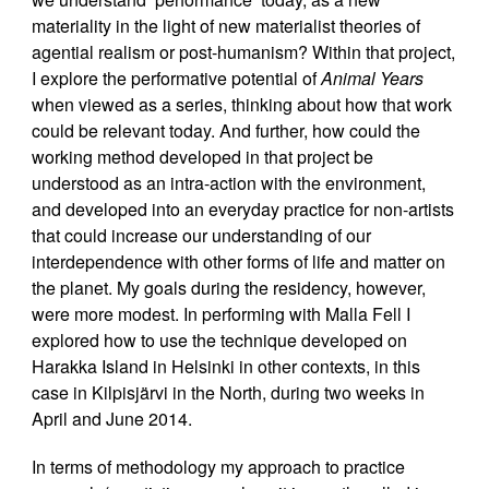
materiality in the light of new materialist theories of
agential realism or post-humanism? Within that project,
I explore the performative potential of
Animal Years
when viewed as a series, thinking about how that work
could be relevant today. And further, how could the
working method developed in that project be
understood as an intra-action with the environment,
and developed into an everyday practice for non-artists
that could increase our understanding of our
interdependence with other forms of life and matter on
the planet. My goals during the residency, however,
were more modest. In performing with Malla Fell I
explored how to use the technique developed on
Harakka Island in Helsinki in other contexts, in this
case in Kilpisjärvi in the North, during two weeks in
April and June 2014.
In terms of methodology my approach to practice