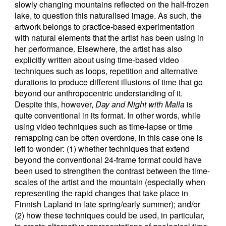
slowly changing mountains reflected on the half-frozen
lake, to question this naturalised image. As such, the
artwork belongs to practice-based experimentation
with natural elements that the artist has been using in
her performance. Elsewhere, the artist has also
explicitly written about using time-based video
techniques such as loops, repetition and alternative
durations to produce different illusions of time that go
beyond our anthropocentric understanding of it.
Despite this, however,
Day and Night with Malla
is
quite conventional in its format. In other words, while
using video techniques such as time-lapse or time
remapping can be often overdone, in this case one is
left to wonder: (1) whether techniques that extend
beyond the conventional 24-frame format could have
been used to strengthen the contrast between the time-
scales of the artist and the mountain (especially when
representing the rapid changes that take place in
Finnish Lapland in late spring/early summer); and/or
(2) how these techniques could be used, in particular,