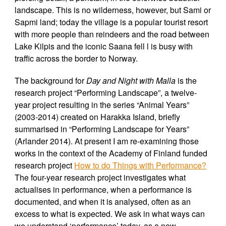
landscape. This is no wilderness, however, but Sami or
Sapmi land; today the village is a popular tourist resort
with more people than reindeers and the road between
Lake Kilpis and the iconic Saana fell l is busy with
traffic across the border to Norway.
The background for
Day and Night with Malla
is the
research project “Performing Landscape”, a twelve-
year project resulting in the series “Animal Years”
(2003-2014) created on Harakka Island, briefly
summarised in “Performing Landscape for Years”
(Arlander 2014). At present I am re-examining those
works in the context of the Academy of Finland funded
research project
How to do Things with Performance?
The four-year research project investigates what
actualises in performance, when a performance is
documented, and when it is analysed, often as an
excess to what is expected. We ask in what ways can
we understand ‘performance’ today, as a new