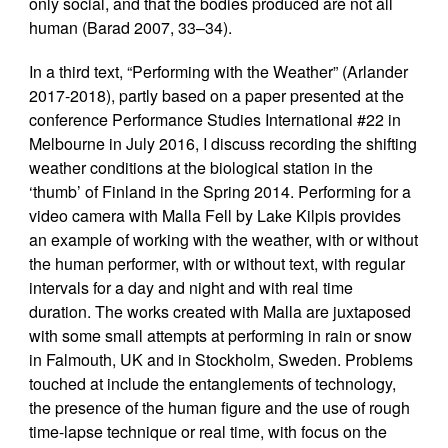
only social, and that the bodies produced are not all
human (Barad 2007, 33–34).
In a third text, “Performing with the Weather” (Arlander
2017-2018), partly based on a paper presented at the
conference Performance Studies International #22 in
Melbourne in July 2016, I discuss recording the shifting
weather conditions at the biological station in the
‘thumb’ of Finland in the Spring 2014. Performing for a
video camera with Malla Fell by Lake Kilpis provides
an example of working with the weather, with or without
the human performer, with or without text, with regular
intervals for a day and night and with real time
duration. The works created with Malla are juxtaposed
with some small attempts at performing in rain or snow
in Falmouth, UK and in Stockholm, Sweden. Problems
touched at include the entanglements of technology,
the presence of the human figure and the use of rough
time-lapse technique or real time, with focus on the