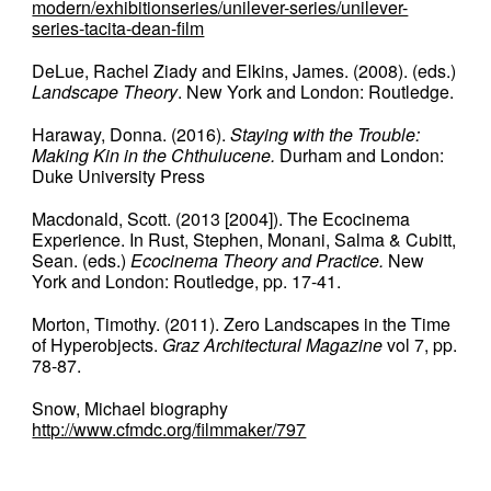
modern/exhibitionseries/unilever-series/unilever-
series-tacita-dean-film
DeLue, Rachel Ziady and Elkins, James. (2008). (eds.)
Landscape Theory
. New York and London: Routledge.
Haraway, Donna. (2016).
Staying with the Trouble:
Making Kin in the Chthulucene.
Durham and London:
Duke University Press
Macdonald, Scott. (2013 [2004]). The Ecocinema
Experience. In Rust, Stephen, Monani, Salma & Cubitt,
Sean. (eds.)
Ecocinema Theory and Practice.
New
York and London: Routledge, pp. 17-41.
Morton, Timothy. (2011). Zero Landscapes in the Time
of Hyperobjects.
Graz Architectural Magazine
vol 7, pp.
78-87.
Snow, Michael biography
http://www.cfmdc.org/filmmaker/797