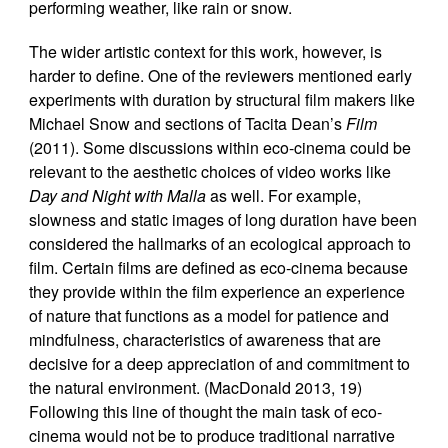
performing weather, like rain or snow.
The wider artistic context for this work, however, is
harder to define. One of the reviewers mentioned early
experiments with duration by structural film makers like
Michael Snow and sections of Tacita Dean’s
Film
(2011). Some discussions within eco-cinema could be
relevant to the aesthetic choices of video works like
Day and Night with Malla
as well. For example,
slowness and static images of long duration have been
considered the hallmarks of an ecological approach to
film. Certain films are defined as eco-cinema because
they provide within the film experience an experience
of nature that functions as a model for patience and
mindfulness, characteristics of awareness that are
decisive for a deep appreciation of and commitment to
the natural environment. (MacDonald 2013, 19)
Following this line of thought the main task of eco-
cinema would not be to produce traditional narrative