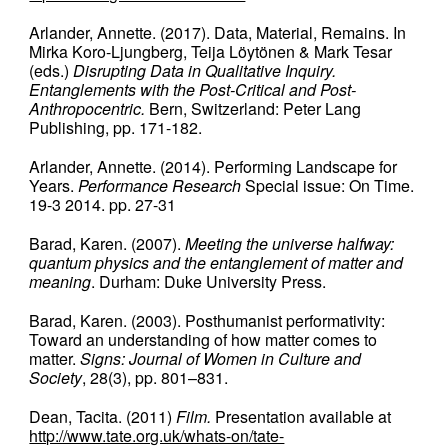
Arlander, Annette. (2017). Data, Material, Remains. In
Mirka Koro-Ljungberg, Teija Löytönen & Mark Tesar
(eds.)
Disrupting Data in Qualitative Inquiry.
Entanglements with the Post-Critical and Post-
Anthropocentric.
Bern, Switzerland: Peter Lang
Publishing, pp. 171-182.
Arlander, Annette. (2014). Performing Landscape for
Years.
Performance Research
Special issue: On Time.
19-3 2014. pp. 27-31
Barad, Karen. (2007).
Meeting the universe halfway:
quantum physics and the entanglement of matter and
meaning
. Durham: Duke University Press.
Barad, Karen. (2003). Posthumanist performativity:
Toward an understanding of how matter comes to
matter.
Signs: Journal of Women in Culture and
Society
, 28(3), pp. 801–831.
Dean, Tacita. (2011)
Film.
Presentation available at
http://www.tate.org.uk/whats-on/tate-