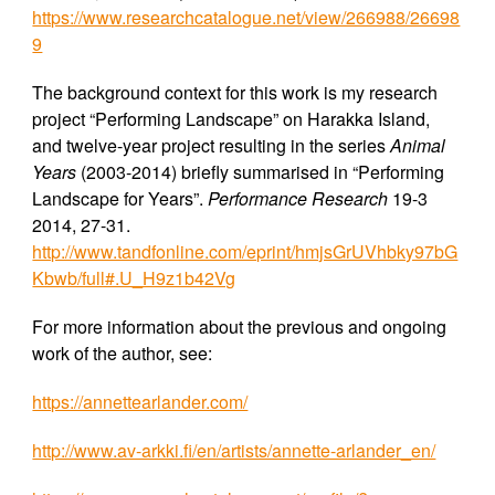
https://www.researchcatalogue.net/view/266988/26698
9
The background context for this work is my research
project “Performing Landscape” on Harakka Island,
and twelve-year project resulting in the series
Animal
Years
(2003-2014) briefly summarised in “Performing
Landscape for Years”.
Performance Research
19-3
2014, 27-31.
http://www.tandfonline.com/eprint/hmjsGrUVhbky97bG
Kbwb/full#.U_H9z1b42Vg
For more information about the previous and ongoing
work of the author, see:
https://annettearlander.com/
http://www.av-arkki.fi/en/artists/annette-arlander_en/