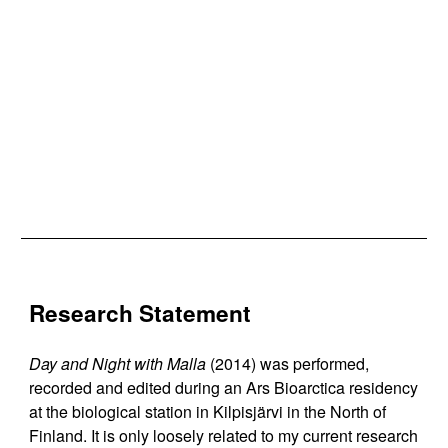
Research Statement
Day and Night with Malla
(2014) was performed,
recorded and edited during an Ars Bioarctica residency
at the biological station in Kilpisjärvi in the North of
Finland. It is only loosely related to my current research