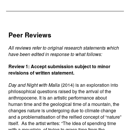
Peer Reviews
All reviews refer to original research statements which
have been edited in response to what follows:
Review 1: Accept submission subject to minor
revisions of written statement.
Day and Night with Malla
(2014) is an exploration into
philosophical questions raised by the arrival of the
anthropocene. It is an artistic performance about
human time and the geological time of a mountain, the
changes nature is undergoing due to climate change
and a problematisation of the reified concept of “nature”
itself. As the artist writes: “The idea of spending time
with a mountain, of trying to grasp time from the