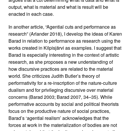
output, what is material and what is result will be
enacted in each case.
In another article, “Agential cuts and performance as
research” (Arlander 2018), I develop the ideas of Karen
Barad in relation to performance as research using the
works created in Kilpisjärvi as examples. I suggest that
Barad is especially interesting in the context of artistic
research, as she proposes a new understanding of
how discursive practices are related to the material
world. She criticizes Judith Butler’s theory of
performativity for a re-inscription of the nature-culture
dualism and for privileging discursive over material
concerns (Barad 2003; Barad 2007, 34–35). While
performative accounts by social and political theorists
focus on the productive nature of social practices,
Barad’s ‘agential realism’ acknowledges that the
forces at work in the materialization of bodies are not