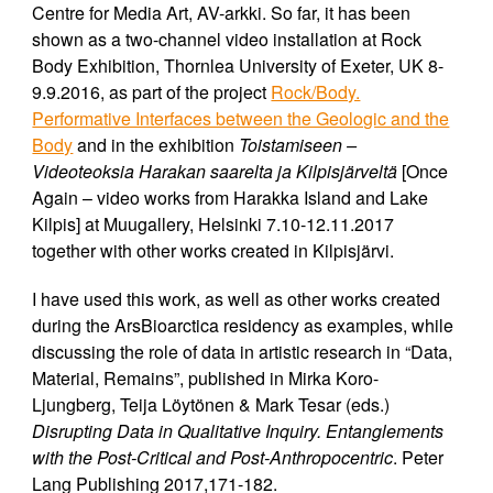
Centre for Media Art, AV-arkki. So far, it has been
shown as a two-channel video installation at Rock
Body Exhibition, Thornlea University of Exeter, UK 8-
9.9.2016, as part of the project
Rock/Body.
Performative Interfaces between the Geologic and the
Body
and in the exhibition
Toistamiseen –
Videoteoksia Harakan saarelta ja Kilpisjärveltä
[Once
Again – video works from Harakka Island and Lake
Kilpis] at Muugallery, Helsinki 7.10-12.11.2017
together with other works created in Kilpisjärvi.
I have used this work, as well as other works created
during the ArsBioarctica residency as examples, while
discussing the role of data in artistic research in “Data,
Material, Remains”, published in Mirka Koro-
Ljungberg, Teija Löytönen & Mark Tesar (eds.)
Disrupting Data in Qualitative Inquiry. Entanglements
with the Post-Critical and Post-Anthropocentric
. Peter
Lang Publishing 2017,171-182.