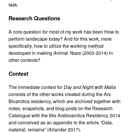
task.
Research Questions
A core question for most of my work has been How to
perform landscape today? And for this work, more
specifically, how to utilize the working method
developed in making
Animal Years
(2003-2014) in
other contexts?
Context
The immediate context for
Day and Night with Malla
consists of the other works created during the Ars
Bioarctica residency, which are archived together with
notes, snapshots, and blog posts on the Research
Catalogue with the title Arsbioarctica Residency 2014
and conceived as an appendix to the article “Data,
material, remains” (Arlander 2017).