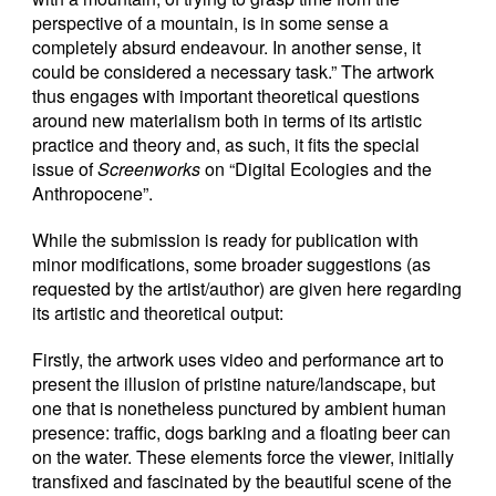
perspective of a mountain, is in some sense a
completely absurd endeavour. In another sense, it
could be considered a necessary task.” The artwork
thus engages with important theoretical questions
around new materialism both in terms of its artistic
practice and theory and, as such, it fits the special
issue of
Screenworks
on “Digital Ecologies and the
Anthropocene”.
While the submission is ready for publication with
minor modifications, some broader suggestions (as
requested by the artist/author) are given here regarding
its artistic and theoretical output:
Firstly, the artwork uses video and performance art to
present the illusion of pristine nature/landscape, but
one that is nonetheless punctured by ambient human
presence: traffic, dogs barking and a floating beer can
on the water. These elements force the viewer, initially
transfixed and fascinated by the beautiful scene of the