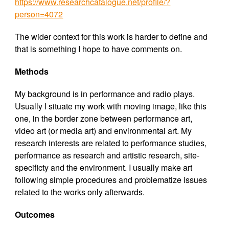
https://www.researchcatalogue.net/profile/?
person=4072
The wider context for this work is harder to define and
that is something I hope to have comments on.
Methods
My background is in performance and radio plays.
Usually I situate my work with moving image, like this
one, in the border zone between performance art,
video art (or media art) and environmental art. My
research interests are related to performance studies,
performance as research and artistic research, site-
specificty and the environment. I usually make art
following simple procedures and problematize issues
related to the works only afterwards.
Outcomes