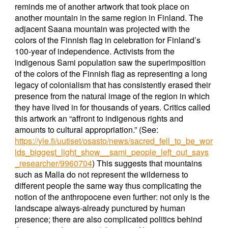
reminds me of another artwork that took place on
another mountain in the same region in Finland. The
adjacent Saana mountain was projected with the
colors of the Finnish flag in celebration for Finland’s
100-year of independence. Activists from the
indigenous Sami population saw the superimposition
of the colors of the Finnish flag as representing a long
legacy of colonialism that has consistently erased their
presence from the natural image of the region in which
they have lived in for thousands of years. Critics called
this artwork an “affront to indigenous rights and
amounts to cultural appropriation.” (See:
https://yle.fi/uutiset/osasto/news/sacred_fell_to_be_wor
lds_biggest_light_show__sami_people_left_out_says
_researcher/9960704
) This suggests that mountains
such as Malla do not represent the wilderness to
different people the same way thus complicating the
notion of the anthropocene even further: not only is the
landscape always-already punctured by human
presence; there are also complicated politics behind