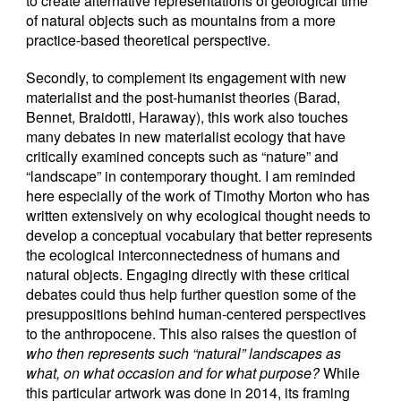
to create alternative representations of geological time
of natural objects such as mountains from a more
practice-based theoretical perspective.
Secondly, to complement its engagement with new
materialist and the post-humanist theories (Barad,
Bennet, Braidotti, Haraway), this work also touches
many debates in new materialist ecology that have
critically examined concepts such as “nature” and
“landscape” in contemporary thought. I am reminded
here especially of the work of Timothy Morton who has
written extensively on why ecological thought needs to
develop a conceptual vocabulary that better represents
the ecological interconnectedness of humans and
natural objects. Engaging directly with these critical
debates could thus help further question some of the
presuppositions behind human-centered perspectives
to the anthropocene. This also raises the question of
who then represents such “natural” landscapes as
what, on what occasion and for what purpose?
While
this particular artwork was done in 2014, its framing