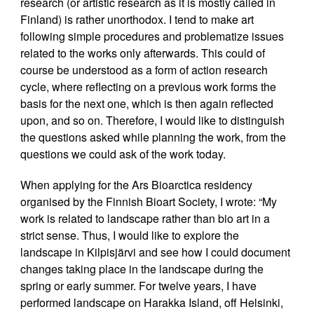
research (or artistic research as it is mostly called in
Finland) is rather unorthodox. I tend to make art
following simple procedures and problematize issues
related to the works only afterwards. This could of
course be understood as a form of action research
cycle, where reflecting on a previous work forms the
basis for the next one, which is then again reflected
upon, and so on. Therefore, I would like to distinguish
the questions asked while planning the work, from the
questions we could ask of the work today.
When applying for the Ars Bioarctica residency
organised by the Finnish Bioart Society, I wrote: “My
work is related to landscape rather than bio art in a
strict sense. Thus, I would like to explore the
landscape in Kilpisjärvi and see how I could document
changes taking place in the landscape during the
spring or early summer. For twelve years, I have
performed landscape on Harakka Island, off Helsinki,