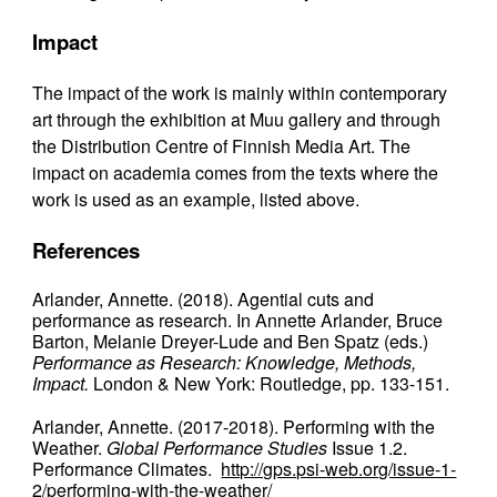
Impact
The impact of the work is mainly within contemporary
art through the exhibition at Muu gallery and through
the Distribution Centre of Finnish Media Art. The
impact on academia comes from the texts where the
work is used as an example, listed above.
References
Arlander, Annette. (2018). Agential cuts and
performance as research. In Annette Arlander, Bruce
Barton, Melanie Dreyer-Lude and Ben Spatz (eds.)
Performance as Research: Knowledge, Methods,
Impact.
London & New York: Routledge, pp. 133-151.
Arlander, Annette. (2017-2018). Performing with the
Weather.
Global Performance Studies
Issue 1.2.
Performance Climates.
http://gps.psi-web.org/issue-1-
2/performing-with-the-weather/