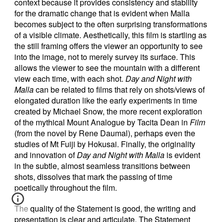
context because it provides consistency and stability
for the dramatic change that is evident when Malla
becomes subject to the often surprising transformations
of a visible climate. Aesthetically, this film is startling as
the still framing offers the viewer an opportunity to see
into the image, not to merely survey its surface. This
allows the viewer to see the mountain with a different
view each time, with each shot.
Day and Night with
Malla
can be related to films that rely on shots/views of
elongated duration like the early experiments in time
created by Michael Snow, the more recent exploration
of the mythical Mount Analogue by Tacita Dean in
Film
(from the novel by Rene Daumal), perhaps even the
studies of Mt Fuiji by Hokusai. Finally, the originality
and innovation of
Day and Night with Malla
is evident
in the subtle, almost seamless transitions between
shots, dissolves that mark the passing of time
poetically throughout the film.
The quality of the Statement is good, the writing and
presentation is clear and articulate. The Statement