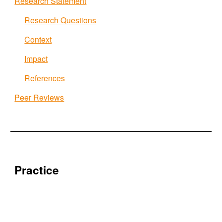
Research Statement
Research Questions
Context
Impact
References
Peer Reviews
Practice