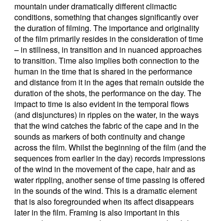
mountain under dramatically different climactic
conditions, something that changes significantly over
the duration of filming. The importance and originality
of the film primarily resides in the consideration of time
– in stillness, in transition and in nuanced approaches
to transition. Time also implies both connection to the
human in the time that is shared in the performance
and distance from it in the ages that remain outside the
duration of the shots, the performance on the day. The
impact to time is also evident in the temporal flows
(and disjunctures) in ripples on the water, in the ways
that the wind catches the fabric of the cape and in the
sounds as markers of both continuity and change
across the film. Whilst the beginning of the film (and the
sequences from earlier in the day) records impressions
of the wind in the movement of the cape, hair and as
water rippling, another sense of time passing is offered
in the sounds of the wind. This is a dramatic element
that is also foregrounded when its affect disappears
later in the film. Framing is also important in this