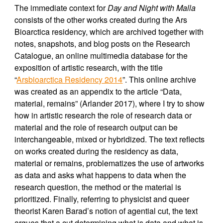
The immediate context for
Day and Night with Malla
consists of the other works created during the Ars
Bioarctica residency, which are archived together with
notes, snapshots, and blog posts on the Research
Catalogue, an online multimedia database for the
exposition of artistic research, with the title
“
Arsbioarctica Residency 2014
”. This online archive
was created as an appendix to the article “Data,
material, remains” (Arlander 2017), where I try to show
how in artistic research the role of research data or
material and the role of research output can be
interchangeable, mixed or hybridized. The text reflects
on works created during the residency as data,
material or remains, problematizes the use of artworks
as data and asks what happens to data when the
research question, the method or the material is
prioritized. Finally, referring to physicist and queer
theorist Karen Barad’s notion of agential cut, the text
argues that a cut determining what is data and what is