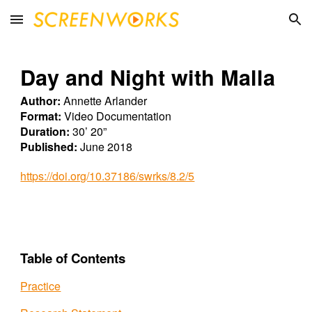
Skip to main content
Skip to navigation
Day and Night with Malla
Author:
Annette Arlander
Format:
Video Documentation
Duration:
30’ 20”
Published:
June 2018
https://doi.org/10.37186/swrks/8.2/5
Table of Contents
Practice