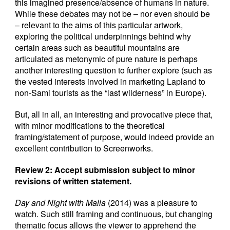
this imagined presence/absence of humans in nature.
While these debates may not be – nor even should be
– relevant to the aims of this particular artwork,
exploring the political underpinnings behind why
certain areas such as beautiful mountains are
articulated as metonymic of pure nature is perhaps
another interesting question to further explore (such as
the vested interests involved in marketing Lapland to
non-Sami tourists as the “last wilderness” in Europe).
But, all in all, an interesting and provocative piece that,
with minor modifications to the theoretical
framing/statement of purpose, would indeed provide an
excellent contribution to Screenworks.
Review 2: Accept submission subject to minor
revisions of written statement.
Day and Night with Malla
(2014) was a pleasure to
watch. Such still framing and continuous, but changing
thematic focus allows the viewer to apprehend the