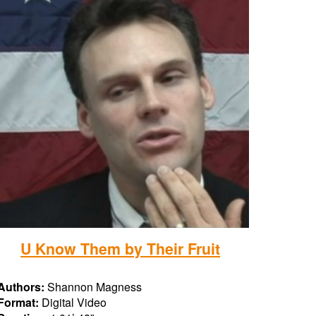
U Know Them by Their Fruit
Authors:
Shannon Magness
Format:
Digital Video