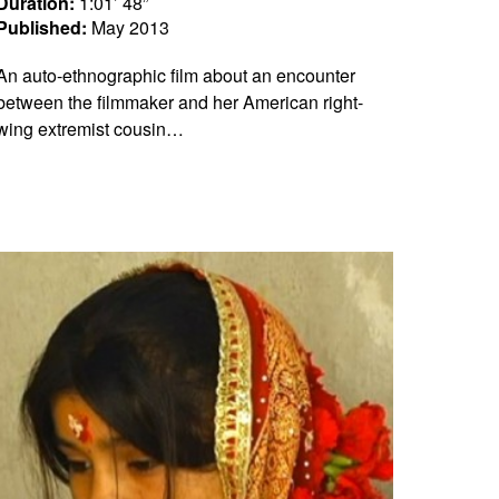
Duration:
1:01’ 48”
Published:
May 2013
An auto-ethnographic film about an encounter
between the filmmaker and her American right-
wing extremist cousin…