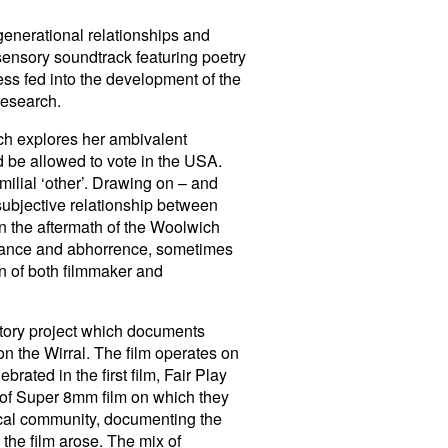
generational relationships and
sensory soundtrack featuring poetry
ss fed into the development of the
 research.
ch explores her ambivalent
d be allowed to vote in the USA.
ilial ‘other’. Drawing on – and
subjective relationship between
in the aftermath of the Woolwich
lerance and abhorrence, sometimes
n of both filmmaker and
istory project which documents
on the Wirral. The film operates on
rated in the first film, Fair Play
 of Super 8mm film on which they
local community, documenting the
the film arose. The mix of