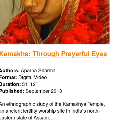
Kamakha: Through Prayerful Eyes
Authors:
Aparna Sharma
Format:
Digital Video
Duration:
51′ 12″
Published:
September 2013
An ethnographic study of the Kamakhya Temple,
an ancient fertility worship site in India’s north-
eastern state of Assam…