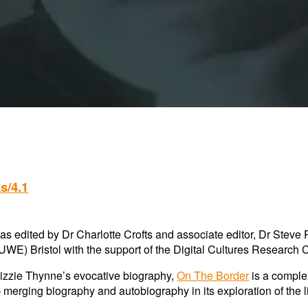
s/4.1
s edited by Dr Charlotte Crofts and associate editor, Dr Steve 
UWE) Bristol with the support of the
Digital Cultures Research 
Lizzie Thynne’s evocative biography,
On The Border
is a comple
 merging biography and autobiography in its exploration of the l