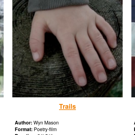
T
rails
Author:
Wyn Mason
Format:
Poetry-film