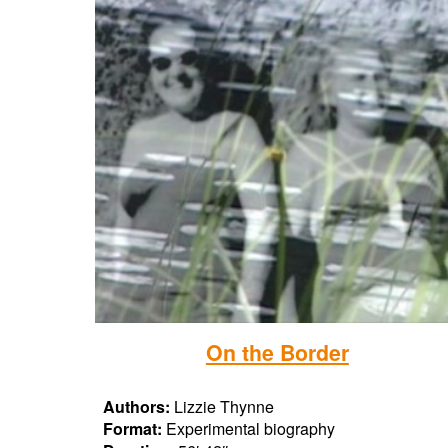
On the Border
Authors:
Lizzie Thynne
Format:
Experimental biography