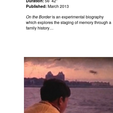
Duration:
56′ 42″
Published:
March 2013
On the Border
is an experimental biography
which explores the staging of memory through a
family history…