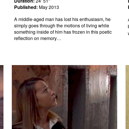
Duration:
24′ 51″
Published:
May 2013
A middle-aged man has lost his enthusiasm, he
simply goes through the motions of living while
something inside of him has frozen in this poetic
reflection on memory…