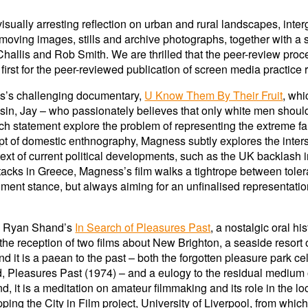
ually arresting reflection on urban and rural landscapes, inter
moving images, stills and archive photographs, together with a 
llis and Rob Smith. We are thrilled that the peer-review proce
 first for the peer-reviewed publication of screen media practice
s’s challenging documentary,
U Know Them By Their Fruit
, whi
ousin, Jay – who passionately believes that only white men shoul
 statement explore the problem of representing the extreme fam
t of domestic enthnography, Magness subtly explores the inter
ext of current political developments, such as the UK backlash 
 attacks in Greece, Magness’s film walks a tightrope between to
ment stance, but always aiming for an unfinalised representatio
nd Ryan Shand’s
In Search of Pleasures Past
, a nostalgic oral h
the reception of two films about New Brighton, a seaside resort 
 it is a paean to the past – both the forgotten pleasure park celeb
d, Pleasures Past (1974) – and a eulogy to the residual medium
d, it is a meditation on amateur filmmaking and its role in the 
g the City in Film project, University of Liverpool, from which 