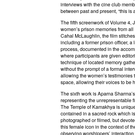
interviews with the cine club memb
between past and present, “this is a
The fifth screenwork of Volume 4, 
women’s prison memories from all si
Cahal McLaughlin, the film stitche
including a former prison officer, 
process, documented in the accompa
where participants are given edito
technique of located memory gatheri
without the prompt of a formal inte
allowing the women’s testimonies to
space, allowing their voices to be 
The sixth work is Aparna Sharma’
representing the unrepresentable f
The Temple of Kamakhya is unique i
contained in a sacred rock which is
photographed or filmed, but devotees
this female icon in the context of 
observing worshippers’ interaction w