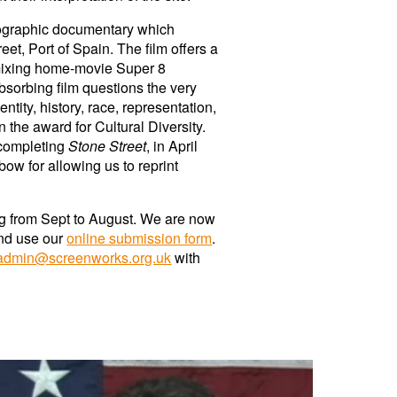
hnographic documentary which
t, Port of Spain. The film offers a
 mixing home-movie Super 8
absorbing film questions the very
tity, history, race, representation,
the award for Cultural Diversity.
 completing
Stone Street
, in April
ow for allowing us to reprint
g
from Sept to August. We are now
nd use our
online submission form
.
admin@screenworks.org.uk
with