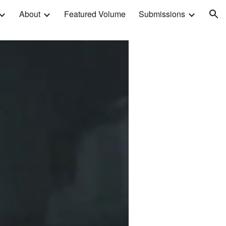
About
Featured Volume
Submissions
ion