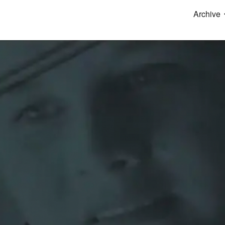
Archive
ip to main content
Skip to navigat