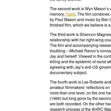
The second work is Wyn Mason’s vis
memory,
Trails
. The film combines 
by Paul Mason and music by Ben Cha
finished film, which we believe is a
The third work is Shannon Magnes
relationship with her right-wing c
The film and accompanying research
troubling – Michael Renov’s concep
Jay and herself. Viewed in the cont
killing and the epidemic of racist
agreeing with Jay’s anti-US govern
documentary subject.
The fourth work is Les Roberts a
amateur filmmakers’ reflections on 
more than one level, on the one hand
(1966) but long gone by the secon
are both recorded. On the other han
research process of the AHRC Mappin