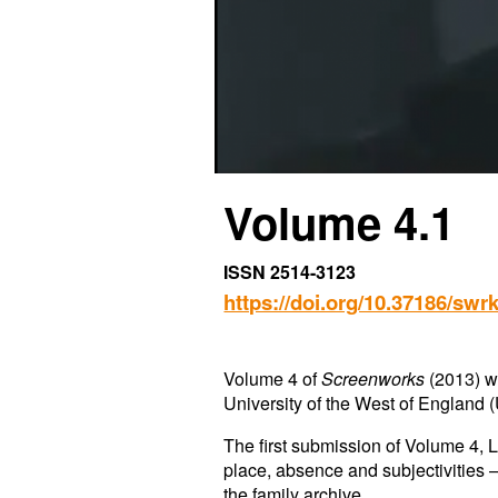
Vol
ume
4.
1
ISSN 2514-3123
https://doi.org/10.37186/swrk
Volume 4 of
Screenworks
(2013) wa
University of the West of England (
The first submission of Volume 4, 
place, absence and subjectivities –
the family archive.