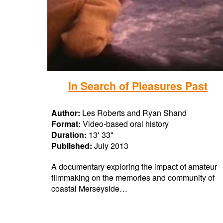
In Search of Pleasures Past
Author:
Les Roberts and Ryan Shand
Format:
Video-based oral history
Duration:
13′ 33"
Published:
July 2013
A documentary exploring the impact of amateur
filmmaking on the memories and community of
coastal Merseyside…