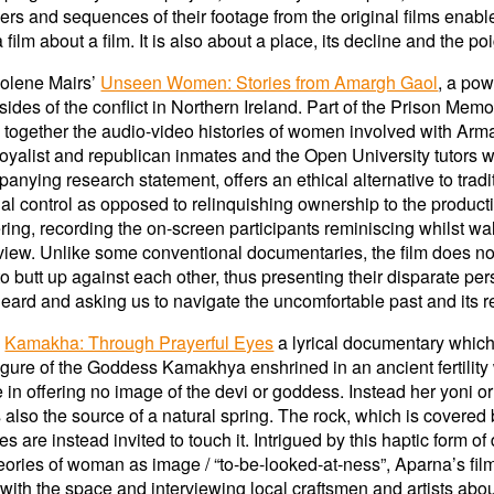
ers and sequences of their footage from the original films enab
 film about a film. It is also about a place, its decline and the 
Jolene Mairs’
Unseen Women: Stories from Amargh Gaol
, a po
des of the conflict in Northern Ireland. Part of the Prison Mem
s together the audio-video histories of women involved with Arm
a loyalist and republican inmates and the Open University tutors
nying research statement, offers an ethical alternative to tradi
rial control as opposed to relinquishing ownership to the produc
ng, recording the on-screen participants reminiscing whilst wal
rview. Unlike some conventional documentaries, the film does not 
 butt up against each other, thus presenting their disparate pe
heard and asking us to navigate the uncomfortable past and its re
s
Kamakha: Through Prayerful Eyes
a lyrical documentary which
igure of the Goddess Kamakhya enshrined in an ancient fertility
n offering no image of the devi or goddess. Instead her yoni or
 also the source of a natural spring. The rock, which is covered b
 are instead invited to touch it. Intrigued by this haptic form of 
theories of woman as image / “to-be-looked-at-ness”, Aparna’s fil
ith the space and interviewing local craftsmen and artists about t