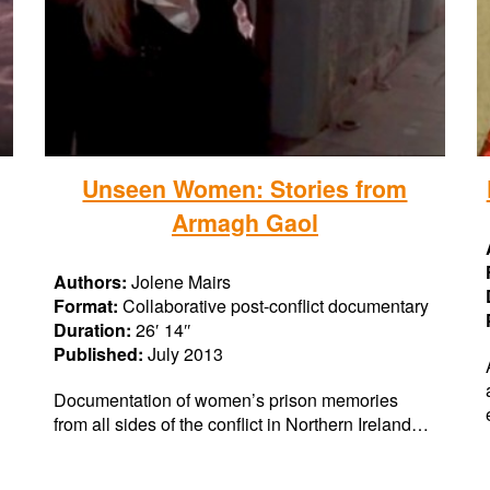
Unseen Women: Stories from
Armagh Gaol
Authors:
Jolene Mairs
Format:
Collaborative post-conflict documentary
Duration:
26′ 14″
Published:
July 2013
Documentation of women’s prison memories
from all sides of the conflict in Northern Ireland…