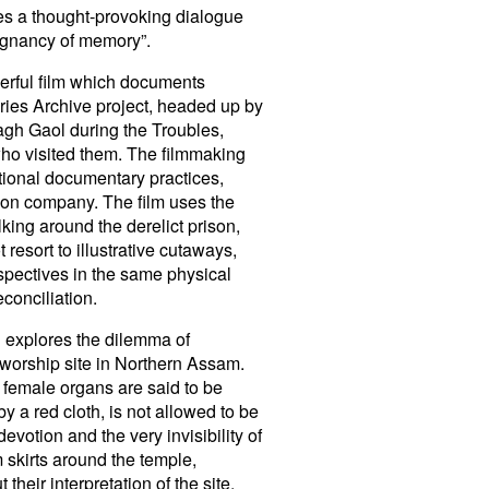
les a thought-provoking dialogue
poignancy of memory”.
werful film which documents
ories Archive project, headed up by
agh Gaol during the Troubles,
 who visited them. The filmmaking
tional documentary practices,
tion company. The film uses the
king around the derelict prison,
resort to illustrative cutaways,
rspectives in the same physical
conciliation.
 explores the dilemma of
 worship site in Northern Assam.
 female organs are said to be
y a red cloth, is not allowed to be
devotion and the very invisibility of
m skirts around the temple,
heir interpretation of the site.