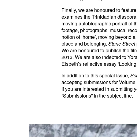
Finally, we are honoured to feature
examines the Trinidadian diaspora 
moving autobiographic portrait of
footage, photographs, musical recor
notion of ‘home’, moving beyond a si
place and belonging.
Stone Street
We are honoured to publish the fil
2013. We are also indebted to Yora
Elspeth’s reflective essay ‘Lookin
In addition to this special issue,
Sc
accepting submissions for Volume
If you are interested in submitting
“Submissions” in the subject line.