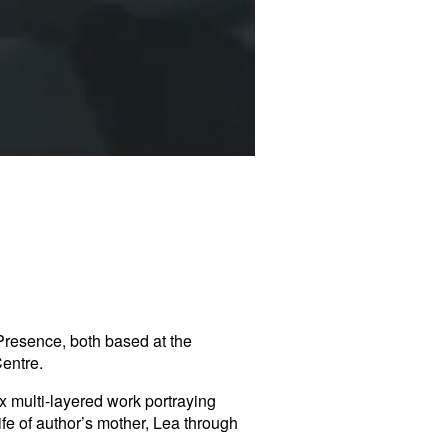
Presence, both based at the
Centre
.
x multi-layered work portraying
ife of author’s mother, Lea through