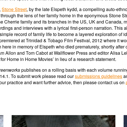
,
Stone Street
, by the late Elspeth kydd, a compelling auto-et
through the lens of her family home in the eponymous Stone Stree
 the Cherrie family and its branches in the US, UK and Canada,
dings and interviews with a lyrical first-person narration. This 
mple record of family life to become a layered exploration of iden
premiered at Trinidad & Tobago Film Festival, 2012 where it won 
m here in memory of Elspeth who died prematurely, shortly after
m Allon and Tom Cabot at Wallflower Press and editor Alisa Leb
g for Home in Home Movies’ in lieu of a research statement.
reenworks
publishes on a rolling basis with e
ach volume
runnin
 1
4
.1. To submit work please read our
submissions guidelines
a
 your practice and want further advice, then please contact us on