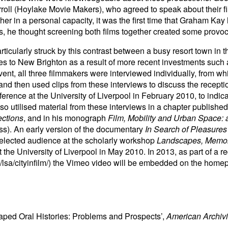
ll (Hoylake Movie Makers), who agreed to speak about their f
er in a personal capacity, it was the first time that Graham Ka
, he thought screening both films together created some provo
ticularly struck by this contrast between a busy resort town in 
es to New Brighton as a result of more recent investments such a
nt, all three filmmakers were interviewed individually, from whic
d then used clips from these interviews to discuss the recepti
erence at the University of Liverpool in February 2010, to indicat
o utilised material from these interviews in a chapter published
ections
, and in his monograph
Film, Mobility and Urban Space:
ss). An early version of the documentary
In Search of Pleasures
elected audience at the scholarly workshop
Landscapes, Memori
at the University of Liverpool in May 2010. In 2013, as part of a r
/lsa/cityinfilm/) the Vimeo video will be embedded on the homep
aped Oral Histories: Problems and Prospects’,
American Archivi