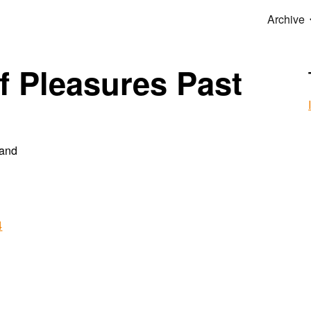
Archive
ip to main content
Skip to navigat
f Pleasures Past
hand
4