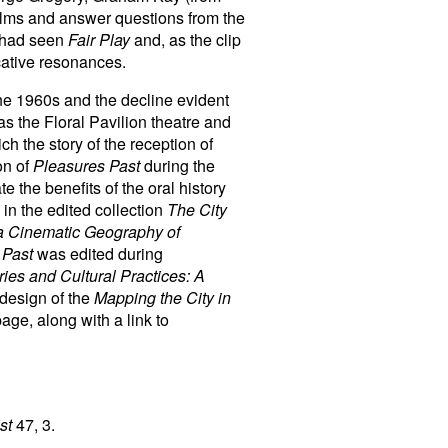
ilms and answer questions from the
y had seen
Fair Play
and, as the clip
cative resonances.
the 1960s and the decline evident
s the Floral Pavilion theatre and
h the story of the reception of
on of
Pleasures Past
during the
e the benefits of the oral history
 in the edited collection
The City
 a Cinematic Geography of
 Past
was edited during
es and Cultural Practices: A
edesign of the
Mapping the City in
age, along with a link to
st
47, 3.