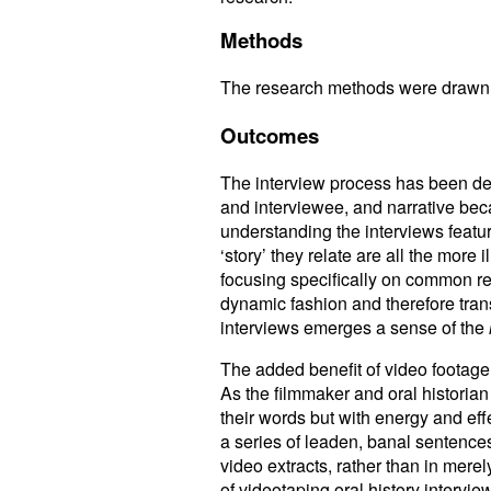
Methods
The research methods were drawn fr
Outcomes
The interview process has been des
and interviewee, and narrative becau
understanding the interviews feat
‘story’ they relate are all the mor
focusing specifically on common ref
dynamic fashion and therefore tran
interviews emerges a sense of the
The added benefit of video footage 
As the filmmaker and oral historian
their words but with energy and effe
a series of leaden, banal sentences
video extracts, rather than in mere
of videotaping oral history intervi