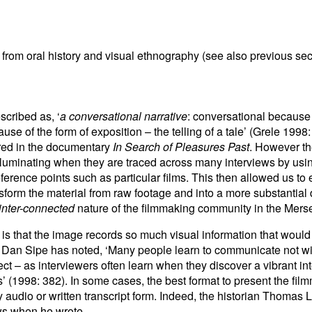
om oral history and visual ethnography (see also previous sec
cribed as, ‘
a conversational narrative
: conversational because 
se of the form of exposition – the telling of a tale’ (Grele 1998:
ured in the documentary
In Search of Pleasures Past
. However th
e illuminating when they are traced across many interviews by u
erence points such as particular films. This then allowed us to e
sform the material from raw footage and into a more substantial
inter-connected
nature of the filmmaking community in the Mers
is that the image records so much visual information that would 
 Dan Sipe has noted, ‘Many people learn to communicate not with
ct – as interviewers often learn when they discover a vibrant int
’ (1998: 382). In some cases, the best format to present the filmm
ly audio or written transcript form. Indeed, the historian Thomas
ews when he wrote,