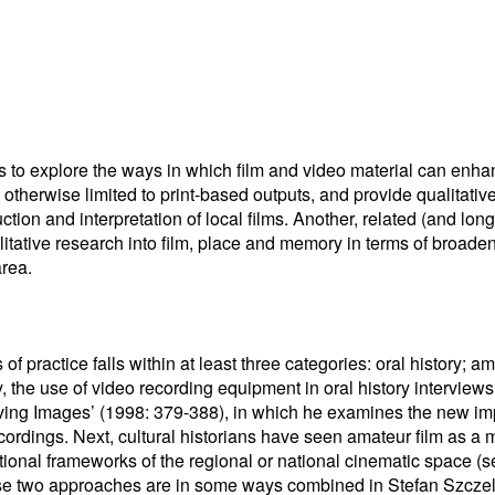
s to explore the ways in which film and video material can enh
otherwise limited to print-based outputs, and provide qualitative 
tion and interpretation of local films. Another, related (and long
itative research into film, place and memory in terms of broaden
area.
s of practice falls within at least three categories: oral history; 
tly, the use of video recording equipment in oral history intervi
ving Images’ (1998: 379-388), in which he examines the new impl
rdings. Next, cultural historians have seen amateur film as a me
tional frameworks of the regional or national cinematic space 
ese two approaches are in some ways combined in Stefan Szczel