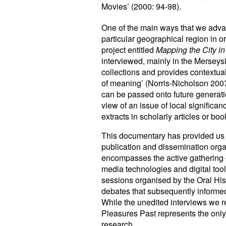
Movies’ (2000: 94-98).
One of the main ways that we adva
particular geographical region in o
project entitled
Mapping the City in
interviewed, mainly in the Merseysi
collections and provides contextual
of meaning’ (Norris-Nicholson 2007) 
can be passed onto future generati
view of an issue of local significa
extracts in scholarly articles or bo
This documentary has provided us w
publication and dissemination org
encompasses the active gathering o
media technologies and digital tool
sessions organised by the Oral His
debates that subsequently informed 
While the unedited interviews we re
Pleasures Past represents the only 
research.