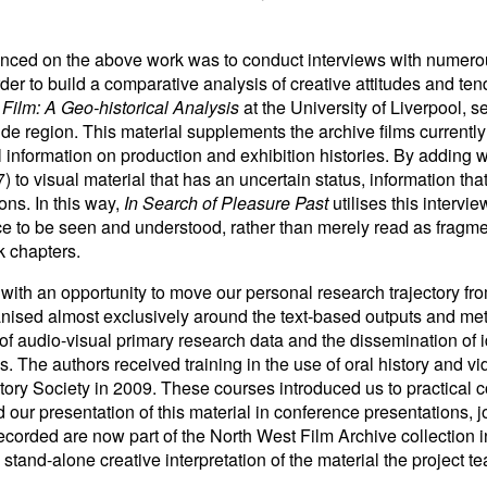
nced on the above work was to conduct interviews with numero
rder to build a comparative analysis of creative attitudes and te
 Film: A Geo-historical Analysis
at the University of Liverpool,
de region. This material supplements the archive films currently
 information on production and exhibition histories. By adding w
to visual material that has an uncertain status, information that
ons. In this way,
In Search of Pleasure Past
utilises this intervi
nce to be seen and understood, rather than merely read as fragme
ok chapters.
ith an opportunity to move our personal research trajectory from
anised almost exclusively around the text-based outputs and me
f audio-visual primary research data and the dissemination of i
s. The authors received training in the use of oral history and 
tory Society in 2009. These courses introduced us to practical c
our presentation of this material in conference presentations, j
corded are now part of the North West Film Archive collection i
stand-alone creative interpretation of the material the project te