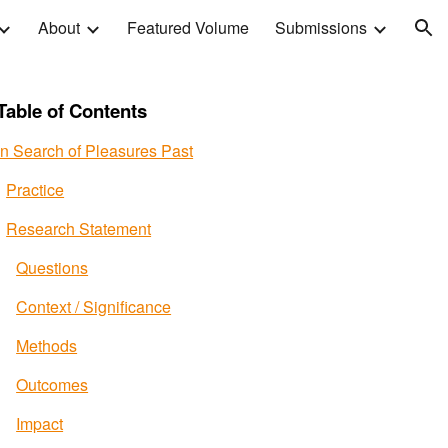
About
Featured Volume
Submissions
ion
Table of Contents
In Search of Pleasures Past
Practice
Research Statement
Questions
Context / Significance
Methods
Outcomes
Impact