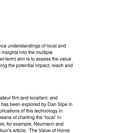
ance understandings of local and
insights into the multiple
er-term) aim is to assess the value
ing the potential impact, reach and
amateur film and localism; and
ews has been explored by Dan Sipe in
ications of this technology in
ans of charting the ‘local’ in
(see, for example, Neumann and
kun’s article, ‘The Value of Home