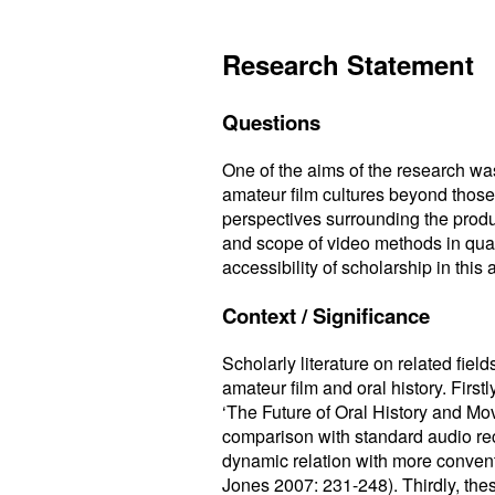
Research Statement
Questions
One of the aims of the research wa
amateur film cultures beyond those 
perspectives surrounding the produc
and scope of video methods in qual
accessibility of scholarship in this 
Context / Significance
Scholarly literature on related field
amateur film and oral history. Firs
‘The Future of Oral History and Mo
comparison with standard audio reco
dynamic relation with more conven
Jones 2007: 231-248). Thirdly, th