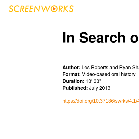
Sk
In Search o
Author:
Les Roberts and Ryan S
Format:
Video-based oral history
Duration:
13′ 33"
Published:
July 20
1
3
https://doi.org/10.37186/swrks/4.1/