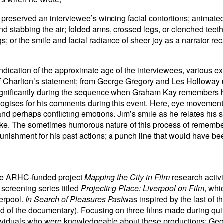
preserved an interviewee’s wincing facial contortions; animate
nd stabbing the air; folded arms, crossed legs, or clenched teet
s; or the smile and facial radiance of sheer joy as a narrator reca
 indication of the approximate age of the interviewees, various 
of Charlton’s statement; from George Gregory and Les Holloway 
ignificantly during the sequence when Graham Kay remembers h
ises for his comments during this event. Here, eye movements
nd perhaps conflicting emotions. Jim’s smile as he relates his si
d joke. The sometimes humorous nature of this process of remem
punishment for his past actions; a punch line that would have bee
he ARHC-funded project
Mapping the City in Film
research acti
 screening series titled
Projecting Place: Liverpool on Film
, whi
verpool.
In Search of Pleasures Past
was inspired by the last of t
d of the documentary). Focusing on three films made during quit
ndividuals who were knowledgeable about these productions: Ge