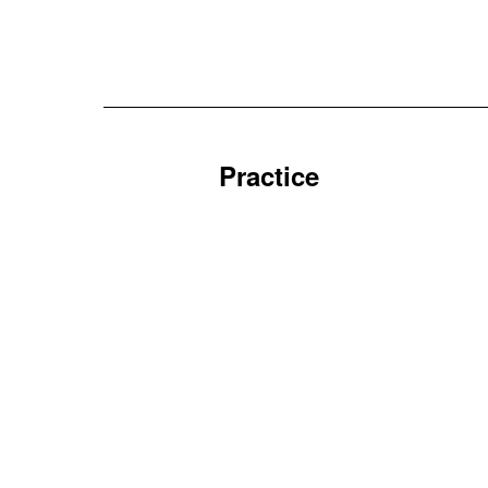
Practice