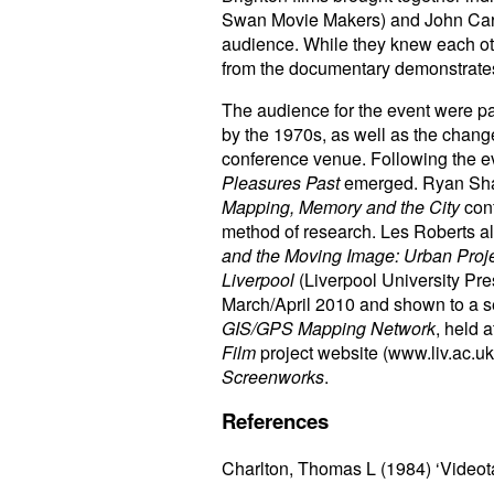
Swan Movie Makers) and John Carro
audience. While they knew each oth
from the documentary demonstrates
The audience for the event were par
by the 1970s, as well as the chang
conference venue. Following the eve
Pleasures Past
emerged. Ryan Shan
Mapping, Memory and the City
conf
method of research. Les Roberts als
and the Moving Image: Urban Proj
Liverpool
(Liverpool University Pre
March/April 2010 and shown to a s
GIS/GPS Mapping Network
, held 
Film
project website (www.liv.ac.uk
Screenworks
.
References
Charlton, Thomas L (1984) ‘Videot