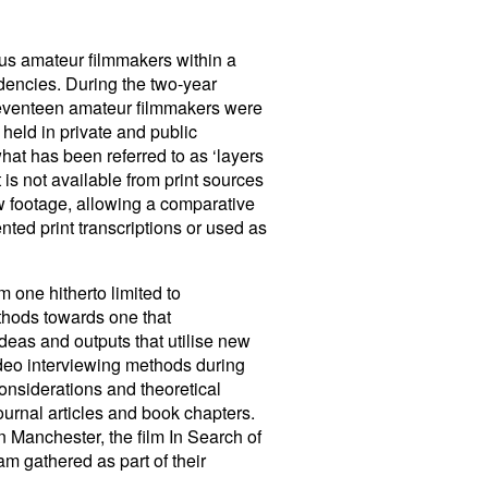
us amateur filmmakers within a
ndencies. During the two-year
 seventeen amateur filmmakers were
 held in private and public
hat has been referred to as ‘layers
 is not available from print sources
ew footage, allowing a comparative
nted print transcriptions or used as
 one hitherto limited to
thods towards one that
deas and outputs that utilise new
video interviewing methods during
onsiderations and theoretical
ournal articles and book chapters.
n Manchester, the film In Search of
am gathered as part of their