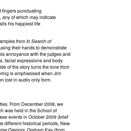
d fingers punctuating
h, any of which may indicate
lls his happiest life
examples from
In Search of
using their hands to demonstrate
is annoyance with the judges and
, facial expressions and body
de of the story turns the tone from
bering is emphasised when Jim
n lost in audio only form.
vities. From December 2008, we
ch was held in the School of
hese events in October 2009 (brief
e different historical periods, New
orge Gregory, Graham Kay (from