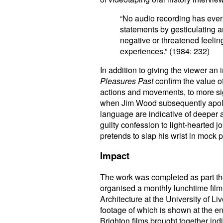
“No audio recording has ever 
statements by gesticulating a
negative or threatened feeling
experiences.” (1984: 232)
In addition to giving the viewer an
Pleasures Past
confirm the value 
actions and movements, to more s
when Jim Wood subsequently apolog
language are indicative of deeper a
guilty confession to light-hearte
pretends to slap his wrist in mock 
Impact
The work was completed as part t
organised a monthly lunchtime film
Architecture at the University of Li
footage of which is shown at the en
Brighton films brought together i