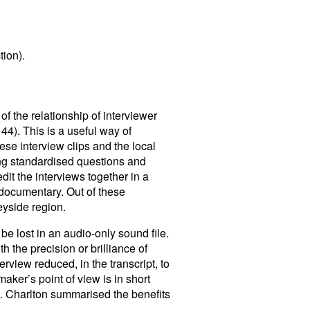
tion).
of the relationship of interviewer
 44). This is a useful way of
ese interview clips and the local
sing standardised questions and
dit the interviews together in a
 documentary. Out of these
eyside region.
be lost in an audio-only sound file.
 the precision or brilliance of
erview reduced, in the transcript, to
aker’s point of view is in short
 L. Charlton summarised the benefits