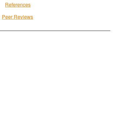
References
Peer Reviews