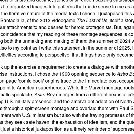
As I reorganized images into patterns that made sense to me as a
 the iterative nature of the media texts I chose. I juxtaposed this
Santaolalla, of the 2013 videogame
The Last of Us,
itself a sto
 our attachments to and desires for heroic protagonists. But, aga
 a coincidence that my reading of these montage sequences is con
ng both the unmaking and making of them: the summer of 2024 wi
lso to my point as I write this statement in the summer of 2025
pecificities according to perspective, that things have only bec
ook up the exercise
’
s requirement to create a dialogue with anot
rcise instructions. I chose the 1963 opening sequence to
Astro B
n-page 'comic book' origins trace to the immediate post-occupa
rpoint to American superheroes. While the Marvel montage roots it
matic spectacle,
Astro Boy
emerges from a different nexus of cri
g U.S. military presence, and the ambivalent adoption of Nor
es through a split-screen montage and overlaid them with Paul 
nment with U.S. militarism but also with the fraying promises of
s they seek safe haven, the exhaustion of idealism, and the qui
 just a historical juxtaposition as a timely reminder of suppress