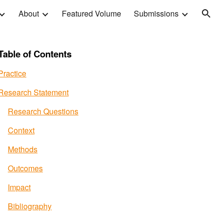
About
Featured Volume
Submissions
ion
Table of Contents
Practice
Research Statement
Research Questions
Context
Methods
Outcomes
Impact
Bibliography