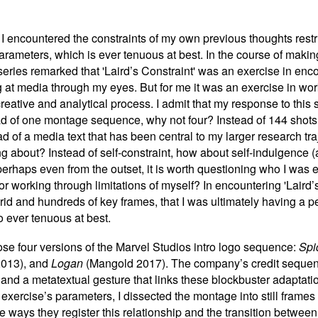
,' I encountered the constraints of my own previous thoughts rest
parameters, which is ever tenuous at best. In the course of maki
 series remarked that 'Laird’s Constraint' was an exercise in en
 at media through my eyes. But for me it was an exercise in wo
reative and analytical process. I admit that my response to this st
ad of one montage sequence, why not four? Instead of 144 shots 
ad of a media text that has been central to my larger research tr
 about? Instead of self-constraint, how about self-indulgence (a 
 perhaps even from the outset, it is worth questioning who I was 
 or working through limitations of myself? In encountering 'Laird
grid and hundreds of key frames, that I was ultimately having a p
 ever tenuous at best.
ose four versions of the Marvel Studios intro logo sequence:
Spi
013), and
Logan
(Mangold 2017). The company’s credit sequen
and a metatextual gesture that links these blockbuster adaptatio
 exercise
’
s parameters, I dissected the montage into still frame
r the ways they register this relationship and the transition betw