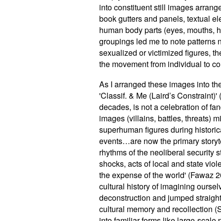
into constituent still images arrang
book gutters and panels, textual e
human body parts (eyes, mouths, ha
groupings led me to note patterns n
sexualized or victimized figures, t
the movement from individual to col
As I arranged these images into th
'Classif. & Me (Laird
’
s Constraint)'
decades, is not a celebration of fan
images (villains, battles, threats) 
superhuman figures during historical
events…are now the primary storyte
rhythms of the neoliberal security 
shocks, acts of local and state vio
the expense of the world' (Fawaz 
cultural history of imagining ourse
deconstruction and jumped straight t
cultural memory and recollection (
into familiar forms like large-scale