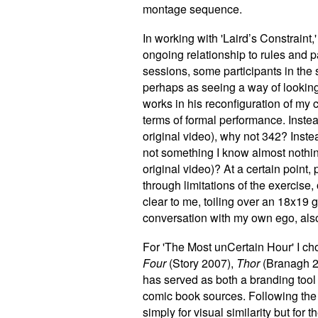
montage sequence.
In working with 'Laird’s Constraint
ongoing relationship to rules and 
sessions, some participants in the
perhaps as seeing a way of looking
works in his reconfiguration of my c
terms of formal performance. Inste
original video), why not 342? Inste
not something I know almost nothing
original video)? At a certain point,
through limitations of the exercise,
clear to me, toiling over an 18x19 
conversation with my own ego, also
For 'The Most unCertain Hour' I ch
Four
(Story 2007),
Thor
(Branagh 2
has served as both a branding tool 
comic book sources. Following the
simply for visual similarity but fo