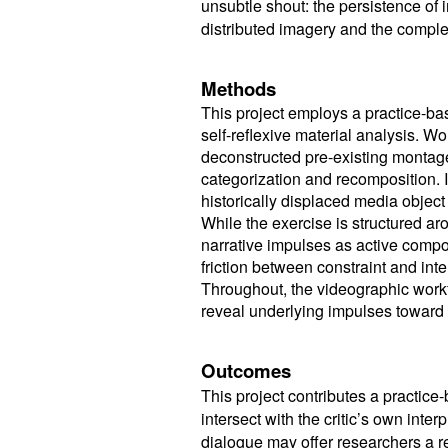
unsubtle shout: the persistence of
distributed imagery and the complex,
Methods
This project employs a practice-b
self-reflexive material analysis. Wo
deconstructed pre-existing montage
categorization and recomposition. 
historically displaced media object 
While the exercise is structured aro
narrative impulses as active comp
friction between constraint and int
Throughout, the videographic workf
reveal underlying impulses toward
Outcomes
This project contributes a practic
intersect with the critic’s own inter
dialogue may offer researchers a re