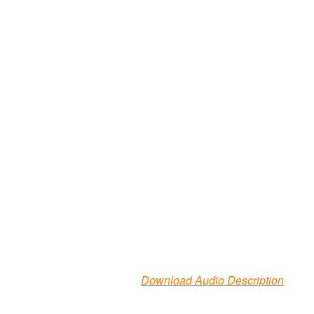
Download Audio Description