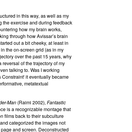
ructured in this way, as well as my
ng the exercise and during feedback
countering how my brain works,
rking through how Avissar’s brain
arted out a bit cheeky, at least in
in the on-screen grid (as in my
ajectory over the past 15 years, why
reversal of the trajectory of my
even talking to. Was I working
’s Constraint' it eventually became
erformative, metatextual
der-Man
(Raimi 2002),
Fantastic
ce is a recognizable montage that
n films back to their subculture
s and categorized the images not
een page and screen. Deconstructed