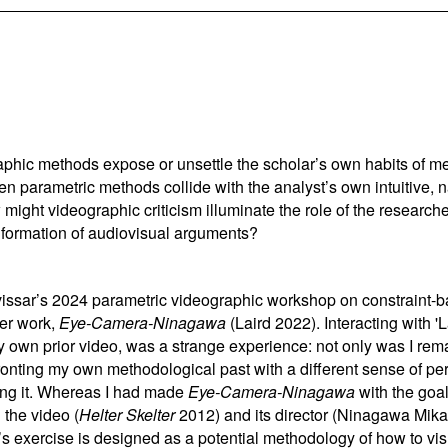
phic methods expose or unsettle the scholar’s own habits of m
en parametric methods collide with the analyst’s own intuitive, 
ht videographic criticism illuminate the role of the researcher
e formation of audiovisual arguments?
vissar
’
s 2024 parametric videographic workshop on constraint-ba
ier work,
Eye-Camera-Ninagawa
(Laird 2022). Interacting with '
 own prior video, was a strange experience: not only was I re
fronting my own methodological past with a different sense of pe
cting it. Whereas I had made
Eye-Camera-Ninagawa
with the goal
 the video (
Helter Skelter
2012) and its director (Ninagawa Mika
s exercise is designed as a potential methodology of how to vis