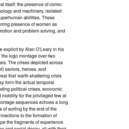
al itself: the presence of comic
hnology and machinery, isolated
superhuman abilities. These
ecurring presence of women as
 emotion and problem solving, and
e explicit by Alan O
’
Leary in his
of the logo montage over two
risis. The crises depicted across
of) saviors, heroes, and
al that 'earth-shattering crisis
sy form the actual temporal
nding political crises, economic
mobility for the privileged few at
d montage sequences echoes a long
s of sorting by the end of the
onnections to the formation of
ape the fragments of experience
he and social decay, all with their