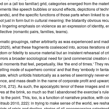
ed on a (all too familiar) grid, categories emerged from the materi
lements like speech bubbles or sound effects, depictions of tec
nds), and the specific functions of those parts when linked to 
ot just in form but in cultural meaning: the blatantly obvious r
he lingering emphasis on violence as an expression of identity,
lective (romantic pairs, families, teams).
ematic groupings, rather arbitrarily as was experienced and mad
 (2025), what these fragments coalesced into, across iterations 
dom or fidelity to source material but an insistent rehearsal of c
mirrors a broader sociological need for (and commercial creation 
 moments that feel, perpetually, like 'the end of times.' They reve
lling mode of superhero comics' and that they 'embody in fanta
state, which unfolds historically as a series of seemingly never-e
lence, and mass death in the name of corporate profit and upward 
2016, 272). As such, the apocalyptic tenor of these images an
lves at the brink, so much so that I abandoned the exercise
’
s rule
o the point. This, too, is a function of narrative practice, with c
Straub 2010, 222): in trying to make sense of the world, we resh
 plots of crisis and decline, stories of all-encompassing catastrop