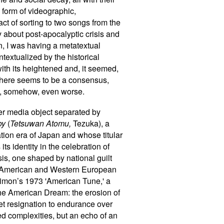
 form of videographic,
 act of sorting to two songs from the
ry about post-apocalyptic crisis and
in, I was having a metatextual
textualized by the historical
th its heightened and, it seemed,
, there seems to be a consensus,
ome, somehow, even worse.
her media object separated by
oy
(
Tetsuwan Atomu,
Tezuka), a
tion era of Japan and whose titular
s identity in the celebration of
sis, one shaped by national guilt
th American and Western European
Simon
’
s 1973 'American Tune,' a
 the American Dream: the erosion of
et resignation to endurance over
ed complexities, but an echo of an