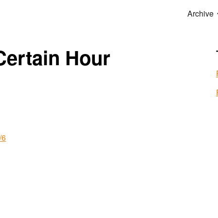
Archive
ip to main content
Skip to navigat
Certain Hour
/6