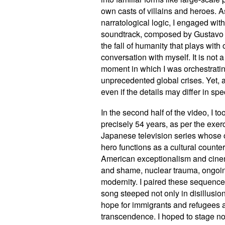
own casts of villains and heroes. 
narratological logic, I engaged with
soundtrack, composed by Gustavo 
the fall of humanity that plays with
conversation with myself. It is not
moment in which I was orchestrati
unprecedented global crises. Yet, a
even if the details may differ in s
In the second half of the video, I t
precisely 54 years, as per the exe
Japanese television series whose o
hero functions as a cultural counte
American exceptionalism and cine
and shame, nuclear trauma, ongoin
modernity. I paired these sequenc
song steeped not only in disillusio
hope for immigrants and refugees a
transcendence. I hoped to stage not