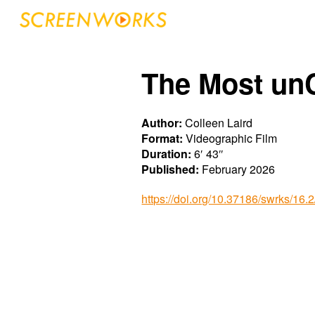
Sk
The Most un
Author:
Colleen Laird
Format:
Videographic Film
Duration:
6′ 43″
Published:
February 2026
https://doi.org/10.37186/swrks/16.2