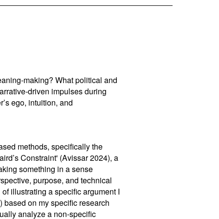
eaning-making? What political and
narrative-driven impulses during
’s ego, intuition, and
sed methods, specifically the
Laird’s Constraint' (Avissar 2024), a
making something in a sense
rspective, purpose, and technical
 of illustrating a specific argument I
) based on my specific research
ually analyze a non-specific