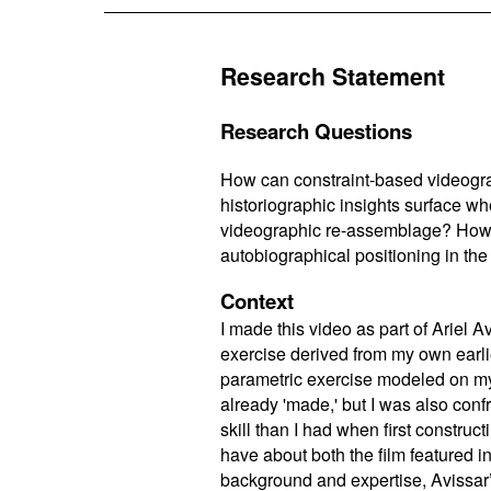
Research Statement
Research Questions
How can constraint-based videogra
historiographic insights surface wh
videographic re-assemblage? How mig
autobiographical positioning in th
Context
I made this video as part of Ariel A
exercise derived from my own earl
parametric exercise modeled on my
already 'made,' but I was also con
skill than I had when first constru
have about both the film featured in
background and expertise, Avissar’