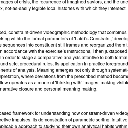
 images of crisis, the recurrence of imagined saviors, and the 
 not-as-easily legible local histories with which they intersect.
ased, constraint-driven videographic methodology that combines
rking within the formal parameters of 'Laird’s Constraint,' develop
 sequences into constituent still frames and reorganized them t
In accordance with the exercise’s instructions, I then juxtapose
in order to stage a comparative analysis attentive to both formal
und strict procedural rules, its application in practice foregroun
onents of analysis. Meaning emerges not only through systemati
erpretation, where deviations from the prescribed method become
low operates as a mode of 'thinking with' images, making visible
 narrative closure and personal meaning making.
e-based framework for understanding how constraint-driven vide
pretive impulses. Its demonstration of parametric sorting, intuitiv
plicable approach to studying their own analytical habits within