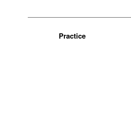
Practice