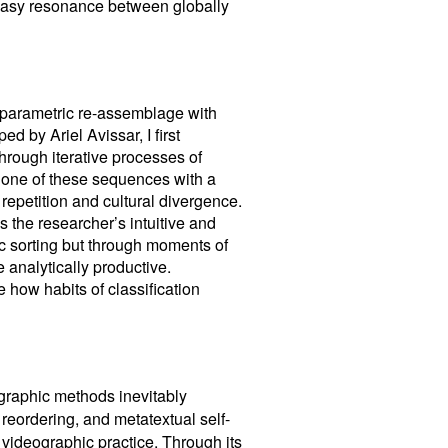
uneasy resonance between globally
 parametric re-assemblage with
ed by Ariel Avissar, I first
hrough iterative processes of
d one of these sequences with a
 repetition and cultural divergence.
ds the researcher’s intuitive and
c sorting but through moments of
 analytically productive.
 how habits of classification
ographic methods inevitably
e reordering, and metatextual self-
 videographic practice. Through its