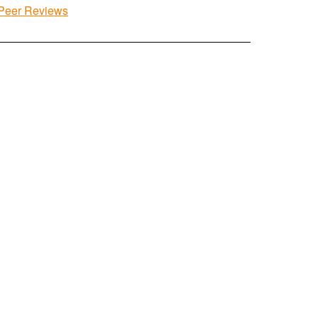
Peer Reviews